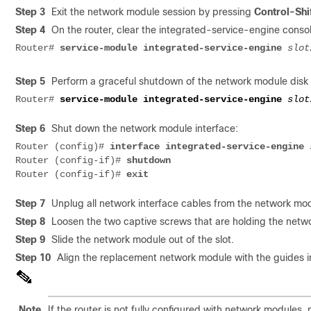
Step 3
Exit the network module session by pressing
Control-Shi
Step 4
On the router, clear the integrated-service-engine conso
Router#
service-module integrated-service-engine
slot
Step 5
Perform a graceful shutdown of the network module disk 
Router# 
service-module integrated-service-engine 
slot
Step 6
Shut down the network module interface:
Router (config)# 
interface integrated-service-engine
Router (config-if)# 
Router (config-if)# 
Step 7
Unplug all network interface cables from the network mo
Step 8
Loosen the two captive screws that are holding the netwo
Step 9
Slide the network module out of the slot.
Step 10
Align the replacement network module with the guides in t
Note
If the router is not fully configured with network modules,