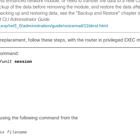
ress enhanced network module, or need to transfer the data to a new C
up of the data before removing the module, and restore the data afte
backing up and restoring data, see the "Backup and Restore" chapter i
 CLI Administrator Guide:
xp/rel3_0/administration/guide/voicemail/11bkrst.html
replacement, follow these steps, with the router in privileged EXEC 
g command:
/
unit
session
 using the following command from the
ss