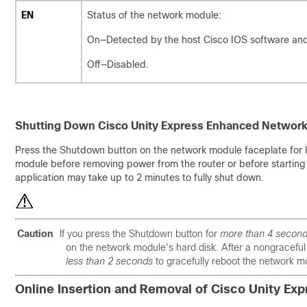
EN
Status of the network module:
On—Detected by the host Cisco IOS software an
Off—Disabled.
Shutting Down Cisco Unity Express Enhanced Networ
Press the Shutdown button on the network module faceplate for 
module before removing power from the router or before starting 
application may take up to 2 minutes to fully shut down.
Caution
If you press the Shutdown button for
more than 4 secon
on the network module's hard disk. After a nongracefu
less than 2 seconds
to gracefully reboot the network m
Online Insertion and Removal of Cisco Unity E