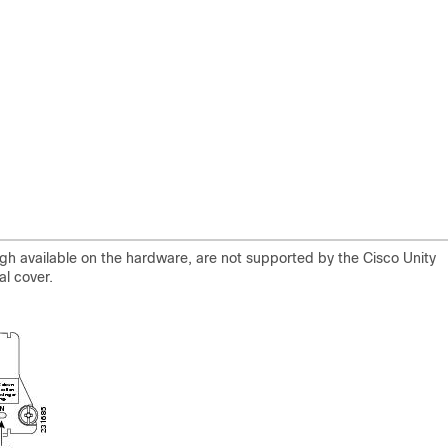
ugh available on the hardware, are not supported by the Cisco Unity
l cover.