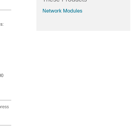
Network Modules
s:
00
press