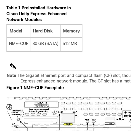
Table 1 Preinstalled Hardware in
Cisco Unity Express Enhanced
Network Modules
Model
Hard Disk
Memory
NME-CUE
80 GB (SATA)
512 MB
Note
The Gigabit Ethernet port and compact flash (CF) slot, tho
Express enhanced network module. The CF slot has a meta
Figure 1 NME-CUE Faceplate