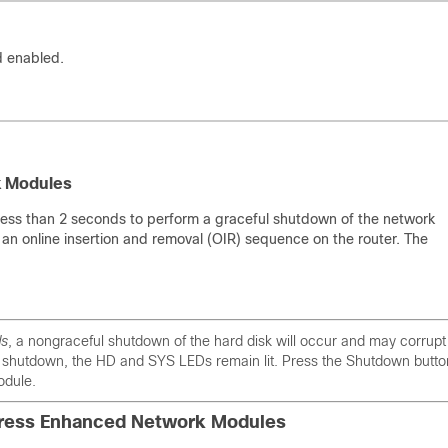
d enabled.
k Modules
less than 2 seconds to perform a graceful shutdown of the network
an online insertion and removal (OIR) sequence on the router. The
ds
, a nongraceful shutdown of the hard disk will occur and may corrupt 
l shutdown, the HD and SYS LEDs remain lit. Press the Shutdown butto
odule.
xpress Enhanced Network Modules