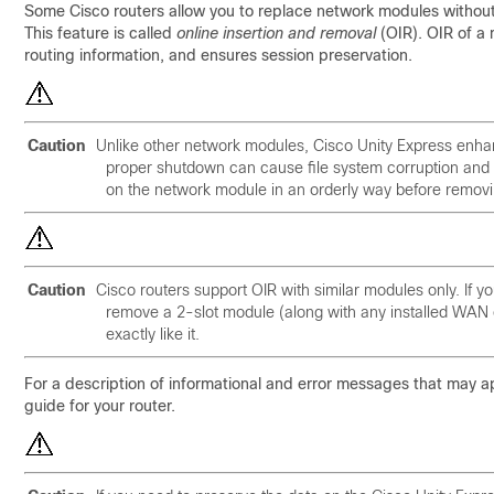
Some Cisco routers allow you to replace network modules without s
This feature is called
online insertion and removal
(OIR). OIR of a 
routing information, and ensures session preservation.
Caution
Unlike other network modules, Cisco Unity Express enha
proper shutdown can cause file system corruption and 
on the network module in an orderly way before remov
Caution
Cisco routers support OIR with similar modules only. If you
remove a 2-slot module (along with any installed WAN o
exactly like it.
For a description of informational and error messages that may a
guide for your router.