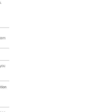
s.
stem
 you
tion