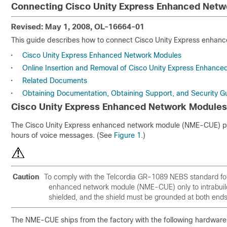
Connecting Cisco Unity Express Enhanced Netw
Revised: May 1, 2008, OL-16664-01
This guide describes how to connect Cisco Unity Express enhance
•
Cisco Unity Express Enhanced Network Modules
•
Online Insertion and Removal of Cisco Unity Express Enhanc
•
Related Documents
•
Obtaining Documentation, Obtaining Support, and Security Gu
Cisco Unity Express Enhanced Network Modules
The Cisco Unity Express enhanced network module (NME-CUE) pro
hours of voice messages. (See
Figure 1
.)
Caution
To comply with the Telcordia GR-1089 NEBS standard for 
enhanced network module (NME-CUE) only to intrabuildi
shielded, and the shield must be grounded at both end
The NME-CUE ships from the factory with the following hardware 