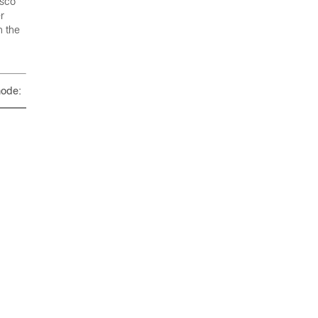
isco
r
n the
mode: