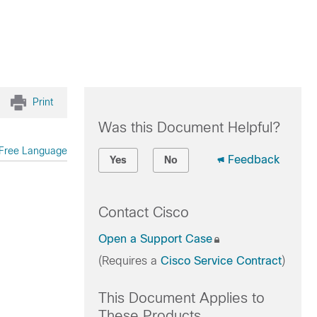
Print
Was this Document Helpful?
Free Language
Feedback
Yes
No
Contact Cisco
Open a Support Case
(Requires a
Cisco Service Contract
)
This Document Applies to
These Products