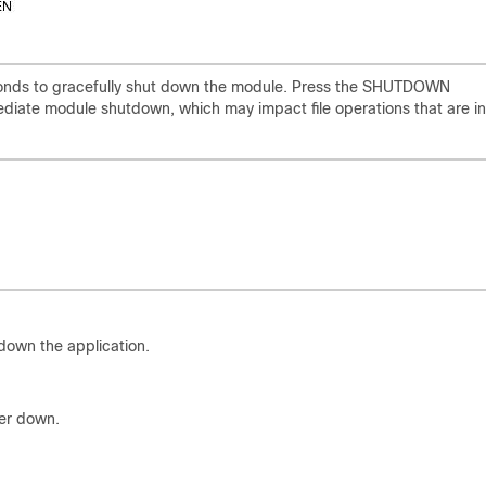
onds to gracefully shut down the module. Press the SHUTDOWN
diate module shutdown, which may impact file operations that are in
down the application.
er down.