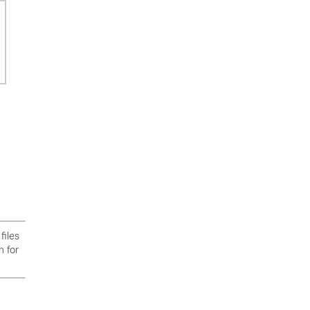
files
n for