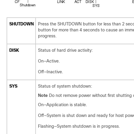
SHUTDOWN
Press the SHUTDOWN button for less than 2 sec
button for more than 4 seconds to cause an imme
progress.
DISK
Status of hard drive activity:
On—Active.
Off—Inactive.
SYS
Status of system shutdown:
Note
Do not remove power without first shutting 
On—Application is stable.
Off—System is shut down and ready for host pow
Flashing—System shutdown is in progress.