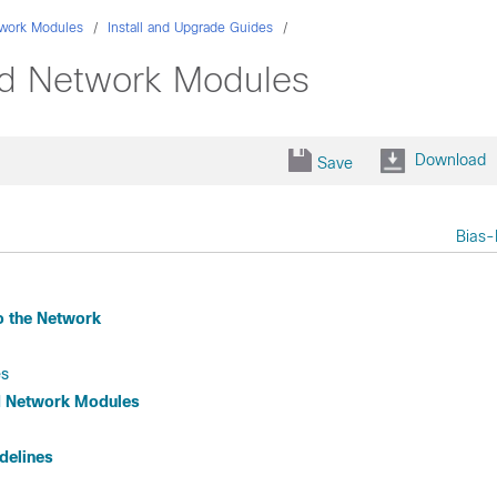
work Modules
Install and Upgrade Guides
ed Network Modules
Download
Save
Bias-
o the Network
es
ed Network Modules
delines