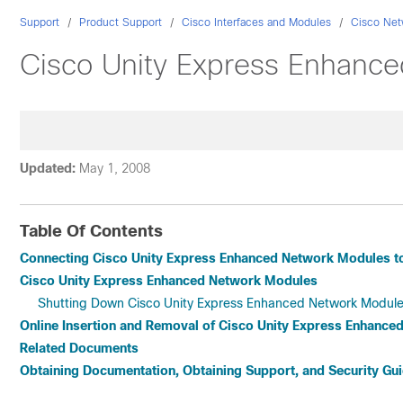
Support
Product Support
Cisco Interfaces and Modules
Cisco Net
Cisco Unity Express Enhanc
Updated:
May 1, 2008
Table Of Contents
Connecting Cisco Unity Express Enhanced Network Modules t
Cisco Unity Express Enhanced Network Modules
Shutting Down Cisco Unity Express Enhanced Network Modul
Online Insertion and Removal of Cisco Unity Express Enhanc
Related Documents
Obtaining Documentation, Obtaining Support, and Security Gui