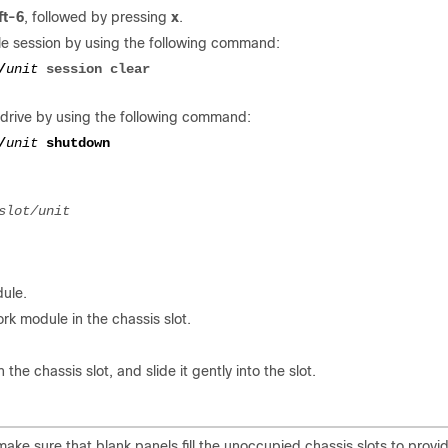
ft-6
, followed by pressing
x
.
le session by using the following command:
/
unit
session clear
drive by using the following command:
/
unit 
dule.
rk module in the chassis slot.
he chassis slot, and slide it gently into the slot.
 make sure that blank panels fill the unoccupied chassis slots to provi