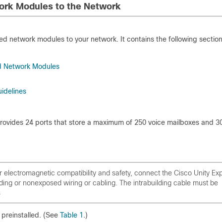
ork Modules to the Network
d network modules to your network. It contains the following section
ed Network Modules
idelines
vides 24 ports that store a maximum of 250 voice mailboxes and 3
electromagnetic compatibility and safety, connect the Cisco Unity Ex
ng or nonexposed wiring or cabling. The intrabuilding cable must be
s
preinstalled. (See
Table 1
.)