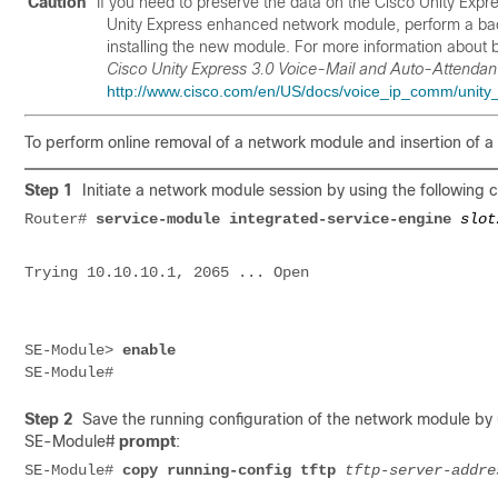
Caution
If you need to preserve the data on the Cisco Unity Exp
Unity Express enhanced network module, perform a back
installing the new module. For more information about 
Cisco Unity Express 3.0 Voice-Mail and Auto-Attendant
http://www.cisco.com/en/US/docs/voice_ip_comm/unity_e
To perform online removal of a network module and insertion of a 
Step 1
Initiate a network module session by using the followin
Router#
service-module integrated-service-engine
slot
Trying 10.10.10.1, 2065 ... Open
SE-Module> 
Step 2
Save the running configuration of the network module by
SE-Module#
prompt
:
SE-Module# 
copy running-config
tftp
tftp-server-addre