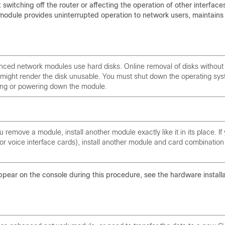
witching off the router or affecting the operation of other interface
module provides uninterrupted operation to network users, maintains
nced network modules use hard disks. Online removal of disks without
might render the disk unusable. You must shut down the operating sy
ing or powering down the module.
 remove a module, install another module exactly like it in its place. If
r voice interface cards), install another module and card combination
ppear on the console during this procedure, see the hardware installa