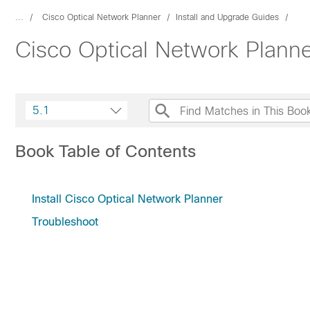
...
Cisco Optical Network Planner
Install and Upgrade Guides
Cisco Optical Network Planner
5.1
Book Table of Contents
Install Cisco Optical Network Planner
Troubleshoot