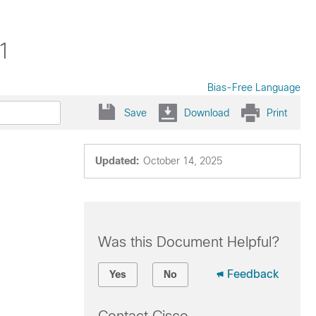
.1
Bias-Free Language
Save
Download
Print
Updated:
October 14, 2025
Was this Document Helpful?
Feedback
Yes
No