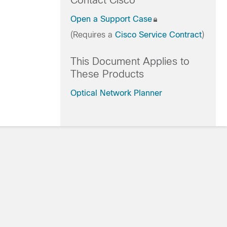
Contact Cisco
Open a Support Case
(Requires a
Cisco Service Contract
)
This Document Applies to
These Products
Optical Network Planner