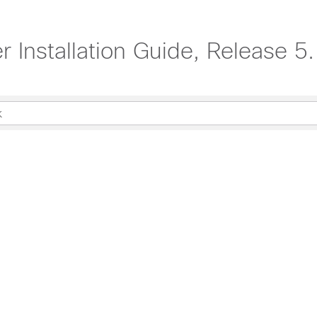
 Installation Guide, Release 5