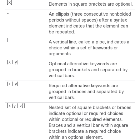
[x]
Elements in square brackets are optional.
...
An ellipsis (three consecutive nonbolded
periods without spaces) after a syntax
element indicates that the element can
be repeated.
|
A vertical line, called a pipe, indicates a
choice within a set of keywords or
arguments.
[x | y]
Optional alternative keywords are
grouped in brackets and separated by
vertical bars.
{x | y}
Required alternative keywords are
grouped in braces and separated by
vertical bars.
[x {y | z}]
Nested set of square brackets or braces
indicate optional or required choices
within optional or required elements.
Braces and a vertical bar within square
brackets indicate a required choice
within an optional element.