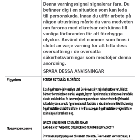
Denna varningssignal signalerar fara. Du
befinner dig i en situation som kan leda
till personskada. Innan du utför arbete på
någon utrustning måste du vara medveten
om farorna med elkretsar och känna till
vanliga förfaranden för att förebygga
olyckor. Använd det nummer som finns i
slutet av varje varning för att hitta dess
översättning i de översatta
säkerhetsvarningar som medföljer denna
anordning.
SPARA DESSA ANVISNINGAR