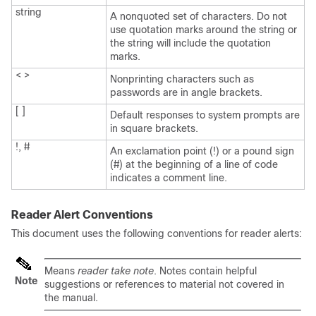
string
A nonquoted set of characters. Do not
use quotation marks around the string or
the string will include the quotation
marks.
< >
Nonprinting characters such as
passwords are in angle brackets.
[ ]
Default responses to system prompts are
in square brackets.
!, #
An exclamation point (!) or a pound sign
(#) at the beginning of a line of code
indicates a comment line.
Reader Alert Conventions
This document uses the following conventions for reader alerts:
Means
reader take note
. Notes contain helpful
Note
suggestions or references to material not covered in
the manual.