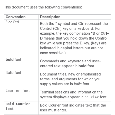
This document uses the following conventions:
Convention
Description
^ or Ctrl
Both the
^
symbol and Ctrl represent the
Control (Ctrl) key on a keyboard. For
example, the key combination
^D
or
Ctrl-
D
means that you hold down the Control
key while you press the D key. (Keys are
indicated in capital letters but are not
case sensitive.)
bold
font
Commands and keywords and user-
entered text appear in
bold
font.
Italic
font
Document titles, new or emphasized
terms, and arguments for which you
supply values are in
italic
font.
Courier font
Terminal sessions and information the
system displays appear in
font.
courier
Bold Courier
Bold Courier font indicates text that the
font
user must enter.