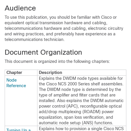
Audience
To use this publication, you should be familiar with Cisco or
equivalent optical transmission hardware and cabling,
telecommunications hardware and cabling, electronic circuitry
and wiring practices, and preferably have experience as a
telecommunications technician.
Document Organization
This document is organized into the following chapters:
Chapter
Description
Explains the DWDM node types available for
Node
the
Cisco NCS 2000 Series
shelf assemblies.
Reference
The DWDM node type is determined by the
type of amplifier and filter cards that are
installed. Also explains the DWDM automatic
power control (APC), reconfigurable optical
add/drop multiplexing (ROADM) power
equalization, span loss verification, and
automatic node setup (ANS) functions.
Explains how to provision a single
Cisco NCS
Turning Up a