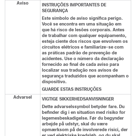
Aviso
INSTRUÇÕES IMPORTANTES DE
SEGURANÇA
Este símbolo de aviso significa perigo.
Você se encontra em uma situação em
que há risco de lesões corporais. Antes
de trabalhar com qualquer equipamento,
esteja ciente dos riscos que envolvem os
circuitos elétricos e familiarize-se com
as práticas padrão de prevenção de
acidentes. Use o número da declaração
fornecido ao final de cada aviso para
localizar sua tradução nos avisos de
segurança traduzidos que acompanham o
dispositivo.
GUARDE ESTAS INSTRUÇÕES
Advarsel
VIGTIGE SIKKERHEDSANVISNINGER
Dette advarselssymbol betyder fare. Du
befinder dig i en situation med risiko for
legemesbeskadigelse. Før du begynder
arbejde på udstyr, skal du være
opmærksom på de involverede risici, der
er ved elektriske kredsløb, og du skal