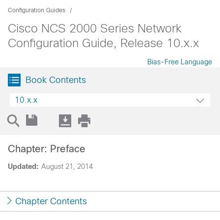
Configuration Guides
Cisco NCS 2000 Series Network
Configuration Guide, Release 10.x.x
Bias-Free Language
Book Contents
10.x.x
Chapter: Preface
Updated:
August 21, 2014
Chapter Contents