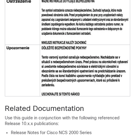
Related Documentation
Use this guide in conjunction with the following referenced
Release 10.x.x publications:
Release Notes for Cisco NCS 2000 Series