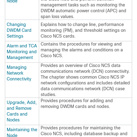
Node
management tasks such as monitoring the
DWDM automatic power control (APC) and
span loss values.
Changing
Explains how to change line, performance
DWDM Card
monitoring (PM), and threshold settings on
Settings
Cisco NCS
cards.
Contains the procedures for viewing and
Alarm and TCA
managing the alarms and conditions on a
Monitoring and
Cisco NCS
.
Management
Provides an overview of
Cisco NCS
data
Managing
communications network (DCN) connectivity.
Network
The chapter shows common
Cisco NCS
IP
Connectivity
network configurations and includes detailed
data communications network (DCN) case
studies.
Provides procedures for adding and
Upgrade, Add,
removing DWDM cards and nodes.
and Remove
Cards and
Nodes
Provides procedures for maintaining the
Maintaining the
Cisco NCS
, including database backup and
Node