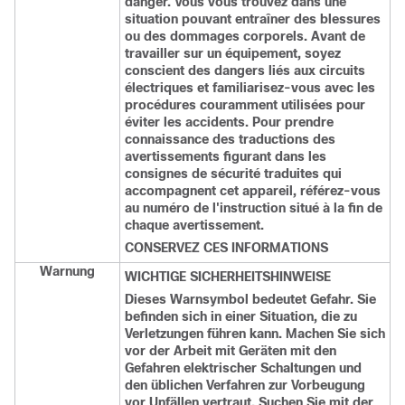
danger. Vous vous trouvez dans une
situation pouvant entraîner des blessures
ou des dommages corporels. Avant de
travailler sur un équipement, soyez
conscient des dangers liés aux circuits
électriques et familiarisez-vous avec les
procédures couramment utilisées pour
éviter les accidents. Pour prendre
connaissance des traductions des
avertissements figurant dans les
consignes de sécurité traduites qui
accompagnent cet appareil, référez-vous
au numéro de l'instruction situé à la fin de
chaque avertissement.
CONSERVEZ CES INFORMATIONS
Warnung
WICHTIGE SICHERHEITSHINWEISE
Dieses Warnsymbol bedeutet Gefahr. Sie
befinden sich in einer Situation, die zu
Verletzungen führen kann. Machen Sie sich
vor der Arbeit mit Geräten mit den
Gefahren elektrischer Schaltungen und
den üblichen Verfahren zur Vorbeugung
vor Unfällen vertraut. Suchen Sie mit der