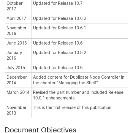
October
Updated for Release 10.7
2017
April 2017
Updated for Release 10.6.2
November
Updated for Release 10.6.1
2016
June 2016
Updated for Release 10.6
January
Updated for Release 10.5.2
2016
July 2015
Updated for Release 10.5
December
Added content for Duplicate Node Controller in
2014
the chapter "Managing the Shelf".
March 2014
Revised the part number and included Release
10.0.1 enhancements.
November
This is the first release of this publication.
2013
Document Objectives