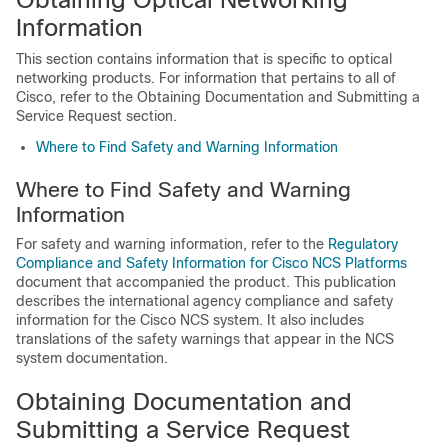
Information
This section contains information that is specific to optical
networking products. For information that pertains to all of
Cisco, refer to the Obtaining Documentation and Submitting a
Service Request section.
Where to Find Safety and Warning Information
Where to Find Safety and Warning
Information
For safety and warning information, refer to the
Regulatory
Compliance and Safety Information for Cisco NCS Platforms
document that accompanied the product. This publication
describes the international agency compliance and safety
information for the
Cisco NCS
system. It also includes
translations of the safety warnings that appear in the
NCS
system documentation.
Obtaining Documentation and
Submitting a Service Request