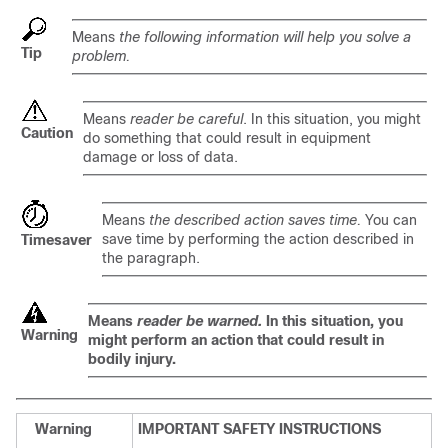
Means
the following information will help you solve a
Tip
problem.
Means
reader be careful
. In this situation, you might
Caution
do something that could result in equipment
damage or loss of data.
Means
the described action saves time.
You can
save time by performing the action described in
Timesaver
the paragraph.
Means
reader be warned.
In this situation, you
Warning
might perform an action that could result in
bodily injury.
Warning
IMPORTANT SAFETY INSTRUCTIONS