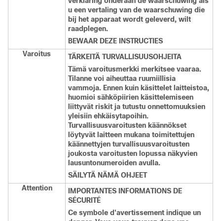
verklaring onderaan de waarschuwing als
u een vertaling van de waarschuwing die
bij het apparaat wordt geleverd, wilt
raadplegen.
BEWAAR DEZE INSTRUCTIES
Varoitus
TÄRKEITÄ TURVALLISUUSOHJEITA
Tämä varoitusmerkki merkitsee vaaraa.
Tilanne voi aiheuttaa ruumiillisia
vammoja. Ennen kuin käsittelet laitteistoa,
huomioi sähköpiirien käsittelemiseen
liittyvät riskit ja tutustu onnettomuuksien
yleisiin ehkäisytapoihin.
Turvallisuusvaroitusten käännökset
löytyvät laitteen mukana toimitettujen
käännettyjen turvallisuusvaroitusten
joukosta varoitusten lopussa näkyvien
lausuntonumeroiden avulla.
SÄILYTÄ NÄMÄ OHJEET
Attention
IMPORTANTES INFORMATIONS DE
SÉCURITÉ
Ce symbole d'avertissement indique un