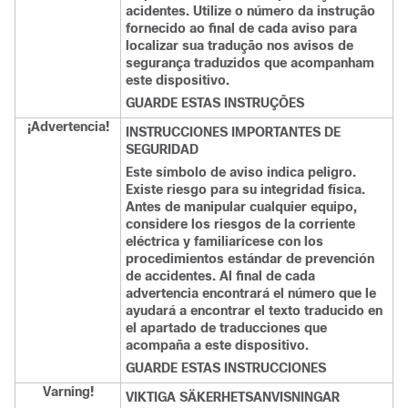
acidentes. Utilize o número da instrução
fornecido ao final de cada aviso para
localizar sua tradução nos avisos de
segurança traduzidos que acompanham
este dispositivo.
GUARDE ESTAS INSTRUÇÕES
¡Advertencia!
INSTRUCCIONES IMPORTANTES DE
SEGURIDAD
Este símbolo de aviso indica peligro.
Existe riesgo para su integridad física.
Antes de manipular cualquier equipo,
considere los riesgos de la corriente
eléctrica y familiarícese con los
procedimientos estándar de prevención
de accidentes. Al final de cada
advertencia encontrará el número que le
ayudará a encontrar el texto traducido en
el apartado de traducciones que
acompaña a este dispositivo.
GUARDE ESTAS INSTRUCCIONES
Varning!
VIKTIGA SÄKERHETSANVISNINGAR