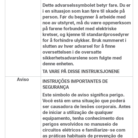
Dette advarselssymbolet betyr fare. Du er
i en situasjon som kan føre til skade på
person. Før du begynner å arbeide med
noe av utstyret, må du være oppmerksom
på farene forbundet med elektriske
kretser, og kjenne til standardprosedyrer
for å forhindre ulykker. Bruk nummeret i
slutten av hver advarsel for å finne
oversettelsen i de oversatte
sikkerhetsadvarslene som fulgte med
denne enheten.
TA VARE PÅ DISSE INSTRUKSJONENE
Aviso
INSTRUÇÕES IMPORTANTES DE
SEGURANÇA
Este símbolo de aviso significa perigo.
Você está em uma situação que poderá
ser causadora de lesões corporais. Antes
de iniciar a utilização de qualquer
equipamento, tenha conhecimento dos
perigos envolvidos no manuseio de
circuitos elétricos e familiarize-se com
as práticas habituais de prevenção de