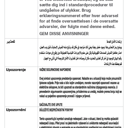
sætte dig ind i standardprocedurer til
undgåelse af ulykker. Brug
erklæringsnummeret efter hver advarsel
for at finde oversættelsen i de oversatte
advarsler, der fulgte med denne enhed.
GEM DISSE ANVISNINGER