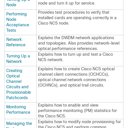
node and turn it up for service.
Node
Provides test procedures to verify that
Performing
installed cards are operating correctly in a
Node
Cisco NCS
node.
Acceptance
Tests
Explains the DWDM network applications
Network
and topologies. Also provides network-level
Reference
optical performance references.
Explains how to turn up and test a
Cisco
Turning Up a
NCS
network.
Network
Explains how to create
Cisco NCS
optical
Creating
channel client connections (OCHCCs),
Optical
optical channel network connections
Channel
(OCHNCs), and optical trail circuits.
Circuits and
Provisionable
Patchcords
Explains how to enable and view
Monitoring
performance monitoring (PM) statistics for
Performance
the
Cisco NCS
.
Explains how to modify node provisioning for
Managing the
the
Cisco NCS
and perform common