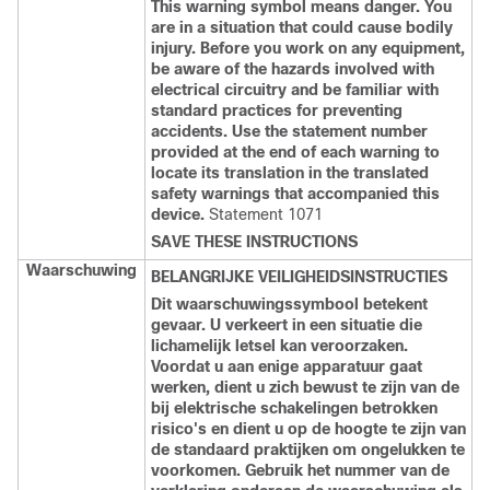
This warning symbol means danger. You
are in a situation that could cause bodily
injury. Before you work on any equipment,
be aware of the hazards involved with
electrical circuitry and be familiar with
standard practices for preventing
accidents. Use the statement number
provided at the end of each warning to
locate its translation in the translated
safety warnings that accompanied this
device.
Statement 1071
SAVE THESE INSTRUCTIONS
Waarschuwing
BELANGRIJKE VEILIGHEIDSINSTRUCTIES
Dit waarschuwingssymbool betekent
gevaar. U verkeert in een situatie die
lichamelijk letsel kan veroorzaken.
Voordat u aan enige apparatuur gaat
werken, dient u zich bewust te zijn van de
bij elektrische schakelingen betrokken
risico's en dient u op de hoogte te zijn van
de standaard praktijken om ongelukken te
voorkomen. Gebruik het nummer van de