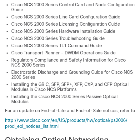
Cisco NCS 2000 Series Control Card and Node Configuration
Guide
Cisco NCS 2000 Series Line Card Configuration Guide
Cisco NCS 2000 Series Licensing Configuration Guide
Cisco NCS 2000 Series Hardware Installation Guide
Cisco NCS 2000 Series Troubleshooting Guide
Cisco NCS 2000 Series TL1 Command Guide
Cisco Transport Planner - DWDM Operations Guide
Regulatory Compliance and Safety Information for Cisco
NCS 2000 Series
Electrostatic Discharge and Grounding Guide for Cisco NCS
2000 Series
Installing the GBIC, SFP, SFP+, XFP, CXP, and CFP Optical
Modules in Cisco NCS Platforms
Installing the Cisco NCS 2000 Series Passive Optical
Modules
For an update on End-of-Life and End-of-Sale notices, refer to
http:/​/​www.cisco.com/​en/​US/​products/​hw/​optical/​ps2006/​
prod_​eol_​notices_​list.html
Obtaining Optical Networking