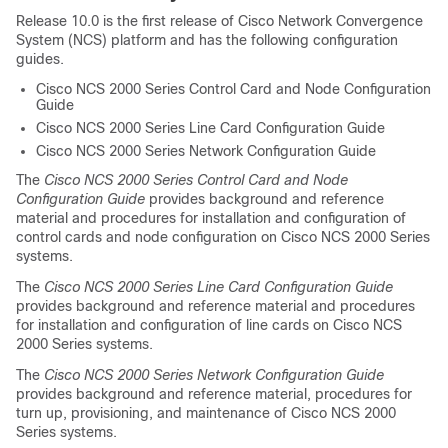
Release 10.0 is the first release of Cisco Network Convergence
System (NCS) platform and has the following configuration
guides.
Cisco NCS 2000 Series Control Card and Node Configuration
Guide
Cisco NCS 2000 Series Line Card Configuration Guide
Cisco NCS 2000 Series Network Configuration Guide
The
Cisco NCS 2000 Series Control Card and Node
Configuration Guide
provides background and reference
material and procedures for installation and configuration of
control cards and node configuration on Cisco NCS 2000 Series
systems.
The
Cisco NCS 2000 Series Line Card Configuration Guide
provides background and reference material and procedures
for installation and configuration of line cards on Cisco NCS
2000 Series systems.
The
Cisco NCS 2000 Series Network Configuration Guide
provides background and reference material, procedures for
turn up, provisioning, and maintenance of Cisco NCS 2000
Series systems.