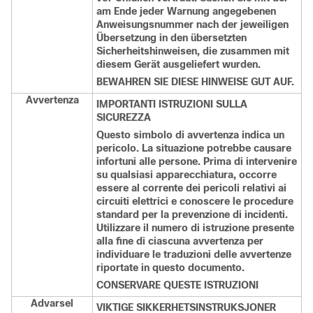
am Ende jeder Warnung angegebenen
Anweisungsnummer nach der jeweiligen
Übersetzung in den übersetzten
Sicherheitshinweisen, die zusammen mit
diesem Gerät ausgeliefert wurden.
BEWAHREN SIE DIESE HINWEISE GUT AUF.
Avvertenza
IMPORTANTI ISTRUZIONI SULLA
SICUREZZA
Questo simbolo di avvertenza indica un
pericolo. La situazione potrebbe causare
infortuni alle persone. Prima di intervenire
su qualsiasi apparecchiatura, occorre
essere al corrente dei pericoli relativi ai
circuiti elettrici e conoscere le procedure
standard per la prevenzione di incidenti.
Utilizzare il numero di istruzione presente
alla fine di ciascuna avvertenza per
individuare le traduzioni delle avvertenze
riportate in questo documento.
CONSERVARE QUESTE ISTRUZIONI
Advarsel
VIKTIGE SIKKERHETSINSTRUKSJONER