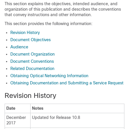
This section explains the objectives, intended audience, and
organization of this publication and describes the conventions
that convey instructions and other information.
This section provides the following information:
Revision History
Document Objectives
Audience
Document Organization
Document Conventions
Related Documentation
Obtaining Optical Networking Information
Obtaining Documentation and Submitting a Service Request
Revision History
Date
Notes
December
Updated for Release 10.8
2017