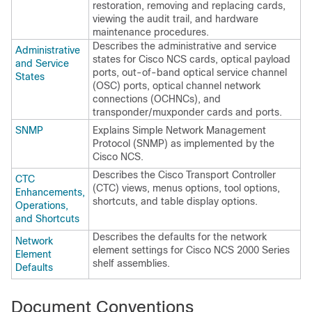
restoration, removing and replacing cards,
viewing the audit trail, and hardware
maintenance procedures.
Describes the administrative and service
Administrative
states for
Cisco NCS
cards, optical payload
and Service
ports, out-of-band optical service channel
States
(OSC) ports, optical channel network
connections (OCHNCs), and
transponder/muxponder cards and ports.
SNMP
Explains Simple Network Management
Protocol (SNMP) as implemented by the
Cisco NCS
.
Describes the Cisco Transport Controller
CTC
(CTC) views, menus options, tool options,
Enhancements,
shortcuts, and table display options.
Operations,
and Shortcuts
Describes the defaults for the network
Network
element settings for
Cisco NCS 2000 Series
Element
shelf assemblies.
Defaults
Document Conventions