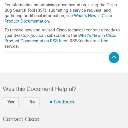
For information on obtaining documentation, using the Cisco
Bug Search Tool (BST), submitting a service request, and
gathering additional information, see
What's New in Cisco
Product Documentation
.
To receive new and revised Cisco technical content directly to
your desktop, you can subscribe to the
What's New in Cisco
Product Documentation RSS feed
. RSS feeds are a free
service.
Was this Document Helpful?
Feedback
Yes
No
Contact Cisco