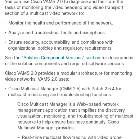
You can use Cisco VAMS 2.0 to diagnose and facilitate the
tasks of monitoring the video headend and video transport
section of a multicast video network to:
•
Monitor the health and performance of the network.
•
Analyze and troubleshoot faults and exceptions.
•
Ensure security, accountability, and compliance with
organizational policies and regulatory requirements.
See the
"Solution Component Versions" section
for descriptions
of the solution components and required software versions.
Cisco VAMS 2.0 provides a modular architecture for monitoring
video networks. VAMS 2.0 uses:
•
Cisco Multicast Manager (CMM 2.5) with Patch 2.5.4 for
multicast monitoring and troubleshooting functions.
Cisco Multicast Manager is a Web-based network
management application that simplifies the discovery,
visualization, monitoring, and troubleshooting of multicast
networks to help ensure business continuity. Cisco
Multicast Manager provides:
–
Real-time multicast flow tracing with video probe