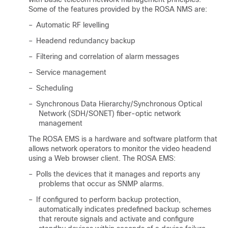
Some of the features provided by the ROSA NMS are:
–
Automatic RF levelling
–
Headend redundancy backup
–
Filtering and correlation of alarm messages
–
Service management
–
Scheduling
–
Synchronous Data Hierarchy/Synchronous Optical
Network (SDH/SONET) fiber-optic network
management
The ROSA EMS is a hardware and software platform that
allows network operators to monitor the video headend
using a Web browser client. The ROSA EMS:
–
Polls the devices that it manages and reports any
problems that occur as SNMP alarms.
–
If configured to perform backup protection,
automatically indicates predefined backup schemes
that reroute signals and activate and configure