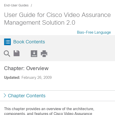
End-User Guides
User Guide for Cisco Video Assurance
Management Solution 2.0
Bias-Free Language
Book Contents
Chapter: Overview
Updated:
February 26, 2009
Chapter Contents
This chapter provides an overview of the architecture,
components, and features of Cisco Video Assurance