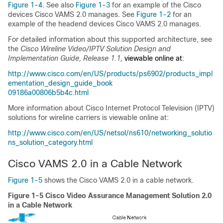
Figure 1-4
. See also
Figure 1-3
for an example of the Cisco
devices Cisco VAMS 2.0 manages. See
Figure 1-2
for an
example of the headend devices Cisco VAMS 2.0 manages.
For detailed information about this supported architecture, see
the
Cisco Wireline Video/IPTV Solution Design and
Implementation Guide, Release 1.1,
viewable online at
:
http://www.cisco.com/en/US/products/ps6902/products_impl
ementation_design_guide_book
09186a00806b5b4c.html
More information about Cisco Internet Protocol Television (IPTV)
solutions for wireline carriers is viewable online at:
http://www.cisco.com/en/US/netsol/ns610/networking_solutio
ns_solution_category.html
Cisco VAMS 2.0 in a Cable Network
Figure 1-5
shows the Cisco VAMS 2.0 in a cable network.
Figure 1-5 Cisco Video Assurance Management Solution 2.0
in a Cable Network