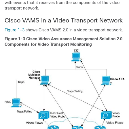
with events that it receives from the components of the video
transport network.
Cisco VAMS in a Video Transport Network
Figure 1-3
shows Cisco VAMS 2.0 in a video transport network.
Figure 1-3 Cisco Video Assurance Management Solution 2.0
Components for Video Transport Monitoring