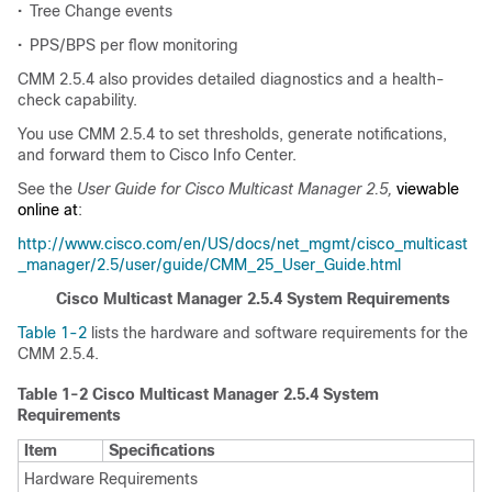
•
Tree Change events
•
PPS/BPS per flow monitoring
CMM 2.5.4 also provides detailed diagnostics and a health-
check capability.
You use CMM 2.5.4 to set thresholds, generate notifications,
and forward them to Cisco Info Center.
See the
User Guide for Cisco Multicast Manager 2.5,
viewable
online at
:
http://www.cisco.com/en/US/docs/net_mgmt/cisco_multicast
_manager/2.5/user/guide/CMM_25_User_Guide.html
Cisco Multicast Manager 2.5.4 System Requirements
Table 1-2
lists the hardware and software requirements for the
CMM 2.5.4.
Table 1-2 Cisco Multicast Manager 2.5.4 System
Requirements
Item
Specifications
Hardware Requirements