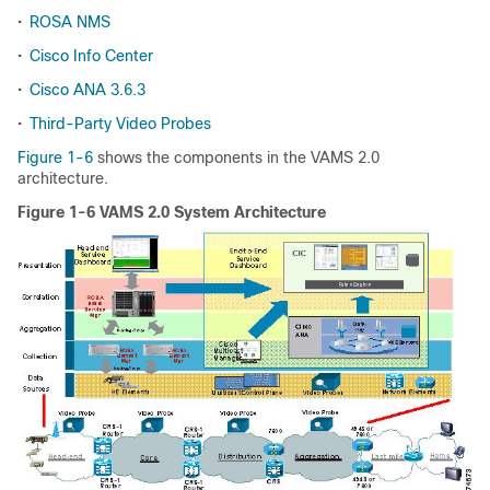
•
ROSA NMS
•
Cisco Info Center
•
Cisco ANA 3.6.3
•
Third-Party Video Probes
Figure 1-6
shows the components in the VAMS 2.0
architecture.
Figure 1-6 VAMS 2.0 System Architecture