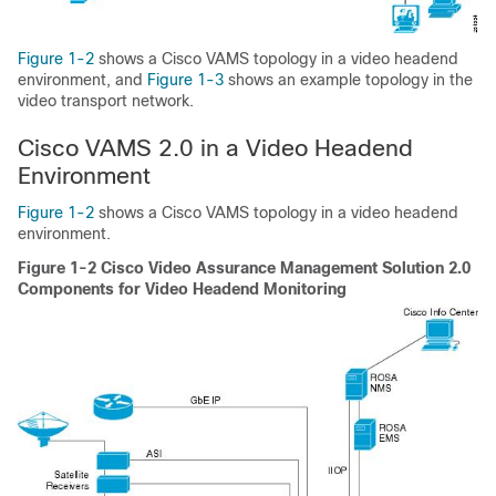
Figure 1-2
shows a Cisco VAMS topology in a video headend
environment, and
Figure 1-3
shows an example topology in the
video transport network.
Cisco VAMS 2.0 in a Video Headend
Environment
Figure 1-2
shows a Cisco VAMS topology in a video headend
environment.
Figure 1-2 Cisco Video Assurance Management Solution 2.0
Components for Video Headend Monitoring