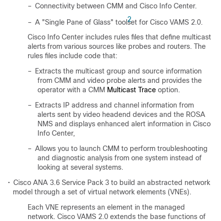
–
Connectivity between CMM and Cisco Info Center.
2
–
A "Single Pane of Glass" toolset
for Cisco VAMS 2.0.
Cisco Info Center includes rules files that define multicast
alerts from various sources like probes and routers. The
rules files include code that:
–
Extracts the multicast group and source information
from CMM and video probe alerts and provides the
operator with a CMM
Multicast Trace
option.
–
Extracts IP address and channel information from
alerts sent by video headend devices and the ROSA
NMS and displays enhanced alert information in Cisco
Info Center,
–
Allows you to launch CMM to perform troubleshooting
and diagnostic analysis from one system instead of
looking at several systems.
•
Cisco ANA 3.6 Service Pack 3 to build an abstracted network
model through a set of virtual network elements (VNEs).
Each VNE represents an element in the managed
network. Cisco VAMS 2.0 extends the base functions of