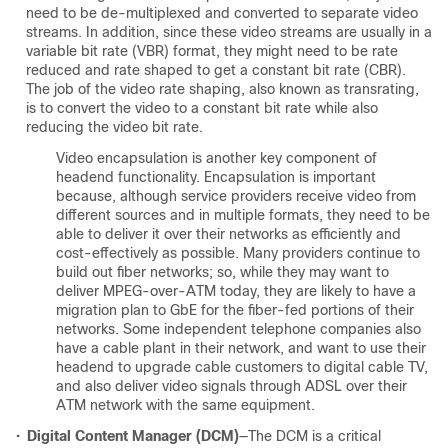
need to be de-multiplexed and converted to separate video
streams. In addition, since these video streams are usually in a
variable bit rate (VBR) format, they might need to be rate
reduced and rate shaped to get a constant bit rate (CBR).
The job of the video rate shaping, also known as transrating,
is to convert the video to a constant bit rate while also
reducing the video bit rate.
Video encapsulation is another key component of
headend functionality. Encapsulation is important
because, although service providers receive video from
different sources and in multiple formats, they need to be
able to deliver it over their networks as efficiently and
cost-effectively as possible. Many providers continue to
build out fiber networks; so, while they may want to
deliver MPEG-over-ATM today, they are likely to have a
migration plan to GbE for the fiber-fed portions of their
networks. Some independent telephone companies also
have a cable plant in their network, and want to use their
headend to upgrade cable customers to digital cable TV,
and also deliver video signals through ADSL over their
ATM network with the same equipment.
•
Digital Content Manager (DCM)
—The DCM is a critical