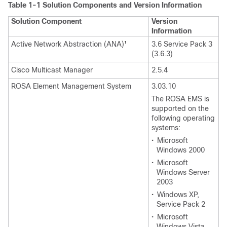
Table 1-1 Solution Components and Version Information
Solution Component
Version
Information
Active Network Abstraction (ANA)
3.6 Service Pack 3
1
(3.6.3)
Cisco Multicast Manager
2.5.4
ROSA Element Management System
3.03.10
The ROSA EMS is
supported on the
following operating
systems:
•
Microsoft
Windows 2000
•
Microsoft
Windows Server
2003
•
Windows XP,
Service Pack 2
•
Microsoft
Windows Vista