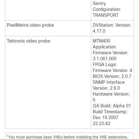
Sentry
Configuration:
TRANSPORT
PixelMetrix video probe
DVStation: Version:
4.17.0
Tektronix video probe
MTM400
Application
Firmware Version:
3.1.061.000
FPGA Logic
Firmware Version: 4
BIOS Version: 2.0.7
SNMP Interface
Version: 2.6.0
Hardware Version:
5
QA Build: Alpha 01
Build Timestamp:
Dec 19 2007
22:22:42
1
You must purchase base VNEs before installing the VNE extensions.