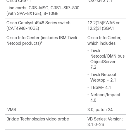
Cisco CRS-1
IOS-XR 3.7.1
Line cards: CRS-MSC, CRS1-SIP-800
(with SPA-8X1GE), 8-10GE
Cisco Catalyst 4948 Series switch
12.2(25)EWA6 or
(CAT4948-10GE)
12.2(31)SGA1
Cisco Info Center (includes IBM Tivoli
Cisco Info Center,
Netcool products)
which includes
2
•
Tivoli
Netcool/OMNIbus
ObjectServer -
7.2
•
Tivoli Netcool
Webtop - 2.1
•
TBSM- 4.1
•
Netcool/Impact -
4.0
iVMS
3.0, patch 24
Bridge Technologies video probe
VB Series: Version:
3.1.0-26