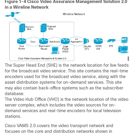
Figure 1-4 Cisco Video Assurance Management Solution 2.0
in a Wireline Network
The Super Head End (SHE) is the network location for live feeds
for the broadcast video service. This site contains the real-time
encoders used for the broadcast video service, along with the
asset distribution systems for on-demand services. This site
may also contain back-office systems such as the subscriber
database.
The Video Hub Office (VHO) is the network location of the video
server complex, which includes the video sources for on-
demand services and real-time encoders for local television
stations.
Cisco VAMS 2.0 covers the video transport network and
focuses on the core and distribution networks shown in