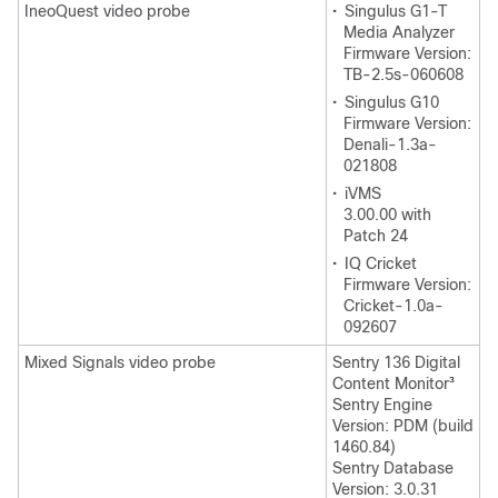
IneoQuest video probe
•
Singulus G1-T
Media Analyzer
Firmware Version:
TB-2.5s-060608
•
Singulus G10
Firmware Version:
Denali-1.3a-
021808
•
iVMS
3.00.00 with
Patch 24
•
IQ Cricket
Firmware Version:
Cricket-1.0a-
092607
Mixed Signals video probe
Sentry 136 Digital
Content Monitor
3
Sentry Engine
Version: PDM (build
1460.84)
Sentry Database
Version: 3.0.31