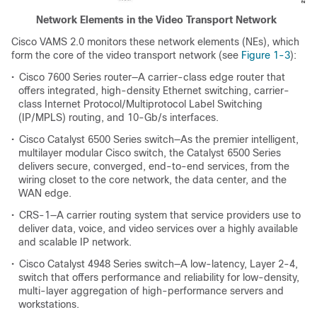
Network Elements in the Video Transport Network
Cisco VAMS 2.0 monitors these network elements (NEs), which
form the core of the video transport network (see
Figure 1-3
):
•
Cisco 7600 Series router—A carrier-class edge router that
offers integrated, high-density Ethernet switching, carrier-
class Internet Protocol/Multiprotocol Label Switching
(IP/MPLS) routing, and 10-Gb/s interfaces.
•
Cisco Catalyst 6500 Series switch—As the premier intelligent,
multilayer modular Cisco switch, the Catalyst 6500 Series
delivers secure, converged, end-to-end services, from the
wiring closet to the core network, the data center, and the
WAN edge.
•
CRS-1—A carrier routing system that service providers use to
deliver data, voice, and video services over a highly available
and scalable IP network.
•
Cisco Catalyst 4948 Series switch—A low-latency, Layer 2-4,
switch that offers performance and reliability for low-density,
multi-layer aggregation of high-performance servers and
workstations.