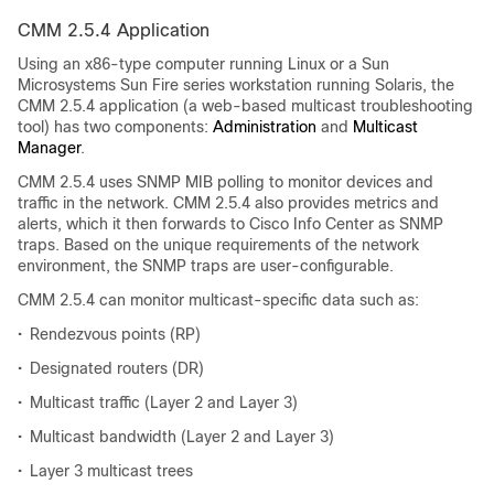
CMM 2.5.4 Application
Using an x86-type computer running Linux or a Sun
Microsystems Sun Fire series workstation running Solaris, the
CMM 2.5.4 application (a web-based multicast troubleshooting
tool) has two components:
Administration
and
Multicast
Manager
.
CMM 2.5.4 uses SNMP MIB polling to monitor devices and
traffic in the network. CMM 2.5.4 also provides metrics and
alerts, which it then forwards to Cisco Info Center as SNMP
traps. Based on the unique requirements of the network
environment, the SNMP traps are user-configurable.
CMM 2.5.4 can monitor multicast-specific data such as:
•
Rendezvous points (RP)
•
Designated routers (DR)
•
Multicast traffic (Layer 2 and Layer 3)
•
Multicast bandwidth (Layer 2 and Layer 3)
•
Layer 3 multicast trees