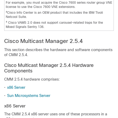
For example, you must acquire the Cisco 7600 series router group VNE
license to use the Cisco 7600 VNE extensions.
2
Cisco Info Center is an OEM product that includes the IBM Tivoli
Netcool Suite.
3
Cisco VAMS 2.0 does not support carousel-related traps for the
Mixed Signals Sentry 136.
Cisco Multicast Manager 2.5.4
This section describes the hardware and software components
of CMM 2.5.4.
Cisco Multicast Manager 2.5.4 Hardware
Components
CMM 2.5.4 hardware comprises:
•
x86 Server
•
Sun Microsystems Server
x86 Server
The CMM 2.5.4 x86 server uses one of these processors in a