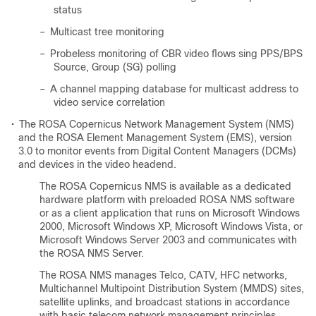
status
–
Multicast tree monitoring
–
Probeless monitoring of CBR video flows sing PPS/BPS
Source, Group (SG) polling
–
A channel mapping database for multicast address to
video service correlation
•
The ROSA Copernicus Network Management System (NMS)
and the ROSA Element Management System (EMS), version
3.0 to monitor events from Digital Content Managers (DCMs)
and devices in the video headend.
The ROSA Copernicus NMS is available as a dedicated
hardware platform with preloaded ROSA NMS software
or as a client application that runs on Microsoft Windows
2000, Microsoft Windows XP, Microsoft Windows Vista, or
Microsoft Windows Server 2003 and communicates with
the ROSA NMS Server.
The ROSA NMS manages Telco, CATV, HFC networks,
Multichannel Multipoint Distribution System (MMDS) sites,
satellite uplinks, and broadcast stations in accordance
with basic telecom network management principles.