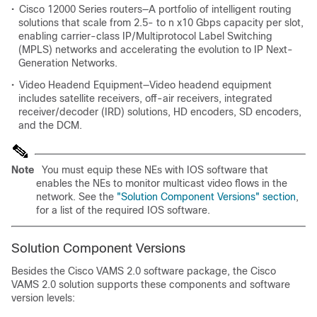
•
Cisco 12000 Series routers—A portfolio of intelligent routing
solutions that scale from 2.5- to n x10 Gbps capacity per slot,
enabling carrier-class IP/Multiprotocol Label Switching
(MPLS) networks and accelerating the evolution to IP Next-
Generation Networks.
•
Video Headend Equipment—Video headend equipment
includes satellite receivers, off-air receivers, integrated
receiver/decoder (IRD) solutions, HD encoders, SD encoders,
and the DCM.
Note
You must equip these NEs with IOS software that
enables the NEs to monitor multicast video flows in the
network. See the
"Solution Component Versions" section
,
for a list of the required IOS software.
Solution Component Versions
Besides the Cisco VAMS 2.0 software package, the Cisco
VAMS 2.0 solution supports these components and software
version levels: