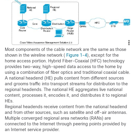
Most components of the cable network are the same as those
shown in the wireline network (
Figure 1-4
), except for the
home access portion. Hybrid Fiber-Coaxial (HFC) technology
provides two-way, high-speed data access to the home by
using a combination of fiber optics and traditional coaxial cable.
A national headend (HE) pulls content from different sources
and grooms traffic into transport streams for distribution to the
regional headends. The national HE aggregates live national
content, processes it, encodes it, and distributes it to regional
HEs.
Regional headends receive content from the national headend
and from other sources, such as satellite and off-air antennas.
Multiple converged regional area networks (RANs) are
connected to the Internet through peering points provided by
an Internet service provider.