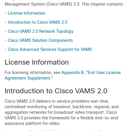
Management System (Cisco VAMS) 2.0. This chapter contains:
•
License Information
•
Introduction to Cisco VAMS 2.0
•
Cisco VAMS 2.0 Network Topology
•
Cisco VAMS Solution Components
•
Cisco Advanced Services Support for VAMS
License Information
For licensing information, see
Appendix B, "End User License
Agreement Supplement."
Introduction to Cisco VAMS 2.0
Cisco VAMS 2.0 delivers to service providers real-time,
centralized monitoring of headend, backbone, regional, and
aggregation networks for broadcast video transport. Cisco
VAMS 2.0 provides the framework for a flexible end-to-end
assurance platform for video.