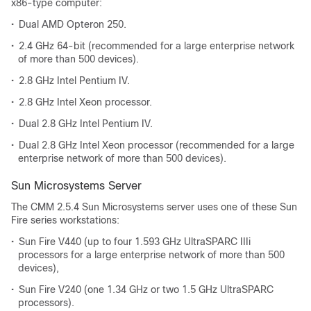
x86-type computer:
•
Dual AMD Opteron 250.
•
2.4 GHz 64-bit (recommended for a large enterprise network
of more than 500 devices).
•
2.8 GHz Intel Pentium IV.
•
2.8 GHz Intel Xeon processor.
•
Dual 2.8 GHz Intel Pentium IV.
•
Dual 2.8 GHz Intel Xeon processor (recommended for a large
enterprise network of more than 500 devices).
Sun Microsystems Server
The CMM 2.5.4 Sun Microsystems server uses one of these Sun
Fire series workstations:
•
Sun Fire V440 (up to four 1.593 GHz UltraSPARC IIIi
processors for a large enterprise network of more than 500
devices),
•
Sun Fire V240 (one 1.34 GHz or two 1.5 GHz UltraSPARC
processors).