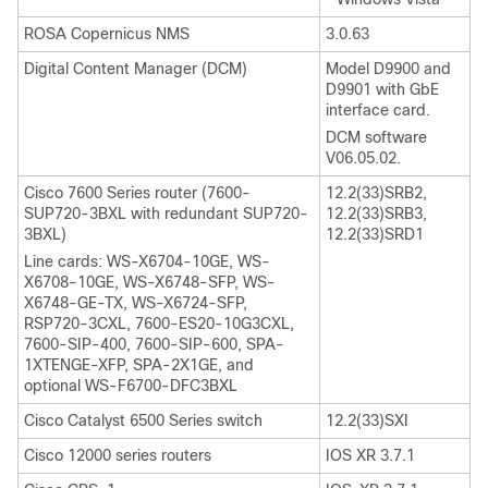
ROSA Copernicus NMS
3.0.63
Digital Content Manager (DCM)
Model D9900 and
D9901 with GbE
interface card.
DCM software
V06.05.02.
Cisco 7600 Series router (7600-
12.2(33)SRB2,
SUP720-3BXL with redundant SUP720-
12.2(33)SRB3,
3BXL)
12.2(33)SRD1
Line cards: WS-X6704-10GE, WS-
X6708-10GE, WS-X6748-SFP, WS-
X6748-GE-TX, WS-X6724-SFP,
RSP720-3CXL, 7600-ES20-10G3CXL,
7600-SIP-400, 7600-SIP-600, SPA-
1XTENGE-XFP, SPA-2X1GE, and
optional WS-F6700-DFC3BXL
Cisco Catalyst 6500 Series switch
12.2(33)SXI
Cisco 12000 series routers
IOS XR 3.7.1