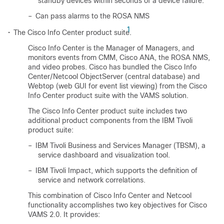
standby devices within seconds of a device failure.
–
Can pass alarms to the ROSA NMS
1
•
The Cisco Info Center product suite.
Cisco Info Center is the Manager of Managers, and
monitors events from CMM, Cisco ANA, the ROSA NMS,
and video probes. Cisco has bundled the Cisco Info
Center/Netcool ObjectServer (central database) and
Webtop (web GUI for event list viewing) from the Cisco
Info Center product suite with the VAMS solution.
The Cisco Info Center product suite includes two
additional product components from the IBM Tivoli
product suite:
–
IBM Tivoli Business and Services Manager (TBSM), a
service dashboard and visualization tool.
–
IBM Tivoli Impact, which supports the definition of
service and network correlations.
This combination of Cisco Info Center and Netcool
functionality accomplishes two key objectives for Cisco
VAMS 2.0. It provides: