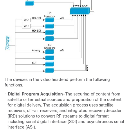
he devices in the video headend perform the following
T
functions.
•
Digital Program Acquisition
—The securing of content from
satellite or terrestrial sources and preparation of the content
for digital delivery. The acquisition process uses satellite
receivers, off-air receivers, and integrated receiver/decoder
(IRD) solutions to convert RF streams to digital format
including serial digital interface (SDI) and asynchronous serial
interface (ASI).