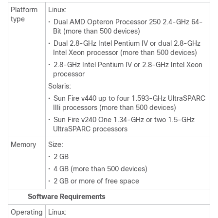
Platform
Linux:
type
•
Dual AMD Opteron Processor 250 2.4-GHz 64-
Bit (more than 500 devices)
•
Dual 2.8-GHz Intel Pentium IV or dual 2.8-GHz
Intel Xeon processor (more than 500 devices)
•
2.8-GHz Intel Pentium IV or 2.8-GHz Intel Xeon
processor
Solaris:
•
Sun Fire v440 up to four 1.593-GHz UltraSPARC
IIIi processors (more than 500 devices)
•
Sun Fire v240 One 1.34-GHz or two 1.5-GHz
UltraSPARC processors
Memory
Size:
•
2 GB
•
4 GB (more than 500 devices)
•
2 GB or more of free space
Software Requirements
Operating
Linux: