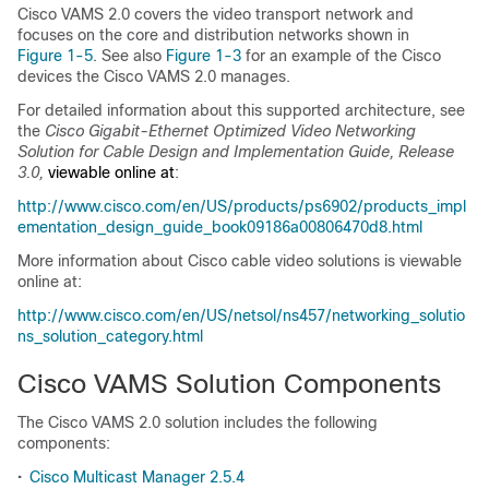
Cisco VAMS 2.0 covers the video transport network and
focuses on the core and distribution networks shown in
Figure 1-5
. See also
Figure 1-3
for an example of the Cisco
devices the Cisco VAMS 2.0 manages.
For detailed information about this supported architecture, see
the
Cisco Gigabit-Ethernet Optimized Video Networking
Solution for Cable Design and Implementation Guide, Release
3.0,
viewable online at
:
http://www.cisco.com/en/US/products/ps6902/products_impl
ementation_design_guide_book09186a00806470d8.html
More information about Cisco cable video solutions is viewable
online at:
http://www.cisco.com/en/US/netsol/ns457/networking_solutio
ns_solution_category.html
Cisco VAMS Solution Components
The Cisco VAMS 2.0 solution includes the following
components:
•
Cisco Multicast Manager 2.5.4