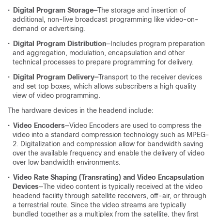
•
Digital Program Storage—
The storage and insertion of
additional, non-live broadcast programming like video-on-
demand or advertising.
•
Digital Program Distribution
—Includes program preparation
and aggregation, modulation, encapsulation and other
technical processes to prepare programming for delivery.
•
Digital Program Delivery—
Transport to the receiver devices
and set top boxes, which allows subscribers a high quality
view of video programming.
The hardware devices in the headend include:
•
Video Encoders
—Video Encoders are used to compress the
video into a standard compression technology such as MPEG-
2. Digitalization and compression allow for bandwidth saving
over the available frequency and enable the delivery of video
over low bandwidth environments.
•
Video Rate Shaping (Transrating) and Video Encapsulation
Devices
—The video content is typically received at the video
headend facility through satellite receivers, off-air, or through
a terrestrial route. Since the video streams are typically
bundled together as a multiplex from the satellite, they first