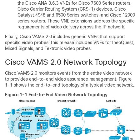
the Cisco ANA 3.6.3 VNEs for Cisco 7600 Series routers,
Cisco Carrier Routing System (CRS-1) devices, Cisco
Catalyst 4948 and 6500 Series switches, and Cisco 12000
series routers. These VNE extensions address the specific
requirements of video delivery across the IP network.
Finally, Cisco VAMS 2.0 includes generic VNEs that support
specific video probes; this release includes VNEs for IneoQuest,
Mixed Signals, and Tektronix video probes.
Cisco VAMS 2.0 Network Topology
Cisco VAMS 2.0 monitors events from the entire video network
to provides end-to-end video assurance management. Figure
1-1 shows the end-to-end topology of a typical video network.
Figure 1-1 End-to-End Video Network Topology