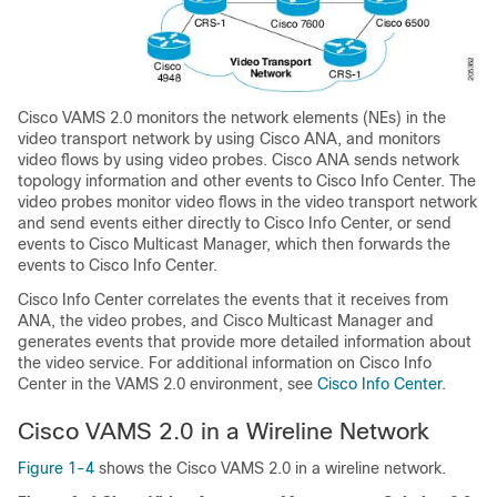
Cisco VAMS 2.0 monitors the network elements (NEs) in the
video transport network by using Cisco ANA, and monitors
video flows by using video probes. Cisco ANA sends network
topology information and other events to Cisco Info Center. The
video probes monitor video flows in the video transport network
and send events either directly to Cisco Info Center, or send
events to Cisco Multicast Manager, which then forwards the
events to Cisco Info Center.
Cisco Info Center correlates the events that it receives from
ANA, the video probes, and Cisco Multicast Manager and
generates events that provide more detailed information about
the video service. For additional information on Cisco Info
Center in the VAMS 2.0 environment, see
Cisco Info Center
.
Cisco VAMS 2.0 in a Wireline Network
Figure 1-4
shows the Cisco VAMS 2.0 in a wireline network.