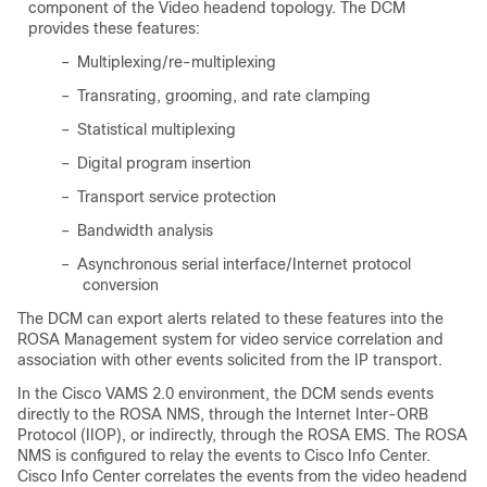
component of the Video headend topology. The DCM
provides these features:
–
Multiplexing/re-multiplexing
–
Transrating, grooming, and rate clamping
–
Statistical multiplexing
–
Digital program insertion
–
Transport service protection
–
Bandwidth analysis
–
Asynchronous serial interface/Internet protocol
conversion
The DCM can export alerts related to these features into the
ROSA Management system for video service correlation and
association with other events solicited from the IP transport.
In the Cisco VAMS 2.0 environment, the DCM sends events
directly to the ROSA NMS, through the Internet Inter-ORB
Protocol (IIOP), or indirectly, through the ROSA EMS. The ROSA
NMS is configured to relay the events to Cisco Info Center.
Cisco Info Center correlates the events from the video headend