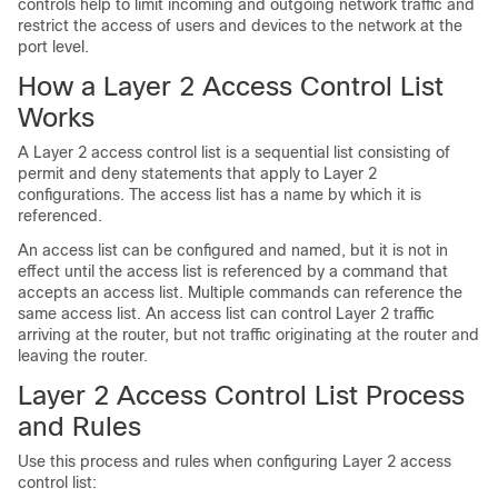
controls help to limit incoming and outgoing network traffic and
restrict the access of users and devices to the network at the
port level.
How a Layer 2 Access Control List
Works
A Layer 2 access control list is a sequential list consisting of
permit and deny statements that apply to Layer 2
configurations. The access list has a name by which it is
referenced.
An access list can be configured and named, but it is not in
effect until the access list is referenced by a command that
accepts an access list. Multiple commands can reference the
same access list. An access list can control Layer 2 traffic
arriving at the router, but not traffic originating at the router and
leaving the router.
Layer 2 Access Control List Process
and Rules
Use this process and rules when configuring Layer 2 access
control list: