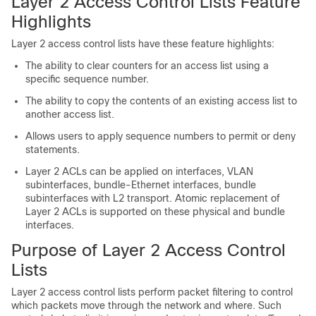
Layer 2 Access Control Lists Feature
Highlights
Layer 2 access control lists have these feature highlights:
The ability to clear counters for an access list using a
specific sequence number.
The ability to copy the contents of an existing access list to
another access list.
Allows users to apply sequence numbers to permit or deny
statements.
Layer 2 ACLs can be applied on interfaces, VLAN
subinterfaces, bundle-Ethernet interfaces, bundle
subinterfaces with L2 transport. Atomic replacement of
Layer 2 ACLs is supported on these physical and bundle
interfaces.
Purpose of Layer 2 Access Control
Lists
Layer 2 access control lists perform packet filtering to control
which packets move through the network and where. Such