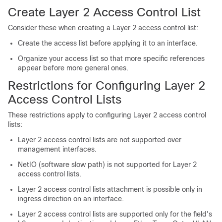
Create Layer 2 Access Control List
Consider these when creating a Layer 2 access control list:
Create the access list before applying it to an interface.
Organize your access list so that more specific references
appear before more general ones.
Restrictions for Configuring Layer 2
Access Control Lists
These restrictions apply to configuring Layer 2 access control
lists:
Layer 2 access control lists are not supported over
management interfaces.
NetIO (software slow path) is not supported for Layer 2
access control lists.
Layer 2 access control lists attachment is possible only in
ingress direction on an interface.
Layer 2 access control lists are supported only for the field's