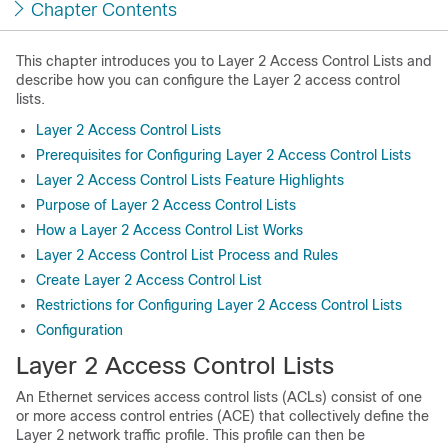
Chapter Contents
This chapter introduces you to Layer 2 Access Control Lists and
describe how you can configure the Layer 2 access control
lists.
Layer 2 Access Control Lists
Prerequisites for Configuring Layer 2 Access Control Lists
Layer 2 Access Control Lists Feature Highlights
Purpose of Layer 2 Access Control Lists
How a Layer 2 Access Control List Works
Layer 2 Access Control List Process and Rules
Create Layer 2 Access Control List
Restrictions for Configuring Layer 2 Access Control Lists
Configuration
Layer 2 Access Control Lists
An Ethernet services access control lists (ACLs) consist of one
or more access control entries (ACE) that collectively define the
Layer 2 network traffic profile. This profile can then be