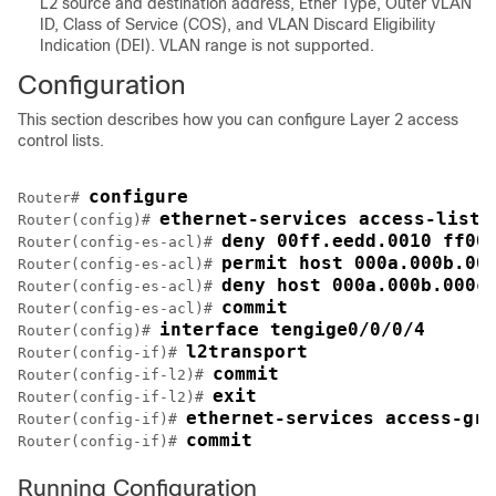
L2 source and destination address, Ether Type, Outer VLAN
ID, Class of Service (COS), and VLAN Discard Eligibility
Indication (DEI). VLAN range is not supported.
Configuration
This section describes how you can configure Layer 2 access
control lists.
configure
Router# 
ethernet-services access-list 
Router(config)# 
deny 00ff.eedd.0010 ff00
Router(config-es-acl)# 
permit host 000a.000b.00
Router(config-es-acl)# 
deny host 000a.000b.000c
Router(config-es-acl)# 
commit
Router(config-es-acl)# 
interface tengige0/0/0/4
Router(config)# 
l2transport
Router(config-if)# 
commit
Router(config-if-l2)# 
exit
Router(config-if-l2)# 
ethernet-services access-gro
Router(config-if)# 
commit
Router(config-if)# 
Running Configuration