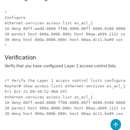
!

Configure

ethernet-services access-list es_acl_1

10 deny 00ff.eedd.0000 ff00.0000.00ff 0000.0100.0000 0
20 permit host 000a.000b.000c host 00aa.ab99.1122 cos 
30 deny host 000a.000b.000c host 00aa.dc11.ba99 cos 7 
Verification
Verify that you have configured Layer 2 access control lists.
/* Verify the Layer 2 access control lists configurati
Router# show access-lists ethernet-services es_acl_1  
Fri Oct 21 09:39:52.904 UTC

ethernet-services access-list es_acl_1

10 deny 00ff.eedd.0000 ff00.0000.00ff 0000.0100.0000 0
20 permit host 000a.000b.000c host 00aa.ab99.1122 cos 