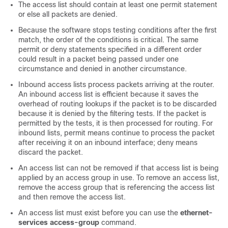
The access list should contain at least one permit statement
or else all packets are denied.
Because the software stops testing conditions after the first
match, the order of the conditions is critical. The same
permit or deny statements specified in a different order
could result in a packet being passed under one
circumstance and denied in another circumstance.
Inbound access lists process packets arriving at the router.
An inbound access list is efficient because it saves the
overhead of routing lookups if the packet is to be discarded
because it is denied by the filtering tests. If the packet is
permitted by the tests, it is then processed for routing. For
inbound lists, permit means continue to process the packet
after receiving it on an inbound interface; deny means
discard the packet.
An access list can not be removed if that access list is being
applied by an access group in use. To remove an access list,
remove the access group that is referencing the access list
and then remove the access list.
An access list must exist before you can use the
ethernet-
services access-group
command.