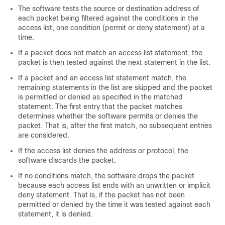
The software tests the source or destination address of
each packet being filtered against the conditions in the
access list, one condition (permit or deny statement) at a
time.
If a packet does not match an access list statement, the
packet is then tested against the next statement in the list.
If a packet and an access list statement match, the
remaining statements in the list are skipped and the packet
is permitted or denied as specified in the matched
statement. The first entry that the packet matches
determines whether the software permits or denies the
packet. That is, after the first match, no subsequent entries
are considered.
If the access list denies the address or protocol, the
software discards the packet.
If no conditions match, the software drops the packet
because each access list ends with an unwritten or implicit
deny statement. That is, if the packet has not been
permitted or denied by the time it was tested against each
statement, it is denied.