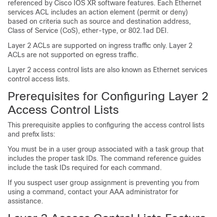
referenced by Cisco IOS XR software features. Each Ethernet
services ACL includes an action element (permit or deny)
based on criteria such as source and destination address,
Class of Service (CoS), ether-type, or 802.1ad DEI.
Layer 2 ACLs are supported on ingress traffic only. Layer 2
ACLs are not supported on egress traffic.
Layer 2 access control lists are also known as Ethernet services
control access lists.
Prerequisites for Configuring Layer 2
Access Control Lists
This prerequisite applies to configuring the access control lists
and prefix lists:
You must be in a user group associated with a task group that
includes the proper task IDs. The command reference guides
include the task IDs required for each command.
If you suspect user group assignment is preventing you from
using a command, contact your AAA administrator for
assistance.