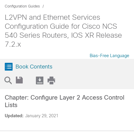
Configuration Guides
L2VPN and Ethernet Services
Configuration Guide for Cisco NCS
540 Series Routers, IOS XR Release
7.2.x
Bias-Free Language
Book Contents
Chapter: Configure Layer 2 Access Control
Lists
Updated:
January 29, 2021