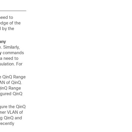
need to
edge of the
d by the
any
 Similarly,
y
commands
 a need to
ulation. For
the QinQ Range
AN of QinQ.
d QinQ Range
figured QinQ
igure the QinQ
nner VLAN of
ing QinQ and
recently