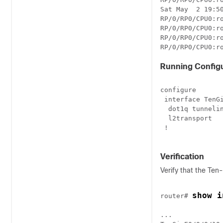
Sat May  2 19:50
RP/0/RP0/CPU0:ro
RP/0/RP0/CPU0:ro
RP/0/RP0/CPU0:ro
RP/0/RP0/CPU0:r
Running Configu
configure

 interface TenGi
  dot1q tunnelin
  l2transport

 !

Verification
Verify that the Ten
show i
router# 
...
