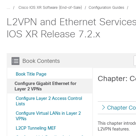
...
Cisco IOS XR Software (End-of-Sale)
Configuration Guides
L2VPN and Ethernet Services
IOS XR Release 7.2.x
Book Contents
Book Title Page
Chapter: C
Configure Gigabit Ethernet for
Layer 2 VPNs
Configure Layer 2 Access Control
Lists
Chapter Co
Configure Virtual LANs in Layer 2
VPNs
This chapter intro
L2CP Tunneling MEF
L2VPN features.