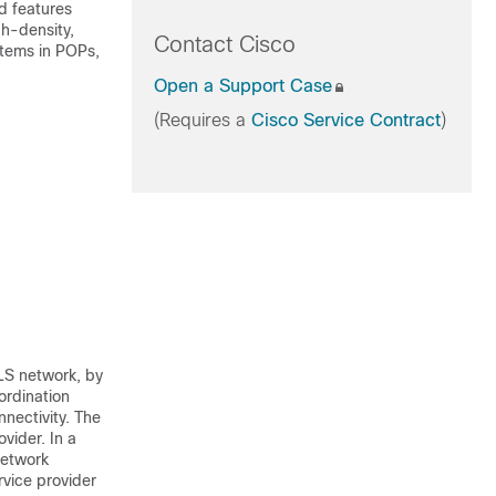
d features
gh-density,
Contact Cisco
stems in POPs,
Open a Support Case
(Requires a
Cisco Service Contract
)
LS network, by
ordination
nectivity. The
vider. In a
network
rvice provider