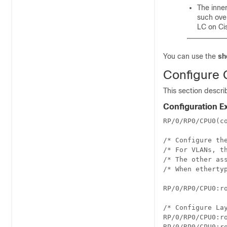
The inne
such ove
LC on Ci
You can use the
sh
Configure G
This section descri
Configuration 
RP/0/RP0/CPU0(co
/* Configure th
/* For VLANs, t
/* The other ass
/* When etherty
RP/0/RP0/CPU0:r
/* Configure La
RP/0/RP0/CPU0:ro
RP/0/RP0/CPU0:ro