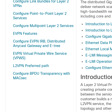
Configure Link Bundles for Layer 2
The distributed Gig
VPNs
deliver network sca
high-bandwidth net
Configure Point-to-Point Layer 2
including core and
Services
Introduction to 
Configure Multipoint Layer 2 Services
Introduction to 
EVPN Features
Configure Gigabi
Configure EVPN IRB, Distributed
Ethernet Data 
Anycast Gateway and E-tree
Ethernet Local 
EVPN Virtual Private Wire Service
E-LMI Messagi
(VPWS)
E-LMI Operatio
L2VPN Preferred path
Configure Ether
Configure BPDU Transparency with
Introductio
MACsec
A Layer 2 Virtual 
creating private c
between the service
customer builds a n
L2VPN service, the
topology and other 