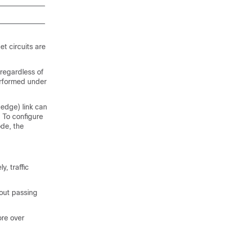
t circuits are
 regardless of
erformed under
edge) link can
 To configure
de, the
, traffic
hout passing
ore over