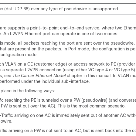
ic (dst UDP 68) over any type of pseudowire is unsupported.
are supports a point-to-point end-to-end service, where two Etherne
. An L2VPN Ethernet port can operate in one of two modes:
s mode, all packets reaching the port are sent over the pseudowire,
hat are present on the packets. In Port mode, the configuration is p
configuration mode.
VLAN on a CE (customer edge) or access network to PE (provider 
s a separate L2VPN connection (using either VC type 4 or VC type 5).
s, see
The Carrier Ethernet Model
chapter in this manual. In VLAN mo
 performed under the individual sub-interface.
place in the following ways:
c reaching the PE is tunneled over a PW (pseudowire) (and conversely
e PW is sent out over the AC). This is the most common scenario.
Traffic arriving on one AC is immediately sent out of another AC wit
owire.
ffic arriving on a PW is not sent to an AC, but is sent back into the c