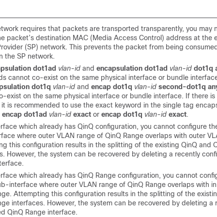
network requires that packets are transported transparently, you may 
he packet’s destination MAC (Media Access Control) address at the 
Provider (SP) network. This prevents the packet from being consume
in the SP network.
psulation dot1ad
vlan-id
and
encapsulation dot1ad
vlan-id
dot1q 
 cannot co-exist on the same physical interface or bundle interface.
psulation dot1q
vlan-id
and
encap dot1q
vlan-id
second-dot1q an
-exist on the same physical interface or bundle interface. If there is
 it is recommended to use the exact keyword in the single tag encaps
,
encap dot1ad
vlan-id
exact
or
encap dot1q
vlan-id
exact
.
terface which already has QinQ configuration, you cannot configure 
rface where outer VLAN range of QinQ Range overlaps with outer VL
g this configuration results in the splitting of the existing QinQ an
es. However, the system can be recovered by deleting a recently con
terface.
terface which already has QinQ Range configuration, you cannot conf
b-interface where outer VLAN range of QinQ Range overlaps with i
e. Attempting this configuration results in the splitting of the exist
ge interfaces. However, the system can be recovered by deleting a 
ed QinQ Range interface.