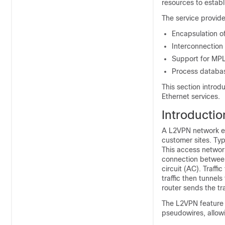
resources to establ
The service provide
Encapsulation of
Interconnection
Support for MP
Process database
This section introd
Ethernet services.
Introductio
A L2VPN network en
customer sites. Typ
This access networ
connection between
circuit (AC). Traffi
traffic then tunne
router sends the tr
The L2VPN feature 
pseudowires, allow