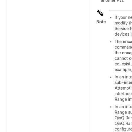
another PW.
If your 
Note
modify t
Service 
devices 
The
enca
commands
the
enca
cannot co
co-exist,
example
In an in
sub-inte
Attemptin
interfac
Range in
In an in
Range su
QinQ Rang
QinQ Ran
configur