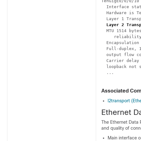
TenGigE0/0/0/10
  Interface stat
  Hardware is T
  Layer 1 Transp
Layer 2 Trans
  MTU 1514 bytes
     reliability
  Encapsulation 
  Full-duplex, 1
  output flow co
  Carrier delay 
  loopback not s
  ...

Associated Co
l2transport (Eth
Ethernet D
The Ethernet Data P
and quality of conn
Main interface o