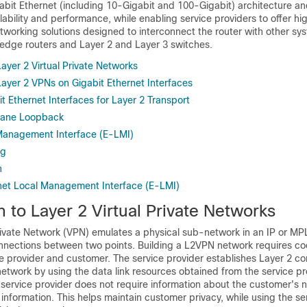
abit Ethernet (including 10-Gigabit and 100-Gigabit) architecture an
lability and performance, while enabling service providers to offer hi
working solutions designed to interconnect the router with other sy
 edge routers and Layer 2 and Layer 3 switches.
Layer 2 Virtual Private Networks
Layer 2 VPNs on Gigabit Ethernet Interfaces
t Ethernet Interfaces for Layer 2 Transport
Plane Loopback
Management Interface (E-LMI)
ng
n
net Local Management Interface (E-LMI)
n to Layer 2 Virtual Private Networks
Private Network (VPN) emulates a physical sub-network in an IP or MP
onnections between two points. Building a L2VPN network requires co
 provider and customer. The service provider establishes Layer 2 con
etwork by using the data link resources obtained from the service pro
 service provider does not require information about the customer's 
information. This helps maintain customer privacy, while using the se