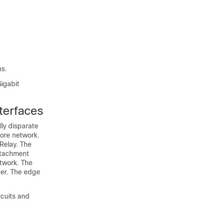
ns.
Gigabit
terfaces
ly disparate
core network.
Relay. The
ttachment
etwork. The
ter. The edge
rcuits and