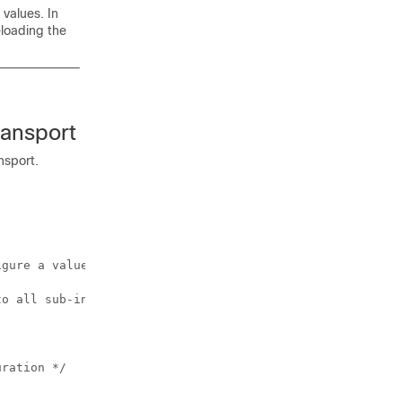
values. In
loading the
ransport
nsport.
gure a value of 0x9100. 

o all sub-interfaces created on this interface */

ration */
