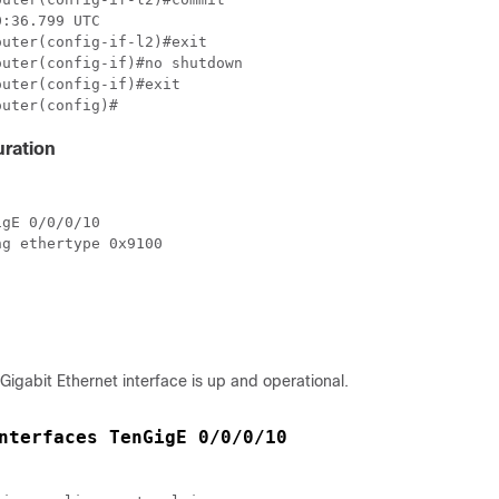
:36.799 UTC

uter(config-if-l2)#exit  

uter(config-if)#no shutdown 

uter(config-if)#exit

outer(config)#
ration
gE 0/0/0/10

g ethertype 0x9100

-Gigabit Ethernet interface is up and operational.
nterfaces TenGigE 0/0/0/10