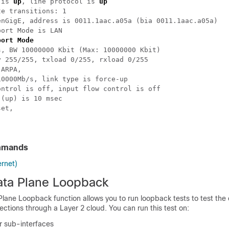
 is 
up
, line protocol is 
up
e transitions: 1

enGigE, address is 0011.1aac.a05a (bia 0011.1aac.a05a)

ort Mode is LAN

port Mode
, BW 10000000 Kbit (Max: 10000000 Kbit)

 255/255, txload 0/255, rxload 0/255

ARPA,

0000Mb/s, link type is force-up

ntrol is off, input flow control is off

(up) is 10 msec

et,

mmands
ernet)
ata Plane Loopback
lane Loopback function allows you to run loopback tests to test the 
ections through a Layer 2 cloud. You can run this test on:
r sub-interfaces