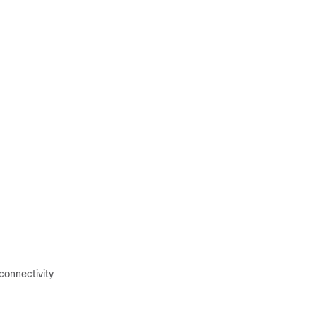
connectivity