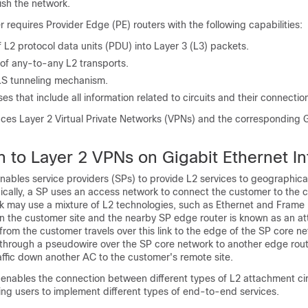
ish the network.
r requires Provider Edge (PE) routers with the following capabilities:
 L2 protocol data units (PDU) into Layer 3 (L3) packets.
 of any-to-any L2 transports.
LS tunneling mechanism.
s that include all information related to circuits and their connectio
uces Layer 2 Virtual Private Networks (VPNs) and the corresponding 
n to Layer 2 VPNs on Gigabit Ethernet In
ables service providers (SPs) to provide L2 services to geographical
ically, a SP uses an access network to connect the customer to the 
k may use a mixture of L2 technologies, such as Ethernet and Frame 
 the customer site and the nearby SP edge router is known as an a
c from the customer travels over this link to the edge of the SP core n
ls through a pseudowire over the SP core network to another edge rou
affic down another AC to the customer's remote site.
enables the connection between different types of L2 attachment ci
ing users to implement different types of end-to-end services.