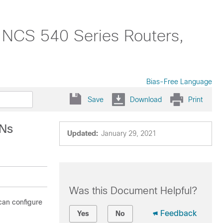
o NCS 540 Series Routers,
Bias-Free Language
Save
Download
Print
PNs
Updated:
January 29, 2021
Was this Document Helpful?
can configure
Feedback
Yes
No