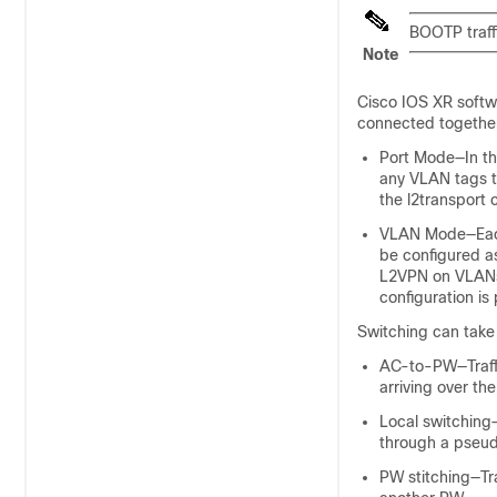
BOOTP traff
Note
Cisco IOS XR softw
connected together
Port Mode—In thi
any VLAN tags t
the l2transport 
VLAN Mode—Each 
be configured a
L2VPN on VLAN
configuration is
Switching can take 
AC-to-PW—Traffi
arriving over th
Local switching—
through a pseud
PW stitching—Tra