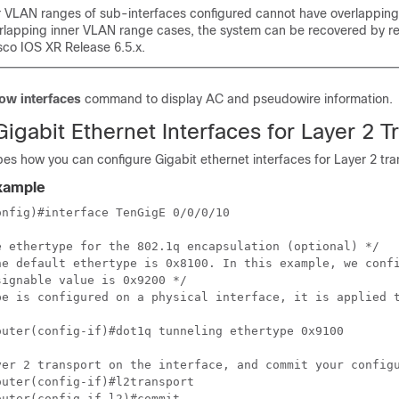
r VLAN ranges of sub-interfaces configured cannot have overlapping 
rlapping inner VLAN range cases, the system can be recovered by re
sco IOS XR Release 6.5.x.
ow interfaces
command to display AC and pseudowire information.
igabit Ethernet Interfaces for Layer 2 T
bes how you can configure Gigabit ethernet interfaces for Layer 2 tra
Example
nfig)#interface TenGigE 0/0/0/10

e ethertype for the 802.1q encapsulation (optional) */

he default ethertype is 0x8100. In this example, we confi
ignable value is 0x9200 */

pe is configured on a physical interface, it is applied t
outer(config-if)#dot1q tunneling ethertype 0x9100 

yer 2 transport on the interface, and commit your configu
uter(config-if)#l2transport 

uter(config-if-l2)#commit 
