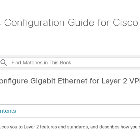
 Configuration Guide for Cisc
onfigure Gigabit Ethernet for Layer 2 V
ntents
duces you to Layer 2 features and standards, and describes how you 