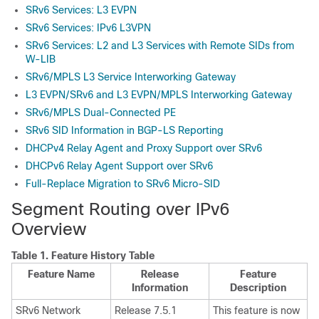
SRv6 Services: L3 EVPN
SRv6 Services: IPv6 L3VPN
SRv6 Services: L2 and L3 Services with Remote SIDs from
W-LIB
SRv6/MPLS L3 Service Interworking Gateway
L3 EVPN/SRv6 and L3 EVPN/MPLS Interworking Gateway
SRv6/MPLS Dual-Connected PE
SRv6 SID Information in BGP-LS Reporting
DHCPv4 Relay Agent and Proxy Support over SRv6
DHCPv6 Relay Agent Support over SRv6
Full-Replace Migration to SRv6 Micro-SID
Segment Routing over IPv6
Overview
Table 1.
Feature History Table
Feature Name
Release
Feature
Information
Description
SRv6 Network
Release 7.5.1
This feature is now