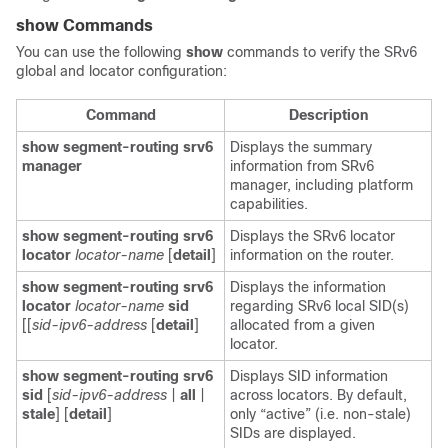
show Commands
You can use the following
show
commands to verify the SRv6
global and locator configuration:
Command
Description
show segment-routing srv6
Displays the summary
manager
information from SRv6
manager, including platform
capabilities.
show segment-routing srv6
Displays the SRv6 locator
locator
locator-name
[
detail
]
information on the router.
show segment-routing srv6
Displays the information
locator
locator-name
sid
regarding SRv6 local SID(s)
[[
sid-ipv6-address
[
detail
]
allocated from a given
locator.
show segment-routing srv6
Displays SID information
sid
[
sid-ipv6-address
|
all
|
across locators. By default,
stale
] [
detail
]
only “active” (i.e. non-stale)
SIDs are displayed.