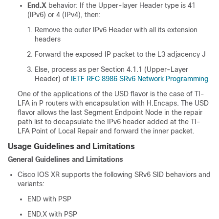
End.X
behavior: If the Upper-layer Header type is 41
(IPv6) or 4 (IPv4), then:
Remove the outer IPv6 Header with all its extension
headers
Forward the exposed IP packet to the L3 adjacency J
Else, process as per Section 4.1.1 (Upper-Layer
Header) of
IETF RFC 8986 SRv6 Network Programming
One of the applications of the USD flavor is the case of TI-
LFA in P routers with encapsulation with H.Encaps. The USD
flavor allows the last Segment Endpoint Node in the repair
path list to decapsulate the IPv6 header added at the TI-
LFA Point of Local Repair and forward the inner packet.
Usage Guidelines and Limitations
General Guidelines and Limitations
Cisco IOS XR supports the following SRv6 SID behaviors and
variants:
END with PSP
END.X with PSP