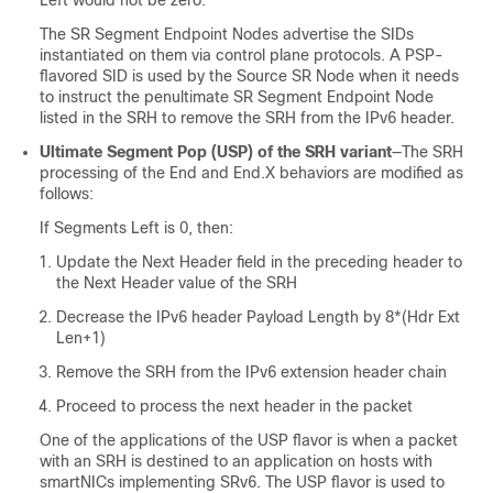
The SR Segment Endpoint Nodes advertise the SIDs
instantiated on them via control plane protocols. A PSP-
flavored SID is used by the Source SR Node when it needs
to instruct the penultimate SR Segment Endpoint Node
listed in the SRH to remove the SRH from the IPv6 header.
Ultimate Segment Pop (USP) of the SRH variant
—The SRH
processing of the End and End.X behaviors are modified as
follows:
If Segments Left is 0, then:
Update the Next Header field in the preceding header to
the Next Header value of the SRH
Decrease the IPv6 header Payload Length by 8*(Hdr Ext
Len+1)
Remove the SRH from the IPv6 extension header chain
Proceed to process the next header in the packet
One of the applications of the USP flavor is when a packet
with an SRH is destined to an application on hosts with
smartNICs implementing SRv6. The USP flavor is used to