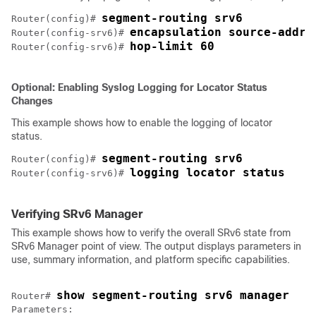
segment-routing srv6
Router(config)# 
encapsulation source-addre
Router(config-srv6)# 
hop-limit 60
Router(config-srv6)# 
Optional: Enabling Syslog Logging for Locator Status
Changes
This example shows how to enable the logging of locator
status.
segment-routing srv6
Router(config)# 
logging locator status
Router(config-srv6)# 
Verifying SRv6 Manager
This example shows how to verify the overall SRv6 state from
SRv6 Manager point of view. The output displays parameters in
use, summary information, and platform specific capabilities.
show segment-routing srv6 manager
Router# 
Parameters:
