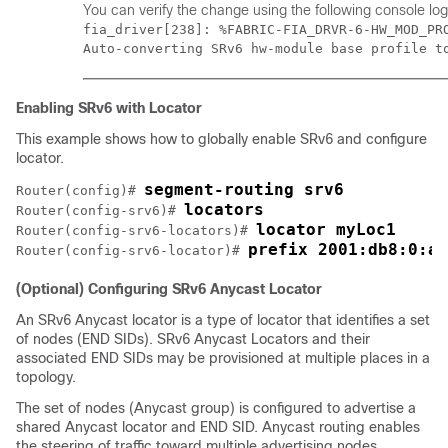
You can verify the change using the following console log
fia_driver[238]: %FABRIC-FIA_DRVR-6-HW_MOD_PRO
Auto-converting SRv6 hw-module base profile t
Enabling SRv6 with Locator
This example shows how to globally enable SRv6 and configure
locator.
segment-routing srv6
Router(config)# 
locators
Router(config-srv6)# 
locator myLoc1
Router(config-srv6-locators)# 
prefix 2001:db8:0:a2
Router(config-srv6-locator)# 
(Optional) Configuring SRv6 Anycast Locator
An SRv6 Anycast locator is a type of locator that identifies a set
of nodes (END SIDs). SRv6 Anycast Locators and their
associated END SIDs may be provisioned at multiple places in a
topology.
The set of nodes (Anycast group) is configured to advertise a
shared Anycast locator and END SID. Anycast routing enables
the steering of traffic toward multiple advertising nodes.