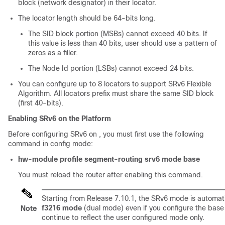
block (network designator) in their locator.
The locator length should be 64-bits long.
The SID block portion (MSBs) cannot exceed 40 bits. If
this value is less than 40 bits, user should use a pattern of
zeros as a filler.
The Node Id portion (LSBs) cannot exceed 24 bits.
You can configure up to 8 locators to support SRv6 Flexible
Algorithm. All locators prefix must share the same SID block
(first 40-bits).
Enabling SRv6 on the Platform
Before configuring SRv6 on , you must first use the following
command in config mode:
hw-module profile segment-routing srv6 mode base
You must reload the router after enabling this command.
Starting from
Release 7.10.1
, the SRv6 mode is automati
f3216 mode
(dual mode) even if you configure the base 
Note
continue to reflect the user configured mode only.