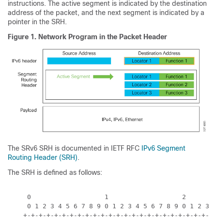
instructions. The active segment is indicated by the destination
address of the packet, and the next segment is indicated by a
pointer in the SRH.
Figure 1.
Network Program in the Packet Header
The SRv6 SRH is documented in IETF RFC
IPv6 Segment
Routing Header (SRH)
.
The SRH is defined as follows:
     0                   1                   2        
     0 1 2 3 4 5 6 7 8 9 0 1 2 3 4 5 6 7 8 9 0 1 2 3 4
    +-+-+-+-+-+-+-+-+-+-+-+-+-+-+-+-+-+-+-+-+-+-+-+-+-