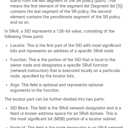
starts from the last segment of the SR policy (path). That
means the first element of the segment list (Segment list [0])
contains the last segment of the SR policy, the second
element contains the penultimate segment of the SR policy
and so on.
In SRv6, a SID represents a 128-bit value, consisting of the
following three parts:
Locator: This is the first part of the SID with most significant
bits and represents an address of a specific SRv6 node.
Function: This is the portion of the SID that is local to the
owner node and designates a specific SRv6 function
(network instruction) that is executed locally on a particular
node, specified by the locator bits.
Args: This field is optional and represents optional
arguments to the function.
The locator part can be further divided into two parts:
SID Block: This field is the SRv6 network designator and is a
fixed or known address space for an SRv6 domain. This is
the most significant bit (MSB) portion of a locator subnet.
Node Id: This field is the node designator in an SRv6 network