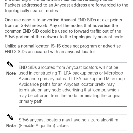
Packets addressed to an Anycast address are forwarded to the
topologically nearest nodes.
One use case is to advertise Anycast END SIDs at exit points
from an SRv6 network. Any of the nodes that advertise the
common END SID could be used to forward traffic out of the
SRv6 portion of the network to the topologically nearest node.
Unlike a normal locator, IS-IS does not program or advertise
END.X SIDs associated with an anycast locator.
END SIDs allocated from Anycast locators will not be
used in constructing TI-LFA backup paths or Microloop
Note
Avoidance primary paths. TI-LFA backup and Microloop
Avoidance paths for an Anycast locator prefix may
terminate on any node advertising that locator, which
may be different from the node terminating the original
primary path.
SRv6 anycast locators may have non-zero algorithm
(Flexible Algorithm) values.
Note