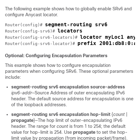
The following example shows how to globally enable SRv6 and
configure Anycast locator.
segment-routing srv6
Router(config)# 
locators
Router(config-srv6)# 
locator myLoc1 
anyc
Router(config-srv6-locators)# 
prefix 2001:db8:0:a2
Router(config-srv6-locator)# 
Optional: Configuring Encapsulation Parameters
This example shows how to configure encapsulation
parameters when configuring SRv6. These optional parameters
include:
segment-routing srv6 encapsulation source-address
ipv6-addr
—Source Address of outer encapsulating IPv6
header. The default source address for encapsulation is one
of the loopback addresses.
segment-routing srv6 encapsulation hop-limit
{
count
|
propagate
}—The hop limit of outer-encapsulating IPv6
header. The range for
count
is from 1 to
254
; the default
value for hop-limit is
254
. Use
propagate
to set the hop-
limit value by propagation (from incoming packet/frame).