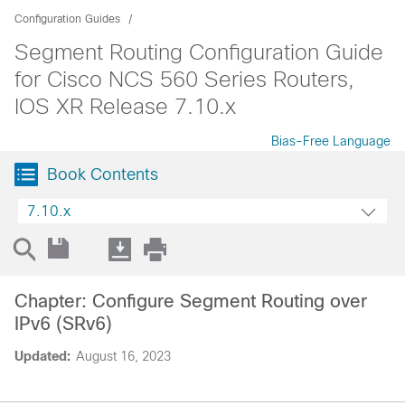
Configuration Guides
Segment Routing Configuration Guide
for Cisco NCS 560 Series Routers,
IOS XR Release 7.10.x
Bias-Free Language
Book Contents
7.10.x
Chapter: Configure Segment Routing over
IPv6 (SRv6)
Updated:
August 16, 2023