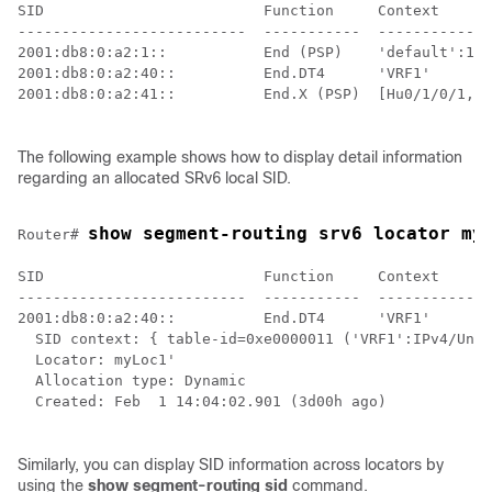
SID                         Function     Context      
--------------------------  -----------  -------------
2001:db8:0:a2:1::           End (PSP)    'default':1  
2001:db8:0:a2:40::          End.DT4      'VRF1'       
2001:db8:0:a2:41::          End.X (PSP)  [Hu0/1/0/1, L
The following example shows how to display detail information
regarding an allocated SRv6 local SID.
show segment-routing srv6 locator my
Router# 
SID                         Function     Context      
--------------------------  -----------  -------------
2001:db8:0:a2:40::          End.DT4      'VRF1'       
  SID context: { table-id=0xe0000011 ('VRF1':IPv4/Unic
  Locator: myLoc1'

  Allocation type: Dynamic

  Created: Feb  1 14:04:02.901 (3d00h ago)

Similarly, you can display SID information across locators by
using the
show segment-routing sid
command.