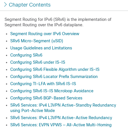
Chapter Contents
Segment Routing for IPv6 (SRv6) is the implementation of
Segment Routing over the IPv6 dataplane.
Segment Routing over IPv6 Overview
SRv6 Micro-Segment (uSID)
Usage Guidelines and Limitations
Configuring SRv6
Configuring SRv6 under IS-IS
Configuring SRv6 Flexible Algorithm under IS-IS
Configuring SRv6 Locator Prefix Summarization
Configuring TI-LFA with SRv6 IS-IS
Configuring SRv6 IS-IS Microloop Avoidance
Configuring SRv6 BGP-Based Services
SRv6 Services: IPv4 L3VPN Active-Standby Redundancy
using Port-Active Mode
SRv6 Services: IPv4 L3VPN Active-Active Redundancy
SRv6 Services: EVPN VPWS — All-Active Multi-Homing