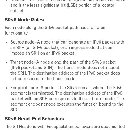
and is the least significant bit (LSB) portion of a locator
subnet.
SRv6 Node Roles
Each node along the SRv6 packet path has a different
functionality:
Source node—A node that can generate an IPv6 packet with
an SRH (an SRv6 packet), or an ingress node that can
impose an SRH on an IPv6 packet.
Transit node—A node along the path of the SRv6 packet
(IPv6 packet and SRH). The transit node does not inspect
the SRH. The destination address of the IPv6 packet does
not correspond to the transit node.
Endpoint node—A node in the SRv6 domain where the SRv6
segment is terminated. The destination address of the IPv6
packet with an SRH corresponds to the end point node. The
segment endpoint node executes the function bound to the
SID
SRv6 Head-End Behaviors
The SR Headend with Encapsulation behaviors are documented