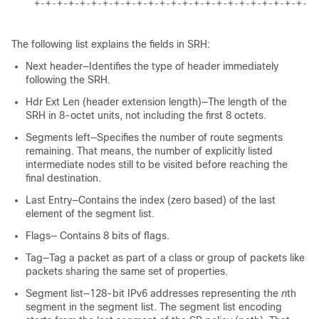
    +-+-+-+-+-+-+-+-+-+-+-+-+-+-+-+-+-+-+-+-+-+-+-+-+-
The following list explains the fields in SRH:
Next header—Identifies the type of header immediately
following the SRH.
Hdr Ext Len (header extension length)—The length of the
SRH in 8-octet units, not including the first 8 octets.
Segments left—Specifies the number of route segments
remaining. That means, the number of explicitly listed
intermediate nodes still to be visited before reaching the
final destination.
Last Entry—Contains the index (zero based) of the last
element of the segment list.
Flags— Contains 8 bits of flags.
Tag—Tag a packet as part of a class or group of packets like
packets sharing the same set of properties.
Segment list—128-bit IPv6 addresses representing the
n
th
segment in the segment list. The segment list encoding