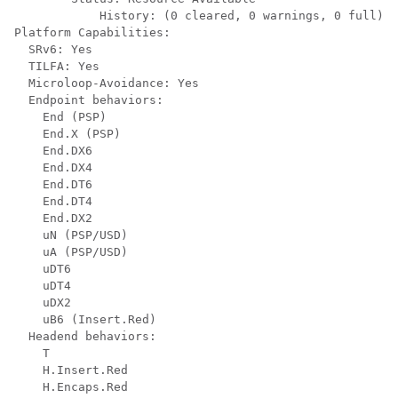
            History: (0 cleared, 0 warnings, 0 full)

Platform Capabilities:

  SRv6: Yes

  TILFA: Yes

  Microloop-Avoidance: Yes

  Endpoint behaviors:

    End (PSP)

    End.X (PSP)

    End.DX6

    End.DX4

    End.DT6

    End.DT4

    End.DX2

    uN (PSP/USD)

    uA (PSP/USD)

    uDT6

    uDT4

    uDX2

    uB6 (Insert.Red)

  Headend behaviors:

    T

    H.Insert.Red

    H.Encaps.Red
