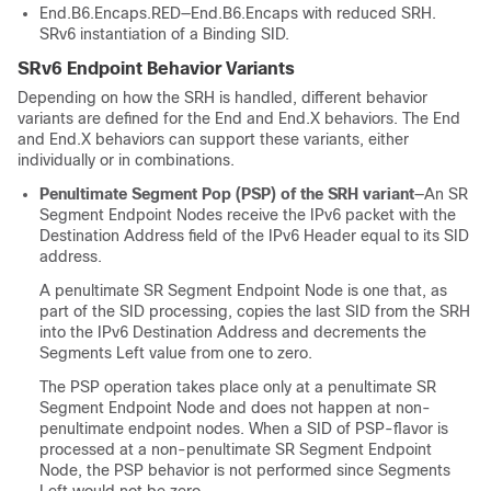
End.B6.Encaps.RED—End.B6.Encaps with reduced SRH.
SRv6 instantiation of a Binding SID.
SRv6 Endpoint Behavior Variants
Depending on how the SRH is handled, different behavior
variants are defined for the End and End.X behaviors. The End
and End.X behaviors can support these variants, either
individually or in combinations.
Penultimate Segment Pop (PSP) of the SRH variant
—An SR
Segment Endpoint Nodes receive the IPv6 packet with the
Destination Address field of the IPv6 Header equal to its SID
address.
A penultimate SR Segment Endpoint Node is one that, as
part of the SID processing, copies the last SID from the SRH
into the IPv6 Destination Address and decrements the
Segments Left value from one to zero.
The PSP operation takes place only at a penultimate SR
Segment Endpoint Node and does not happen at non-
penultimate endpoint nodes. When a SID of PSP-flavor is
processed at a non-penultimate SR Segment Endpoint
Node, the PSP behavior is not performed since Segments
Left would not be zero.