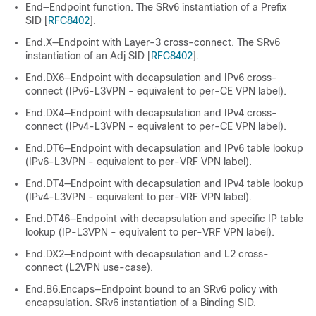
End—Endpoint function. The SRv6 instantiation of a Prefix
SID [
RFC8402
].
End.X—Endpoint with Layer-3 cross-connect. The SRv6
instantiation of an Adj SID [
RFC8402
].
End.DX6—Endpoint with decapsulation and IPv6 cross-
connect (IPv6-L3VPN - equivalent to per-CE VPN label).
End.DX4—Endpoint with decapsulation and IPv4 cross-
connect (IPv4-L3VPN - equivalent to per-CE VPN label).
End.DT6—Endpoint with decapsulation and IPv6 table lookup
(IPv6-L3VPN - equivalent to per-VRF VPN label).
End.DT4—Endpoint with decapsulation and IPv4 table lookup
(IPv4-L3VPN - equivalent to per-VRF VPN label).
End.DT46—Endpoint with decapsulation and specific IP table
lookup (IP-L3VPN - equivalent to per-VRF VPN label).
End.DX2—Endpoint with decapsulation and L2 cross-
connect (L2VPN use-case).
End.B6.Encaps—Endpoint bound to an SRv6 policy with
encapsulation. SRv6 instantiation of a Binding SID.