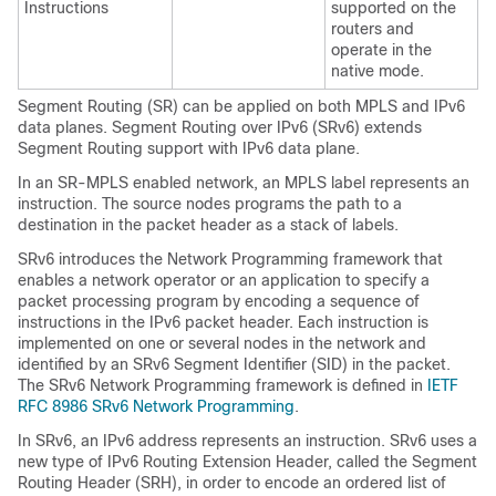
Instructions
supported on the
routers and
operate in the
native mode.
Segment Routing (SR) can be applied on both MPLS and IPv6
data planes. Segment Routing over IPv6 (SRv6) extends
Segment Routing support with IPv6 data plane.
In an SR-MPLS enabled network, an MPLS label represents an
instruction. The source nodes programs the path to a
destination in the packet header as a stack of labels.
SRv6 introduces the Network Programming framework that
enables a network operator or an application to specify a
packet processing program by encoding a sequence of
instructions in the IPv6 packet header. Each instruction is
implemented on one or several nodes in the network and
identified by an SRv6 Segment Identifier (SID) in the packet.
The SRv6 Network Programming framework is defined in
IETF
RFC 8986 SRv6 Network Programming
.
In SRv6, an IPv6 address represents an instruction. SRv6 uses a
new type of IPv6 Routing Extension Header, called the Segment
Routing Header (SRH), in order to encode an ordered list of