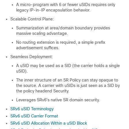
A micro-program with 6 or fewer uSIDs requires only
legacy IP-in-IP encapsulation behavior.
Scalable Control Plane:
Summarization at area/domain boundary provides
massive scaling advantage.
No routing extension is required, a simple prefix
advertisement suffices.
Seamless Deployment:
A uSID may be used as a SID (the carrier holds a single
uSID).
The inner structure of an SR Policy can stay opaque to
the source. A carrier with uSIDs is just seen as a SID by
the policy headend Security.
Leverages SRv6's native SR domain security.
SRv6 uSID Terminology
SRv6 uSID Carrier Format
SRv6 uSID Allocation Within a uSID Block