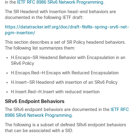
in the
IETF RFC 8986 SRv6 Network Programming
.
The SR Headend with Insertion head-end behaviors are
documented in the following IETF draft:
https://datatracker.ietf.org/doc/draft-filsfils-spring-srv6-net-
pgm-insertion/
This section describes a set of SR Policy headend behaviors.
The following list summarizes them:
H.Encaps—SR Headend Behavior with Encapsulation in an
SRv6 Policy
H.Encaps.Red—H.Encaps with Reduced Encapsulation
H.Insert—SR Headend with insertion of an SRv6 Policy
H.Insert.Red—H.Insert with reduced insertion
SRv6 Endpoint Behaviors
The SRv6 endpoint behaviors are documented in the
IETF RFC
8986 SRv6 Network Programming
.
The following is a subset of defined SRv6 endpoint behaviors
that can be associated with a SID.