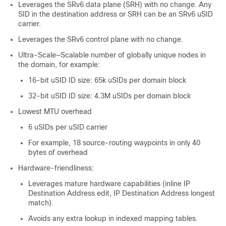
Leverages the SRv6 data plane (SRH) with no change. Any
SID in the destination address or SRH can be an SRv6 uSID
carrier.
Leverages the SRv6 control plane with no change.
Ultra-Scale—Scalable number of globally unique nodes in
the domain, for example:
16-bit uSID ID size: 65k uSIDs per domain block
32-bit uSID ID size: 4.3M uSIDs per domain block
Lowest MTU overhead
6 uSIDs per uSID carrier
For example, 18 source-routing waypoints in only 40
bytes of overhead
Hardware-friendliness:
Leverages mature hardware capabilities (inline IP
Destination Address edit, IP Destination Address longest
match).
Avoids any extra lookup in indexed mapping tables.