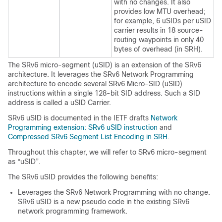
with no changes. It also
provides low MTU overhead;
for example, 6 uSIDs per uSID
carrier results in 18 source-
routing waypoints in only 40
bytes of overhead (in SRH).
The SRv6 micro-segment (uSID) is an extension of the SRv6
architecture. It leverages the SRv6 Network Programming
architecture to encode several SRv6 Micro-SID (uSID)
instructions within a single 128-bit SID address. Such a SID
address is called a uSID Carrier.
SRv6 uSID is documented in the IETF drafts
Network
Programming extension: SRv6 uSID instruction
and
Compressed SRv6 Segment List Encoding in SRH
.
Throughout this chapter, we will refer to SRv6 micro-segment
as “uSID”.
The SRv6 uSID provides the following benefits:
Leverages the SRv6 Network Programming with no change.
SRv6 uSID is a new pseudo code in the existing SRv6
network programming framework.