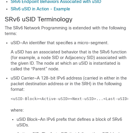
SRv6 Endpoint Behaviors Associated with uSID
SRv6 uSID in Action - Example
SRv6 uSID Terminology
The SRv6 Network Programming is extended with the following
terms:
uSID—An identifier that specifies a micro-segment.
A uSID has an associated behavior that is the SRv6 function
(for example, a node SID or Adjacency SID) associated with
the given ID. The node at which an uSID is instantiated is
called the “Parent” node.
uSID Carrier—A 128-bit IPv6 address (carried in either in the
packet destination address or in the SRH) in the following
format:
<uSID-Block><Active-uSID><Next-uSID>...<Last-uSID><
where:
uSID Block—An IPv6 prefix that defines a block of SRv6
uSIDs.