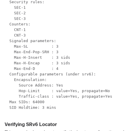
  Security rules:

    SEC-1

    SEC-2

    SEC-3

  Counters:

    CNT-1

    CNT-3

  Signaled parameters:

    Max-SL          : 3

    Max-End-Pop-SRH : 3

    Max-H-Insert    : 3 sids

    Max-H-Encap     : 3 sids

    Max-End-D       : 4

  Configurable parameters (under srv6):

    Encapsulation:

      Source Address: Yes

      Hop-Limit     : value=Yes, propagate=No

      Traffic-class : value=Yes, propagate=Yes

  Max SIDs: 64000

  SID Holdtime: 3 mins

Verifying SRv6 Locator