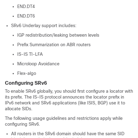
END.DT4
END.DT6
SRv6 Underlay support includes:
IGP redistribution/leaking between levels
Prefix Summarization on ABR routers
IS-IS TI-LFA
Microloop Avoidance
Flex-algo
Configuring SRv6
To enable SRv6 globally, you should first configure a locator with
its prefix. The IS-IS protocol announces the locator prefix in
IPv6 network and SRv6 applications (like ISIS, BGP) use it to
allocate SIDs.
The following usage guidelines and restrictions apply while
configuring SRv6.
All routers in the SRv6 domain should have the same SID