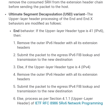
remove the consumed SRH from the extension header chain
before sending the packet to the host.
Ultimate Segment Decapsulation (USD) variant
—The
Upper-layer header processing of the End and End.X
behaviors are modified as follows:
End
behavior: If the Upper-layer Header type is 41 (IPv6),
then:
Remove the outer IPv6 Header with all its extension
headers
Submit the packet to the egress IPv6 FIB lookup and
transmission to the new destination
Else, if the Upper-layer Header type is 4 (IPv4)
Remove the outer IPv6 Header with all its extension
headers
Submit the packet to the egress IPv4 FIB lookup and
transmission to the new destination
Else, process as per Section 4.1.1 (Upper-Layer
Header) of
IETF RFC 8986 SRv6 Network Programming