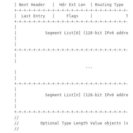
    | Next Header   |  Hdr Ext Len  | Routing Type  | 
    +-+-+-+-+-+-+-+-+-+-+-+-+-+-+-+-+-+-+-+-+-+-+-+-+-
    |  Last Entry   |     Flags     |              Tag
    +-+-+-+-+-+-+-+-+-+-+-+-+-+-+-+-+-+-+-+-+-+-+-+-+-
    |                                                 
    |            Segment List[0] (128-bit IPv6 address
    |                                                 
    |                                                 
    +-+-+-+-+-+-+-+-+-+-+-+-+-+-+-+-+-+-+-+-+-+-+-+-+-
    |                                                 
    |                                                 
                                  ...

    |                                                 
    |                                                 
    +-+-+-+-+-+-+-+-+-+-+-+-+-+-+-+-+-+-+-+-+-+-+-+-+-
    |                                                 
    |            Segment List[n] (128-bit IPv6 address
    |                                                 
    |                                                 
    +-+-+-+-+-+-+-+-+-+-+-+-+-+-+-+-+-+-+-+-+-+-+-+-+-
    //                                                
    //         Optional Type Length Value objects (var
    //                                                