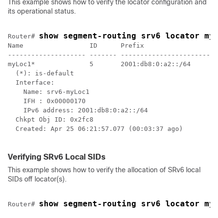
This example shows how to verify the locator configuration and
its operational status.
show segment-routing srv6 locator my
Router# 
Name                 ID      Prefix                   
-------------------- ------- ------------------------ 
myLoc1*              5       2001:db8:0:a2::/64       
  (*): is-default

  Interface:

    Name: srv6-myLoc1 

    IFH : 0x00000170

    IPv6 address: 2001:db8:0:a2::/64 

  Chkpt Obj ID: 0x2fc8

  Created: Apr 25 06:21:57.077 (00:03:37 ago)

Verifying SRv6 Local SIDs
This example shows how to verify the allocation of SRv6 local
SIDs off locator(s).
show segment-routing srv6 locator my
Router# 