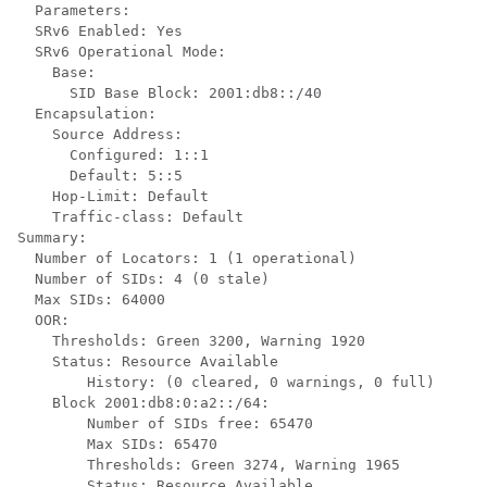
  Parameters:

  SRv6 Enabled: Yes

  SRv6 Operational Mode:

    Base:

      SID Base Block: 2001:db8::/40

  Encapsulation:

    Source Address:

      Configured: 1::1

      Default: 5::5

    Hop-Limit: Default 

    Traffic-class: Default

Summary:

  Number of Locators: 1 (1 operational)

  Number of SIDs: 4 (0 stale)

  Max SIDs: 64000

  OOR:

    Thresholds: Green 3200, Warning 1920

    Status: Resource Available

        History: (0 cleared, 0 warnings, 0 full)

    Block 2001:db8:0:a2::/64:

        Number of SIDs free: 65470

        Max SIDs: 65470

        Thresholds: Green 3274, Warning 1965

        Status: Resource Available
