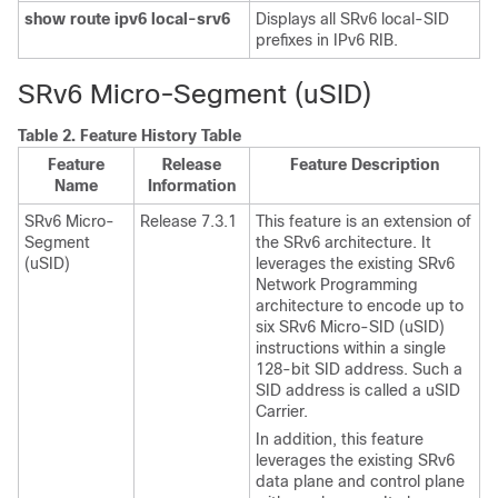
show route ipv6 local-srv6
Displays all SRv6 local-SID
prefixes in IPv6 RIB.
SRv6 Micro-Segment (uSID)
Table 2.
Feature History Table
Feature
Release
Feature Description
Name
Information
SRv6 Micro-
Release 7.3.1
This feature is an extension of
Segment
the SRv6 architecture. It
(uSID)
leverages the existing SRv6
Network Programming
architecture to encode up to
six SRv6 Micro-SID (uSID)
instructions within a single
128-bit SID address. Such a
SID address is called a uSID
Carrier.
In addition, this feature
leverages the existing SRv6
data plane and control plane