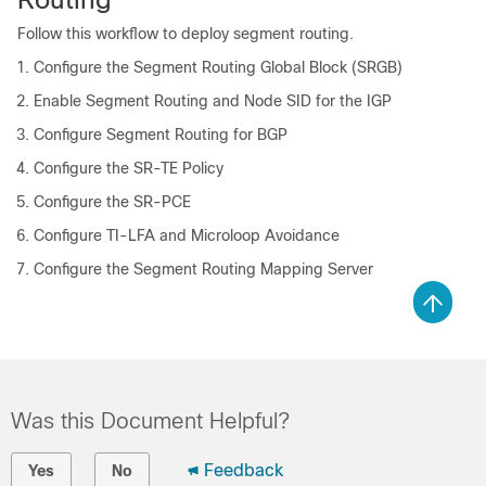
Follow this workflow to deploy segment routing.
Configure the Segment Routing Global Block (SRGB)
Enable Segment Routing and Node SID for the IGP
Configure Segment Routing for BGP
Configure the SR-TE Policy
Configure the SR-PCE
Configure TI-LFA and Microloop Avoidance
Configure the Segment Routing Mapping Server
Was this Document Helpful?
Feedback
Yes
No