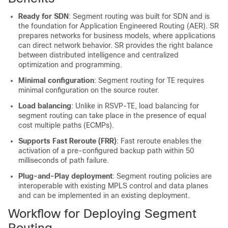
Ready for SDN
: Segment routing was built for SDN and is
the foundation for Application Engineered Routing (AER). SR
prepares networks for business models, where applications
can direct network behavior. SR provides the right balance
between distributed intelligence and centralized
optimization and programming.
Minimal configuration
: Segment routing for TE requires
minimal configuration on the source router.
Load balancing
: Unlike in RSVP-TE, load balancing for
segment routing can take place in the presence of equal
cost multiple paths (ECMPs).
Supports Fast Reroute (FRR)
: Fast reroute enables the
activation of a pre-configured backup path within 50
milliseconds of path failure.
Plug-and-Play deployment
: Segment routing
policies
are
interoperable with existing MPLS control and data planes
and can be implemented in an existing deployment.
Workflow for Deploying Segment
Routing