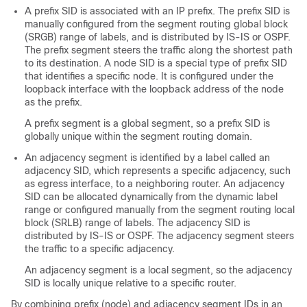
A prefix SID is associated with an IP prefix. The prefix SID is
manually configured from the segment routing global block
(SRGB) range of labels, and is distributed by IS-IS or OSPF.
The prefix segment steers the traffic along the shortest path
to its destination. A node SID is a special type of prefix SID
that identifies a specific node. It is configured under the
loopback interface with the loopback address of the node
as the prefix.
A prefix segment is a global segment, so a prefix SID is
globally unique within the segment routing domain.
An adjacency segment is identified by a label called an
adjacency SID, which represents a specific adjacency, such
as egress interface, to a neighboring router.
An adjacency
SID can be allocated dynamically from the dynamic label
range or configured manually from the segment routing local
block (SRLB) range of labels.
The adjacency SID is
distributed by IS-IS or OSPF. The adjacency segment steers
the traffic to a specific adjacency.
An adjacency segment is a local segment, so the adjacency
SID is locally unique relative to a specific router.
By combining prefix (node) and adjacency segment IDs in an