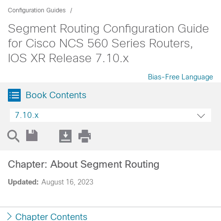
Configuration Guides
Segment Routing Configuration Guide
for Cisco NCS 560 Series Routers,
IOS XR Release 7.10.x
Bias-Free Language
Book Contents
7.10.x
Chapter: About Segment Routing
Updated:
August 16, 2023
Chapter Contents