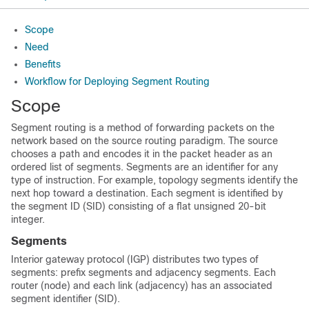
Scope
Need
Benefits
Workflow for Deploying Segment Routing
Scope
Segment routing is a method of forwarding packets on the
network based on the source routing paradigm. The source
chooses a path and encodes it in the packet header as an
ordered list of segments. Segments are an identifier for any
type of instruction. For example, topology segments identify the
next hop toward a destination. Each segment is identified by
the segment ID (SID) consisting of a flat unsigned 20-bit
integer.
Segments
Interior gateway protocol (IGP) distributes two types of
segments: prefix segments and adjacency segments. Each
router (node) and each link (adjacency) has an associated
segment identifier (SID).