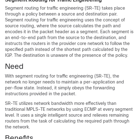
Segment routing for traffic engineering (SR-TE) takes place
through a
policy
between a source and destination pair.
Segment routing for traffic engineering uses the concept of
source routing, where the source calculates the path and
encodes it in the packet header as a segment. Each segment is
an end-to-end path from the source to the destination, and
instructs the routers in the provider core network to follow the
specified path instead of the shortest path calculated by the
IGP. The destination is unaware of the presence of the
policy
.
Need
With segment routing for traffic engineering (SR-TE), the
network no longer needs to maintain a per-application and
per-flow state. Instead, it simply obeys the forwarding
instructions provided in the packet.
SR-TE utilizes network bandwidth more effectively than
traditional MPLS-TE networks by using ECMP at every segment
level. It uses a single intelligent source and relieves remaining
routers from the task of calculating the required path through
the network.
Benefits