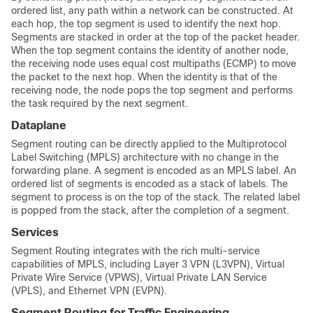
ordered list, any path within a network can be constructed. At
each hop, the top segment is used to identify the next hop.
Segments are stacked in order at the top of the packet header.
When the top segment contains the identity of another node,
the receiving node uses equal cost multipaths (ECMP) to move
the packet to the next hop. When the identity is that of the
receiving node, the node pops the top segment and performs
the task required by the next segment.
Dataplane
Segment routing can be directly applied to the Multiprotocol
Label Switching (MPLS) architecture with no change in the
forwarding plane. A segment is encoded as an MPLS label. An
ordered list of segments is encoded as a stack of labels. The
segment to process is on the top of the stack. The related label
is popped from the stack, after the completion of a segment.
Services
Segment Routing integrates with the rich multi-service
capabilities of MPLS, including Layer 3 VPN (L3VPN), Virtual
Private Wire Service (VPWS), Virtual Private LAN Service
(VPLS), and Ethernet VPN (EVPN).
Segment Routing for Traffic Engineering