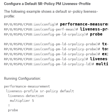
Configure a Default SR-Policy PM Liveness-Profile
The following example shows a default sr-policy liveness-
profile:
performance-measurem
RP/0/RSP0/CPU0:ios(config)# 
liveness-pro
RP/0/RSP0/CPU0:ios(config-perf-meas)# 
probe
RP/0/RSP0/CPU0:ios(config-pm-ld-srpolicy)# 
tx-i
RP/0/RSP0/CPU0:ios(config-pm-ld-srpolicy-probe)# 
tos 
RP/0/RSP0/CPU0:ios(config-pm-ld-srpolicy-probe)# 
exit
RP/0/RSP0/CPU0:ios(config-pm-ld-srpolicy-probe)# 
liveness
RP/0/RSP0/CPU0:ios(config-pm-ld-srpolicy)# 
multip
RP/0/RSP0/CPU0:ios(config-pm-ld-srpolicy-ld)# 
Running Configuration:
performance-measurement

 liveness-profile sr-policy default

  liveness-detection

   multiplier 5

  !

  probe
