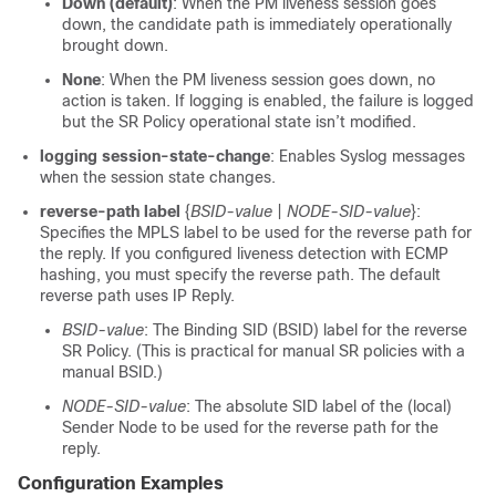
Down (default)
: When the PM liveness session goes
down, the candidate path is immediately operationally
brought down.
None
: When the PM liveness session goes down, no
action is taken. If logging is enabled, the failure is logged
but the SR Policy operational state isn’t modified.
logging session-state-change
: Enables Syslog messages
when the session state changes.
reverse-path label
{
BSID-value
|
NODE-SID-value
}:
Specifies the MPLS label to be used for the reverse path for
the reply. If you configured liveness detection with ECMP
hashing, you must specify the reverse path. The default
reverse path uses IP Reply.
BSID-value
: The Binding SID (BSID) label for the reverse
SR Policy. (This is practical for manual SR policies with a
manual BSID.)
NODE-SID-value
: The absolute SID label of the (local)
Sender Node to be used for the reverse path for the
reply.
Configuration Examples