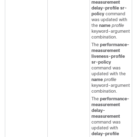
measurement
delay-profile sr-
policy
command
was updated with
the
name
profile
keyword-argument
combination.
The
performance-
measurement
liveness-profile
sr-policy
command was
updated with the
name
profile
keyword-argument
combination.
The
performance-
measurement
delay-
measurement
command was
updated with
delay-profile