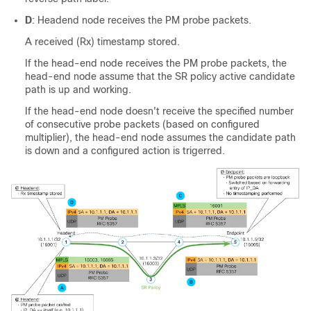
D
: Headend node receives the PM probe packets.
A received (Rx) timestamp stored.
If the head-end node receives the PM probe packets, the
head-end node assume that the SR policy active candidate
path is up and working.
If the head-end node doesn't receive the specified number
of consecutive probe packets (based on configured
multiplier), the head-end node assumes the candidate path
is down and a configured action is trigerred.