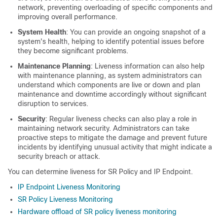
network, preventing overloading of specific components and
improving overall performance.
System Health
: You can provide an ongoing snapshot of a
system's health, helping to identify potential issues before
they become significant problems.
Maintenance Planning
: Liveness information can also help
with maintenance planning, as system administrators can
understand which components are live or down and plan
maintenance and downtime accordingly without significant
disruption to services.
Security
: Regular liveness checks can also play a role in
maintaining network security. Administrators can take
proactive steps to mitigate the damage and prevent future
incidents by identifying unusual activity that might indicate a
security breach or attack.
You can determine liveness for SR Policy and IP Endpoint.
IP Endpoint Liveness Monitoring
SR Policy Liveness Monitoring
Hardware offload of SR policy liveness monitoring