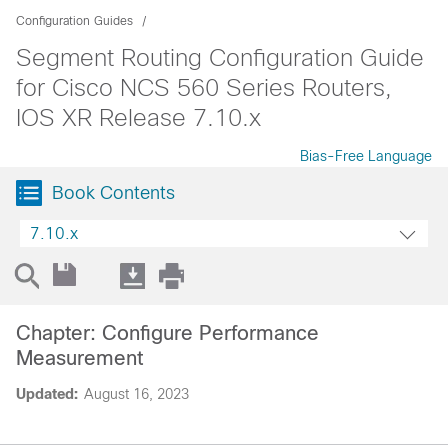
Configuration Guides
Segment Routing Configuration Guide
for Cisco NCS 560 Series Routers,
IOS XR Release 7.10.x
Bias-Free Language
Book Contents
7.10.x
Chapter: Configure Performance
Measurement
Updated:
August 16, 2023