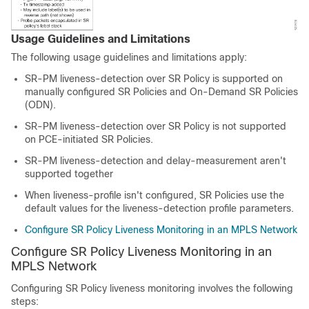
Usage Guidelines and Limitations
The following usage guidelines and limitations apply:
SR-PM liveness-detection over SR Policy is supported on
manually configured SR Policies and On-Demand SR Policies
(ODN).
SR-PM liveness-detection over SR Policy is not supported
on PCE-initiated SR Policies.
SR-PM liveness-detection and delay-measurement aren't
supported together
When liveness-profile isn't configured, SR Policies use the
default values for the liveness-detection profile parameters.
Configure SR Policy Liveness Monitoring in an MPLS Network
Configure SR Policy Liveness Monitoring in an
MPLS Network
Configuring SR Policy liveness monitoring involves the following
steps: