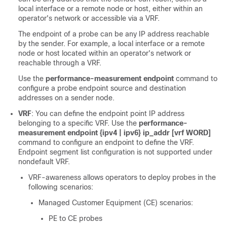
local interface or a remote node or host, either within an
operator's network or accessible via a VRF.
The endpoint of a probe can be any IP address reachable
by the sender. For example, a local interface or a remote
node or host located within an operator's network or
reachable through a VRF.
Use the
performance-measurement endpoint
command to
configure a probe endpoint source and destination
addresses on a sender node.
VRF
: You can define the endpoint point IP address
belonging to a specific VRF. Use the
performance-
measurement endpoint {ipv4 | ipv6} ip_addr [vrf WORD]
command to configure an endpoint to define the VRF.
Endpoint segment list configuration is not supported under
nondefault VRF.
VRF-awareness allows operators to deploy probes in the
following scenarios:
Managed Customer Equipment (CE) scenarios:
PE to CE probes