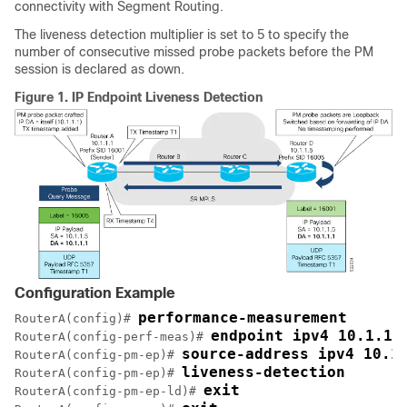
connectivity with Segment Routing.
The liveness detection multiplier is set to 5 to specify the
number of consecutive missed probe packets before the PM
session is declared as down.
Figure 1.
IP Endpoint Liveness Detection
Configuration Example
performance-measurement
RouterA(config)# 
endpoint ipv4 10.1.1.
RouterA(config-perf-meas)# 
source-address ipv4 10.1
RouterA(config-pm-ep)# 
liveness-detection
RouterA(config-pm-ep)# 
exit
RouterA(config-pm-ep-ld)# 