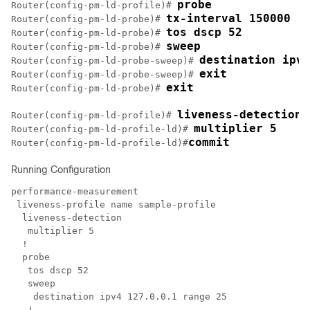
probe
Router(config-pm-ld-profile)# 
tx-interval 150000
Router(config-pm-ld-probe)# 
tos dscp 52
Router(config-pm-ld-probe)# 
sweep
Router(config-pm-ld-probe)# 
destination ipv4
Router(config-pm-ld-probe-sweep)# 
exit
Router(config-pm-ld-probe-sweep)# 
exit
Router(config-pm-ld-probe)# 
liveness-detection
Router(config-pm-ld-profile)# 
multiplier 5
Router(config-pm-ld-profile-ld)# 
commit
Router(config-pm-ld-profile-ld)#
Running Configuration
performance-measurement

 liveness-profile name sample-profile

  liveness-detection

   multiplier 5

  !

  probe

   tos dscp 52

   sweep

    destination ipv4 127.0.0.1 range 25

   !
