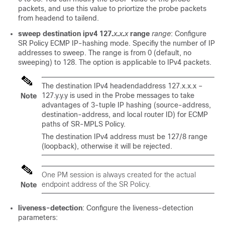
packets, and use this value to priortize the probe packets
from headend to tailend.
sweep
destination ipv4 127.
x
.
x
.
x
range
range
: Configure
SR Policy ECMP IP-hashing mode. Specifiy the number of IP
addresses to sweep. The range is from 0 (default, no
sweeping) to 128. The option is applicable to IPv4 packets.
The destination IPv4 headendaddress 127.x.x.x –
127.y.y.y is used in the Probe messages to take
Note
advantages of 3-tuple IP hashing (source-address,
destination-address, and local router ID) for ECMP
paths of SR-MPLS Policy.
The destination IPv4 address must be 127/8 range
(loopback), otherwise it will be rejected.
One PM session is always created for the actual
endpoint address of the SR Policy.
Note
liveness-detection
: Configure the liveness-detection
parameters: