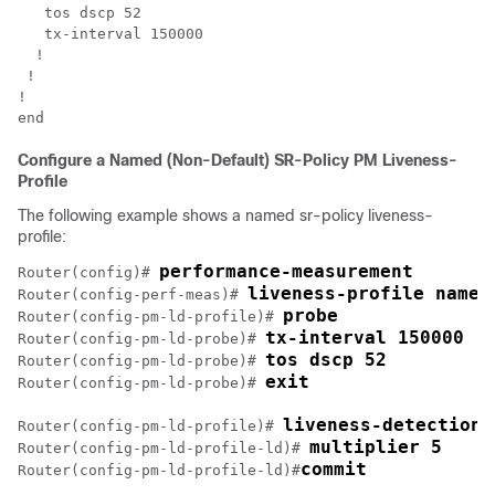
   tos dscp 52

tx-interval 150000
  !

 !

!

Configure a Named (Non-Default) SR-Policy PM Liveness-
Profile
The following example shows a named sr-policy liveness-
profile:
performance-measurement
Router(config)# 
liveness-profile name 
Router(config-perf-meas)# 
probe
Router(config-pm-ld-profile)# 
tx-interval 150000
Router(config-pm-ld-probe)# 
tos dscp 52
Router(config-pm-ld-probe)# 
exit
Router(config-pm-ld-probe)# 
liveness-detection
Router(config-pm-ld-profile)# 
multiplier 5
Router(config-pm-ld-profile-ld)# 
commit
Router(config-pm-ld-profile-ld)#