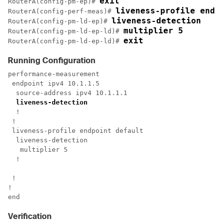
exit
RouterA(config-pm-ep)# 
liveness-profile endp
RouterA(config-perf-meas)# 
liveness-detection
RouterA(config-pm-ld-ep)# 
multiplier 5
RouterA(config-pm-ld-ep-ld)# 
exit
RouterA(config-pm-ld-ep-ld)# 
Running Configuration
performance-measurement

 endpoint ipv4 10.1.1.5

  source-address ipv4 10.1.1.1

liveness-detection
  !

 !

 liveness-profile endpoint default

  liveness-detection

   multiplier 5

  !

 !

!

Verification