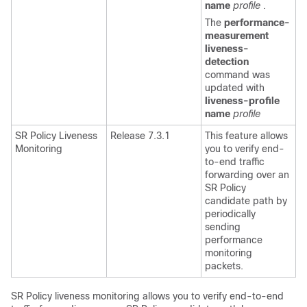
name
profile
.
The
performance-
measurement
liveness-
detection
command was
updated with
liveness-profile
name
profile
SR Policy Liveness
Release 7.3.1
This feature allows
Monitoring
you to verify end-
to-end traffic
forwarding over an
SR Policy
candidate path by
periodically
sending
performance
monitoring
packets.
SR Policy liveness monitoring allows you to verify end-to-end