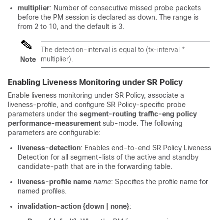
multiplier
: Number of consecutive missed probe packets
before the PM session is declared as down. The range is
from 2 to 10, and the default is 3.
The detection-interval is equal to (
tx-interval
*
multiplier).
Note
Enabling Liveness Monitoring under SR Policy
Enable liveness monitoring under SR Policy, associate a
liveness-profile, and configure SR Policy-specific probe
parameters under the
segment-routing traffic-eng policy
performance-measurement
sub-mode. The following
parameters are configurable:
liveness-detection
: Enables end-to-end SR Policy Liveness
Detection for all segment-lists of the active and standby
candidate-path that are in the forwarding table.
liveness-profile name
name
: Specifies the profile name for
named profiles.
invalidation-action {down | none}
: