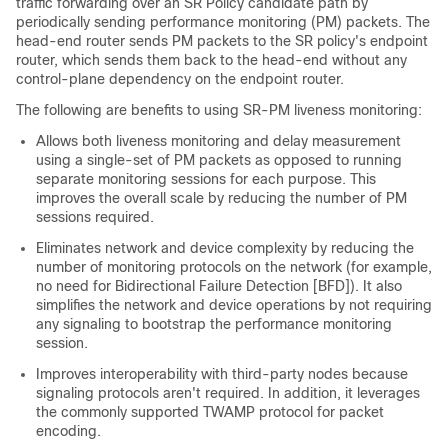
traffic forwarding over an SR Policy candidate path by
periodically sending performance monitoring (PM) packets. The
head-end router sends PM packets to the SR policy's endpoint
router, which sends them back to the head-end without any
control-plane dependency on the endpoint router.
The following are benefits to using SR-PM liveness monitoring:
Allows both liveness monitoring and delay measurement
using a single-set of PM packets as opposed to running
separate monitoring sessions for each purpose. This
improves the overall scale by reducing the number of PM
sessions required.
Eliminates network and device complexity by reducing the
number of monitoring protocols on the network (for example,
no need for Bidirectional Failure Detection [BFD]). It also
simplifies the network and device operations by not requiring
any signaling to bootstrap the performance monitoring
session.
Improves interoperability with third-party nodes because
signaling protocols aren't required. In addition, it leverages
the commonly supported TWAMP protocol for packet
encoding.