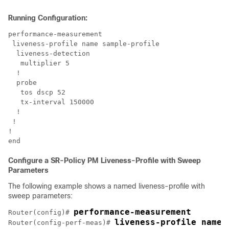
Running Configuration:
performance-measurement

 liveness-profile name sample-profile

  liveness-detection

   multiplier 5

  !

  probe

   tos dscp 52

   tx-interval 150000

  !

 !

!

Configure a SR-Policy PM Liveness-Profile with Sweep
Parameters
The following example shows a named liveness-profile with
sweep parameters:
performance-measurement
Router(config)# 
liveness-profile name 
Router(config-perf-meas)# 