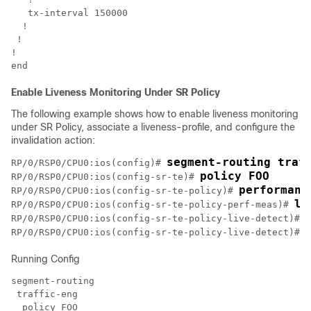
   tx-interval 150000

  !

 !

!

Enable Liveness Monitoring Under SR Policy
The following example shows how to enable liveness monitoring
under SR Policy, associate a liveness-profile, and configure the
invalidation action:
RP/0/RSP0/CPU0:ios(config)# 
policy FOO
RP/0/RSP0/CPU0:ios(config-sr-te)# 
performanc
RP/0/RSP0/CPU0:ios(config-sr-te-policy)# 
li
RP/0/RSP0/CPU0:ios(config-sr-te-policy-perf-meas)# 
RP/0/RSP0/CPU0:ios(config-sr-te-policy-live-detect)# 
RP/0/RSP0/CPU0:ios(config-sr-te-policy-live-detect)# 
Running Config
segment-routing

 traffic-eng

  policy FOO
