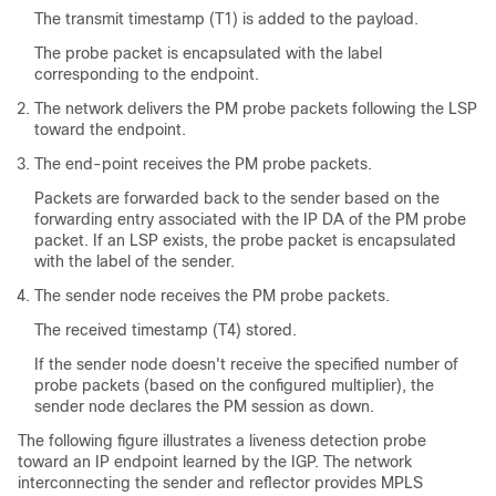
The transmit timestamp (T1) is added to the payload.
The probe packet is encapsulated with the label
corresponding to the endpoint.
The network delivers the PM probe packets following the LSP
toward the endpoint.
The end-point receives the PM probe packets.
Packets are forwarded back to the sender based on the
forwarding entry associated with the IP DA of the PM probe
packet. If an LSP exists, the probe packet is encapsulated
with the label of the sender.
The sender node receives the PM probe packets.
The received timestamp (T4) stored.
If the sender node doesn't receive the specified number of
probe packets (based on the configured multiplier), the
sender node declares the PM session as down.
The following figure illustrates a liveness detection probe
toward an IP endpoint learned by the IGP. The network
interconnecting the sender and reflector provides MPLS