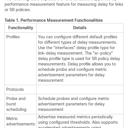
performance measurement feature for measuring delay for links
or SR policies
.
Table 1.
Performance Measurement Functionalities
Functionality
Details
Profiles
You can configure different default profiles
for different types of delay measurements.
Use the "interfaces" delay profile type for
link-delay measurement.
The "sr-policy"
delay profile type is used for SR policy delay
measurements.
Delay profile allows you to
schedule probe and configure metric
advertisement parameters for delay
measurement.
Protocols
Probe and
Schedule probes and configure metric
burst
advertisement parameters for delay
scheduling
measurement.
Advertise measured metrics periodically
Metric
using configured thresholds. Also supports
advertisements
accelerated advertisements using