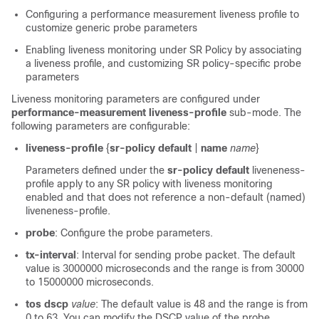
Configuring a performance measurement liveness profile to
customize generic probe parameters
Enabling liveness monitoring under SR Policy by associating
a liveness profile, and customizing SR policy-specific probe
parameters
Liveness monitoring parameters are configured under
performance-measurement liveness-profile
sub-mode. The
following parameters are configurable:
liveness-profile
{
sr-policy default
|
name
name
}
Parameters defined under the
sr-policy default
liveneness-
profile apply to any SR policy with liveness monitoring
enabled and that does not reference a non-default (named)
liveneness-profile.
probe
: Configure the probe parameters.
tx-interval
: Interval for sending probe packet. The default
value is 3000000 microseconds and the range is from
30000
to 15000000 microseconds.
tos dscp
value
: The default value is 48 and the range is from
0 to 63. You can modify the DSCP value of the probe