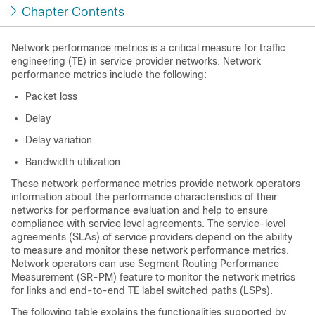
Chapter Contents
Network performance metrics is a critical measure for traffic
engineering (TE) in service provider networks. Network
performance metrics include the following:
Packet loss
Delay
Delay variation
Bandwidth utilization
These network performance metrics provide network operators
information about the performance characteristics of their
networks for performance evaluation and help to ensure
compliance with service level agreements. The service-level
agreements (SLAs) of service providers depend on the ability
to measure and monitor these network performance metrics.
Network operators can use Segment Routing Performance
Measurement (SR-PM) feature to monitor the network metrics
for links and end-to-end TE label switched paths (LSPs).
The following table explains the functionalities supported by