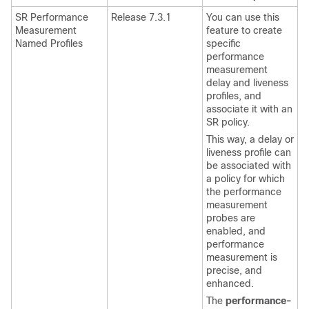
SR Performance
Release 7.3.1
You can use this
Measurement
feature to create
Named Profiles
specific
performance
measurement
delay and liveness
profiles, and
associate it with an
SR policy.
This way, a delay or
liveness profile can
be associated with
a policy for which
the performance
measurement
probes are
enabled, and
performance
measurement is
precise, and
enhanced.
The
performance-