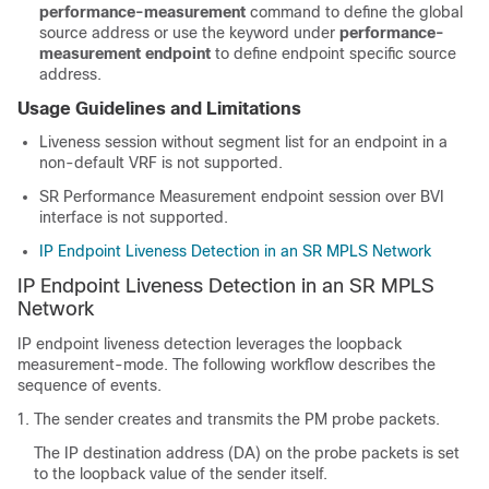
performance-measurement
command to define the global
source address or use the keyword under
performance-
measurement endpoint
to define endpoint specific source
address.
Usage Guidelines and Limitations
Liveness session without segment list for an endpoint in a
non-default VRF is not supported.
SR Performance Measurement endpoint session over BVI
interface is not supported.
IP Endpoint Liveness Detection in an SR MPLS Network
IP Endpoint Liveness Detection in an SR MPLS
Network
IP endpoint liveness detection leverages the loopback
measurement-mode. The following workflow describes the
sequence of events.
The sender creates and transmits the PM probe packets.
The IP destination address (DA) on the probe packets is set
to the loopback value of the sender itself.