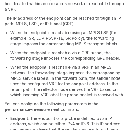
host located within an operator's network or reachable through
a VRF.
The IP address of the endpoint can be reached through an IP
path, MPLS, LSP , or IP tunnel (GRE).
When the endpoint is reachable using an MPLS LSP (for
example, SR, LDP, RSVP-TE, SR Policy), the forwarding
stage imposes the corresponding MPLS transport labels.
When the endpoint is reachable via a GRE tunnel, the
forwarding stage imposes the corresponding GRE header.
When the endpoint is reachable via a VRF in an MPLS
network, the forwarding stage imposes the corresponding
MPLS service labels. In the forward path, the sender node
uses the configured VRF for the endpoint address. In the
return path, the reflector node derives the VRF based on
which incoming VRF label the probe packet is received with.
You can configure the following parameters in the
performance-measurement
command:
Endpoint
: The endpoint of a probe is defined by an IP
address, which can be either IPv4 or IPv6. This IP address
can be any address that the sender can reach, such as a