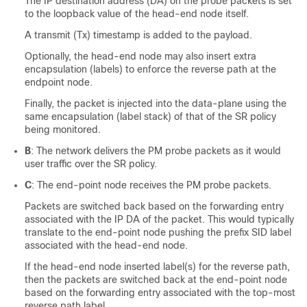
The IP destination address (DA) on the probe packets is set
to the loopback value of the head-end node itself.
A transmit (Tx) timestamp is added to the payload.
Optionally, the head-end node may also insert extra
encapsulation (labels) to enforce the reverse path at the
endpoint node.
Finally, the packet is injected into the data-plane using the
same encapsulation (label stack) of that of the SR policy
being monitored.
B
: The network delivers the PM probe packets as it would
user traffic over the SR policy.
C
: The end-point node receives the PM probe packets.
Packets are switched back based on the forwarding entry
associated with the IP DA of the packet. This would typically
translate to the end-point node pushing the prefix SID label
associated with the head-end node.
If the head-end node inserted label(s) for the reverse path,
then the packets are switched back at the end-point node
based on the forwarding entry associated with the top-most
reverse path label.