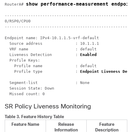
show performance-measurement endpoin
RouterA# 
------------------------------------------------------
0/RSP0/CPU0

------------------------------------------------------
Endpoint name: IPv4-10.1.1.5-vrf-default

  Source address              : 10.1.1.1

  VRF name                    : default

  Liveness Detection          : 
Enabled
  Profile Keys:

    Profile name              : default

    Profile type              : 
Endpoint Liveness Dete
  Segment-list                : None

  Session State: Down

SR Policy Liveness Monitoring
Table 3.
Feature History Table
Feature Name
Release
Feature
Information
Description