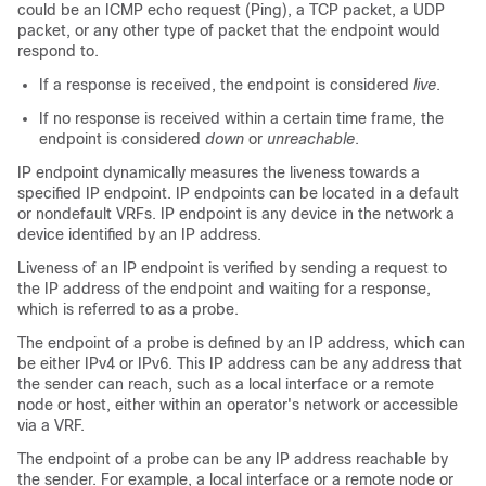
could be an ICMP echo request (Ping), a TCP packet, a UDP
packet, or any other type of packet that the endpoint would
respond to.
If a response is received, the endpoint is considered
live
.
If no response is received within a certain time frame, the
endpoint is considered
down
or
unreachable
.
IP endpoint dynamically measures the liveness towards a
specified IP endpoint. IP endpoints can be located in a default
or nondefault VRFs. IP endpoint is any device in the network a
device identified by an IP address.
Liveness of an IP endpoint is verified by sending a request to
the IP address of the endpoint and waiting for a response,
which is referred to as a probe.
The endpoint of a probe is defined by an IP address, which can
be either IPv4 or IPv6. This IP address can be any address that
the sender can reach, such as a local interface or a remote
node or host, either within an operator's network or accessible
via a VRF.
The endpoint of a probe can be any IP address reachable by
the sender. For example, a local interface or a remote node or