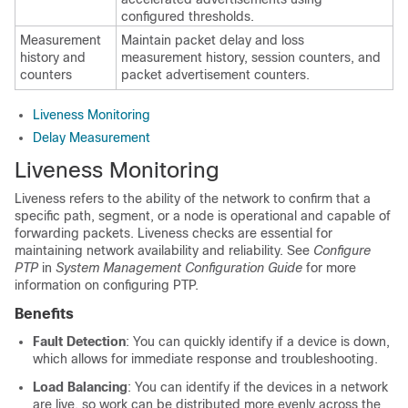
configured thresholds.
Measurement
Maintain packet delay and loss
history and
measurement history, session counters, and
counters
packet advertisement counters.
Liveness Monitoring
Delay Measurement
Liveness Monitoring
Liveness refers to the ability of the network to confirm that a
specific path, segment, or a node is operational and capable of
forwarding packets. Liveness checks are essential for
maintaining network availability and reliability. See
Configure
PTP
in
System Management Configuration Guide
for more
information on configuring PTP.
Benefits
Fault Detection
: You can quickly identify if a device is down,
which allows for immediate response and troubleshooting.
Load Balancing
: You can identify if the devices in a network
are live, so work can be distributed more evenly across the