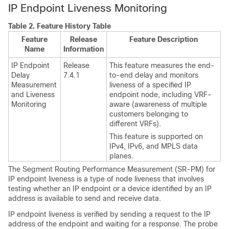
IP Endpoint Liveness Monitoring
Table 2.
Feature History Table
Feature
Release
Feature Description
Name
Information
IP Endpoint
Release
This feature measures the end-
Delay
7.4.1
to-end delay and monitors
Measurement
liveness of a specified IP
and Liveness
endpoint node, including VRF-
Monitoring
aware (awareness of multiple
customers belonging to
different VRFs).
This feature is supported on
IPv4, IPv6, and MPLS data
planes.
The Segment Routing Performance Measurement (SR-PM) for
IP endpoint liveness is a type of node liveness that involves
testing whether an IP endpoint or a device identified by an IP
address is available to send and receive data.
IP endpoint liveness is verified by sending a request to the IP
address of the endpoint and waiting for a response. The probe