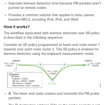
Improves liveness detection time because PM packets aren't
punted on remote nodes
Provides a common solution that applies to data-planes
besides MPLS, including IPv4, IPv6, and SRv6.
How it works?
The workflow associated with liveness detection over SR policy
is described in the following sequence.
Consider an SR policy programmed at head-end node router 1
towards end-point node router 5. This SR policy is enabled for
liveness detection using the loopback measurement-mode.
A
: The head-end node creates and transmits the PM probe
packets.