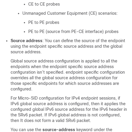
CE to CE probes
Unmanaged Customer Equipment (CE) scenarios:
PE to PE probes
PE to PE (source from PE-CE interface) probes
Source address
: You can define the source of the endpoint
using the endpoint specific source address and the global
source address.
Global source address configuration is applied to all the
endpoints when the endpoint specific source address
configuration isn’t specified. endpoint specific configuration
overrides all the global source address configuration for
those specific endpoints for which source addresses are
configured.
For Micro-SID configuration for IPv4 endpoint sessions, if
IPv6 global source address is configured, then it applies the
configured global IPv6 source address for the IPv6 header in
the SRv6 packet. If IPv6 global address is not configured,
then It does not form a valid SRv6 packet.
You can use the
source-address
keyword under the