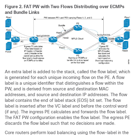
Figure 2.
FAT PW with Two Flows Distributing over ECMPs
and Bundle Links
An extra label is added to the stack, called the flow label, which
is generated for each unique incoming flow on the PE. A flow
label is a unique identifier that distinguishes a flow within the
PW, and is derived from source and destination MAC
addresses, and source and destination IP addresses. The flow
label contains the end of label stack (EOS) bit set. The flow
label is inserted after the VC label and before the control word
(if any). The ingress PE calculates and forwards the flow label.
The FAT PW configuration enables the flow label. The egress PE
discards the flow label such that no decisions are made.
Core routers perform load balancing using the flow-label in the