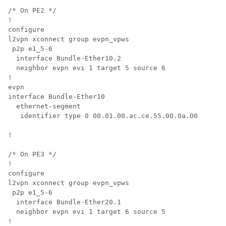
/* On PE2 */

!

configure

l2vpn xconnect group evpn_vpws

 p2p e1_5-6

  interface Bundle-Ether10.2

  neighbor evpn evi 1 target 5 source 6

!

evpn

interface Bundle-Ether10

  ethernet-segment

   identifier type 0 00.01.00.ac.ce.55.00.0a.00

!

/* On PE3 */

!

configure

l2vpn xconnect group evpn_vpws

 p2p e1_5-6

  interface Bundle-Ether20.1

  neighbor evpn evi 1 target 6 source 5

!
