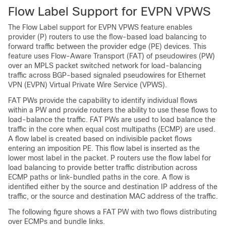
Flow Label Support for EVPN VPWS
The Flow Label support for EVPN VPWS feature enables
provider (P) routers to use the flow-based load balancing to
forward traffic between the provider edge (PE) devices. This
feature uses Flow-Aware Transport (FAT) of pseudowires (PW)
over an MPLS packet switched network for load-balancing
traffic across BGP-based signaled pseudowires for Ethernet
VPN (EVPN) Virtual Private Wire Service (VPWS).
FAT PWs provide the capability to identify individual flows
within a PW and provide routers the ability to use these flows to
load-balance the traffic. FAT PWs are used to load balance the
traffic in the core when equal cost multipaths (ECMP) are used.
A flow label is created based on indivisible packet flows
entering an imposition PE. This flow label is inserted as the
lower most label in the packet. P routers use the flow label for
load balancing to provide better traffic distribution across
ECMP paths or link-bundled paths in the core. A flow is
identified either by the source and destination IP address of the
traffic, or the source and destination MAC address of the traffic.
The following figure shows a FAT PW with two flows distributing
over ECMPs and bundle links.