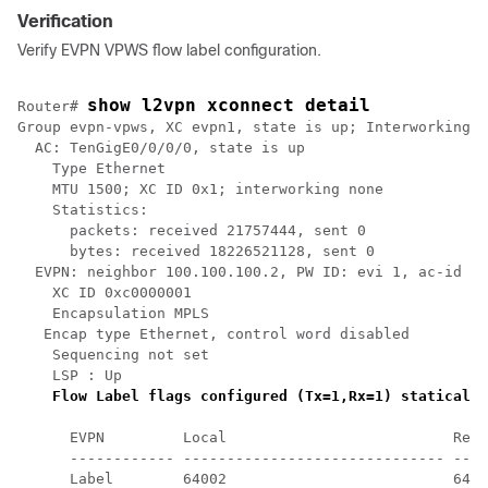
Verification
Verify EVPN VPWS flow label configuration.
show l2vpn xconnect detail
Router# 
Group evpn-vpws, XC evpn1, state is up; Interworking n
  AC: TenGigE0/0/0/0, state is up

    Type Ethernet

    MTU 1500; XC ID 0x1; interworking none

    Statistics:

      packets: received 21757444, sent 0

      bytes: received 18226521128, sent 0

  EVPN: neighbor 100.100.100.2, PW ID: evi 1, ac-id 2,
    XC ID 0xc0000001

    Encapsulation MPLS

   Encap type Ethernet, control word disabled

    Sequencing not set

    LSP : Up

Flow Label flags configured (Tx=1,Rx=1) statically
      EVPN         Local                          Remo
      ------------ ------------------------------ ----
      Label        64002                          6400