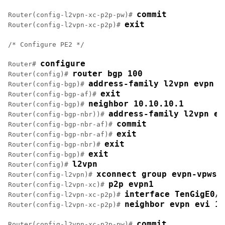
commit
Router(config-l2vpn-xc-p2p-pw)# 
exit
Router(config-l2vpn-xc-p2p)# 
/* Configure PE2 */

configure
Router# 
router bgp 100
Router(config)# 
address-family l2vpn evpn
Router(config-bgp)# 
exit
Router(config-bgp-af)# 
neighbor 10.10.10.1
Router(config-bgp)# 
address-family l2vpn ev
Router(config-bgp-nbr))# 
commit
Router(config-bgp-nbr-af)# 
exit
Router(config-bgp-nbr-af)# 
exit
Router(config-bgp-nbr)# 
exit
Router(config-bgp)# 
l2vpn
Router(config)# 
xconnect group evpn-vpws
Router(config-l2vpn)# 
p2p evpn1
Router(config-l2vpn-xc)# 
interface TenGigE0/1
Router(config-l2vpn-xc-p2p)# 
neighbor evpn evi 10
Router(config-l2vpn-xc-p2p)# 
commit
Router(config-l2vpn-xc-p2p-pw)# 