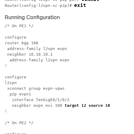
exit
Router(config-l2vpn-xc-p2p)# 
Running Configuration
/* On PE1 */

configure

router bgp 100

 address-family l2vpn evpn

 neighbor 10.10.10.1

  address-family l2vpn evpn

!

configure

l2vpn 

 xconnect group evpn-vpws

  p2p evpn1

   interface TenGigE0/1/0/2

   neighbor evpn evi 100 
target 12 source 10 
/* On PE2 */
