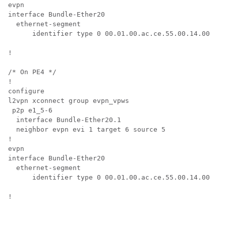
evpn

interface Bundle-Ether20

  ethernet-segment

      identifier type 0 00.01.00.ac.ce.55.00.14.00

!

/* On PE4 */

!

configure

l2vpn xconnect group evpn_vpws

 p2p e1_5-6

  interface Bundle-Ether20.1

  neighbor evpn evi 1 target 6 source 5

!

evpn

interface Bundle-Ether20

  ethernet-segment

      identifier type 0 00.01.00.ac.ce.55.00.14.00

!
