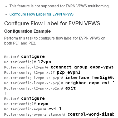
This feature is not supported for EVPN VPWS multihoming.
Configure Flow Label for EVPN VPWS
Configure Flow Label for EVPN VPWS
Configuration Example
Perform this task to configure flow label for EVPN VPWS on
both PE1 and PE2.
configure
Router# 
l2vpn
Router(config)# 
xconnect group evpn-vpws
Router(config-l2vpn)# 
p2p evpn1
Router(config-l2vpn-xc)# 
interface TenGigE0/0
Router(config-l2vpn-xc-p2p)# 
neighbor evpn evi 1 
Router(config-l2vpn-xc-p2p)# 
exit
Router(config-l2vpn-xc-p2p)# 
!

configure
Router# 
evpn
Router(config)# 
evi 1
Router(config-evpn)# 
control-word-disabl
Router(config-evpn-instance)# 