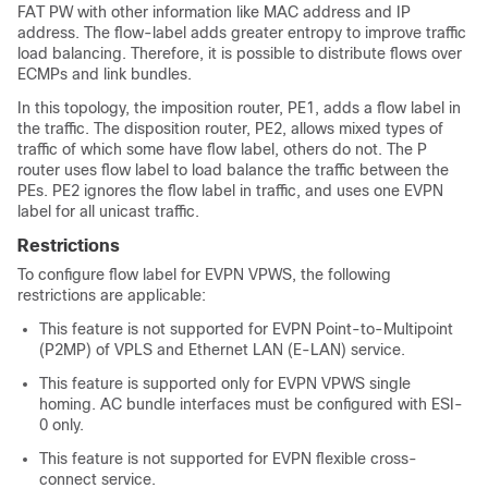
FAT PW with other information like MAC address and IP
address. The flow-label adds greater entropy to improve traffic
load balancing. Therefore, it is possible to distribute flows over
ECMPs and link bundles.
In this topology, the imposition router, PE1, adds a flow label in
the traffic. The disposition router, PE2, allows mixed types of
traffic of which some have flow label, others do not. The P
router uses flow label to load balance the traffic between the
PEs. PE2 ignores the flow label in traffic, and uses one EVPN
label for all unicast traffic.
Restrictions
To configure flow label for EVPN VPWS, the following
restrictions are applicable:
This feature is not supported for EVPN Point-to-Multipoint
(P2MP) of VPLS and Ethernet LAN (E-LAN) service.
This feature is supported only for EVPN VPWS single
homing. AC bundle interfaces must be configured with ESI-
0 only.
This feature is not supported for EVPN flexible cross-
connect service.