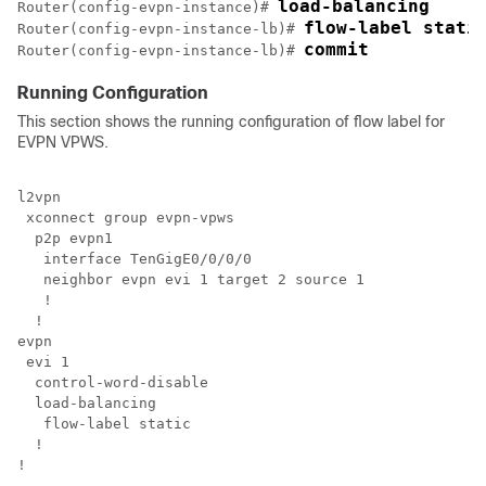
load-balancing
Router(config-evpn-instance)# 
flow-label stati
Router(config-evpn-instance-lb)# 
commit
Router(config-evpn-instance-lb)# 
Running Configuration
This section shows the running configuration of flow label for
EVPN VPWS.
l2vpn

 xconnect group evpn-vpws

  p2p evpn1

   interface TenGigE0/0/0/0

   neighbor evpn evi 1 target 2 source 1

   !

  !

evpn

 evi 1

  load-balancing

   flow-label static

  !

!