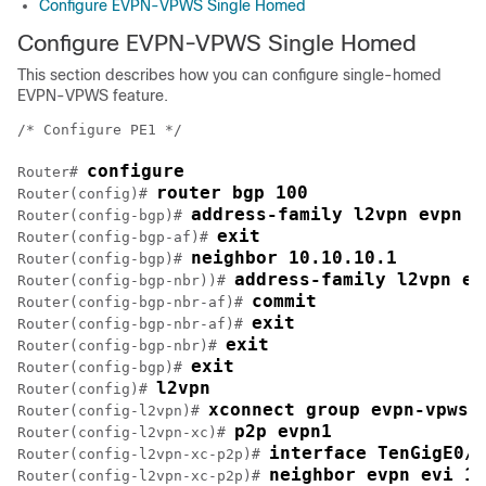
Configure EVPN-VPWS Single Homed
Configure EVPN-VPWS Single Homed
This section describes how you can configure single-homed
EVPN-VPWS feature.
/* Configure PE1 */

configure
Router# 
router bgp 100
Router(config)# 
address-family l2vpn evpn
Router(config-bgp)# 
exit
Router(config-bgp-af)# 
neighbor 10.10.10.1
Router(config-bgp)# 
address-family l2vpn ev
Router(config-bgp-nbr))# 
commit
Router(config-bgp-nbr-af)# 
exit
Router(config-bgp-nbr-af)# 
exit
Router(config-bgp-nbr)# 
exit
Router(config-bgp)# 
l2vpn
Router(config)# 
xconnect group evpn-vpws
Router(config-l2vpn)# 
p2p evpn1
Router(config-l2vpn-xc)# 
interface TenGigE0/1
Router(config-l2vpn-xc-p2p)# 
neighbor evpn evi 10
Router(config-l2vpn-xc-p2p)# 