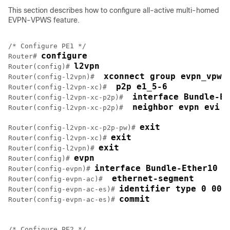
This section describes how to configure all-active multi-homed
EVPN-VPWS feature.
/* Configure PE1 */

configure
Router# 
l2vpn
Router(config)# 
 xconnect group evpn_vpws
Router(config-l2vpn)# 
 p2p e1_5-6
Router(config-l2vpn-xc)# 
 interface Bundle-Et
Router(config-l2vpn-xc-p2p)# 
 neighbor evpn evi 1
Router(config-l2vpn-xc-p2p)# 
exit
Router(config-l2vpn-xc-p2p-pw)# 
exit
Router(config-l2vpn-xc)# 
exit
Router(config-l2vpn)# 
evpn
Router(config)# 
interface Bundle-Ether10
Router(config-evpn)# 
 ethernet-segment
Router(config-evpn-ac)# 
identifier type 0 00.
Router(config-evpn-ac-es)# 
commit
Router(config-evpn-ac-es)# 
/* Configure PE2 */
