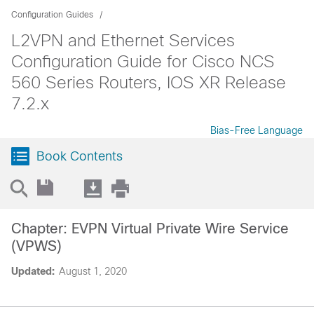
Configuration Guides
L2VPN and Ethernet Services
Configuration Guide for Cisco NCS
560 Series Routers, IOS XR Release
7.2.x
Bias-Free Language
Book Contents
Chapter: EVPN Virtual Private Wire Service
(VPWS)
Updated:
August 1, 2020