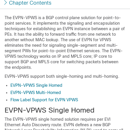
Chapter Contents
The EVPN-VPWS is a BGP control plane solution for point-to-
point services. It implements the signaling and encapsulation
techniques for establishing an EVPN instance between a pair of
PEs. It has the ability to forward traffic from one network to
another without MAC lookup. The use of EVPN for VPWS
eliminates the need for signaling single-segment and multi-
segment PWs for point-to-point Ethernet services. The EVPN-
VPWS technology works on IP and MPLS core; IP core to
support BGP and MPLS core for switching packets between
the endpoints.
EVPN-VPWS support both single-homing and multi-homing.
EVPN-VPWS Single Homed
EVPN-VPWS Multi-Homed
Flow Label Support for EVPN VPWS
EVPN-VPWS Single Homed
The EVPN-VPWS single homed solution requires per EVI
Ethernet Auto Discovery route. EVPN defines a new BGP