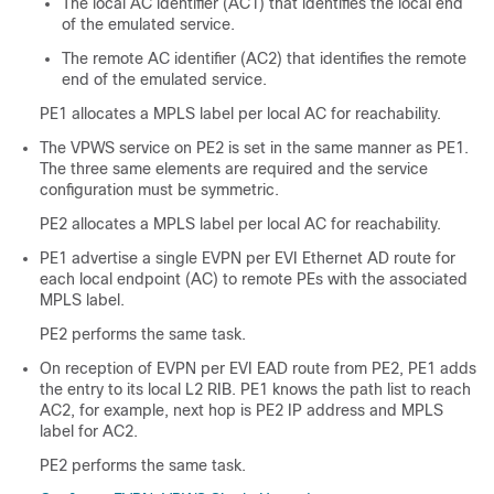
The local AC identifier (AC1) that identifies the local end
of the emulated service.
The remote AC identifier (AC2) that identifies the remote
end of the emulated service.
PE1 allocates a MPLS label per local AC for reachability.
The VPWS service on PE2 is set in the same manner as PE1.
The three same elements are required and the service
configuration must be symmetric.
PE2 allocates a MPLS label per local AC for reachability.
PE1 advertise a single EVPN per EVI Ethernet AD route for
each local endpoint (AC) to remote PEs with the associated
MPLS label.
PE2 performs the same task.
On reception of EVPN per EVI EAD route from PE2, PE1 adds
the entry to its local L2 RIB. PE1 knows the path list to reach
AC2, for example, next hop is PE2 IP address and MPLS
label for AC2.
PE2 performs the same task.