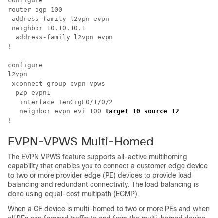
configure

router bgp 100

 address-family l2vpn evpn

 neighbor 10.10.10.1

  address-family l2vpn evpn

!

configure

l2vpn 

 xconnect group evpn-vpws

  p2p evpn1

   interface TenGigE0/1/0/2

   neighbor evpn evi 100 
target 10 source 12  
EVPN-VPWS Multi-Homed
The EVPN VPWS feature supports all-active multihoming
capability that enables you to connect a customer edge device
to two or more provider edge (PE) devices to provide load
balancing and redundant connectivity. The load balancing is
done using equal-cost multipath (ECMP).
When a CE device is multi-homed to two or more PEs and when