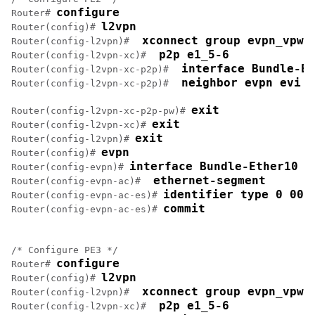
configure
Router# 
l2vpn
Router(config)# 
 xconnect group evpn_vpws
Router(config-l2vpn)# 
 p2p e1_5-6
Router(config-l2vpn-xc)# 
 interface Bundle-Et
Router(config-l2vpn-xc-p2p)# 
 neighbor evpn evi 1
Router(config-l2vpn-xc-p2p)# 
exit
Router(config-l2vpn-xc-p2p-pw)# 
exit
Router(config-l2vpn-xc)# 
exit
Router(config-l2vpn)# 
evpn
Router(config)# 
interface Bundle-Ether10
Router(config-evpn)# 
 ethernet-segment
Router(config-evpn-ac)# 
identifier type 0 00.
Router(config-evpn-ac-es)# 
commit
Router(config-evpn-ac-es)# 
/* Configure PE3 */

configure
Router# 
l2vpn
Router(config)# 
 xconnect group evpn_vpws
Router(config-l2vpn)# 
 p2p e1_5-6
Router(config-l2vpn-xc)# 