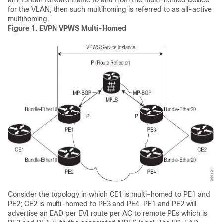
all PEs can forward traffic to and from the multi-homed device
for the VLAN, then such multihoming is referred to as all-active
multihoming.
Figure 1.
EVPN VPWS Multi-Homed
Consider the topology in which CE1 is multi-homed to PE1 and
PE2; CE2 is multi-homed to PE3 and PE4. PE1 and PE2 will
advertise an EAD per EVI route per AC to remote PEs which is