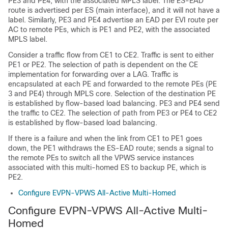
PE3 and PE4, with the associated MPLS label. The ES-EAD
route is advertised per ES (main interface), and it will not have a
label. Similarly, PE3 and PE4 advertise an EAD per EVI route per
AC to remote PEs, which is PE1 and PE2, with the associated
MPLS label.
Consider a traffic flow from CE1 to CE2. Traffic is sent to either
PE1 or PE2. The selection of path is dependent on the CE
implementation for forwarding over a LAG. Traffic is
encapsulated at each PE and forwarded to the remote PEs (PE
3 and PE4) through MPLS core. Selection of the destination PE
is established by flow-based load balancing. PE3 and PE4 send
the traffic to CE2. The selection of path from PE3 or PE4 to CE2
is established by flow-based load balancing.
If there is a failure and when the link from CE1 to PE1 goes
down, the PE1 withdraws the ES-EAD route; sends a signal to
the remote PEs to switch all the VPWS service instances
associated with this multi-homed ES to backup PE, which is
PE2.
Configure EVPN-VPWS All-Active Multi-Homed
Configure EVPN-VPWS All-Active Multi-
Homed