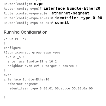
evpn
Router(config)# 
interface Bundle-Ether20
Router(config-evpn)# 
 ethernet-segment
Router(config-evpn-ac)# 
identifier type 0 00.
Router(config-evpn-ac-es)# 
commit
Router(config-evpn-ac-es)# 
Running Configuration
/* On PE1 */

!

configure

l2vpn xconnect group evpn_vpws

 p2p e1_5-6

  interface Bundle-Ether10.2

  neighbor evpn evi 1 target 5 source 6

!

evpn

interface Bundle-Ether10

  ethernet-segment

   identifier type 0 00.01.00.ac.ce.55.00.0a.00

!
