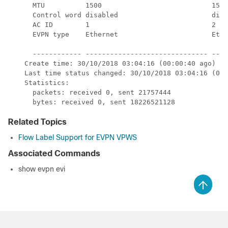
      MTU          1500                           1500
      Control word disabled                       disa
      AC ID        1                              2   
      EVPN type    Ethernet                       Ethe
      ------------ ------------------------------ ----
    Create time: 30/10/2018 03:04:16 (00:00:40 ago)

    Last time status changed: 30/10/2018 03:04:16 (00:
    Statistics:

      packets: received 0, sent 21757444

      bytes: received 0, sent 18226521128
Related Topics
Flow Label Support for EVPN VPWS
Associated Commands
show evpn evi