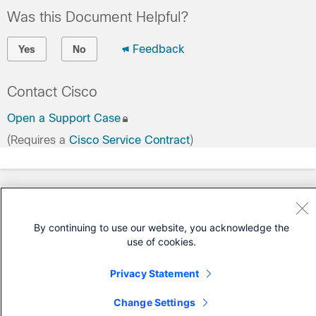
Was this Document Helpful?
Feedback
Yes
No
Contact Cisco
Open a Support Case
(Requires a
Cisco Service Contract
)
By continuing to use our website, you acknowledge the
use of cookies.
Privacy Statement
Change Settings