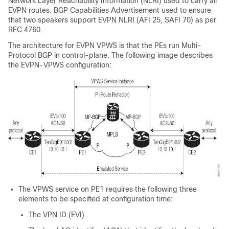
Network Layer Reachability Information (NLRI) used to carry all
EVPN routes. BGP Capabilities Advertisement used to ensure
that two speakers support EVPN NLRI (AFI 25, SAFI 70) as per
RFC 4760.
The architecture for EVPN VPWS is that the PEs run Multi-
Protocol BGP in control-plane. The following image describes
the EVPN-VPWS configuration:
The VPWS service on PE1 requires the following three
elements to be specified at configuration time:
The VPN ID (EVI)