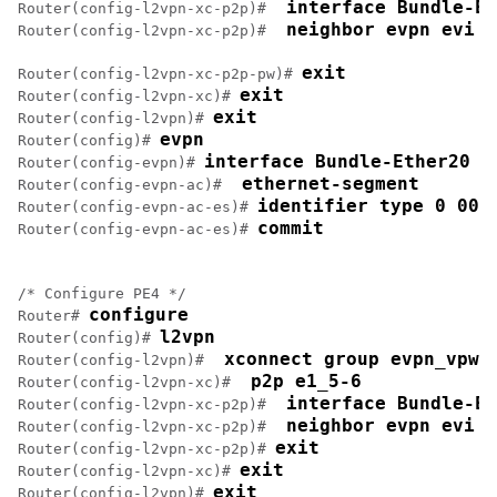
 interface Bundle-Et
Router(config-l2vpn-xc-p2p)# 
 neighbor evpn evi 1
Router(config-l2vpn-xc-p2p)# 
exit
Router(config-l2vpn-xc-p2p-pw)# 
exit
Router(config-l2vpn-xc)# 
exit
Router(config-l2vpn)# 
evpn
Router(config)# 
interface Bundle-Ether20
Router(config-evpn)# 
 ethernet-segment
Router(config-evpn-ac)# 
identifier type 0 00.
Router(config-evpn-ac-es)# 
commit
Router(config-evpn-ac-es)# 
/* Configure PE4 */

configure
Router# 
l2vpn
Router(config)# 
 xconnect group evpn_vpws
Router(config-l2vpn)# 
 p2p e1_5-6
Router(config-l2vpn-xc)# 
 interface Bundle-Et
Router(config-l2vpn-xc-p2p)# 
 neighbor evpn evi 1
Router(config-l2vpn-xc-p2p)# 
exit
Router(config-l2vpn-xc-p2p)# 
exit
Router(config-l2vpn-xc)# 
exit
Router(config-l2vpn)# 