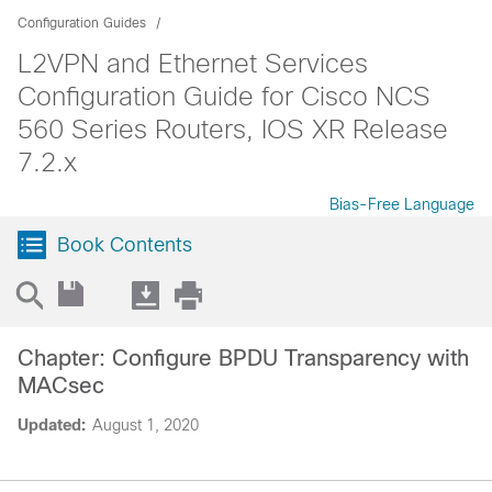
Configuration Guides
L2VPN and Ethernet Services
Configuration Guide for Cisco NCS
560 Series Routers, IOS XR Release
7.2.x
Bias-Free Language
Book Contents
Chapter: Configure BPDU Transparency with
MACsec
Updated:
August 1, 2020