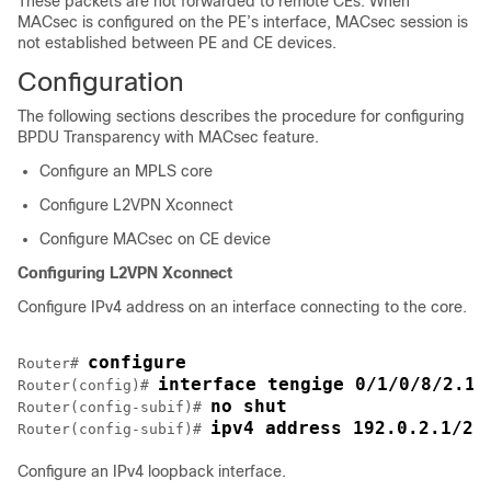
These packets are not forwarded to remote CEs. When
MACsec is configured on the PE’s interface, MACsec session is
not established between PE and CE devices.
Configuration
The following sections describes the procedure for configuring
BPDU Transparency with MACsec feature.
Configure an MPLS core
Configure L2VPN Xconnect
Configure MACsec on CE device
Configuring L2VPN Xconnect
Configure IPv4 address on an interface connecting to the core.
configure
Router# 
interface tengige 0/1/0/8/2.1
Router(config)# 
no shut
Router(config-subif)# 
ipv4 address 192.0.2.1/24
Router(config-subif)# 
Configure an IPv4 loopback interface.