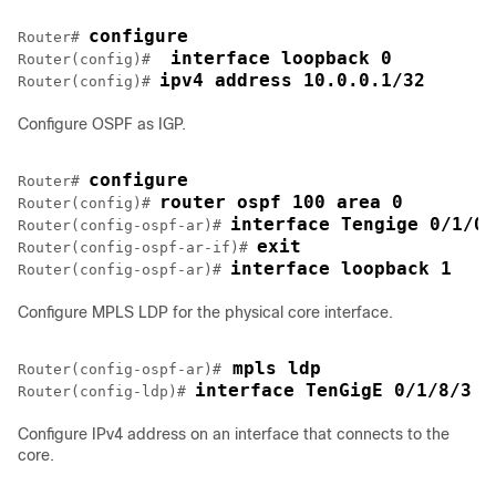
configure
Router# 
 interface loopback 0
Router(config)# 
ipv4 address 10.0.0.1/32
Router(config)# 
Configure OSPF as IGP.
configure
Router# 
router ospf 100 area 0
Router(config)# 
interface Tengige 0/1/0/
Router(config-ospf-ar)# 
exit
Router(config-ospf-ar-if)# 
interface loopback 1
Router(config-ospf-ar)# 
Configure MPLS LDP for the physical core interface.
 mpls ldp
Router(config-ospf-ar)#
interface TenGigE 0/1/8/3
Router(config-ldp)# 
Configure IPv4 address on an interface that connects to the
core.