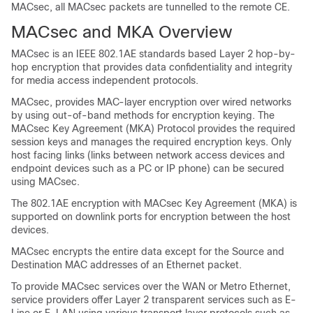
MACsec, all MACsec packets are tunnelled to the remote CE.
MACsec and MKA Overview
MACsec is an IEEE 802.1AE standards based Layer 2 hop-by-
hop encryption that provides data confidentiality and integrity
for media access independent protocols.
MACsec, provides MAC-layer encryption over wired networks
by using out-of-band methods for encryption keying. The
MACsec Key Agreement (MKA) Protocol provides the required
session keys and manages the required encryption keys. Only
host facing links (links between network access devices and
endpoint devices such as a PC or IP phone) can be secured
using MACsec.
The 802.1AE encryption with MACsec Key Agreement (MKA) is
supported on downlink ports for encryption between the host
devices.
MACsec encrypts the entire data except for the Source and
Destination MAC addresses of an Ethernet packet.
To provide MACsec services over the WAN or Metro Ethernet,
service providers offer Layer 2 transparent services such as E-