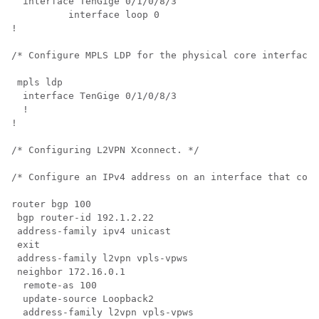
  interface TenGige 0/1/0/8/3

	  interface loop 0

!

/* Configure MPLS LDP for the physical core interface.
 mpls ldp

  interface TenGige 0/1/0/8/3

  !

!

/* Configuring L2VPN Xconnect. */

/* Configure an IPv4 address on an interface that conn
router bgp 100

 bgp router-id 192.1.2.22 

 address-family ipv4 unicast 

 exit

 address-family l2vpn vpls-vpws

 neighbor 172.16.0.1

  remote-as 100

  update-source Loopback2

  address-family l2vpn vpls-vpws
