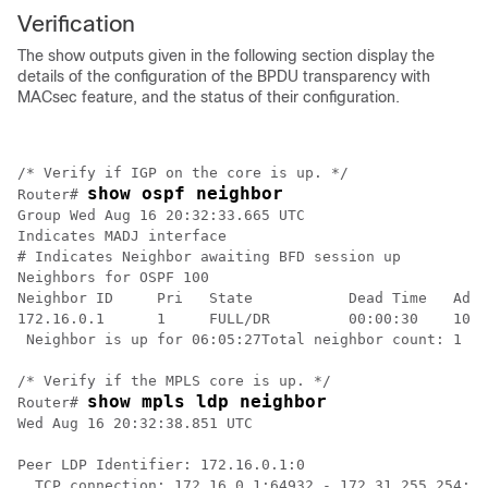
Verification
The show outputs given in the following section display the
details of the configuration of the BPDU transparency with
MACsec feature, and the status of their configuration.
/* Verify if IGP on the core is up. */

show ospf neighbor
Router# 
Group Wed Aug 16 20:32:33.665 UTC

Indicates MADJ interface

# Indicates Neighbor awaiting BFD session up

Neighbors for OSPF 100

Neighbor ID     Pri   State           Dead Time   Addr
172.16.0.1      1     FULL/DR         00:00:30    10.1
 Neighbor is up for 06:05:27Total neighbor count: 1

/* Verify if the MPLS core is up. */

show mpls ldp neighbor
Router# 
Wed Aug 16 20:32:38.851 UTC

Peer LDP Identifier: 172.16.0.1:0

  TCP connection: 172.16.0.1:64932 - 172.31.255.254:64