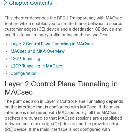
Chapter Contents
This chapter describes the BPDU Transparency with MACsec
feature which enables you to create tunnel between a source
customer edges (CE) device and a destination CE device and
use this tunnel to carry traffic between these two CEs.
Layer 2 Control Plane Tunneling in MACsec
MACsec and MKA Overview
L2CP Tunneling
L2CP Tunneling in MACsec
Configuration
Layer 2 Control Plane Tunneling in
MACsec
The punt decision in Layer 2 Control Plane Tunneling depends
on the interface that is configured with MACsec. If the main
interface is configured with MACsec policy, all the MACsec
packets are punted so that MACsec sessions are established
between customer edge (CE) device and the provider edge
(PE) device. If the main interface is not configured with