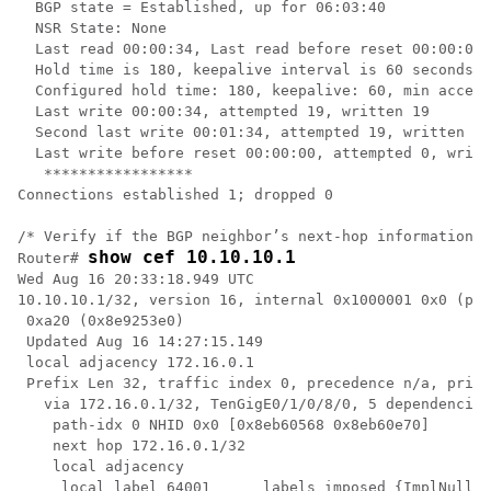
  BGP state = Established, up for 06:03:40

  NSR State: None

  Last read 00:00:34, Last read before reset 00:00:00

  Hold time is 180, keepalive interval is 60 seconds

  Configured hold time: 180, keepalive: 60, min accept
  Last write 00:00:34, attempted 19, written 19

  Second last write 00:01:34, attempted 19, written 19

  Last write before reset 00:00:00, attempted 0, writt
   *****************

Connections established 1; dropped 0 

/* Verify if the BGP neighbor’s next-hop information i
show cef 10.10.10.1
Router# 
Wed Aug 16 20:33:18.949 UTC

10.10.10.1/32, version 16, internal 0x1000001 0x0 (ptr
 0xa20 (0x8e9253e0)

 Updated Aug 16 14:27:15.149 

 local adjacency 172.16.0.1

 Prefix Len 32, traffic index 0, precedence n/a, prior
   via 172.16.0.1/32, TenGigE0/1/0/8/0, 5 dependencies
    path-idx 0 NHID 0x0 [0x8eb60568 0x8eb60e70]

    next hop 172.16.0.1/32

    local adjacency

     local label 64001      labels imposed {ImplNull}
