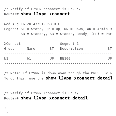
/* Verify if L2VPN Xconnect is up. */

show l2vpn xconnect
Router# 
Wed Aug 16 20:47:01.053 UTC

Legend: ST = State, UP = Up, DN = Down, AD = Admin Dow
        SB = Standby, SR = Standby Ready, (PP) = Parti
XConnect                   Segment 1                  
Group      Name       ST   Description            ST  
------------------------   ---------------------------
b1         b1         UP   BE100                  UP  
------------------------------------------------------
/* Note: If L2VPN is down even though the MPLS LDP nei
show l2vpn xconnect detail
To do this, use the 
 
/* Verify if L2VPN Xconnect is up */

show l2vpn xconnect detail
Router# 
! 

 !
