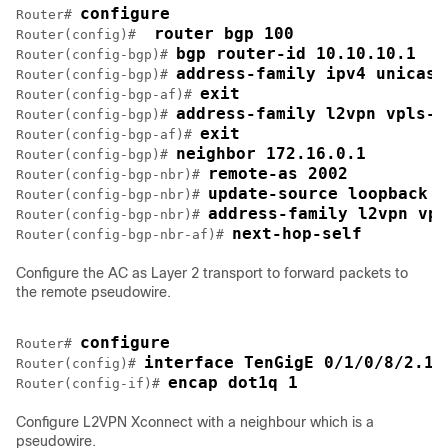
configure
Router# 
 router bgp 100
Router(config)# 
bgp router-id 10.10.10.1
Router(config-bgp)# 
address-family ipv4 unicast
Router(config-bgp)# 
exit
Router(config-bgp-af)# 
address-family l2vpn vpls-v
Router(config-bgp)# 
exit
Router(config-bgp-af)# 
neighbor 172.16.0.1
Router(config-bgp)# 
remote-as 2002
Router(config-bgp-nbr)# 
update-source loopback 2
Router(config-bgp-nbr)# 
address-family l2vpn vpl
Router(config-bgp-nbr)# 
next-hop-self
Router(config-bgp-nbr-af)# 
Configure the AC as Layer 2 transport to forward packets to
the remote pseudowire.
configure
Router# 
interface TenGigE 0/1/0/8/2.1 
Router(config)# 
encap dot1q 1
Router(config-if)# 
Configure L2VPN Xconnect with a neighbour which is a
pseudowire.