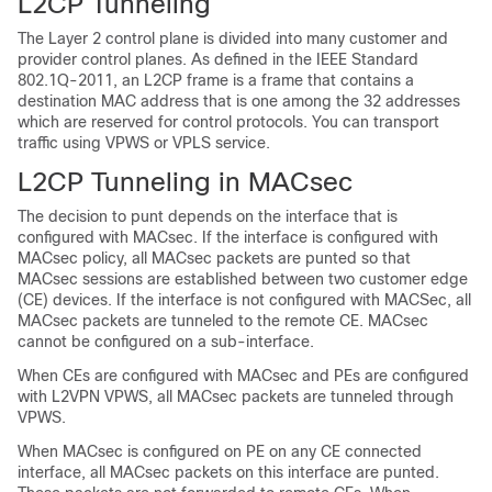
L2CP Tunneling
The Layer 2 control plane is divided into many customer and
provider control planes. As defined in the IEEE Standard
802.1Q-2011, an L2CP frame is a frame that contains a
destination MAC address that is one among the 32 addresses
which are reserved for control protocols. You can transport
traffic using VPWS or VPLS service.
L2CP Tunneling in MACsec
The decision to punt depends on the interface that is
configured with MACsec. If the interface is configured with
MACsec policy, all MACsec packets are punted so that
MACsec sessions are established between two customer edge
(CE) devices. If the interface is not configured with MACSec, all
MACsec packets are tunneled to the remote CE. MACsec
cannot be configured on a sub-interface.
When CEs are configured with MACsec and PEs are configured
with L2VPN VPWS, all MACsec packets are tunneled through
VPWS.
When MACsec is configured on PE on any CE connected
interface, all MACsec packets on this interface are punted.