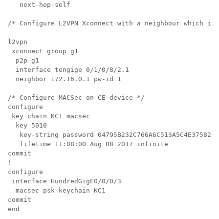
   next-hop-self

/* Configure L2VPN Xconnect with a neighbour which is 
l2vpn

 xconnect group g1 

  p2p g1

  interface tengige 0/1/0/8/2.1

  neighbor 172.16.0.1 pw-id 1

/* Configure MACSec on CE device */

configure

 key chain KC1 macsec

  key 5010

   key-string password 04795B232C766A6C513A5C4E37582F2
   lifetime 11:08:00 Aug 08 2017 infinite

commit

!

configure

 interface HundredGigE0/0/0/3

  macsec psk-keychain KC1

commit

end