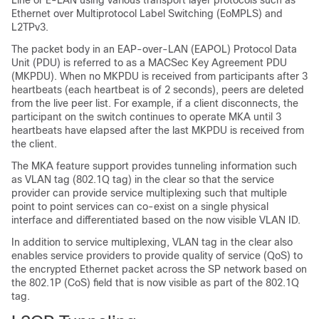
Line or E-LAN using various transport layer protocols such as
Ethernet over Multiprotocol Label Switching (EoMPLS) and
L2TPv3.
The packet body in an EAP-over-LAN (EAPOL) Protocol Data
Unit (PDU) is referred to as a MACSec Key Agreement PDU
(MKPDU). When no MKPDU is received from participants after 3
heartbeats (each heartbeat is of 2 seconds), peers are deleted
from the live peer list. For example, if a client disconnects, the
participant on the switch continues to operate MKA until 3
heartbeats have elapsed after the last MKPDU is received from
the client.
The MKA feature support provides tunneling information such
as VLAN tag (802.1Q tag) in the clear so that the service
provider can provide service multiplexing such that multiple
point to point services can co-exist on a single physical
interface and differentiated based on the now visible VLAN ID.
In addition to service multiplexing, VLAN tag in the clear also
enables service providers to provide quality of service (QoS) to
the encrypted Ethernet packet across the SP network based on
the 802.1P (CoS) field that is now visible as part of the 802.1Q
tag.