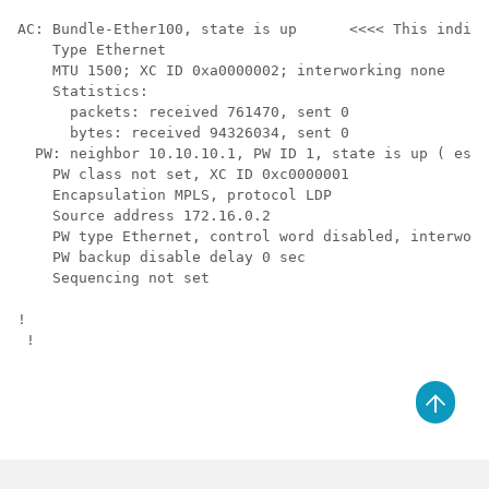
AC: Bundle-Ether100, state is up      <<<< This indica
    Type Ethernet

    MTU 1500; XC ID 0xa0000002; interworking none

    Statistics:

      packets: received 761470, sent 0

      bytes: received 94326034, sent 0

  PW: neighbor 10.10.10.1, PW ID 1, state is up ( esta
    PW class not set, XC ID 0xc0000001

    Encapsulation MPLS, protocol LDP

    Source address 172.16.0.2

    PW type Ethernet, control word disabled, interwork
    PW backup disable delay 0 sec

    Sequencing not set

! 

 !
