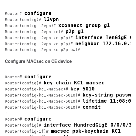
configure
Router# 
l2vpn
Router(config)# 
xconnect group g1
Router(config-l2vpn)# 
p2p g1
Router(config-l2vpn-xc)# 
interface TenGigE 0/
Router(config-l2vpn-xc-p2p)# 
neighbor 172.16.0.1 
Router(config-l2vpn-xc-p2p)# 
Configure MACsec on CE device
configure
Router# 
key chain KC1 macsec
Router(config)# 
key 5010
Router(config-kc1-MacSec)# 
key-string passwo
Router(config-kc1-MacSec-5010)# 
lifetime 11:08:00
Router(config-kc1-MacSec-5010)# 
commit
Router(config-kc1-MacSec-5010)# 
!

configure
Router# 
interface HundredGigE 0/0/0/3
Router(config)# 
macsec psk-keychain KC1
Router(config-if)# 