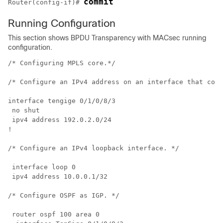
commit
Router(config-if)# 
Running Configuration
This section shows BPDU Transparency with MACsec running
configuration.
/* Configuring MPLS core.*/

/* Configure an IPv4 address on an interface that conn
interface tengige 0/1/0/8/3

 no shut 

 ipv4 address 192.0.2.0/24

!

/* Configure an IPv4 loopback interface. */

 interface loop 0

 ipv4 address 10.0.0.1/32 

/* Configure OSPF as IGP. */

 router ospf 100 area 0
