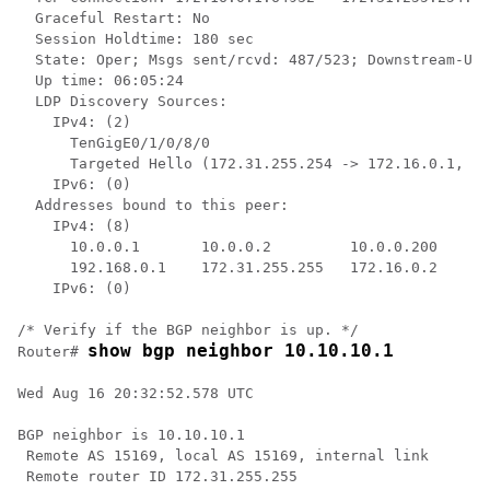
  Graceful Restart: No

  Session Holdtime: 180 sec

  State: Oper; Msgs sent/rcvd: 487/523; Downstream-Uns
  Up time: 06:05:24

  LDP Discovery Sources:

    IPv4: (2)

      TenGigE0/1/0/8/0

      Targeted Hello (172.31.255.254 -> 172.16.0.1, ac
    IPv6: (0)

  Addresses bound to this peer:

    IPv4: (8)

      10.0.0.1       10.0.0.2         10.0.0.200      
      192.168.0.1    172.31.255.255   172.16.0.2      
    IPv6: (0)

/* Verify if the BGP neighbor is up. */

show bgp neighbor 10.10.10.1
Router# 
Wed Aug 16 20:32:52.578 UTC

BGP neighbor is 10.10.10.1

 Remote AS 15169, local AS 15169, internal link

 Remote router ID 172.31.255.255
