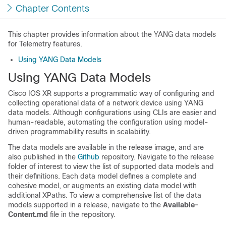
Chapter Contents
This chapter provides information about the YANG data models
for Telemetry features.
Using YANG Data Models
Using YANG Data Models
Cisco IOS XR supports a programmatic way of configuring and
collecting operational data of a network device using YANG
data models. Although configurations using CLIs are easier and
human-readable, automating the configuration using model-
driven programmability results in scalability.
The data models are available in the release image, and are
also published in the
Github
repository. Navigate to the release
folder of interest to view the list of supported data models and
their definitions. Each data model defines a complete and
cohesive model, or augments an existing data model with
additional XPaths. To view a comprehensive list of the data
models supported in a release, navigate to the
Available-
Content.md
file in the repository.