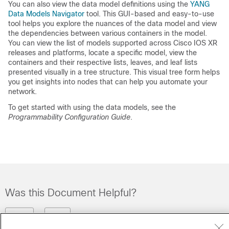
You can also view the data model definitions using the
YANG
Data Models Navigator
tool. This GUI-based and easy-to-use
tool helps you explore the nuances of the data model and view
the dependencies between various containers in the model.
You can view the list of models supported across Cisco IOS XR
releases and platforms, locate a specific model, view the
containers and their respective lists, leaves, and leaf lists
presented visually in a tree structure. This visual tree form helps
you get insights into nodes that can help you automate your
network.
To get started with using the data models, see the
Programmability Configuration Guide
.
Was this Document Helpful?
Feedback
Yes
No