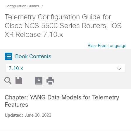
Configuration Guides
Telemetry Configuration Guide for
Cisco NCS 5500 Series Routers, IOS
XR Release 7.10.x
Bias-Free Language
Book Contents
7.10.x
Chapter: YANG Data Models for Telemetry
Features
Updated:
June 30, 2023