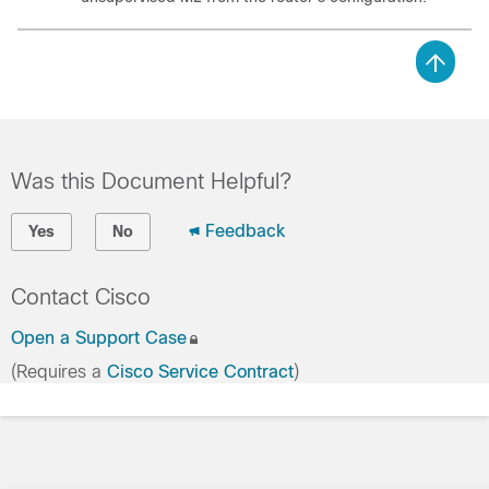
Was this Document Helpful?
Feedback
Yes
No
Contact Cisco
Open a Support Case
(Requires a
Cisco Service Contract
)