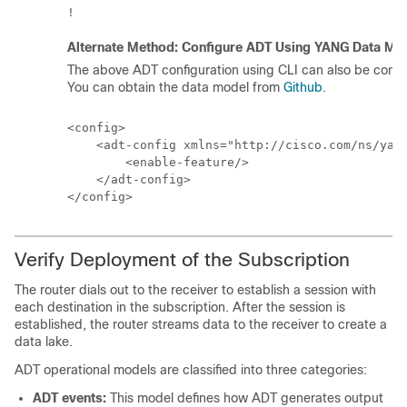
Alternate Method: Configure ADT Using YANG Data Mo
The above ADT configuration using CLI can also be con
You can obtain the data model from
Github
.
<config>

    <adt-config xmlns="http://cisco.com/ns/yang
        <enable-feature/>

    </adt-config>

</config>
Verify Deployment of the Subscription
The router dials out to the receiver to establish a session with
each destination in the subscription. After the session is
established, the router streams data to the receiver to create a
data lake.
ADT operational models are classified into three categories:
ADT events:
This model defines how ADT generates output