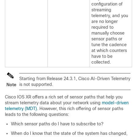
configuration of
streaming
telemetry, and you
are no longer
required to
manually choose
sensor paths or
tune the cadence
at which counters
have to be
collected.
Starting from
Release 24.3.1
, Cisco AI-Driven Telemetry
is not supported.
Note
Cisco IOS XR offers a rich set of sensor paths that help you
stream telemetry data about your network using
model-driven
telemetry (MDT)
. However, this rich offering of sensor paths
leads to the following questions:
Which sensor paths do I have to subscribe to?
When do I know that the state of the system has changed,