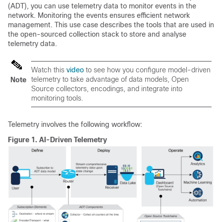
(ADT), you can use telemetry data to monitor events in the
network. Monitoring the events ensures efficient network
management. This use case describes the tools that are used in
the open-sourced collection stack to store and analyse
telemetry data.
Watch this
video
to see how you configure model-driven
telemetry to take advantage of data models, Open
Note
Source collectors, encodings, and integrate into
monitoring tools.
Telemetry involves the following workflow:
Figure 1.
AI-Driven Telemetry