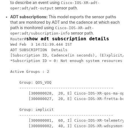
to describe an event using
Cisco-IOS-XR-adt-
sensor path.
oper:adt/adt-output
ADT subscriptions:
This model exports the sensor paths
that are monitored by ADT and the cadence at which each
path is monitored using
Cisco-IOS-XR-adt-
sensor path.
oper:adt/subscription-info
show adt subscription details
Router#
Wed Feb  3 14:51:39.444 IST

ADT SUBSCRIPTION  Details

[Subscription ID, Cadence(in seconds), (E)xplicit/(I
*Subscription ID = 0: Not enough system resources to
Active Groups : 2

    Group: QOS_VOQ                  

    -----------------------------------------

        [300000028,  20, E] Cisco-IOS-XR-qos-ma-ope
        [300000027,  20, E] Cisco-IOS-XR-fretta-bcm
    Group: implicit                 

    -----------------------------------------

        [300000001,  60, I] Cisco-IOS-XR-telemetry-
        [300000002,  40, I] Cisco-IOS-XR-wdsysmon-fd