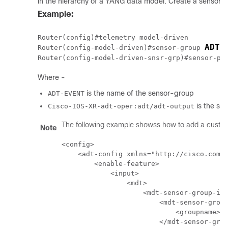
in the hierarchy of a YANG data model. Create a sensor-g
Example:
Router(config)#telemetry model-driven

ADT-
Router(config-model-driven)#sensor-group 
Router(config-model-driven-snsr-grp)#sensor-pa
Where -
is the name of the sensor-group
ADT-EVENT
is the se
Cisco-IOS-XR-adt-oper:adt/adt-output
The following example showss how to add a custom
Note
<config>

    <adt-config xmlns="http://cisco.com/n
        <enable-feature>

            <input>

                <mdt>

                    <mdt-sensor-group-ids
                        <mdt-sensor-group
                            <groupname> Q
                        </mdt-sensor-grou