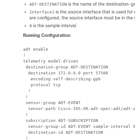
is the name of the destination-gro
ADT-DESTINATION
is the source interface that is used for es
Interface1
are configured, the source interface must be in the s
is the sample interval.
0
Running Configuration
adt enable

!

telemetry model-driven

 destination-group ADT-DESTINATION

  destination 172.0.0.0 port 57500

   encoding self-describing-gpb

   protocol tcp

  !

 !

 sensor-group ADT-EVENT

  sensor-path Cisco-IOS-XR-adt-oper:adt/adt-out
 !

 subscription ADT-SUBSCRIPTION

  sensor-group-id ADT-EVENT sample-interval 0

  destination-id ADT-DESTINATION

 !
