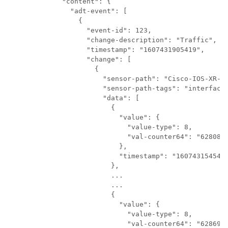
      "content": {

        "adt-event": [

          {

            "event-id": 
123
,

            "change-description": "Traffic",

            "timestamp": "1607431905419",

            "change": [

              {

                "sensor-path": "Cisco-IOS-XR-in
                "sensor-path-tags": "interface-
                "data": [

                  {

                    "value": {

                      "value-type": 8,

                      "val-counter64": "6280802
                    },

                    "timestamp": "1607431545418
                  },

                  ...

                  ...

                  {

                    "value": {

                      "value-type": 8,

                      "val-counter64": "6286963