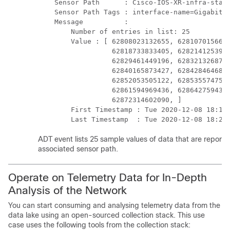
    Sensor Path      : Cisco-IOS-XR-infra-stats
    Sensor Path Tags : interface-name=GigabitEt
    Message          :

        Number of entries in list: 25

        Value : [ 62808023132655, 6281070156660
                  62818733833405, 6282141253939
                  62829461449196, 6283213268784
                  62840165873427, 6284284646878
                  62852053505122, 6285355747573
                  62861594969436, 6286427594357
                  62872314602090, ]

        First Timestamp : Tue 2020-12-08 18:15:
        Last Timestamp  : Tue 2020-12-08 18:27
ADT event lists 25 sample values of data that are reporte
associated sensor path.
Operate on Telemetry Data for In-Depth
Analysis of the Network
You can start consuming and analysing telemetry data from the
data lake using an open-sourced collection stack. This use
case uses the following tools from the collection stack: