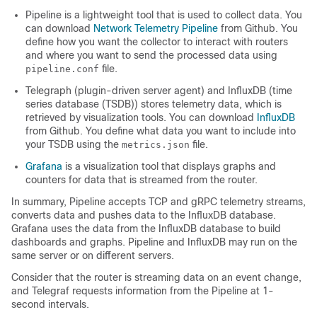
Pipeline is a lightweight tool that is used to collect data. You
can download
Network Telemetry Pipeline
from Github. You
define how you want the collector to interact with routers
and where you want to send the processed data using
file.
pipeline.conf
Telegraph (plugin-driven server agent) and InfluxDB (time
series database (TSDB)) stores telemetry data, which is
retrieved by visualization tools. You can download
InfluxDB
from Github. You define what data you want to include into
your TSDB using the
file.
metrics.json
Grafana
is a visualization tool that displays graphs and
counters for data that is streamed from the router.
In summary, Pipeline accepts TCP and gRPC telemetry streams,
converts data and pushes data to the InfluxDB database.
Grafana uses the data from the InfluxDB database to build
dashboards and graphs. Pipeline and InfluxDB may run on the
same server or on different servers.
Consider that the router is streaming data on an event change,
and Telegraf requests information from the Pipeline at 1-
second intervals.