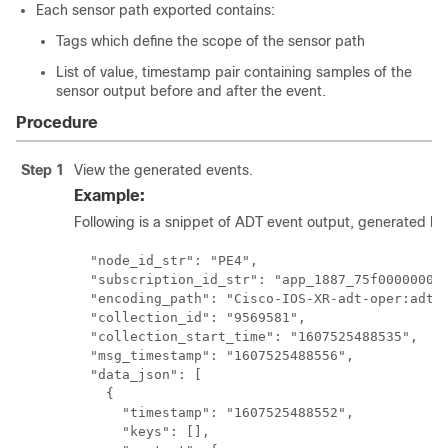
Each sensor path exported contains:
Tags which define the scope of the sensor path
List of value, timestamp pair containing samples of the
sensor output before and after the event.
Procedure
Step 1
View the generated events.
Example:
Following is a snippet of ADT event output, generated by 
  "node_id_str": "PE4",

  "subscription_id_str": "app_1887_75f00000001"
  "encoding_path": "Cisco-IOS-XR-adt-oper:adt/a
  "collection_id": "9569581",

  "collection_start_time": "1607525488535",

  "msg_timestamp": "1607525488556",

  "data_json": [

    {

      "timestamp": "1607525488552",

      "keys": [],
