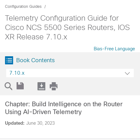
Configuration Guides
Telemetry Configuration Guide for
Cisco NCS 5500 Series Routers, IOS
XR Release 7.10.x
Bias-Free Language
Book Contents
7.10.x
Chapter: Build Intelligence on the Router
Using AI-Driven Telemetry
Updated:
June 30, 2023