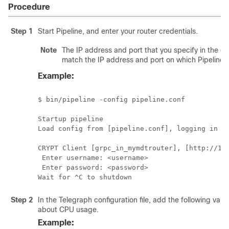
Procedure
Step 1
Start Pipeline, and enter your router credentials.
Note
The IP address and port that you specify in the d
match the IP address and port on which Pipeline is
Example:
$ bin/pipeline -config pipeline.conf 

Startup pipeline 

Load config from [pipeline.conf], logging in [p
CRYPT Client [grpc_in_mymdtrouter], [http://172
 Enter username: <username>

 Enter password: <password>

Wait for ^C to shutdown
Step 2
In the Telegraph configuration file, add the following valu
about CPU usage.
Example: