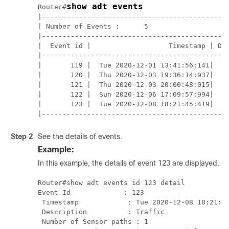
show adt events
Router#
|----------------------------------------------
| Number of Events :      5                    
|----------------------------------------------
|  Event id |                   Timestamp | Des
|----------------------------------------------
|       119 |  Tue 2020-12-01 13:41:56:141|    
|       120 |  Thu 2020-12-03 19:36:14:937|    
|       121 |  Thu 2020-12-03 20:00:48:015|    
|       122 |  Sun 2020-12-06 17:09:57:994|    
|       123 |  Tue 2020-12-08 18:21:45:419|    
|---------------------------------------------
Step 2
See the details of events.
Example:
In this example, the details of event
123
are displayed.
Router#show adt events id 
123
 detail

Event Id             : 
123
 Timestamp            : Tue 2020-12-08 18:21:45
 Description          : Traffic

 Number of Sensor paths : 1
