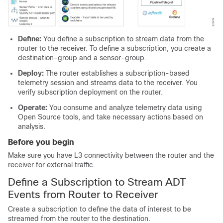
Define:
You define a subscription to stream data from the
router to the receiver. To define a subscription, you create a
destination-group and a sensor-group.
Deploy:
The router establishes a subscription-based
telemetry session and streams data to the receiver. You
verify subscription deployment on the router.
Operate:
You consume and analyze telemetry data using
Open Source tools, and take necessary actions based on
analysis.
Before you begin
Make sure you have L3 connectivity between the router and the
receiver for external traffic.
Define a Subscription to Stream ADT
Events from Router to Receiver
Create a subscription to define the data of interest to be
streamed from the router to the destination.