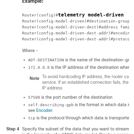
Example:
telemetry model-driven
Router(config)#
Router(config-model-driven)#destination-group 
Router(config-model-driven-dest)#address famil
Router(config-model-driven-dest-addr)#encoding
Router(config-model-driven-dest-addr)#protocol
Where -
is the name of the destination-gro
ADT-DESTINATION
is the IP address of the destination where
172.0.0.0
To avoid hardcoding IP address, the router can
Note
service. If an established connection fails, the 
IP address.
is the port number of the destination
57500
is the format in which data is
self-describing-gpb
see
Encoder
.
is the protocol through which data is transported 
tcp
Step 4
Specify the subset of the data that you want to stream f