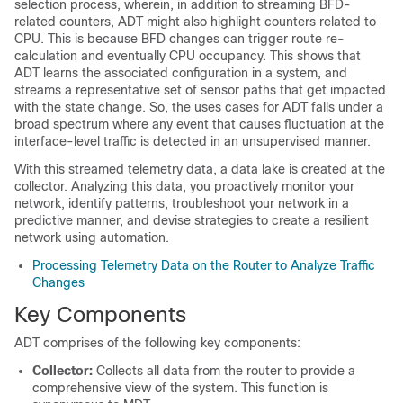
selection process, wherein, in addition to streaming BFD-
related counters, ADT might also highlight counters related to
CPU. This is because BFD changes can trigger route re-
calculation and eventually CPU occupancy. This shows that
ADT learns the associated configuration in a system, and
streams a representative set of sensor paths that get impacted
with the state change. So, the uses cases for ADT falls under a
broad spectrum where any event that causes fluctuation at the
interface-level traffic is detected in an unsupervised manner.
With this streamed telemetry data, a data lake is created at the
collector. Analyzing this data, you proactively monitor your
network, identify patterns, troubleshoot your network in a
predictive manner, and devise strategies to create a resilient
network using automation.
Processing Telemetry Data on the Router to Analyze Traffic
Changes
Key Components
ADT comprises of the following key components:
Collector:
Collects all data from the router to provide a
comprehensive view of the system. This function is