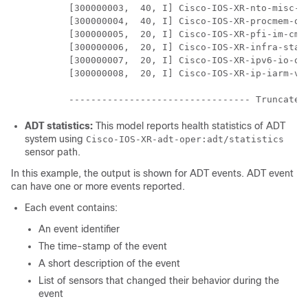
        [300000003,  40, I] Cisco-IOS-XR-nto-misc-op
        [300000004,  40, I] Cisco-IOS-XR-procmem-op
        [300000005,  20, I] Cisco-IOS-XR-pfi-im-cmd
        [300000006,  20, I] Cisco-IOS-XR-infra-stat
        [300000007,  20, I] Cisco-IOS-XR-ipv6-io-ope
        [300000008,  20, I] Cisco-IOS-XR-ip-iarm-v6-
ADT statistics:
This model reports health statistics of ADT
system using
Cisco-IOS-XR-adt-oper:adt/statistics
sensor path.
In this example, the output is shown for ADT events. ADT event
can have one or more events reported.
Each event contains:
An event identifier
The time-stamp of the event
A short description of the event
List of sensors that changed their behavior during the
event