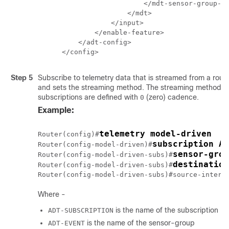
                    </mdt-sensor-group-id
                </mdt>

            </input>

        </enable-feature>

    </adt-config>

</config>
Step 5
Subscribe to telemetry data that is streamed from a rout
and sets the streaming method. The streaming method 
subscriptions are defined with
(zero) cadence.
0
Example:
telemetry model-driven
Router(config)#
subscription AD
Router(config-model-driven)#
sensor-grou
Router(config-model-driven-subs)#
destination
Router(config-model-driven-subs)#
Router(config-model-driven-subs)#source-interf
Where -
is the name of the subscription
ADT-SUBSCRIPTION
is the name of the sensor-group
ADT-EVENT