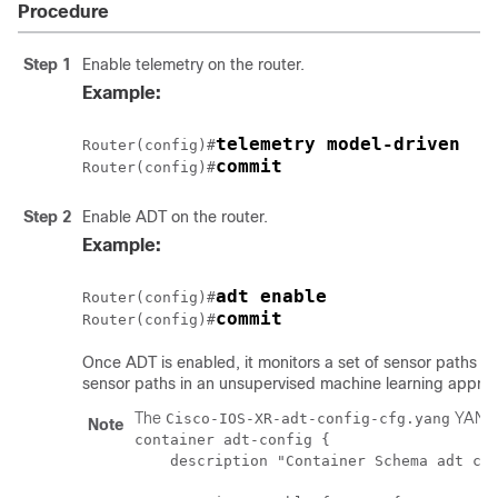
Procedure
Step 1
Enable telemetry on the router.
Example:
telemetry model-driven
Router(config)#
commit
Router(config)#
Step 2
Enable ADT on the router.
Example:
adt enable
Router(config)#
commit
Router(config)#
Once ADT is enabled, it monitors a set of sensor paths th
sensor paths in an unsupervised machine learning appro
The
YANG d
Cisco-IOS-XR-adt-config-cfg.yang
Note
container adt-config {

    description "Container Schema adt con