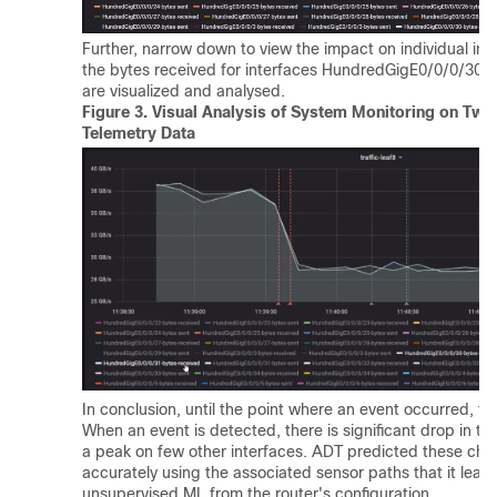
Further, narrow down to view the impact on individual inte
the bytes received for interfaces HundredGigE0/0/0/30
are visualized and analysed.
Figure 3.
Visual Analysis of System Monitoring on Two 
Telemetry Data
In conclusion, until the point where an event occurred, the
When an event is detected, there is significant drop in tra
a peak on few other interfaces. ADT predicted these chan
accurately using the associated sensor paths that it lear
unsupervised ML from the router's configuration.