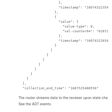
                    },

                    "timestamp": "1607432235421
                  },

                  {

                    "value": {

                      "value-type": 8,

                      "val-counter64": "6287231
                    },

                    "timestamp": "1607432265421
                  }

                ]

              }

            ]

          }

        ]

      }

    }

  ],

The router streams data to the receiver upon state change
See the ADT events.