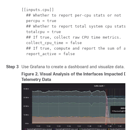
[[inputs.cpu]]

  ## Whether to report per-cpu stats or not

  percpu = true

  ## Whether to report total system cpu stats o
  totalcpu = true

  ## If true, collect raw CPU time metrics.

  collect_cpu_time = false

  ## If true, compute and report the sum of all
  report_active = false
Step 3
Use Grafana to create a dashboard and visualize data.
Figure 2.
Visual Analysis of the Interfaces Impacted Du
Telemetry Data