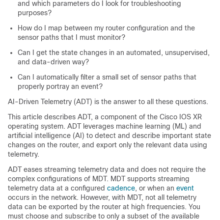
and which parameters do I look for troubleshooting
purposes?
How do I map between my router configuration and the
sensor paths that I must monitor?
Can I get the state changes in an automated, unsupervised,
and data-driven way?
Can I automatically filter a small set of sensor paths that
properly portray an event?
AI-Driven Telemetry (ADT) is the answer to all these questions.
This article describes ADT, a component of the Cisco IOS XR
operating system. ADT leverages machine learning (ML) and
artificial intelligence (AI) to detect and describe important state
changes on the router, and export only the relevant data using
telemetry.
ADT eases streaming telemetry data and does not require the
complex configurations of MDT. MDT supports streaming
telemetry data at a configured
cadence
, or when an
event
occurs in the network. However, with MDT, not all telemetry
data can be exported by the router at high frequencies. You
must choose and subscribe to only a subset of the available