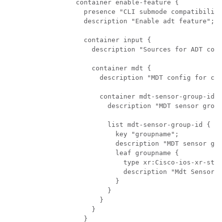
    container enable-feature {

      presence "CLI submode compatibility
      description "Enable adt feature";

      container input {

        description "Sources for ADT coll
        container mdt {

          description "MDT config for col
          container mdt-sensor-group-ids 
            description "MDT sensor group
            list mdt-sensor-group-id {

              key "groupname";

              description "MDT sensor gro
              leaf groupname {

                type xr:Cisco-ios-xr-stri
                description "Mdt Sensor G
              }   

            }   

          }   

        }   

      }   
