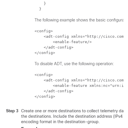
    }   

  }
The following example shows the basic configurati
<config>

    <adt-config xmlns="http://cisco.com/n
        <enable-feature/>

    </adt-config>

</config>
To disable ADT, use the following operation:
<config>

    <adt-config xmlns="http://cisco.com/n
        <enable-feature xmlns:nc="urn:iet
    </adt-config>

</config>
Step 3
Create one or more destinations to collect telemetry data
the destinations. Include the destination address (IPv4 or
encoding format in the destination-group.