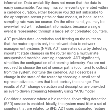
information. Data availability does not mean that the data is
easily consumable. You may miss some events generated within
a cadence duration, either because you did not subscribe to
the appropriate sensor paths or data models, or because the
sampling rate was too coarse. On the other hand, you may be
overwhelmed with redundant information, because a single
event is represented through a large set of correlated counters.
ADT provides data-correlation and filtering on the router so
that the router exports only the relevant data to network
management systems (NMS). ADT correlates data by detecting
important state changes on the router using a multivariate,
unsupervised machine learning approach. ADT significantly
simplifies the configuration of streaming telemetry. You are not
required to choose the set of sensor paths (counters) to collect
from the system, nor tune the cadence. ADT describes a
change in the state of the router by choosing a small set of
representative counters that best portray the change. The
results of ADT change detection and description are provided
as event-driven streaming telemetry using YANG model.
Consider a scenario where a bidirectional forwarding detection
(BFD) session is enabled. Ideally, the system must filter a set of
counters that are related to BFD. ADT uses automated feature