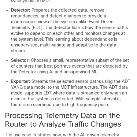
synonymous to MDT.
Detector:
Prepares the collected data, remove
redundancies, and detect changes to provide a
macroscopic view of the system unlike Event Driven
Telemetry (EDT). The detector learns how the sensor paths
evolve to depend on each other and monitors changes at
the system level. This learning about dependancies is
unsupervised, multi-variate and adaptive to the data
stream.
Selector:
Chooses a small, representative subset of the set
of counters that best portrays events that are detected by
the Detector using AI and unsupervised ML.
Exporter:
Streams the selected sensor paths using the ADT
YANG data model to the MDT infrastructure. The ADT data
model supports EDT where data is streamed only when an
event in the system is detected. With sample interval
,
0
there is no overhead due to high frequency push.
Processing Telemetry Data on the
Router to Analyze Traffic Changes
The use case illustrates how, with the AI-driven telemetry