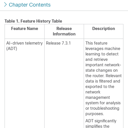
Chapter Contents
Table 1.
Feature History Table
Feature Name
Release
Description
Information
AI-driven telemetry
Release 7.3.1
This feature
(ADT)
leverages machine
learning to detect
and retrieve
important network-
state changes on
the router. Relevant
data is filtered and
exported to the
network
management
system for analysis
or troubleshooting
purposes.
ADT significantly
simplifies the