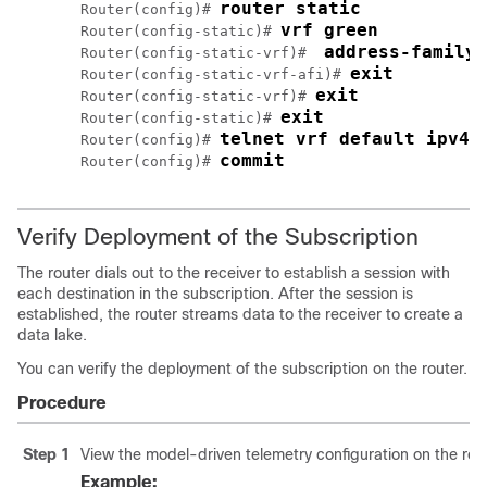
router static
Router(config)# 
vrf green
Router(config-static)# 
address-family 
Router(config-static-vrf)#  
exit
Router(config-static-vrf-afi)# 
exit
Router(config-static-vrf)# 
exit
Router(config-static)# 
telnet vrf default ipv4 
Router(config)# 
commit
Router(config)# 
Verify Deployment of the Subscription
The router dials out to the receiver to establish a session with
each destination in the subscription. After the session is
established, the router streams data to the receiver to create a
data lake.
You can verify the deployment of the subscription on the router.
Procedure
Step 1
View the model-driven telemetry configuration on the rout
Example: