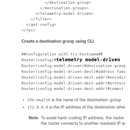
          </destination-group>

        </destination-groups>

      </telemetry-model-driven>

    </filter>

  </get-config>

Create a destination group using CLI
##Configuration with tls-hostname##

telemetry model-driven
Router(config)#
Router(config-model-driven)#destination-group 
Router(config-model-driven-dest)#address famil
Router(config-model-driven-dest-addr)#encoding
Router(config-model-driven-dest-addr)#protocol
is the name of the destination-group
CPU-Health
is the IP address of the destination where
172.0.0.0
Note
To avoid hard-coding IP address, the router ca
the router connects to another resolved IP add