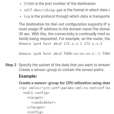
is the port number of the destination
57500
is the format in which data is
self-describing-gpb
is the protocol through which data is transported t
tcp
The destination for dial-out configuration supports IP a
must assign IP address to the domain name.The domain name
30 sec. With this, the connectivity is continually tried 
family being requested. For example, on the router, the 
domain ipv4 host abcd 172.x.x.1 172.x.x.2
domain ipv6 host abcd fd00:xx:xx:xx:1::1 fd00:
Step 2
Specify the subset of the data that you want to stream f
Create a sensor-group to contain the sensor paths.
Example:
Create a sensor-group for CPU utilization using data 
<rpc xmlns="urn:ietf:params:xml:ns:netconf:base
  <edit-config>

    <target>

      <candidate/>

    </target>

    <config>
