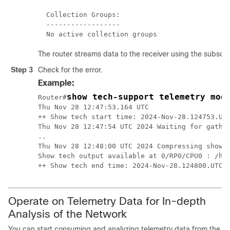
  Collection Groups:

  ------------------

The router streams data to the receiver using the subscri
Step 3
Check for the error.
Example:
show tech-support telemetry mod
Router#
Thu Nov 28 12:47:53.164 UTC

++ Show tech start time: 2024-Nov-28.124753.UTC
Thu Nov 28 12:47:54 UTC 2024 Waiting for gather
..

Thu Nov 28 12:48:00 UTC 2024 Compressing show t
Show tech output available at 0/RP0/CPU0 : /har
++ Show tech end time: 2024-Nov-28.124800.UTC 
Operate on Telemetry Data for In-depth
Analysis of the Network
You can start consuming and analyzing telemetry data from the