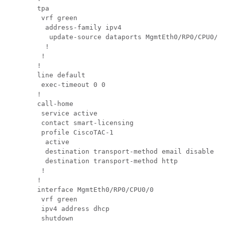
tpa       

 vrf green

  address-family ipv4

   update-source dataports MgmtEth0/RP0/CPU0/0

  !       

 !        

!         

line default

 exec-timeout 0 0

!         

call-home 

 service active

 contact smart-licensing

 profile CiscoTAC-1

  active  

  destination transport-method email disable

  destination transport-method http

 !        

!         

interface MgmtEth0/RP0/CPU0/0

 vrf green

 ipv4 address dhcp

 shutdown 
