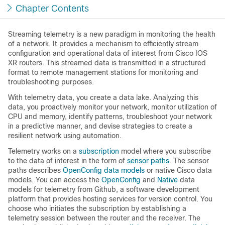
Chapter Contents
Streaming telemetry is a new paradigm in monitoring the health
of a network. It provides a mechanism to efficiently stream
configuration and operational data of interest from Cisco IOS
XR routers. This streamed data is transmitted in a structured
format to remote management stations for monitoring and
troubleshooting purposes.
With telemetry data, you create a data lake. Analyzing this
data, you proactively monitor your network, monitor utilization of
CPU and memory, identify patterns, troubleshoot your network
in a predictive manner, and devise strategies to create a
resilient network using automation.
Telemetry works on a
subscription
model where you subscribe
to the data of interest in the form of
sensor paths
. The sensor
paths describes
OpenConfig data models
or native Cisco data
models. You can access the
OpenConfig
and
Native
data
models for telemetry from Github, a software development
platform that provides hosting services for version control. You
choose who initiates the subscription by establishing a
telemetry session between the router and the receiver. The