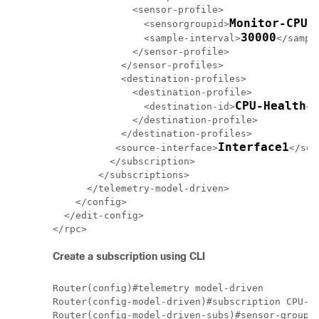
              <sensor-profile>

Monitor-CPU
                <sensorgroupid>
</
30000
                <sample-interval>
</sampl
              </sensor-profile>

            </sensor-profiles>

            <destination-profiles>

              <destination-profile>

CPU-Health
                <destination-id>
</
              </destination-profile>

            </destination-profiles>

Interface1
           <source-interface>
</sou
          </subscription>

        </subscriptions>

      </telemetry-model-driven>

    </config>

  </edit-config>

Create a subscription using CLI
Router(config)#telemetry model-driven  

Router(config-model-driven)#subscription CPU-Ut
Router(config-model-driven-subs)#sensor-group-i