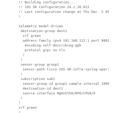
!! Building configuration...

!! IOS XR Configuration 24.2.20.02I

!! Last configuration change at Thu Dec  5 05:2
!

telemetry model-driven

 destination-group dest1

  vrf green

  address-family ipv4 192.168.122.1 port 8801

   encoding self-describing-gpb

   protocol grpc no-tls

  !

 !

 sensor-group group1

  sensor-path Cisco-IOS-XR-infra-syslog-oper:sy
 !

 subscription sub1

  sensor-group-id group1 sample-interval 10000

  destination-id dest1

  source-interface MgmtEth0/RP0/CPU0/0

 !        

!         

vrf green 

!         
