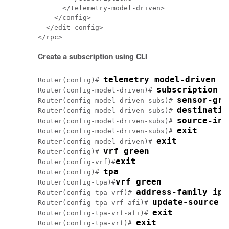
      </telemetry-model-driven>

    </config>

  </edit-config>

Create a subscription using CLI
telemetry model-driven 
Router(config)# 
subscription s
Router(config-model-driven)# 
sensor-gro
Router(config-model-driven-subs)# 
destinatio
Router(config-model-driven-subs)# 
source-int
Router(config-model-driven-subs)# 
exit
Router(config-model-driven-subs)# 
exit
Router(config-model-driven)# 
vrf green
Router(config)# 
exit
Router(config-vrf)#
tpa
Router(config)# 
vrf green
Router(config-tpa)#
address-family ipv
Router(config-tpa-vrf)# 
update-source d
Router(config-tpa-vrf-afi)# 
exit
Router(config-tpa-vrf-afi)# 
exit
Router(config-tpa-vrf)# 