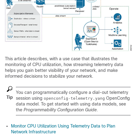
This article describes, with a use case that illustrates the
monitoring of CPU utilization, how streaming telemetry data
helps you gain better visibility of your network, and make
informed decisions to stabilize your network.
You can programmatically configure a dial-out telemetry
Tip
session using
OpenConfig
openconfig-telemetry.yang
data model. To get started with using data models, see
the
Programmability Configuration Guide
.
Monitor CPU Utilization Using Telemetry Data to Plan
Network Infrastructure