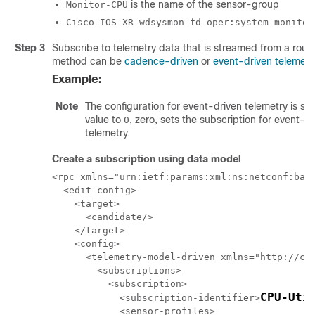
is the name of the sensor-group
Monitor-CPU
Cisco-IOS-XR-wdsysmon-fd-oper:system-monitor
Step 3
Subscribe to telemetry data that is streamed from a rout
method can be
cadence-driven
or
event-driven telemetr
Example:
Note
The configuration for event-driven telemetry is sim
value to
, zero, sets the subscription for event-d
0
telemetry.
Create a subscription using data model
<rpc xmlns="urn:ietf:params:xml:ns:netconf:base
  <edit-config>

    <target>

      <candidate/>

    </target>

    <config>

      <telemetry-model-driven xmlns="http://cis
        <subscriptions>

          <subscription>

CPU-Uti
            <subscription-identifier>
            <sensor-profiles>
