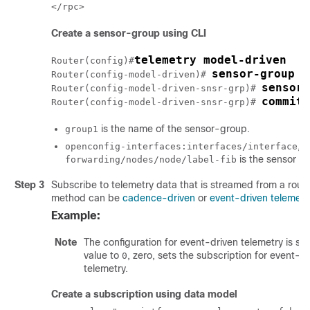
Create a sensor-group using CLI
telemetry model-driven
Router(config)#
sensor-group g
Router(config-model-driven)# 
sensor-
Router(config-model-driven-snsr-grp)# 
commit
Router(config-model-driven-snsr-grp)# 
is the name of the sensor-group.
group1
,
openconfig-interfaces:interfaces/interface
C
is the sensor p
forwarding/nodes/node/label-fib
Step 3
Subscribe to telemetry data that is streamed from a rout
method can be
cadence-driven
or
event-driven telemetr
Example:
Note
The configuration for event-driven telemetry is sim
value to
, zero, sets the subscription for event-d
0
telemetry.
Create a subscription using data model