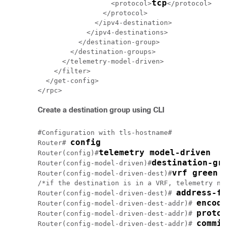
tcp
                  <protocol>
</protocol>

                </protocol>

              </ipv4-destination>

            </ipv4-destinations>

          </destination-group>

        </destination-groups>

      </telemetry-model-driven>

    </filter>

  </get-config>

Create a destination group using CLI
#Configuration with tls-hostname#

config
Router# 
telemetry model-driven
Router(config)#
destination-gro
Router(config-model-driven)#
vrf green
Router(config-model-driven-dest)#
/*if the destination is in a VRF, telemetry nee
address-fa
Router(config-model-driven-dest)# 
encodi
Router(config-model-driven-dest-addr)# 
protoc
Router(config-model-driven-dest-addr)# 
Router(config-model-driven-dest-addr)# 