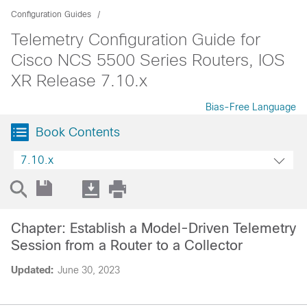
Configuration Guides
Telemetry Configuration Guide for
Cisco NCS 5500 Series Routers, IOS
XR Release 7.10.x
Bias-Free Language
Book Contents
7.10.x
Chapter: Establish a Model-Driven Telemetry
Session from a Router to a Collector
Updated:
June 30, 2023