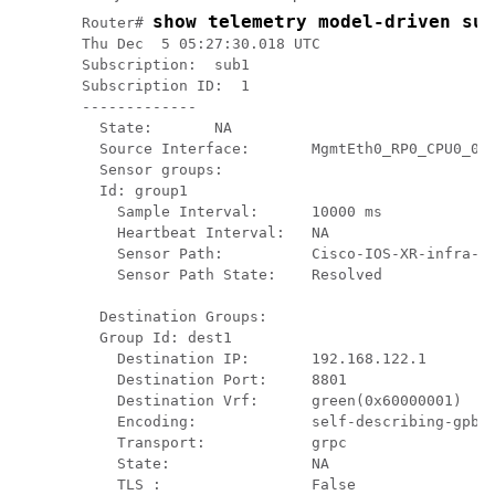
show telemetry model-driven sub
Router# 
Thu Dec  5 05:27:30.018 UTC

Subscription:  sub1

Subscription ID:  1

-------------

  State:       NA

  Source Interface:       MgmtEth0_RP0_CPU0_0( 
  Sensor groups:

  Id: group1

    Sample Interval:      10000 ms

    Heartbeat Interval:   NA

    Sensor Path:          Cisco-IOS-XR-infra-sy
    Sensor Path State:    Resolved

  Destination Groups:

  Group Id: dest1

    Destination IP:       192.168.122.1

    Destination Port:     8801

    Destination Vrf:      green(0x60000001)

    Encoding:             self-describing-gpb

    Transport:            grpc

    State:                NA

    TLS :                 False
