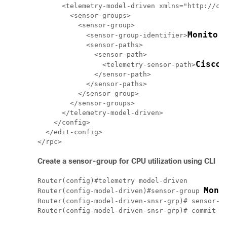
      <telemetry-model-driven xmlns="http://cis
        <sensor-groups>

          <sensor-group>

Monitor
            <sensor-group-identifier>
            <sensor-paths>

              <sensor-path>

Cisco-
                <telemetry-sensor-path>
              </sensor-path>

            </sensor-paths>

          </sensor-group>

        </sensor-groups>

      </telemetry-model-driven>

    </config>

  </edit-config>

Create a sensor-group for CPU utilization using CLI
Router(config)#telemetry model-driven

Moni
Router(config-model-driven)#sensor-group 
Router(config-model-driven-snsr-grp)# sensor-p