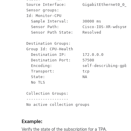
  Source Interface:       GigabitEthernet0_0_0_
  Sensor groups:

  Id: Monitor-CPU

    Sample Interval:      30000 ms

    Sensor Path:          Cisco-IOS-XR-wdsysmon
    Sensor Path State:    Resolved

  Destination Groups:

  Group Id: CPU-Health

    Destination IP:       172.0.0.0

    Destination Port:     57500

    Encoding:             self-describing-gpb

    Transport:            tcp

    State:                NA

    No TLS                

  Collection Groups:

  ------------------

  No active collection groups

Example:
Verify the state of the subscription for a TPA.