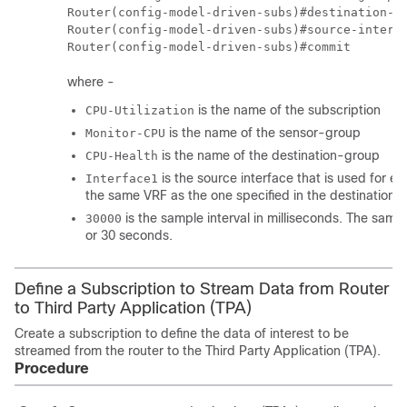
Router(config-model-driven-subs)#destination-id
Router(config-model-driven-subs)#source-interf
where -
is the name of the subscription
CPU-Utilization
is the name of the sensor-group
Monitor-CPU
is the name of the destination-group
CPU-Health
is the source interface that is used for e
Interface1
the same VRF as the one specified in the destination 
is the sample interval in milliseconds. The sampl
30000
or 30 seconds.
Define a Subscription to Stream Data from Router
to Third Party Application (TPA)
Create a subscription to define the data of interest to be
streamed from the router to the Third Party Application (TPA).
Procedure