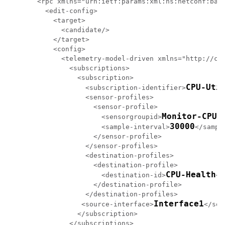
<rpc xmlns="urn:ietf:params:xml:ns:netconf:base
  <edit-config>

    <target>

      <candidate/>

    </target>

    <config>

      <telemetry-model-driven xmlns="http://cis
        <subscriptions>

          <subscription>

CPU-Uti
            <subscription-identifier>
            <sensor-profiles>

              <sensor-profile>

Monitor-CPU
                <sensorgroupid>
</
30000
                <sample-interval>
</sampl
              </sensor-profile>

            </sensor-profiles>

            <destination-profiles>

              <destination-profile>

CPU-Health
                <destination-id>
</
              </destination-profile>

            </destination-profiles>

Interface1
           <source-interface>
</sou
          </subscription>

        </subscriptions>
