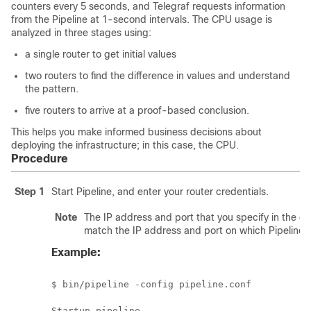
counters every 5 seconds, and Telegraf requests information
from the Pipeline at 1-second intervals. The CPU usage is
analyzed in three stages using:
a single router to get initial values
two routers to find the difference in values and understand
the pattern.
five routers to arrive at a proof-based conclusion.
This helps you make informed business decisions about
deploying the infrastructure; in this case, the CPU.
Procedure
Step 1
Start Pipeline, and enter your router credentials.
Note
The IP address and port that you specify in the d
match the IP address and port on which Pipeline is
Example:
$ bin/pipeline -config pipeline.conf 

Startup pipeline 
