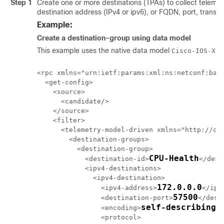
Step 1
Create one or more destinations (TPAs) to collect telemetr
destination address (IPv4 or ipv6)
, or FQDN
, port, transp
Example:
Create a destination-group using data model
This example uses the native data model
Cisco-IOS-XR-
<rpc xmlns="urn:ietf:params:xml:ns:netconf:base
  <get-config>

    <source>

      <candidate/>

    </source>

    <filter>

      <telemetry-model-driven xmlns="http://cis
        <destination-groups>

          <destination-group>

CPU-Health
            <destination-id>
</dest
            <ipv4-destinations>

              <ipv4-destination>

172.0.0.0
                <ipv4-address>
</ipv
57500
                <destination-port>
</dest
self-describing-
                <encoding>
                <protocol>
