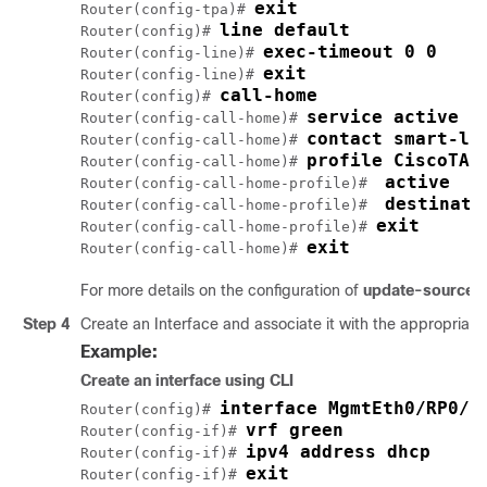
exit
Router(config-tpa)# 
line default
Router(config)# 
exec-timeout 0 0
Router(config-line)# 
exit
Router(config-line)# 
call-home
Router(config)# 
service active
Router(config-call-home)# 
contact smart-li
Router(config-call-home)# 
profile CiscoTAC
Router(config-call-home)# 
active
Router(config-call-home-profile)#  
destinati
Router(config-call-home-profile)#  
exit
Router(config-call-home-profile)# 
exit
Router(config-call-home)# 
For more details on the configuration of
update-source d
Step 4
Create an Interface and associate it with the appropriate 
Example:
Create an interface using CLI
interface MgmtEth0/RP0/C
Router(config)# 
vrf green
Router(config-if)# 
ipv4 address dhcp
Router(config-if)# 
exit
Router(config-if)# 