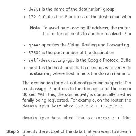
is the name of the destination-group
dest1
is the IP address of the destination where 
172.0.0.0
Note
To avoid hard-coding IP address, the router ca
the router connects to another resolved IP add
specifies the Virtual Routing and Forwarding (VRF
green
is the port number of the destination
57500
is the Google Protocol Buffers
self-describing-gpb
is the hostname that a client uses to verify the
host1
hostname
, where hostname is the domain name. Use
The destination for dial-out configuration supports IP a
must assign IP address to the domain name.The domain name
30 sec. With this, the connectivity is continually tried 
family being requested. For example, on the router, the 
domain ipv4 host abcd 172.x.x.1 172.x.x.2
domain ipv6 host abcd fd00:xx:xx:xx:1::1 fd00:
Step 2
Specify the subset of the data that you want to stream f