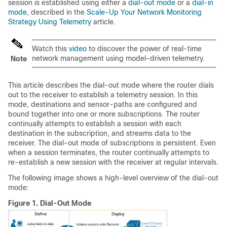
session is established using either a
dial-out mode
or a
dial-in
mode
, described in the
Scale-Up Your Network Monitoring
Strategy Using Telemetry
article.
Watch this
video
to discover the power of real-time
network management using model-driven telemetry.
Note
This article describes the dial-out mode where the router dials
out to the receiver to establish a telemetry session. In this
mode, destinations and sensor-paths are configured and
bound together into one or more subscriptions. The router
continually attempts to establish a session with each
destination in the subscription, and streams data to the
receiver. The dial-out mode of subscriptions is persistent. Even
when a session terminates, the router continually attempts to
re-establish a new session with the receiver at regular intervals.
The following image shows a high-level overview of the dial-out
mode:
Figure 1.
Dial-Out Mode