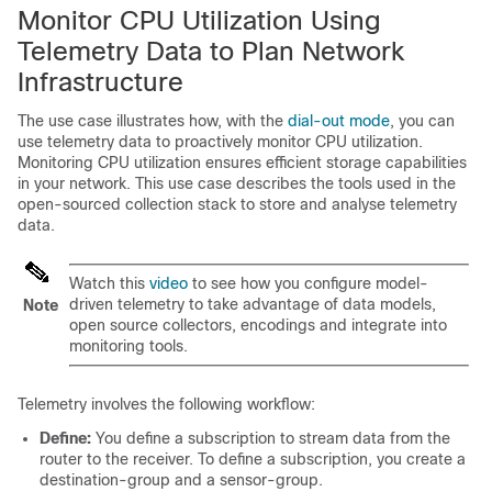
Monitor CPU Utilization Using
Telemetry Data to Plan Network
Infrastructure
The use case illustrates how, with the
dial-out mode
, you can
use telemetry data to proactively monitor CPU utilization.
Monitoring CPU utilization ensures efficient storage capabilities
in your network. This use case describes the tools used in the
open-sourced collection stack to store and analyse telemetry
data.
Watch this
video
to see how you configure model-
driven telemetry to take advantage of data models,
Note
open source collectors, encodings and integrate into
monitoring tools.
Telemetry involves the following workflow:
Define:
You define a subscription to stream data from the
router to the receiver. To define a subscription, you create a
destination-group and a sensor-group.