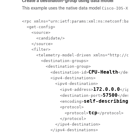
Create a destination-group using data model
This example uses the native data model
Cisco-IOS-XR-
<rpc xmlns="urn:ietf:params:xml:ns:netconf:base
  <get-config>

    <source>

      <candidate/>

    </source>

    <filter>

      <telemetry-model-driven xmlns="http://cis
        <destination-groups>

          <destination-group>

CPU-Health
            <destination-id>
</dest
            <ipv4-destinations>

              <ipv4-destination>

172.0.0.0
                <ipv4-address>
</ipv
57500
                <destination-port>
</dest
self-describing-
                <encoding>
                <protocol>

tcp
                  <protocol>
</protocol>

                </protocol>

              </ipv4-destination>

            </ipv4-destinations>
