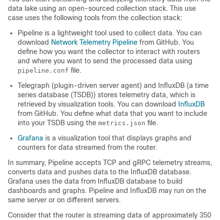
data lake using an open-sourced collection stack. This use
case uses the following tools from the collection stack:
Pipeline is a lightweight tool used to collect data. You can
download
Network Telemetry Pipeline
from GitHub. You
define how you want the collector to interact with routers
and where you want to send the processed data using
file.
pipeline.conf
Telegraph (plugin-driven server agent) and InfluxDB (a time
series database (TSDB)) stores telemetry data, which is
retrieved by visualization tools. You can download
InfluxDB
from GitHub. You define what data that you want to include
into your TSDB using the
file.
metrics.json
Grafana
is a visualization tool that displays graphs and
counters for data streamed from the router.
In summary, Pipeline accepts TCP and gRPC telemetry streams,
converts data and pushes data to the InfluxDB database.
Grafana uses the data from InfluxDB database to build
dashboards and graphs. Pipeline and InfluxDB may run on the
same server or on different servers.
Consider that the router is streaming data of approximately 350