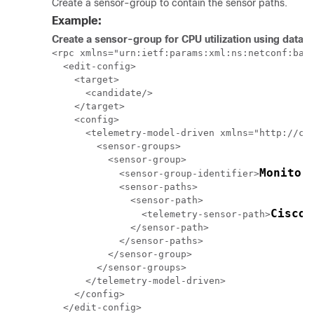
Create a sensor-group to contain the sensor paths.
Example:
Create a sensor-group for CPU utilization using data 
<rpc xmlns="urn:ietf:params:xml:ns:netconf:base
  <edit-config>

    <target>

      <candidate/>

    </target>

    <config>

      <telemetry-model-driven xmlns="http://cis
        <sensor-groups>

          <sensor-group>

Monitor
            <sensor-group-identifier>
            <sensor-paths>

              <sensor-path>

Cisco-
                <telemetry-sensor-path>
              </sensor-path>

            </sensor-paths>

          </sensor-group>

        </sensor-groups>

      </telemetry-model-driven>

    </config>

  </edit-config>
