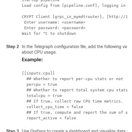
Load config from [pipeline.conf], logging in [p
CRYPT Client [grpc_in_mymdtrouter], [http://172
 Enter username: <username>

 Enter password: <password>

Wait for ^C to shutdown
Step 2
In the Telegraph configuration file, add the following valu
about CPU usage.
Example:
[[inputs.cpu]]

  ## Whether to report per-cpu stats or not

  percpu = true

  ## Whether to report total system cpu stats o
  totalcpu = true

  ## If true, collect raw CPU time metrics.

  collect_cpu_time = false

  ## If true, compute and report the sum of all
  report_active = false
Step 3
Use Grafana to create a dashboard and visualize data a