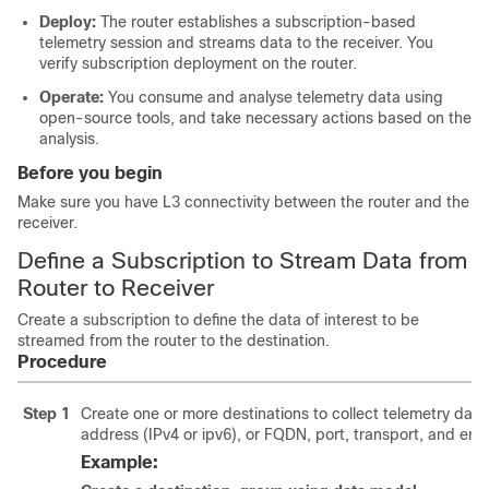
Deploy:
The router establishes a subscription-based
telemetry session and streams data to the receiver. You
verify subscription deployment on the router.
Operate:
You consume and analyse telemetry data using
open-source tools, and take necessary actions based on the
analysis.
Before you begin
Make sure you have L3 connectivity between the router and the
receiver.
Define a Subscription to Stream Data from
Router to Receiver
Create a subscription to define the data of interest to be
streamed from the router to the destination.
Procedure
Step 1
Create one or more destinations to collect telemetry data 
address (IPv4 or ipv6)
, or FQDN
, port, transport, and en
Example: