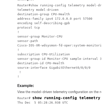
Router#show running-config telemetry model-driv
telemetry model-driven

destination-group CPU-Health

address-family ipv4 172.0.0.0 port 57500

encoding self-describing-gpb

protocol tcp

!

sensor-group Monitor-CPU

sensor-path

Cisco-IOS-XR-wdsysmon-fd-oper:system-monitoring
!

subscription CPU-Utilization

sensor-group-id Monitor-CPU sample-interval 300
destination-id CPU-Health

source-interface GigabitEthernet0/0/0/0

 !

!
Example:
View the model-driven telemetry configuration on the rout
show running-config telemetry m
Router# 
Thu Dec  5 05:28:26.938 UTC
