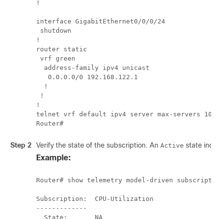
!         

interface GigabitEthernet0/0/0/24

 shutdown 

!         

router static

 vrf green

  address-family ipv4 unicast

   0.0.0.0/0 192.168.122.1

  !       

 !        

!         

telnet vrf default ipv4 server max-servers 10  
Router#
Step 2
Verify the state of the subscription. An
state indic
Active
Example:
Router# show telemetry model-driven subscriptio
Subscription:  CPU-Utilization

-------------

  State:       NA		
