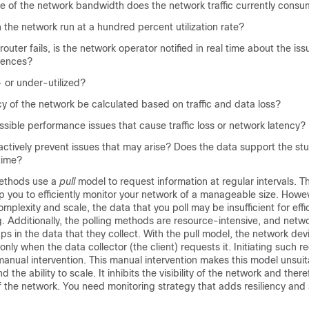
 of the network bandwidth does the network traffic currently cons
in the network run at a hundred percent utilization rate?
outer fails, is the network operator notified in real time about the iss
uences?
 or under-utilized?
cy of the network be calculated based on traffic and data loss?
sible performance issues that cause traffic loss or network latency?
ctively prevent issues that may arise? Does the data support the st
 time?
methods use a
pull
model to request information at regular intervals. T
p you to efficiently monitor your network of a manageable size. Howev
mplexity and scale, the data that you poll may be insufficient for effi
g. Additionally, the polling methods are resource-intensive, and netw
ps in the data that they collect. With the pull model, the network dev
nly when the data collector (the client) requests it. Initiating such r
manual intervention. This manual intervention makes this model unsui
d the ability to scale. It inhibits the visibility of the network and ther
of the network. You need monitoring strategy that adds resiliency and s