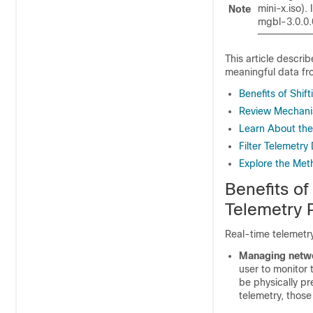
mini-x.iso).
Note
mgbl-3.0.0.
This article descri
meaningful data fr
Benefits of Shif
Review Mechanis
Learn About the
Filter Telemetr
Explore the Met
Benefits of
Telemetry 
Real-time telemetry 
Managing netwo
user to monitor 
be physically pr
telemetry, those