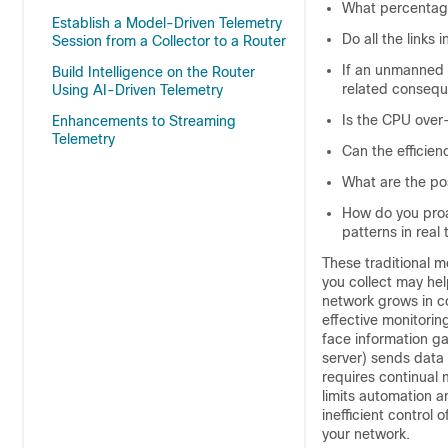
What percentage
Establish a Model-Driven Telemetry
Do all the links 
Session from a Collector to a Router
If an unmanned r
Build Intelligence on the Router
related conseq
Using AI-Driven Telemetry
Is the CPU over-
Enhancements to Streaming
Telemetry
Can the efficien
What are the pos
How do you proa
patterns in real
These traditional 
you collect may hel
network grows in co
effective monitorin
face information ga
server) sends data o
requires continual 
limits automation an
inefficient control 
your network.