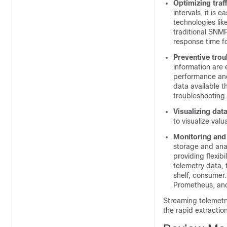
Optimizing traff
intervals, it is 
technologies lik
traditional SNMP
response time for
Preventive trou
information are 
performance and 
data available 
troubleshooting.
Visualizing data
to visualize val
Monitoring and 
storage and ana
providing flexib
telemetry data, 
shelf, consumer
Prometheus, an
Streaming telemetry
the rapid extractio