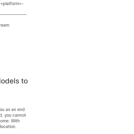
 (<platform>-
tream
Models to
 you as an end
ed, you cannot
rsome. With
location.