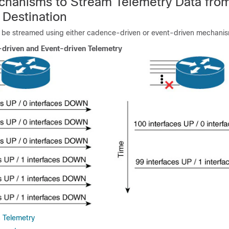
hanisms to Stream Telemetry Data fro
 Destination
 be streamed using either cadence-driven or event-driven mechani
driven and Event-driven Telemetry
 Telemetry