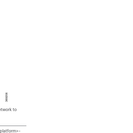
etwork to
<platform>-