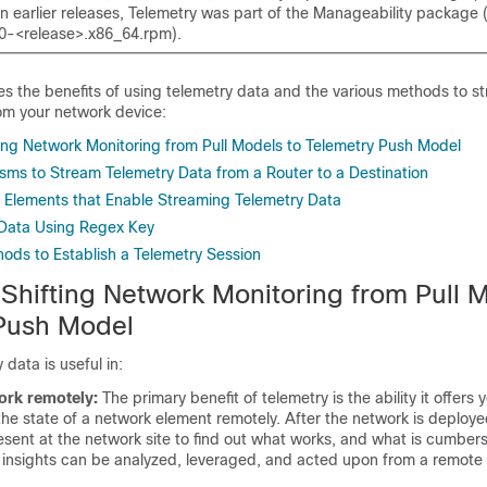
 In earlier releases, Telemetry was part of the Manageability package
0-<release>.x86_64.rpm).
bes the benefits of using telemetry data and the various methods to s
om your network device:
ting Network Monitoring from Pull Models to Telemetry Push Model
ms to Stream Telemetry Data from a Router to a Destination
 Elements that Enable Streaming Telemetry Data
y Data Using Regex Key
hods to Establish a Telemetry Session
 Shifting Network Monitoring from Pull 
Push Model
data is useful in:
rk remotely:
The primary benefit of telemetry is the ability it offers
the state of a network element remotely. After the network is deploy
esent at the network site to find out what works, and what is cumbe
 insights can be analyzed, leveraged, and acted upon from a remote 