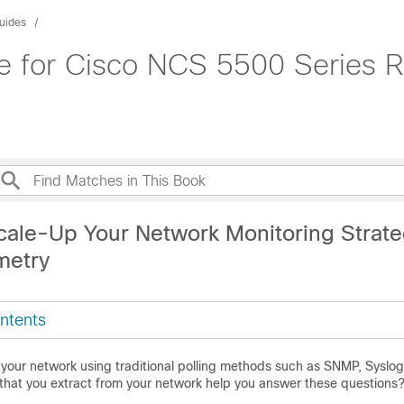
uides
de for Cisco NCS 5500 Series R
cale-Up Your Network Monitoring Strat
metry
ntents
your network using traditional polling methods such as SNMP, Syslog
 that you extract from your network help you answer these questions