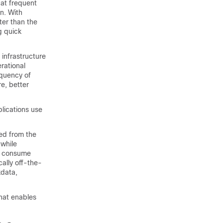
 at frequent
on. With
ter than the
g quick
 infrastructure
rational
equency of
e, better
plications use
ed from the
 while
at consume
cally off-the-
xdata,
that enables