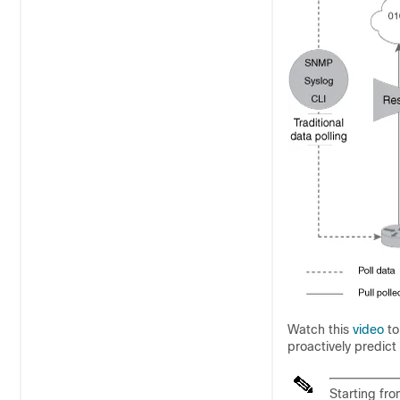
Watch this
video
to
proactively predict
Starting fro