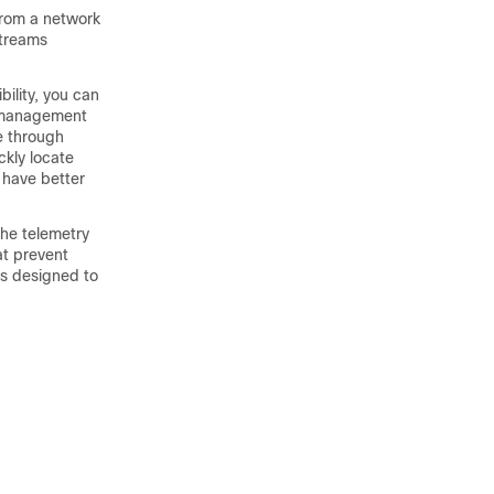
from a network
streams
ility, you can
te management
le through
ckly locate
 have better
the telemetry
at prevent
is designed to