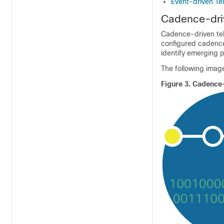
Event-driven Te
Cadence-dri
Cadence-driven tele
configured cadence.
identify emerging p
The following image
Figure 3.
Cadence-