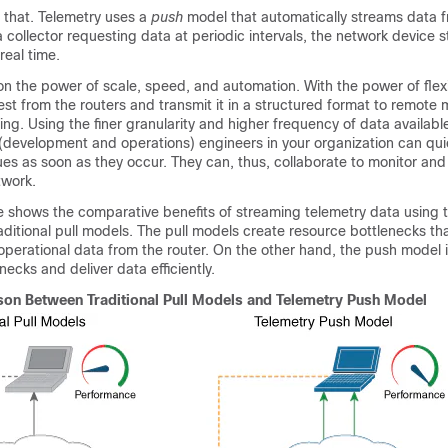
 that. Telemetry uses a
push
model that automatically streams data 
a collector requesting data at periodic intervals, the network device 
real time.
n the power of scale, speed, and automation. With the power of flexib
rest from the routers and transmit it in a structured format to remo
ring. Using the finer granularity and higher frequency of data availab
(development and operations) engineers in your organization can qui
ues as soon as they occur. They can, thus, collaborate to monitor and
twork.
e shows the comparative benefits of streaming telemetry data using 
ditional pull models. The pull models create resource bottlenecks th
 operational data from the router. On the other hand, the push model 
ecks and deliver data efficiently.
on Between Traditional Pull Models and Telemetry Push Model