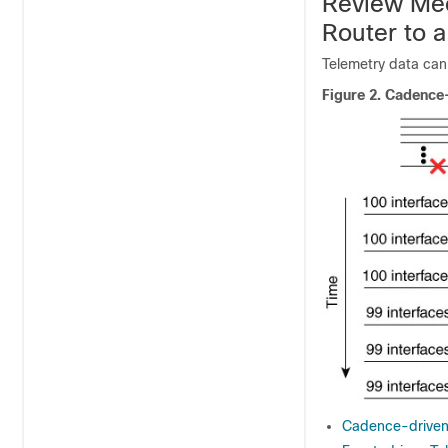
Review Mec
Router to a
Telemetry data can
Figure 2.
Cadence-
Cadence-driven