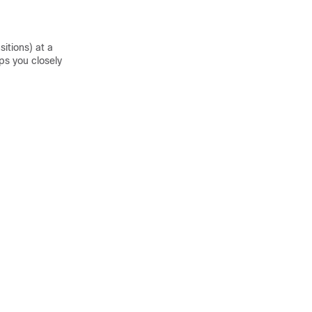
itions) at a
ps you closely