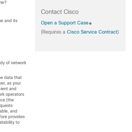
ume?
Contact Cisco
ue and its
Open a Support Case
(Requires a
Cisco Service Contract
)
udy of network
he data that
er, as your
cient and
ork operators
ice (the
equests
table, and
efore provides
tability to