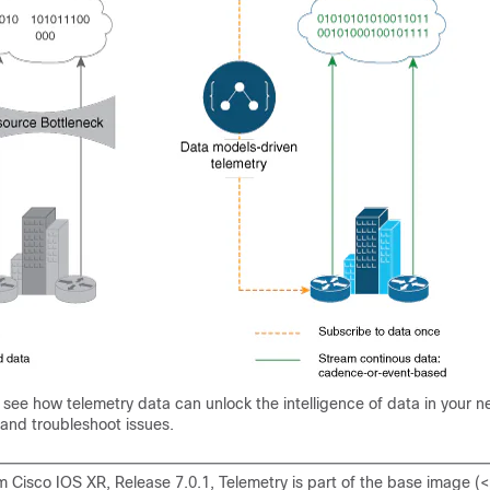
 see how telemetry data can unlock the intelligence of data in your n
 and troubleshoot issues.
m Cisco IOS XR, Release 7.0.1, Telemetry is part of the base image (