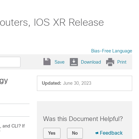
outers, IOS XR Release
Bias-Free Language
Save
Download
Print
egy
Updated:
June 30, 2023
Was this Document Helpful?
, and CLI? If
?
Feedback
Yes
No