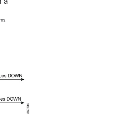
m a
sms.