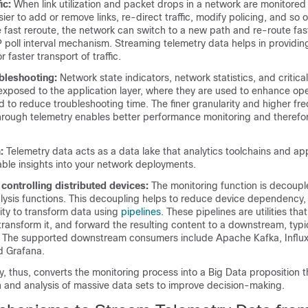
ic:
When link utilization and packet drops in a network are monitored
easier to add or remove links, re-direct traffic, modify policing, and so 
e fast reroute, the network can switch to a new path and re-route fas
 poll interval mechanism. Streaming telemetry data helps in providin
 faster transport of traffic.
bleshooting:
Network state indicators, network statistics, and critical
exposed to the application layer, where they are used to enhance ope
to reduce troubleshooting time. The finer granularity and higher fr
through telemetry enables better performance monitoring and therefor
:
Telemetry data acts as a data lake that analytics toolchains and ap
uable insights into your network deployments.
controlling distributed devices:
The monitoring function is decoupl
lysis functions. This decoupling helps to reduce device dependency,
ility to transform data using
pipelines
. These pipelines are utilities th
transform it, and forward the resulting content to a downstream, typi
. The supported downstream consumers include Apache Kafka, Influ
d Grafana.
, thus, converts the monitoring process into a Big Data proposition 
n and analysis of massive data sets to improve decision-making.