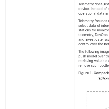
Telemetry does just
device. Instead of 
operational data in 
Telemetry focuses o
select data of inte
stations for monito
telemetry, DevOps 
and investigate iss
control over the ne
The following imag
push model over tra
retrieving valuable
remove such bottlen
Figure 1.
Comparis