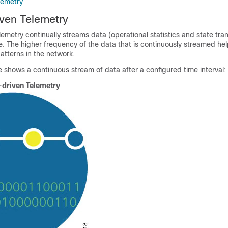
lemetry
ven Telemetry
metry continually streams data (operational statistics and state trans
 The higher frequency of the data that is continuously streamed hel
atterns in the network.
 shows a continuous stream of data after a configured time interval:
driven Telemetry