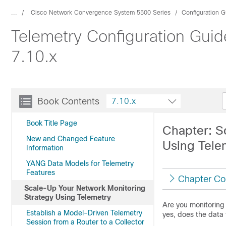
...
Cisco Network Convergence System 5500 Series
Configuration G
Telemetry Configuration Gui
7.10.x
Book Contents
7.10.x
Book Title Page
Chapter: S
New and Changed Feature
Using Tele
Information
YANG Data Models for Telemetry
Features
Chapter Co
Scale-Up Your Network Monitoring
Strategy Using Telemetry
Are you monitoring 
Establish a Model-Driven Telemetry
yes, does the data
Session from a Router to a Collector