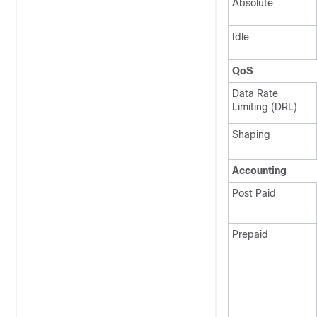
Absolute
Idle
QoS
Data Rate
Limiting (DRL)
Shaping
Accounting
Post Paid
Prepaid