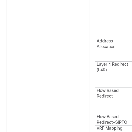
Address
Allocation
Layer 4 Redirect
(L4R)
Flow Based
Redirect
Flow Based
Redirect-SIPTO
VRF Mapping