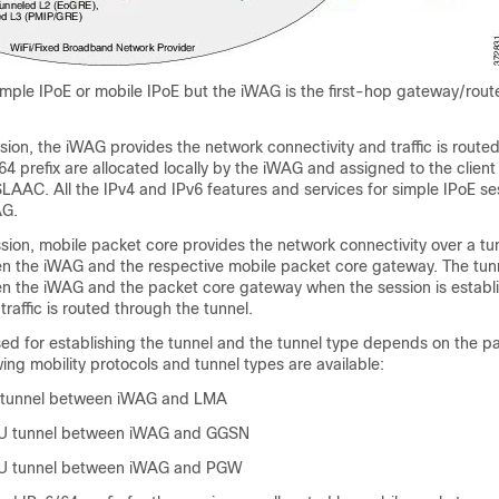
mple IPoE or mobile IPoE but the iWAG is the first-hop gateway/route
sion, the iWAG provides the network connectivity and traffic is routed 
4 prefix are allocated locally by the iWAG and assigned to the client
AAC. All the IPv4 and IPv6 features and services for simple IPoE se
AG.
sion, mobile packet core provides the network connectivity over a tu
n the iWAG and the respective mobile packet core gateway. The tunn
n the iWAG and the packet core gateway when the session is establ
traffic is routed through the tunnel.
sed for establishing the tunnel and the tunnel type depends on the p
ing mobility protocols and tunnel types are available:
 tunnel between iWAG and LMA
U tunnel between iWAG and GGSN
U tunnel between iWAG and PGW