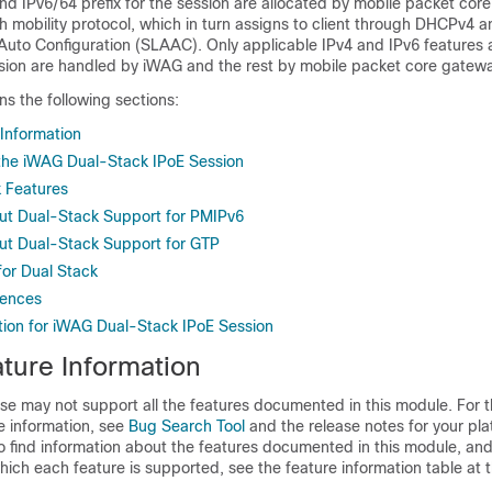
nd IPv6/64 prefix for the session are allocated by mobile packet cor
 mobility protocol, which in turn assigns to client through DHCPv4 a
Auto Configuration (SLAAC). Only applicable IPv4 and IPv6 features 
ssion are handled by iWAG and the rest by mobile packet core gatewa
ns the following sections:
 Information
r the iWAG Dual-Stack IPoE Session
 Features
ut Dual-Stack Support for PMIPv6
ut Dual-Stack Support for GTP
for Dual Stack
rences
tion for iWAG Dual-Stack IPoE Session
ture Information
se may not support all the features documented in this module. For t
e information, see
Bug Search Tool
and the release notes for your pl
o find information about the features documented in this module, and 
which each feature is supported, see the feature information table at t