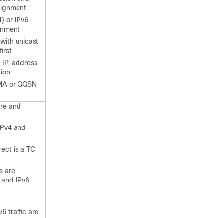
signment
) or IPv6
ignment
with unicast
irst.
 IP, address
tion
MA or GGSN
ure and
 IPv4 and
ect is a TC
s are
 and IPv6.
6 traffic are