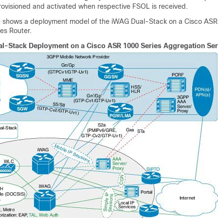
provisioned and activated when respective FSOL is received.
re shows a deployment model of the iWAG Dual-Stack on a Cisco ASR
es Router.
l-Stack Deployment on a Cisco ASR 1000 Series Aggregation Ser