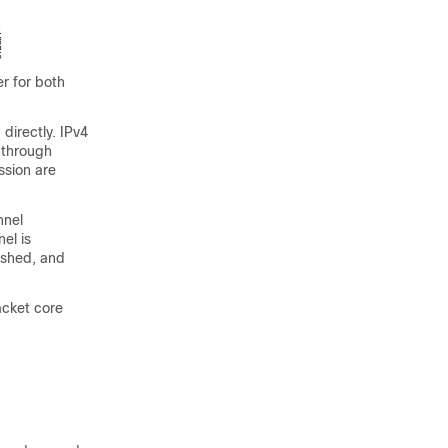
r for both
directly. IPv4
 through
ssion are
nnel
el is
ished, and
acket core