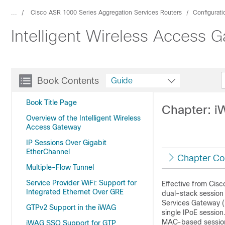
...
Cisco ASR 1000 Series Aggregation Services Routers
Configurat
Intelligent Wireless Access 
Book Contents
Guide
Book Title Page
Chapter: i
Overview of the Intelligent Wireless
Access Gateway
IP Sessions Over Gigabit
EtherChannel
Chapter Co
Multiple-Flow Tunnel
Service Provider WiFi: Support for
Effective from Cis
Integrated Ethernet Over GRE
dual-stack session 
Services Gateway (
GTPv2 Support in the iWAG
single IPoE session
MAC-based session 
iWAG SSO Support for GTP