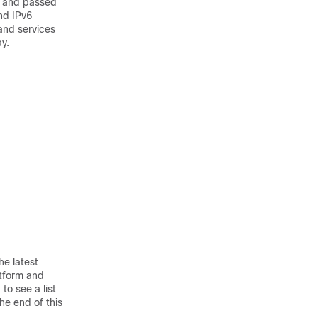
e and passed
nd IPv6
and services
y.
he latest
atform and
to see a list
he end of this