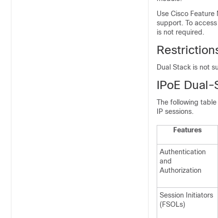
Use Cisco Feature 
support. To access
is not required.
Restrictio
Dual Stack is not s
IPoE Dual-
The following table
IP sessions.
Features
Authentication
and
Authorization
Session Initiators
(FSOLs)