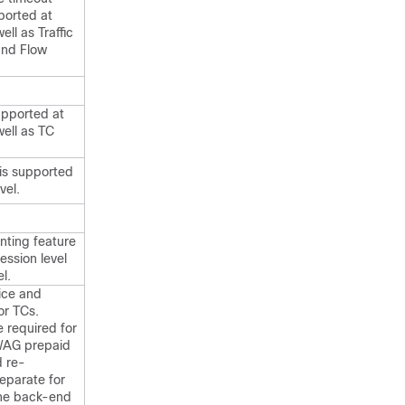
ported at
ell as Traffic
and Flow
upported at
well as TC
is supported
vel.
nting feature
ession level
l.
vice and
or TCs.
 required for
iWAG prepaid
d re-
separate for
The back-end