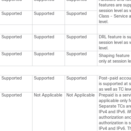
features are sup
session level as w
Supported
Supported
Supported
Class - Service 
level.
Supported
Supported
Supported
DRL feature is s
session level as 
level.
Supported
Supported
Supported
Shaping feature 
only at session le
Supported
Supported
Supported
Post-paid accou
is supported at s
as well as TC leve
Supported
Not Applicable
Not Applicable
Prepaid is a ser
applicable only f
Separate TCs are
IPv4 and IPv6. 
authorization an
authorization is 
IPv4 and IPv6. 