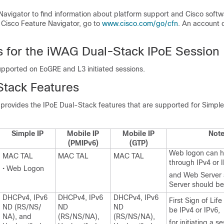
Navigator to find information about platform support and Cisco soft
 Cisco Feature Navigator, go to
www.cisco.com/go/cfn
. An account 
ns for the iWAG Dual-Stack IPoE Session
upported on EoGRE and L3 initiated sessions.
Stack Features
 provides the IPoE Dual-Stack features that are supported for Simpl
Simple IP
Mobile IP
Mobile IP
Not
(PMIPv6)
(GTP)
Web logon can 
MAC TAL
MAC TAL
MAC TAL
through IPv4 or 
• Web Logon
and Web Server 
Server should be
DHCPv4, IPv6
DHCPv4, IPv6
DHCPv4, IPv6
First Sign of Lif
ND (RS/NS/
ND
ND
be IPv4 or IPv6,
NA), and
(RS/NS/NA),
(RS/NS/NA),
for initiating a s