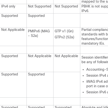
mapped to the s
IPv4 only
Not Supported
Not Supported
PBHK is not supp
IPv6.
Supported
Supported
Not Applicable
Partial complian
PMIPv6 (MAG
GTP v1 (Gn)
standards with b
- S2a)
GTPv2 (S2a)
features/function
mandatory IEs.
Supported
Not Applicable
Not Applicable
Session identifie
be any of followi
Accounting-S
Supported
Supported
Session IPv4
iWAG IPv4 ad
port in case 
Session IPv6
Supported
Supported
Supported
Absolute and Idl