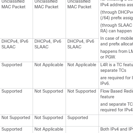
Unclassified
Unclassified
Unclassified
IPv4 address as
MAC Packet
MAC Packet
MAC Packet
(through DHCPv4
(/64) prefix ass
(through SLAAC 
RA) can happen f
In case of mobile
DHCPv4, IPv6
DHCPv4, IPv6
DHCPv4, IPv6
and prefix alloca
SLAAC
SLAAC
SLAAC
happens from L
or PGW.
Supported
Not Applicable
Not Applicable
L4R is a TC feat
separate TCs
are required for
IPv6.
Supported
Not Supported
Not Supported
Flow Based Redir
feature
and separate TC
required for IPv4
Not Supported
Not Supported
Supported
Supported
Not Applicable
Both IPv4 and IPv