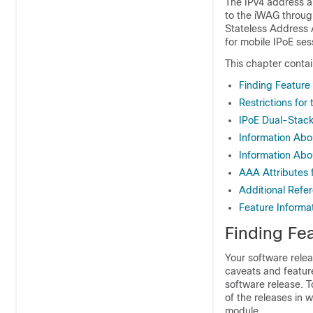
The IPv4 address a
to the iWAG through
Stateless Address 
for mobile IPoE se
This chapter contai
Finding Feature
Restrictions fo
IPoE Dual-Stack
Information Abo
Information Abo
AAA Attributes 
Additional Refe
Feature Informa
Finding Fea
Your software relea
caveats and featur
software release. T
of the releases in 
module.