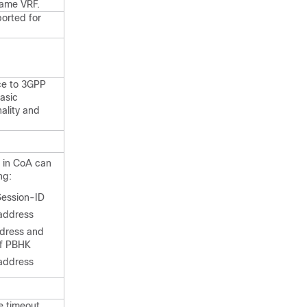
ame VRF.
orted for
ce to 3GPP
asic
ality and
r in CoA can
ng:
ession-ID
 address
dress and
of PBHK
 address
e timeout