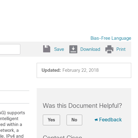
Bias-Free Language
Save
Download
Print
Updated:
February 22, 2018
Was this Document Helpful?
WAG) supports
ntelligent
Feedback
Yes
No
ed within a
network, a
le, IPv4 and