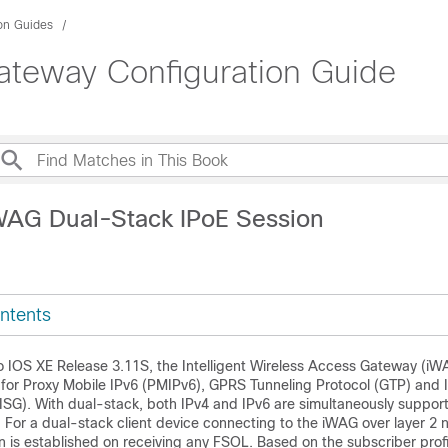
ion Guides
Gateway Configuration Guide
WAG Dual-Stack IPoE Session
ntents
co IOS XE Release 3.11S, the Intelligent Wireless Access Gateway (i
for Proxy Mobile IPv6 (PMIPv6), GPRS Tunneling Protocol (GTP) and I
ISG). With dual-stack, both IPv4 and IPv6 are simultaneously support
. For a dual-stack client device connecting to the iWAG over layer 2 
is established on receiving any FSOL. Based on the subscriber profi