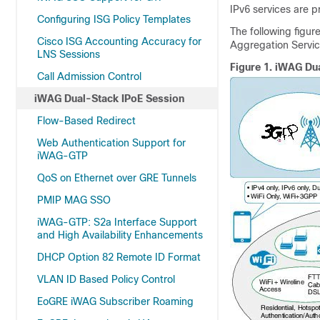
IPv6 services are 
Configuring ISG Policy Templates
The following figu
Cisco ISG Accounting Accuracy for
Aggregation Servic
LNS Sessions
Figure 1.
iWAG Dua
Call Admission Control
iWAG Dual-Stack IPoE Session
Flow-Based Redirect
Web Authentication Support for
iWAG-GTP
QoS on Ethernet over GRE Tunnels
PMIP MAG SSO
iWAG-GTP: S2a Interface Support
and High Availability Enhancements
DHCP Option 82 Remote ID Format
VLAN ID Based Policy Control
EoGRE iWAG Subscriber Roaming