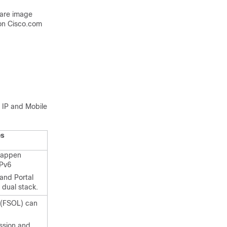
ware image
on Cisco.com
e IP and Mobile
es
happen
IPv6
and Portal
 dual stack.
e (FSOL) can
ession and