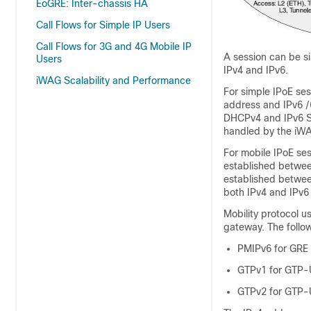
EoGRE: Inter-chassis HA
Call Flows for Simple IP Users
Call Flows for 3G and 4G Mobile IP
A session can be si
Users
IPv4 and IPv6.
iWAG Scalability and Performance
For simple IPoE ses
address and IPv6 /6
DHCPv4 and IPv6 SL
handled by the iW
For mobile IPoE ses
established betwee
established betwee
both IPv4 and IPv6 
Mobility protocol u
gateway. The follow
PMIPv6 for GRE
GTPv1 for GTP-
GTPv2 for GTP-