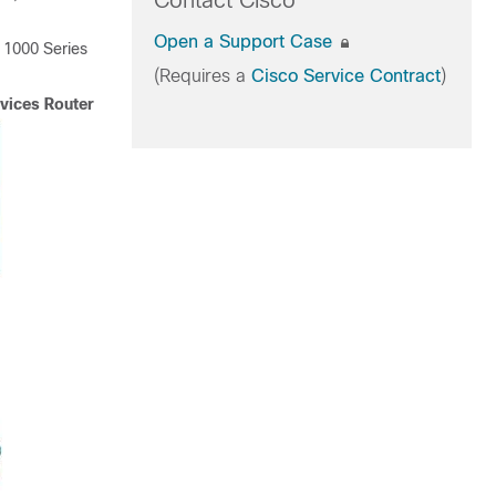
Contact Cisco
Open a Support Case
 1000 Series
(Requires a
Cisco Service Contract
)
vices Router