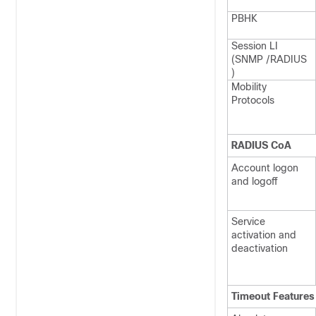
PBHK
Session LI
(SNMP /RADIUS
)
Mobility
Protocols
RADIUS CoA
Account logon
and logoff
Service
activation and
deactivation
Timeout Features