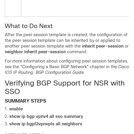
What to Do Next
After the peer session template is created, the configuration of
the peer session template can be inherited by or applied to
another peer session template with the
inherit
peer-session
or
neighbor
inherit
peer-session
command.
For more information about configuring peer session templates,
see the "Configuring a Basic BGP Network" chapter in the
Cisco
IOS IP Routing: BGP Configuration Guide
.
Verifying BGP Support for NSR with
SSO
SUMMARY STEPS
enable
show
ip
bgp
vpnv4
all
sso
summary
show
ip
bgp
l2vpn
vpls
all
neighbors