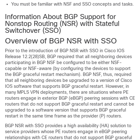
You must be familiar with NSF and SSO concepts and tasks.
Information About BGP Support for
Nonstop Routing (NSR) with Stateful
Switchover (SSO)
Overview of BGP NSR with SSO
Prior to the introduction of BGP NSR with SSO in Cisco IOS
Release 12.2(28)SB, BGP required that all neighboring devices
participating in BGP NSF be configured to be either NSF-
capable or NSF-aware (by configuring the devices to support
the BGP graceful restart mechanism). BGP NSF, thus, required
that all neighboring devices be upgraded to a version of Cisco
IOS software that supports BGP graceful restart. However, in
many MPLS VPN deployments, there are situations where PE
routers engage in exterior BGP (eBGP) peering sessions with CE
routers that do not support BGP graceful restart and cannot be
upgraded to a software version that supports BGP graceful
restart in the same time frame as the provider (P) routers.
BGP NSR with SSO provides a high availability (HA) solution to
service providers whose PE routers engage in eBGP peering
relationships with CE routers that do not support BGP graceful