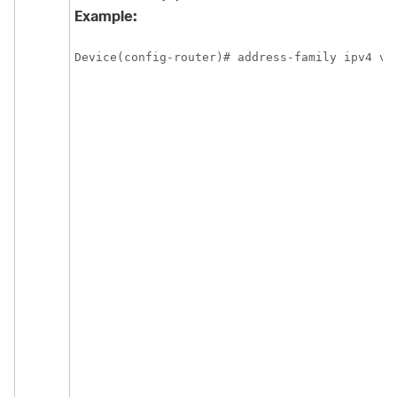
Example:
Device(config-router)# address-family ipv4 vr