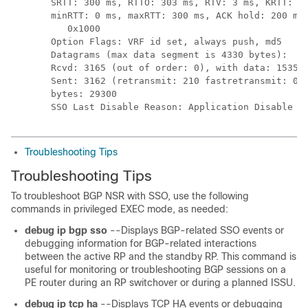
SRTT: 300 ms, RTTO: 303 ms, RTV: 3 ms, KRTT: 0 
minRTT: 0 ms, maxRTT: 300 ms, ACK hold: 200 ms 
   0x1000

Option Flags: VRF id set, always push, md5

Datagrams (max data segment is 4330 bytes):

Rcvd: 3165 (out of order: 0), with data: 1535, 
Sent: 3162 (retransmit: 210 fastretransmit: 0),
bytes: 29300

SSO Last Disable Reason: Application Disable (
Troubleshooting Tips
Troubleshooting Tips
To troubleshoot BGP NSR with SSO, use the following
commands in privileged EXEC mode, as needed:
debug
ip
bgp
sso
--Displays BGP-related SSO events or
debugging information for BGP-related interactions
between the active RP and the standby RP. This command is
useful for monitoring or troubleshooting BGP sessions on a
PE router during an RP switchover or during a planned ISSU.
debug
ip
tcp
ha
--Displays TCP HA events or debugging