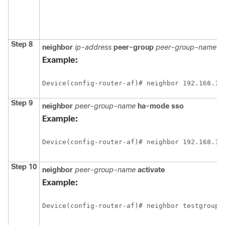
Step 8
neighbor
ip-address
peer-group
peer-group-name
Example:
Device(config-router-af)# neighbor 192.168.1.
Step 9
neighbor
peer-group-name
ha-mode
sso
Example:
Device(config-router-af)# neighbor 192.168.1.
Step 10
neighbor
peer-group-name
activate
Example:
Device(config-router-af)# neighbor testgroup 