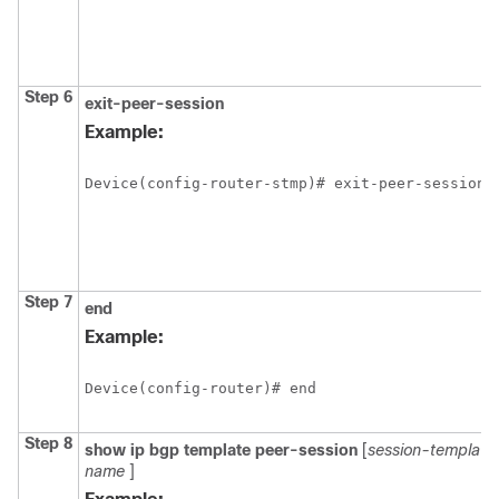
Step 6
exit-peer-session
Example:
Device(config-router-stmp)# exit-peer-session
Step 7
end
Example:
Device(config-router)# end
Step 8
show
ip
bgp
template
peer-session
[
session-template
name
]