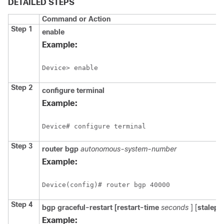
DETAILED STEPS
Command or Action
Step 1
enable
Example:
Device> enable
Step 2
configure
terminal
Example:
Device# configure terminal
Step 3
router
bgp
autonomous-system-number
Example:
Device(config)# router bgp 40000
Step 4
bgp
graceful-restart
[restart-time
seconds
] [
stalepa
Example: