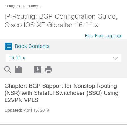
Configuration Guides
IP Routing: BGP Configuration Guide,
Cisco IOS XE Gibraltar 16.11.x
Bias-Free Language
Book Contents
16.11.x
Chapter: BGP Support for Nonstop Routing
(NSR) with Stateful Switchover (SSO) Using
L2VPN VPLS
Updated:
April 15, 2019