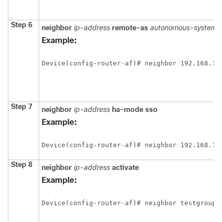
Step 6
neighbor
ip-address
remote-as
autonomous-system-
Example:
Device(config-router-af)# neighbor 192.168.1.
Step 7
neighbor
ip-address
ha-mode
sso
Example:
Device(config-router-af)# neighbor 192.168.1.
Step 8
neighbor
ip-address
activate
Example:
Device(config-router-af)# neighbor testgroup 