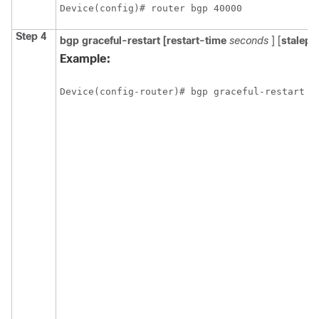
Device(config)# router bgp 40000
Step 4
bgp
graceful-restart
[restart-time
seconds
] [
stalepa
Example:
Device(config-router)# bgp graceful-restart