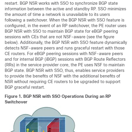
restart. BGP NSR works with SSO to synchronize BGP state
information between the active and standby RP. SSO minimizes
the amount of time a network is unavailable to its users
following a switchover. When the BGP NSR with SSO feature is
configured, in the event of an RP switchover, the PE router uses
BGP NSR with SSO to maintain BGP state for eBGP peering
sessions with CEs that are not NSF-aware (see the figure
below). Additionally, the BGP NSR with SSO feature dynamically
detects NSF-aware peers and runs graceful restart with those
CE routers. For eBGP peering sessions with NSF-aware peers
and for internal BGP (iBGP) sessions with BGP Route Reflectors
(RRs) in the service provider core, the PE uses NSF to maintain
BGP state. BGP NSR with SSO, thus, enables service providers
to provide the benefits of NSF with the additional benefits of
NSR without requiring CE routers to be upgraded to support
BGP graceful restart.
Figure 1.
BGP NSR with SSO Operations During an RP
Switchover