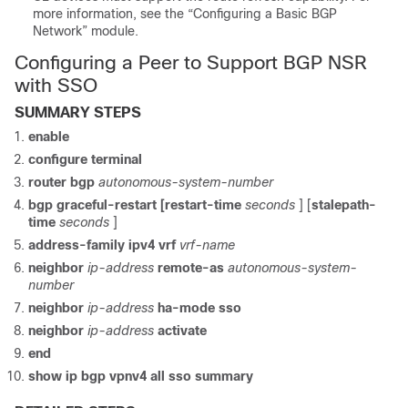
more information, see the “Configuring a Basic BGP
Network” module.
Configuring a Peer to Support BGP NSR
with SSO
SUMMARY STEPS
enable
configure
terminal
router
bgp
autonomous-system-number
bgp
graceful-restart
[restart-time
seconds
] [
stalepath-
time
seconds
]
address-family
ipv4
vrf
vrf-name
neighbor
ip-address
remote-as
autonomous-system-
number
neighbor
ip-address
ha-mode
sso
neighbor
ip-address
activate
end
show
ip
bgp
vpnv4
all
sso
summary