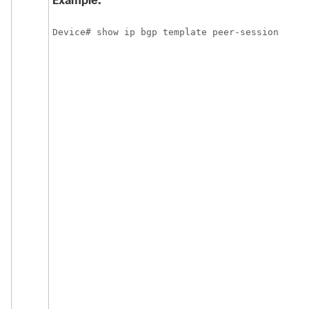
Example:
Device# show ip bgp template peer-session