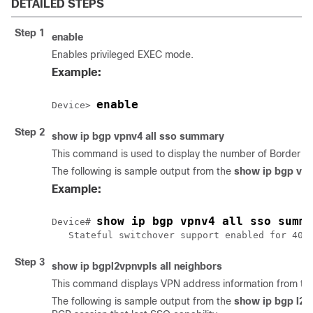
DETAILED STEPS
Step 1
enable
Enables privileged EXEC mode.
Example:
enable
Device> 
Step 2
show
ip
bgp
vpnv4
all
sso
summary
This command is used to display the number of Border Ga
The following is sample output from the
show
ip
bgp
vp
Example:
show ip bgp vpnv4 all sso summa
Device# 
Step 3
show
ip
bgp
l2vpn
vpls
all
neighbors
This command displays VPN address information from the
The following is sample output from the
show
ip
bgp
l2v