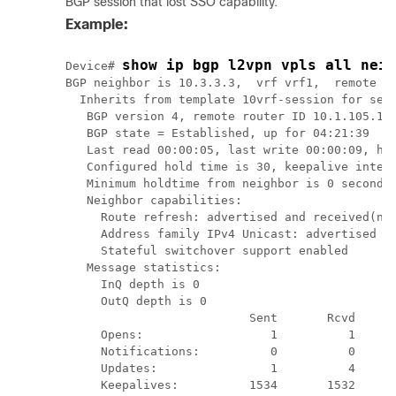
BGP session that lost SSO capability.
Example:
show ip bgp l2vpn vpls all neig
Device# 
BGP neighbor is 10.3.3.3,  vrf vrf1,  remote AS
  Inherits from template 10vrf-session for sess
   BGP version 4, remote router ID 10.1.105.12

   BGP state = Established, up for 04:21:39

   Last read 00:00:05, last write 00:00:09, hol
   Configured hold time is 30, keepalive interv
   Minimum holdtime from neighbor is 0 seconds

   Neighbor capabilities:

     Route refresh: advertised and received(new
     Address family IPv4 Unicast: advertised an
     Stateful switchover support enabled

   Message statistics:

     InQ depth is 0

     OutQ depth is 0

                          Sent       Rcvd

     Opens:                  1          1

     Notifications:          0          0

     Updates:                1          4

     Keepalives:          1534       1532
