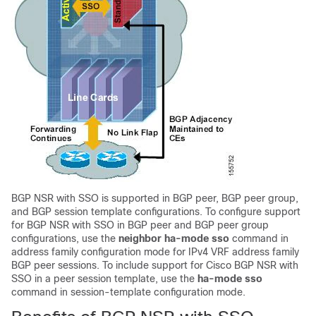
BGP NSR with SSO is supported in BGP peer, BGP peer group,
and BGP session template configurations. To configure support
for BGP NSR with SSO in BGP peer and BGP peer group
configurations, use the
neighbor
ha-mode
sso
command in
address family configuration mode for IPv4 VRF address family
BGP peer sessions. To include support for Cisco BGP NSR with
SSO in a peer session template, use the
ha-mode
sso
command in session-template configuration mode.