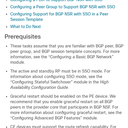
Configuring a Peer Group to Support BGP NSR with SSO
Configuring Support for BGP NSR with SSO in a Peer
Session Template
What to Do Next
Prerequisites
These tasks assume that you are familiar with BGP peer, BGP
peer group, and BGP session template concepts. For more
information, see the “Configuring a Basic BGP Network”
module.
The active and standby RP must be in SSO mode. For
information about configuring SSO mode, see the
“Configuring Stateful Switchover” module in the
High
Availability Configuration Guide
.
Graceful restart should be enabled on the PE device. We
recommend that you enable graceful restart on all BGP
peers in the provider core that participate in BGP NSF. For
more information about configuring graceful restart, see the
“Configuring Advanced BGP Features” module.
CE devices must support the route refresh capability. For