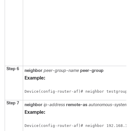
Step 6
neighbor
peer-group-name
peer-group
Example:
Device(config-router-af)# neighbor testgroup 
Step 7
neighbor
ip-address
remote-as
autonomous-system-
Example:
Device(config-router-af)# neighbor 192.168.1.