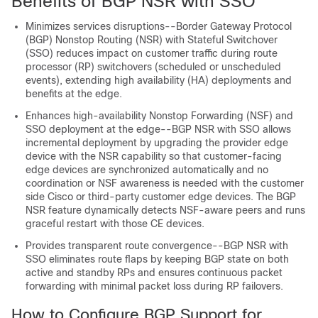
Benefits of BGP NSR with SSO
Minimizes services disruptions--Border Gateway Protocol
(BGP) Nonstop Routing (NSR) with Stateful Switchover
(SSO) reduces impact on customer traffic during route
processor (RP) switchovers (scheduled or unscheduled
events), extending high availability (HA) deployments and
benefits at the edge.
Enhances high-availability Nonstop Forwarding (NSF) and
SSO deployment at the edge--BGP NSR with SSO allows
incremental deployment by upgrading the provider edge
device with the NSR capability so that customer-facing
edge devices are synchronized automatically and no
coordination or NSF awareness is needed with the customer
side Cisco or third-party customer edge devices. The BGP
NSR feature dynamically detects NSF-aware peers and runs
graceful restart with those CE devices.
Provides transparent route convergence--BGP NSR with
SSO eliminates route flaps by keeping BGP state on both
active and standby RPs and ensures continuous packet
forwarding with minimal packet loss during RP failovers.
How to Configure BGP Support for