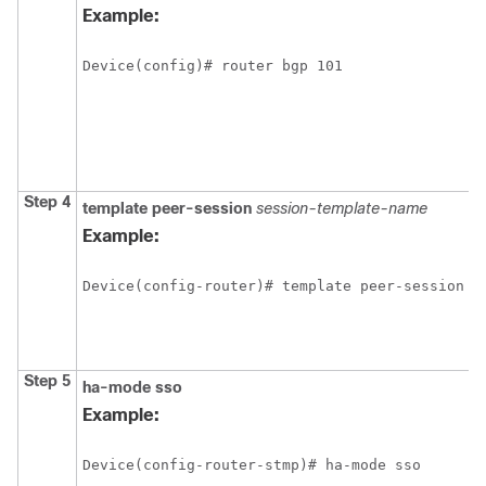
Example:
Device(config)# router bgp 101
Step 4
template
peer-session
session-template-name
Example:
Device(config-router)# template peer-session C
Step 5
ha-mode
sso
Example:
Device(config-router-stmp)# ha-mode sso