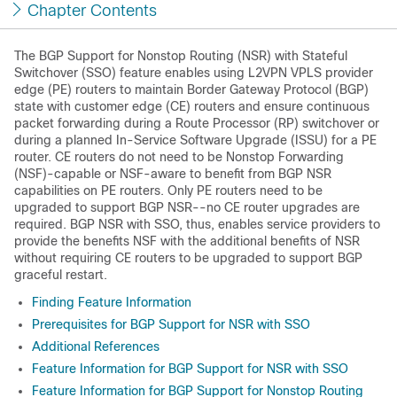
Chapter Contents
The BGP Support for Nonstop Routing (NSR) with Stateful
Switchover (SSO) feature enables using L2VPN VPLS provider
edge (PE) routers to maintain Border Gateway Protocol (BGP)
state with customer edge (CE) routers and ensure continuous
packet forwarding during a Route Processor (RP) switchover or
during a planned In-Service Software Upgrade (ISSU) for a PE
router. CE routers do not need to be Nonstop Forwarding
(NSF)-capable or NSF-aware to benefit from BGP NSR
capabilities on PE routers. Only PE routers need to be
upgraded to support BGP NSR--no CE router upgrades are
required. BGP NSR with SSO, thus, enables service providers to
provide the benefits NSF with the additional benefits of NSR
without requiring CE routers to be upgraded to support BGP
graceful restart.
Finding Feature Information
Prerequisites for BGP Support for NSR with SSO
Additional References
Feature Information for BGP Support for NSR with SSO
Feature Information for BGP Support for Nonstop Routing