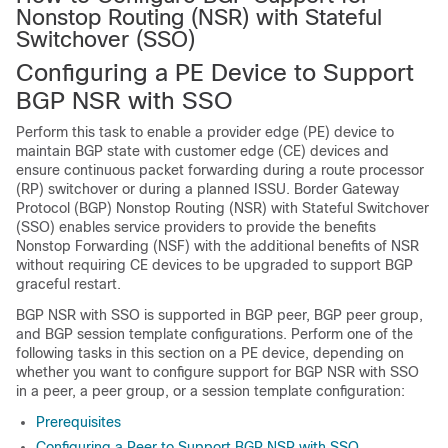
Nonstop Routing (NSR) with Stateful
Switchover (SSO)
Configuring a PE Device to Support
BGP NSR with SSO
Perform this task to enable a provider edge (PE) device to
maintain BGP state with customer edge (CE) devices and
ensure continuous packet forwarding during a route processor
(RP) switchover or during a planned ISSU. Border Gateway
Protocol (BGP) Nonstop Routing (NSR) with Stateful Switchover
(SSO) enables service providers to provide the benefits
Nonstop Forwarding (NSF) with the additional benefits of NSR
without requiring CE devices to be upgraded to support BGP
graceful restart.
BGP NSR with SSO is supported in BGP peer, BGP peer group,
and BGP session template configurations. Perform one of the
following tasks in this section on a PE device, depending on
whether you want to configure support for BGP NSR with SSO
in a peer, a peer group, or a session template configuration:
Prerequisites
Configuring a Peer to Support BGP NSR with SSO