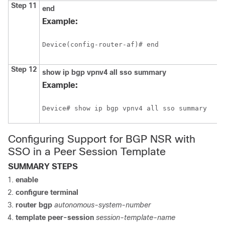
Step 11
end
Example:
Device(config-router-af)# end
Step 12
show
ip
bgp
vpnv4
all
sso
summary
Example:
Device# show ip bgp vpnv4 all sso summary
Configuring Support for BGP NSR with
SSO in a Peer Session Template
SUMMARY STEPS
enable
configure
terminal
router
bgp
autonomous-system-number
template
peer-session
session-template-name