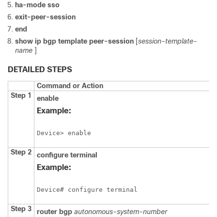
ha-mode
sso
exit-peer-session
end
show
ip
bgp
template
peer-session
[
session-template-
name
]
DETAILED STEPS
Command or Action
Step 1
enable
Example:
Device> enable
Step 2
configure
terminal
Example:
Device# configure terminal
Step 3
router
bgp
autonomous-system-number