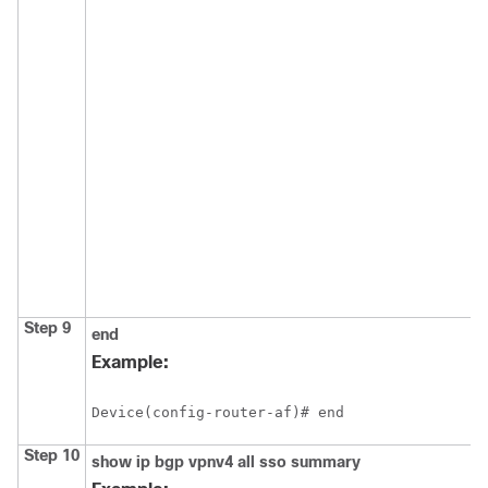
Step 9
end
Example:
Device(config-router-af)# end
Step 10
show
ip
bgp
vpnv4
all
sso
summary