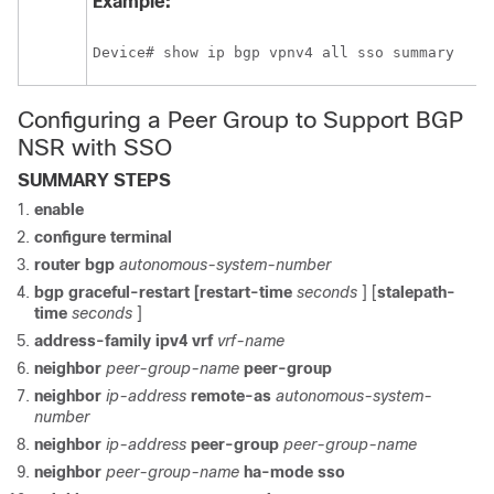
Example:
Device# show ip bgp vpnv4 all sso summary 
Configuring a Peer Group to Support BGP
NSR with SSO
SUMMARY STEPS
enable
configure
terminal
router
bgp
autonomous-system-number
bgp
graceful-restart
[restart-time
seconds
] [
stalepath-
time
seconds
]
address-family
ipv4
vrf
vrf-name
neighbor
peer-group-name
peer-group
neighbor
ip-address
remote-as
autonomous-system-
number
neighbor
ip-address
peer-group
peer-group-name
neighbor
peer-group-name
ha-mode
sso