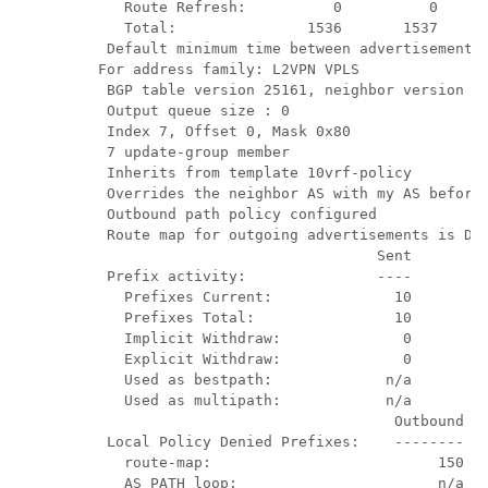
     Route Refresh:          0          0

     Total:               1536       1537

   Default minimum time between advertisement r
  For address family: L2VPN VPLS

   BGP table version 25161, neighbor version 25
   Output queue size : 0

   Index 7, Offset 0, Mask 0x80

   7 update-group member

   Inherits from template 10vrf-policy

   Overrides the neighbor AS with my AS before 
   Outbound path policy configured

   Route map for outgoing advertisements is Den
                                  Sent       Rc
   Prefix activity:               ----       --
     Prefixes Current:              10         
     Prefixes Total:                10         
     Implicit Withdraw:              0         
     Explicit Withdraw:              0         
     Used as bestpath:             n/a         
     Used as multipath:            n/a         
                                    Outbound   
   Local Policy Denied Prefixes:    --------   
     route-map:                          150   
     AS_PATH loop:                       n/a   