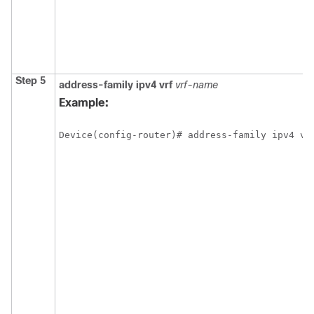
Step 5
address-family
ipv4
vrf
vrf-name
Example:
Device(config-router)# address-family ipv4 vr