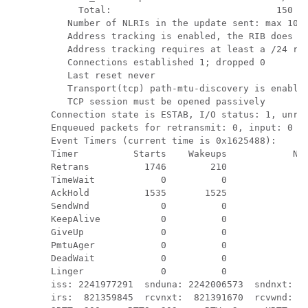
     Total:                              150   
   Number of NLRIs in the update sent: max 10, 
   Address tracking is enabled, the RIB does ha
   Address tracking requires at least a /24 rou
   Connections established 1; dropped 0

   Last reset never

   Transport(tcp) path-mtu-discovery is enabled
   TCP session must be opened passively

Connection state is ESTAB, I/O status: 1, unre
Enqueued packets for retransmit: 0, input: 0  m
Event Timers (current time is 0x1625488):

Timer          Starts    Wakeups            Nex
Retrans          1746        210             0x
TimeWait            0          0             0x
AckHold          1535       1525             0x
SendWnd             0          0             0x
KeepAlive           0          0             0x
GiveUp              0          0             0x
PmtuAger            0          0             0x
DeadWait            0          0             0x
Linger              0          0             0x
iss: 2241977291  snduna: 2242006573  sndnxt: 22
irs:  821359845  rcvnxt:  821391670  rcvwnd:   