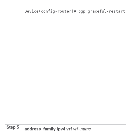
Device(config-router)# bgp graceful-restart
Step 5
address-family
ipv4
vrf
vrf-name