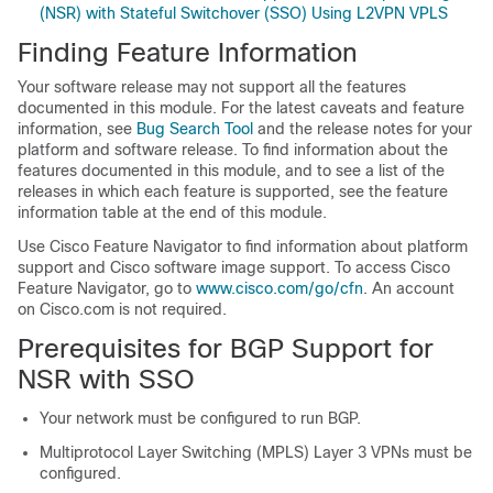
(NSR) with Stateful Switchover (SSO) Using L2VPN VPLS
Finding Feature Information
Your software release may not support all the features
documented in this module. For the latest caveats and feature
information, see
Bug Search Tool
and the release notes for your
platform and software release. To find information about the
features documented in this module, and to see a list of the
releases in which each feature is supported, see the feature
information table at the end of this module.
Use Cisco Feature Navigator to find information about platform
support and Cisco software image support. To access Cisco
Feature Navigator, go to
www.cisco.com/go/cfn
. An account
on Cisco.com is not required.
Prerequisites for BGP Support for
NSR with SSO
Your network must be configured to run BGP.
Multiprotocol Layer Switching (MPLS) Layer 3 VPNs must be
configured.