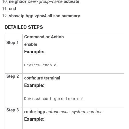
neighbor
peer-group-name
activate
end
show
ip
bgp
vpnv4
all
sso
summary
DETAILED STEPS
Command or Action
Step 1
enable
Example:
Device> enable
Step 2
configure
terminal
Example:
Device# configure terminal
Step 3
router
bgp
autonomous-system-number
Example: