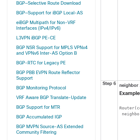
BGP—Selective Route Download
BGP—Support for iBGP Local-AS
eiBGP Multipath for Non-VRF
Interfaces (IPv4/IPv6)
L3VPN iBGP PE-CE
BGP NSR Support for MPLS VPNv4
and VPNv6 Inter-AS Option B
BGP-RTC for Legacy PE
BGP PBB EVPN Route Reflector
Support
Step 6
neighbor
BGP Monitoring Protocol
Example
VRF Aware BGP Translate-Update
BGP Support for MTR
Router(c
BGP Accumulated IGP
BGP MVPN Source-AS Extended
Community Filtering