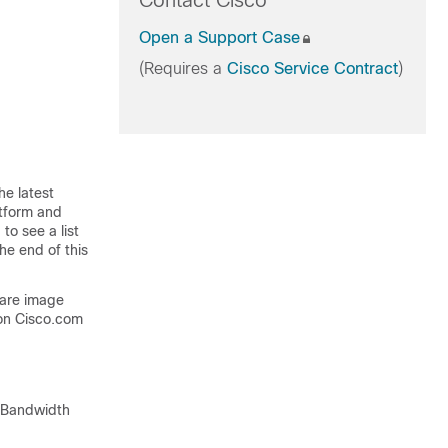
Contact Cisco
Open a Support Case
(Requires a
Cisco Service Contract
)
he latest
atform and
to see a list
he end of this
ware image
on Cisco.com
k Bandwidth