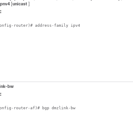
vpnv4
[
unicast
]
:
onfig-router)# address-family ipv4 
ink-bw
:
onfig-router-af)# bgp dmzlink-bw