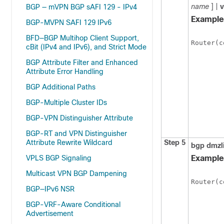
name
] |
BGP — mVPN BGP sAFI 129 - IPv4
Example
BGP-MVPN SAFI 129 IPv6
BFD—BGP Multihop Client Support,
Router(c
cBit (IPv4 and IPv6), and Strict Mode
BGP Attribute Filter and Enhanced
Attribute Error Handling
BGP Additional Paths
BGP-Multiple Cluster IDs
BGP-VPN Distinguisher Attribute
BGP-RT and VPN Distinguisher
Attribute Rewrite Wildcard
Step 5
bgp
dmzl
VPLS BGP Signaling
Example
Multicast VPN BGP Dampening
Router(c
BGP—IPv6 NSR
BGP-VRF-Aware Conditional
Advertisement