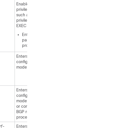
Enables higher
privilege levels,
such as
privileged
EXEC mode.
Enter your
password if
prompted.
Enters global
configuration
mode.
Enters router
configuration
mode to create
or configure a
BGP routing
process.
rf-
Enters address