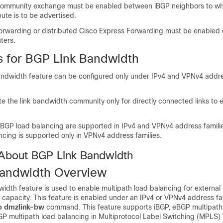
ommunity exchange must be enabled between iBGP neighbors to whic
ute is to be advertised.
orwarding or distributed Cisco Express Forwarding must be enabled o
ters.
ns for BGP Link Bandwidth
ndwidth feature can be configured only under IPv4 and VPNv4 addre
e the link bandwidth community only for directly connected links to
BGP load balancing are supported in IPv4 and VPNv4 address famili
ncing is supported only in VPNv4 address families.
 About BGP Link Bandwidth
andwidth Overview
dth feature is used to enable multipath load balancing for external l
capacity. This feature is enabled under an IPv4 or VPNv4 address fa
p
dmzlink-bw
command. This feature supports iBGP, eBGP multipath
GP multipath load balancing in Multiprotocol Label Switching (MPLS