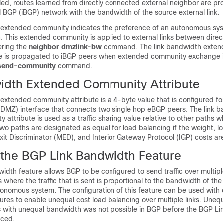
bled, routes learned from directly connected external neighbor are p
l BGP (iBGP) network with the bandwidth of the source external link.
 extended community indicates the preference of an autonomous syste
. This extended community is applied to external links between dire
ering the
neighbor
dmzlink-bw
command. The link bandwidth exte
te is propagated to iBGP peers when extended community exchange 
send-community
command.
idth Extended Community Attribute
extended community attribute is a 4-byte value that is configured for
 (DMZ) interface that connects two single hop eBGP peers. The link 
ttribute is used as a traffic sharing value relative to other paths whil
o paths are designated as equal for load balancing if the weight, lo
Exit Discriminator (MED), and Interior Gateway Protocol (IGP) costs a
f the BGP Link Bandwidth Feature
dth feature allows BGP to be configured to send traffic over multipl
where the traffic that is sent is proportional to the bandwidth of the 
utonomous system. The configuration of this feature can be used wit
ures to enable unequal cost load balancing over multiple links. Unequ
ks with unequal bandwidth was not possible in BGP before the BGP L
uced.