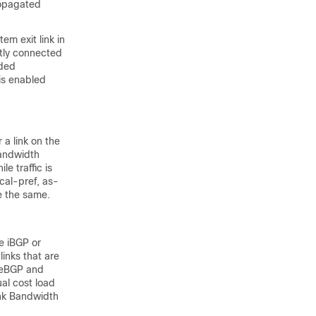
ropagated
m exit link in
ctly connected
nded
is enabled
 a link on the
bandwidth
e traffic is
cal-pref, as-
re the same.
e iBGP or
links that are
h eBGP and
al cost load
ink Bandwidth