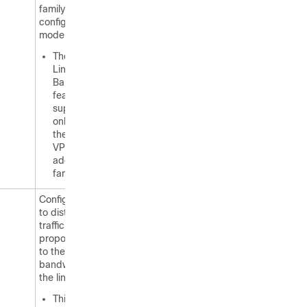
family
configuration
mode.
The BGP
Link
Bandwidth
feature is
supported
only under
the IPv4 and
VPNv4
address
families.
Configures BGP
to distribute
traffic
proportionally
to the
bandwidth of
the link.
This