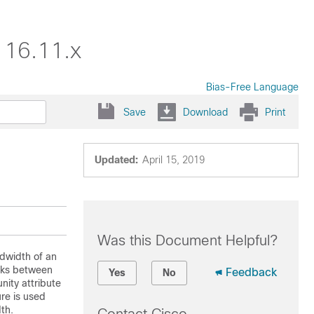
 16.11.x
Bias-Free Language
Save
Download
Print
Updated:
April 15, 2019
Was this Document Helpful?
dwidth of an
inks between
Feedback
Yes
No
ity attribute
re is used
th.