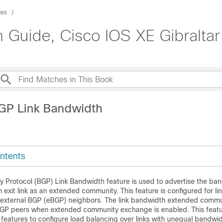
des
n Guide, Cisco IOS XE Gibraltar
GP Link Bandwidth
ntents
 Protocol (BGP) Link Bandwidth feature is used to advertise the ban
xit link as an extended community. This feature is configured for l
 external BGP (eBGP) neighbors. The link bandwidth extended commun
BGP peers when extended community exchange is enabled. This featu
features to configure load balancing over links with unequal bandwid