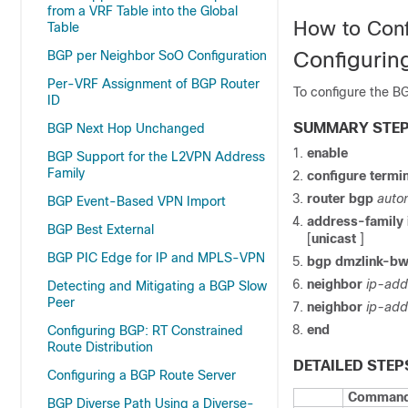
from a VRF Table into the Global
How to Conf
Table
Configurin
BGP per Neighbor SoO Configuration
Per-VRF Assignment of BGP Router
To configure the BG
ID
SUMMARY STE
BGP Next Hop Unchanged
enable
BGP Support for the L2VPN Address
Family
configure
termin
router
bgp
auto
BGP Event-Based VPN Import
address-family
BGP Best External
[
unicast
]
BGP PIC Edge for IP and MPLS-VPN
bgp
dmzlink-b
neighbor
ip-add
Detecting and Mitigating a BGP Slow
Peer
neighbor
ip-add
end
Configuring BGP: RT Constrained
Route Distribution
DETAILED STEP
Configuring a BGP Route Server
Command 
BGP Diverse Path Using a Diverse-