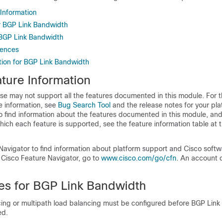
 Information
or BGP Link Bandwidth
r BGP Link Bandwidth
rences
tion for BGP Link Bandwidth
ture Information
se may not support all the features documented in this module. For t
e information, see
Bug Search Tool
and the release notes for your pl
o find information about the features documented in this module, and 
which each feature is supported, see the feature information table at t
Navigator to find information about platform support and Cisco soft
 Cisco Feature Navigator, go to
www.cisco.com/go/cfn
. An account 
tes for BGP Link Bandwidth
ing or multipath load balancing must be configured before BGP Lin
ed.