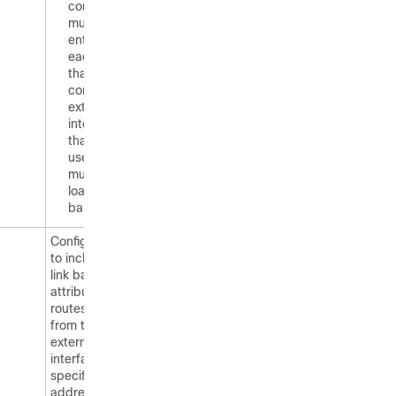
command
must be
entered on
each router
that
contains an
external
interface
that is to be
used for
multipath
load
balancing.
Configures BGP
to include the
link bandwidth
attribute for
routes learned
from the
external
interface
specified IP
address.