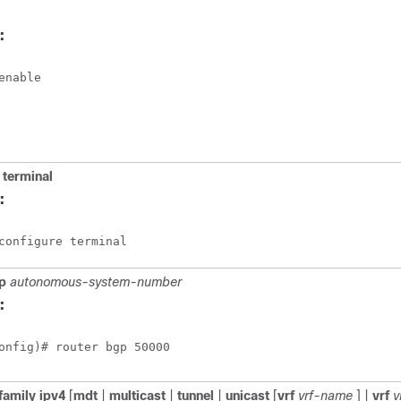
:
enable
terminal
:
configure terminal
p
autonomous-system-number
:
onfig)# router bgp 50000 
family
ipv4
[
mdt
|
multicast
|
tunnel
|
unicast
[
vrf
vrf-name
] |
vrf
v