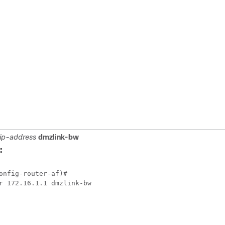
ip-address
dmzlink-bw
:
onfig-router-af)#
