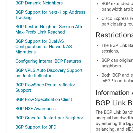
BGP Dynamic Neighbors
BGP extended c
bandwidth attrib
BGP Support for Next-Hop Address
Tracking
Cisco Express F
participating rou
BGP Restart Neighbor Session After
Max-Prefix Limit Reached
Restrictio
BGP Support for Dual AS
The BGP Link Ba
Configuration for Network AS
sessions.
Migrations
BGP can originat
Configuring Internal BGP Features
neighbors.
BGP VPLS Auto Discovery Support
Both iBGP and e
on Route Reflector
eiBGP load bala
BGP FlowSpec Route-reflector
Support
Information
BGP Flow Specification Client
BGP Link B
BGP NSF Awareness
The BGP Link Bandwi
BGP Graceful Restart per Neighbor
unequal bandwidth 
by entering the
bg
BGP Support for BFD
balancing, and eiB