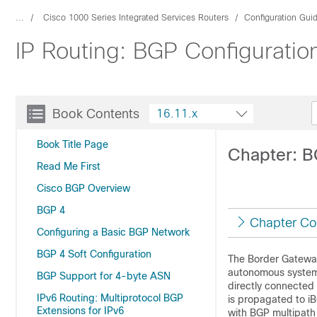
...
Cisco 1000 Series Integrated Services Routers
Configuration Gui
IP Routing: BGP Configuratio
Book Contents
16.11.x
Book Title Page
Chapter: B
Read Me First
Cisco BGP Overview
BGP 4
Chapter Co
Configuring a Basic BGP Network
BGP 4 Soft Configuration
The Border Gateway
autonomous system e
BGP Support for 4-byte ASN
directly connected
IPv6 Routing: Multiprotocol BGP
is propagated to i
Extensions for IPv6
with BGP multipath 