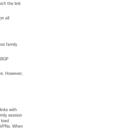
h the link
n all
ss family
 eBGP
es. However,
inks with
mily session
 load
) VPNs. When