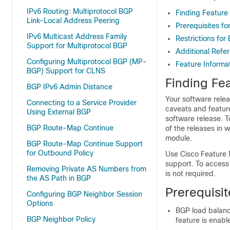
IPv6 Routing: Multiprotocol BGP
Finding Feature
Link-Local Address Peering
Prerequisites f
IPv6 Multicast Address Family
Restrictions fo
Support for Multiprotocol BGP
Additional Refe
Configuring Multiprotocol BGP (MP-
Feature Informa
BGP) Support for CLNS
Finding Fea
BGP IPv6 Admin Distance
Your software relea
Connecting to a Service Provider
caveats and featur
Using External BGP
software release. T
BGP Route-Map Continue
of the releases in 
module.
BGP Route-Map Continue Support
for Outbound Policy
Use Cisco Feature 
support. To access
Removing Private AS Numbers from
is not required.
the AS Path in BGP
Prerequisi
Configuring BGP Neighbor Session
Options
BGP load balanc
BGP Neighbor Policy
feature is enabl