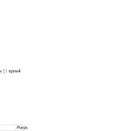
e
] |
vpnv4
Purpose