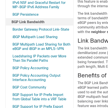
this feature is ena
IPv6 NSF and Graceful Restart for
through the interna
MP-BGP IPv6 Address Family
The link bandwidth
BGP Persistence
terms of bandwidth
BGP Link Bandwidth
eBGP peers by ent
community attribu
Border Gateway Protocol Link-State
with the
neighbor
iBGP Multipath Load Sharing
Link Bandw
BGP Multipath Load Sharing for Both
The link bandwidth 
eBGP and iBGP in an MPLS-VPN
demilitarized zone
Loadsharing IP Packets over More
extended community a
Than Six Parallel Paths
being forwarded. Tw
path length, Multi 
BGP Policy Accounting
Benefits o
BGP Policy Accounting Output
Interface Accounting
The BGP Link Bandwi
BGP Cost Community
eBGP learned paths 
used to exit the a
BGP Support for IP Prefix Import
iBGP multipath feat
from Global Table into a VRF Table
balancing over lin
feature was introd
BGP Support for IP Prefix Export