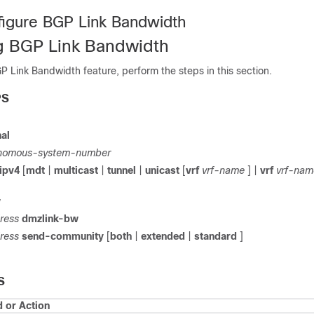
igure BGP Link Bandwidth
g BGP Link Bandwidth
P Link Bandwidth feature, perform the steps in this section.
PS
al
nomous-system-number
ipv4
[
mdt
|
multicast
|
tunnel
|
unicast
[
vrf
vrf-name
] |
vrf
vrf-nam
w
ress
dmzlink-bw
ress
send-community
[
both
|
extended
|
standard
]
S
or Action