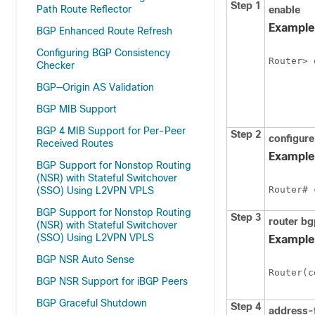
Step 1
Path Route Reflector
enable
Example
BGP Enhanced Route Refresh
Configuring BGP Consistency
Router> 
Checker
BGP—Origin AS Validation
BGP MIB Support
BGP 4 MIB Support for Per-Peer
Step 2
configure
Received Routes
Example
BGP Support for Nonstop Routing
(NSR) with Stateful Switchover
Router# 
(SSO) Using L2VPN VPLS
BGP Support for Nonstop Routing
Step 3
router
bg
(NSR) with Stateful Switchover
(SSO) Using L2VPN VPLS
Example
BGP NSR Auto Sense
Router(c
BGP NSR Support for iBGP Peers
BGP Graceful Shutdown
Step 4
address-