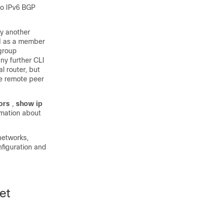
to IPv6 BGP
by another
ed as a member
 group
ny further CLI
al router, but
the remote peer
ors
,
show
ip
mation about
networks,
figuration and
et