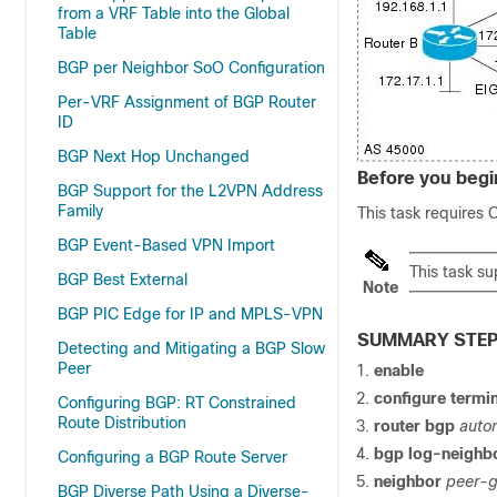
from a VRF Table into the Global
Table
BGP per Neighbor SoO Configuration
Per-VRF Assignment of BGP Router
ID
BGP Next Hop Unchanged
Before you begi
BGP Support for the L2VPN Address
Family
This task requires 
BGP Event-Based VPN Import
This task s
BGP Best External
Note
BGP PIC Edge for IP and MPLS-VPN
SUMMARY STE
Detecting and Mitigating a BGP Slow
Peer
enable
configure
termin
Configuring BGP: RT Constrained
Route Distribution
router
bgp
auto
bgp
log-neighb
Configuring a BGP Route Server
neighbor
peer-
BGP Diverse Path Using a Diverse-