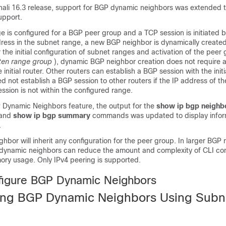
nali 16.3 release, support for BGP dynamic neighbors was extended 
upport.
e is configured for a BGP peer group and a TCP session is initiated 
ddress in the subnet range, a new BGP neighbor is dynamically creat
r the initial configuration of subnet ranges and activation of the peer
sten range group
), dynamic BGP neighbor creation does not require a
 initial router. Other routers can establish a BGP session with the initi
need not establish a BGP session to other routers if the IP address of 
ssion is not within the configured range.
 Dynamic Neighbors feature, the output for the
show
ip
bgp
neighb
 and
show
ip
bgp
summary
commands was updated to display infor
.
bor will inherit any configuration for the peer group. In larger BGP 
ynamic neighbors can reduce the amount and complexity of CLI con
y usage. Only IPv4 peering is supported.
figure BGP Dynamic Neighbors
ing BGP Dynamic Neighbors Using Subn