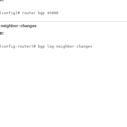
(config)# router bgp 45000
-neighbor-changes
e:
(config-router)# bgp log-neighbor-changes