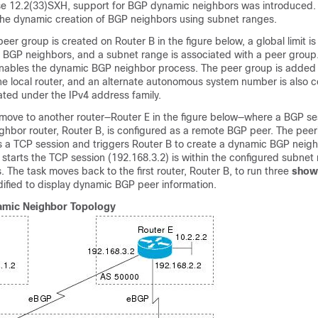
se 12.2(33)SXH, support for BGP dynamic neighbors was introduced. 
the dynamic creation of BGP neighbors using subnet ranges.
peer group is created on Router B in the figure below, a global limit is
BGP neighbors, and a subnet range is associated with a peer group.
nables the dynamic BGP neighbor process. The peer group is added
he local router, and an alternate autonomous system number is also c
ated under the IPv4 address family.
 move to another router—Router E in the figure below—where a BGP ses
ghbor router, Router B, is configured as a remote BGP peer. The peer
s a TCP session and triggers Router B to create a dynamic BGP neig
 starts the TCP session (192.168.3.2) is within the configured subnet 
The task moves back to the first router, Router B, to run three
show
ified to display dynamic BGP peer information.
mic Neighbor Topology