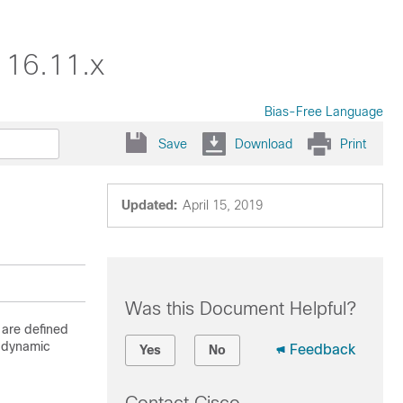
 16.11.x
Bias-Free Language
Save
Download
Print
Updated:
April 15, 2019
Was this Document Helpful?
 are defined
P dynamic
Feedback
Yes
No