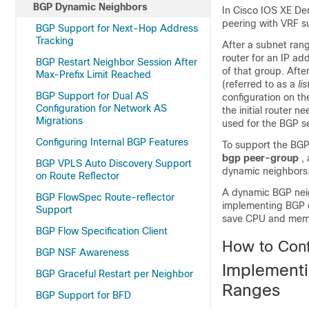
BGP Dynamic Neighbors
In Cisco IOS XE De
peering with VRF s
BGP Support for Next-Hop Address
Tracking
After a subnet rang
router for an IP a
BGP Restart Neighbor Session After
of that group. Afte
Max-Prefix Limit Reached
(referred to as a
li
BGP Support for Dual AS
configuration on the
Configuration for Network AS
the initial router 
Migrations
used for the BGP se
Configuring Internal BGP Features
To support the BGP
bgp
peer-group
,
BGP VPLS Auto Discovery Support
dynamic neighbors
on Route Reflector
A dynamic BGP neigh
BGP FlowSpec Route-reflector
implementing BGP d
Support
save CPU and memor
BGP Flow Specification Client
How to Con
BGP NSF Awareness
Implement
BGP Graceful Restart per Neighbor
Ranges
BGP Support for BFD