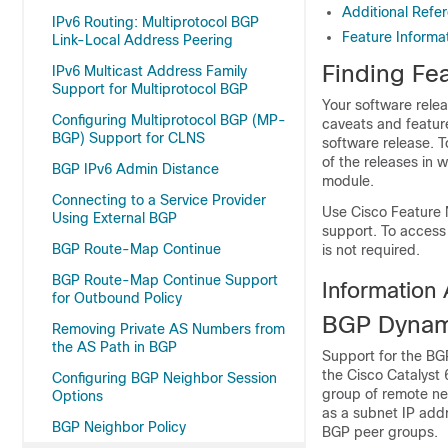
Additional Refe
IPv6 Routing: Multiprotocol BGP
Feature Informa
Link-Local Address Peering
Finding Fea
IPv6 Multicast Address Family
Support for Multiprotocol BGP
Your software relea
Configuring Multiprotocol BGP (MP-
caveats and featur
BGP) Support for CLNS
software release. T
of the releases in 
BGP IPv6 Admin Distance
module.
Connecting to a Service Provider
Use Cisco Feature 
Using External BGP
support. To access
BGP Route-Map Continue
is not required.
BGP Route-Map Continue Support
Information
for Outbound Policy
BGP Dynam
Removing Private AS Numbers from
the AS Path in BGP
Support for the BG
the Cisco Catalyst
Configuring BGP Neighbor Session
group of remote ne
Options
as a subnet IP add
BGP Neighbor Policy
BGP peer groups.