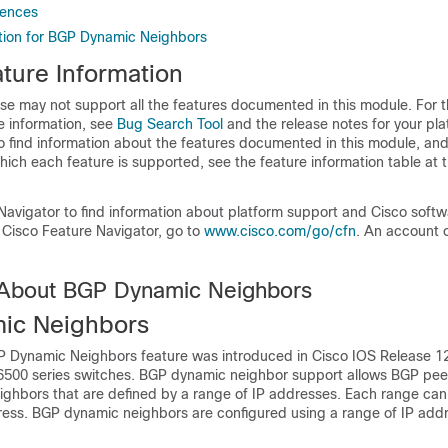
rences
tion for BGP Dynamic Neighbors
ture Information
se may not support all the features documented in this module. For t
e information, see
Bug Search Tool
and the release notes for your pl
o find information about the features documented in this module, and 
which each feature is supported, see the feature information table at t
Navigator to find information about platform support and Cisco soft
 Cisco Feature Navigator, go to
www.cisco.com/go/cfn
. An account 
 About BGP Dynamic Neighbors
ic Neighbors
P Dynamic Neighbors feature was introduced in Cisco IOS Release 1
 6500 series switches. BGP dynamic neighbor support allows BGP peer
ighbors that are defined by a range of IP addresses. Each range can
ress. BGP dynamic neighbors are configured using a range of IP add