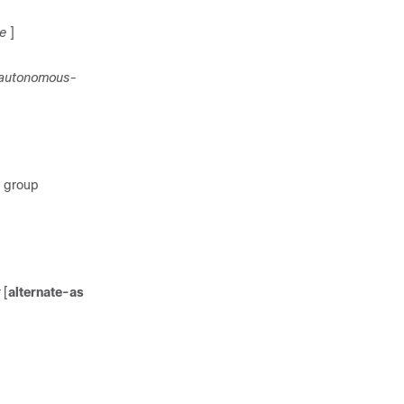
e
]
autonomous-
r group
[
alternate-as