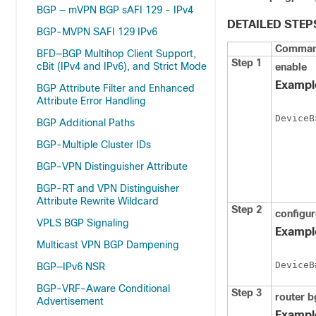
BGP — mVPN BGP sAFI 129 - IPv4
DETAILED STEP
BGP-MVPN SAFI 129 IPv6
Command
BFD—BGP Multihop Client Support,
Step 1
cBit (IPv4 and IPv6), and Strict Mode
enable
Exampl
BGP Attribute Filter and Enhanced
Attribute Error Handling
DeviceB
BGP Additional Paths
BGP-Multiple Cluster IDs
BGP-VPN Distinguisher Attribute
BGP-RT and VPN Distinguisher
Attribute Rewrite Wildcard
Step 2
configur
VPLS BGP Signaling
Exampl
Multicast VPN BGP Dampening
DeviceB
BGP—IPv6 NSR
BGP-VRF-Aware Conditional
Step 3
router
b
Advertisement
Exampl