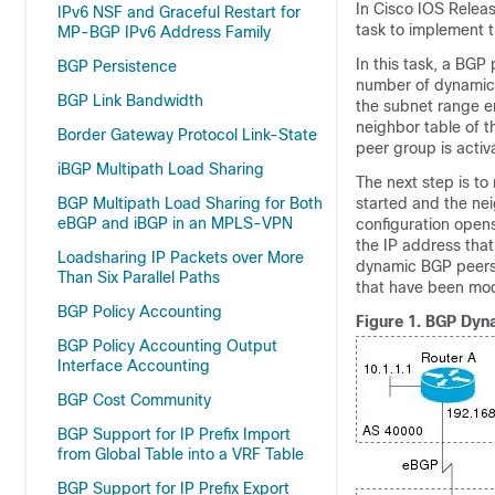
In Cisco IOS Relea
IPv6 NSF and Graceful Restart for
task to implement 
MP-BGP IPv6 Address Family
In this task, a BGP 
BGP Persistence
number of dynamic 
BGP Link Bandwidth
the subnet range e
neighbor table of t
Border Gateway Protocol Link-State
peer group is activ
iBGP Multipath Load Sharing
The next step is to
BGP Multipath Load Sharing for Both
started and the nei
eBGP and iBGP in an MPLS-VPN
configuration open
the IP address that
Loadsharing IP Packets over More
dynamic BGP peers. 
Than Six Parallel Paths
that have been mod
BGP Policy Accounting
Figure 1.
BGP Dyna
BGP Policy Accounting Output
Interface Accounting
BGP Cost Community
BGP Support for IP Prefix Import
from Global Table into a VRF Table
BGP Support for IP Prefix Export