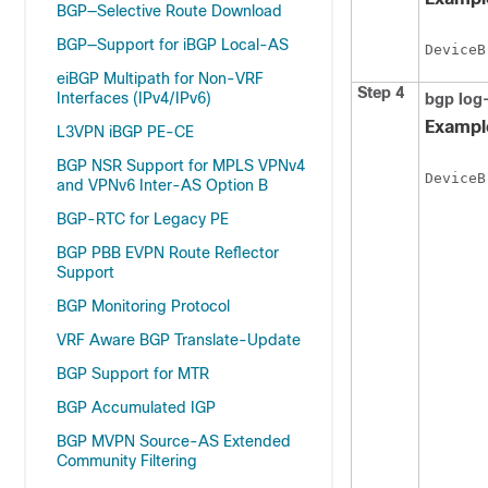
BGP—Selective Route Download
BGP—Support for iBGP Local-AS
DeviceB
eiBGP Multipath for Non-VRF
Step 4
Interfaces (IPv4/IPv6)
bgp
log
Exampl
L3VPN iBGP PE-CE
BGP NSR Support for MPLS VPNv4
DeviceB
and VPNv6 Inter-AS Option B
BGP-RTC for Legacy PE
BGP PBB EVPN Route Reflector
Support
BGP Monitoring Protocol
VRF Aware BGP Translate-Update
BGP Support for MTR
BGP Accumulated IGP
BGP MVPN Source-AS Extended
Community Filtering