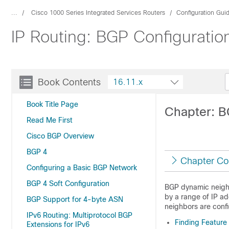
...
Cisco 1000 Series Integrated Services Routers
Configuration Gui
IP Routing: BGP Configuratio
Book Contents
16.11.x
Book Title Page
Chapter: 
Read Me First
Cisco BGP Overview
BGP 4
Chapter Co
Configuring a Basic BGP Network
BGP 4 Soft Configuration
BGP dynamic neighb
by a range of IP a
BGP Support for 4-byte ASN
neighbors are conf
IPv6 Routing: Multiprotocol BGP
Finding Feature
Extensions for IPv6