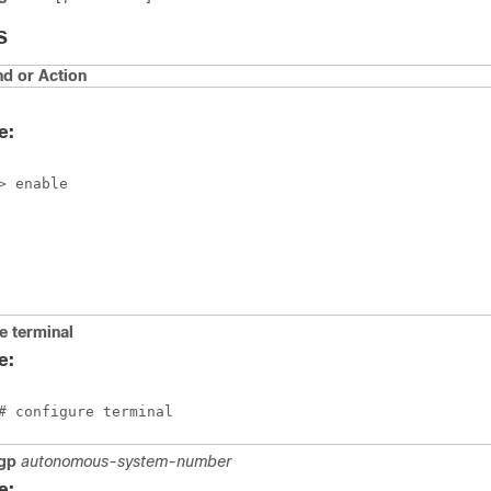
S
 or Action
e:
> enable
e
terminal
e:
# configure terminal
gp
autonomous-system-number
e: