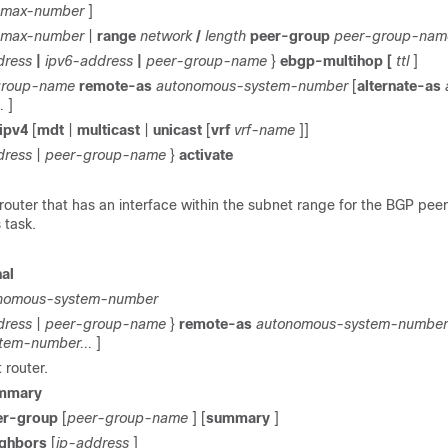
max-number
]
max-number
|
range
network
/
length
peer-group
peer-group-nam
dress
|
ipv6-address
|
peer-group-name
}
ebgp-multihop
[
ttl
]
group-name
remote-as
autonomous-system-number
[
alternate-as
.
]
ipv4
[
mdt
|
multicast
|
unicast
[
vrf
vrf-name
]]
dress
|
peer-group-name
}
activate
router that has an interface within the subnet range for the BGP pee
 task.
al
nomous-system-number
dress
|
peer-group-name
}
remote-as
autonomous-system-number
tem-number...
]
t router.
mmary
er-group
[
peer-group-name
] [
summary
]
ighbors
[
ip-address
]