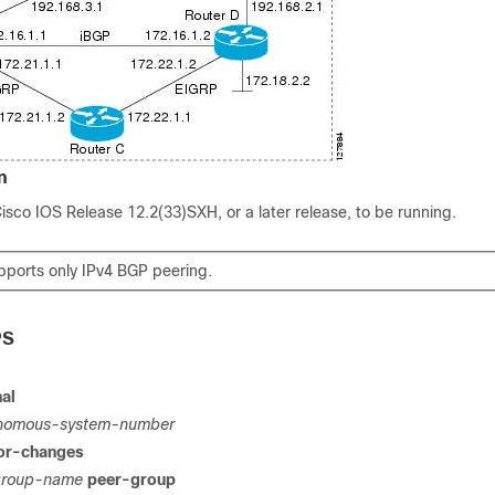
n
Cisco IOS Release 12.2(33)SXH, or a later release, to be running.
upports only IPv4 BGP peering.
PS
al
nomous-system-number
or-changes
group-name
peer-group