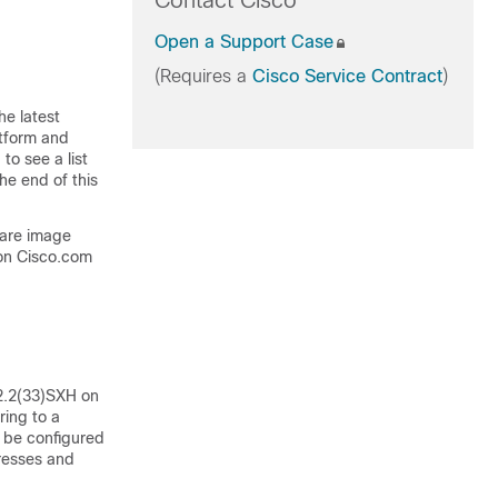
Contact Cisco
Open a Support Case
(Requires a
Cisco Service Contract
)
he latest
atform and
to see a list
he end of this
ware image
on Cisco.com
2.2(33)SXH on
ing to a
 be configured
resses and