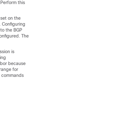
Perform this
 set on the
 Configuring
 to the BGP
onfigured. The
sion is
ing
hbor because
range for
commands