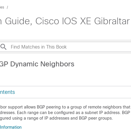
des
n Guide, Cisco IOS XE Gibraltar
BGP Dynamic Neighbors
ntents
or support allows BGP peering to a group of remote neighbors that
ddresses. Each range can be configured as a subnet IP address. BG
igured using a range of IP addresses and BGP peer groups.
 Information