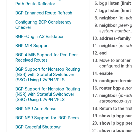
bgp
listen
[
limit
Path Route Reflector
bgp
listen
[
limit
BGP Enhanced Route Refresh
neighbor
{
ip-ad
Configuring BGP Consistency
neighbor
peer-
Checker
system-number..
BGP—Origin AS Validation
address-family
BGP MIB Support
neighbor
{
ip-ad
end
BGP 4 MIB Support for Per-Peer
Received Routes
Move to another 
configured in this
BGP Support for Nonstop Routing
enable
(NSR) with Stateful Switchover
(SSO) Using L2VPN VPLS
configure
termin
router
bgp
auto
BGP Support for Nonstop Routing
(NSR) with Stateful Switchover
neighbor
{
ip-ad
(SSO) Using L2VPN VPLS
autonomous-sys
Return to the firs
BGP NSR Auto Sense
show
ip
bgp
su
BGP NSR Support for iBGP Peers
show
ip
bgp
pe
BGP Graceful Shutdown
show
ip
bgp
ne