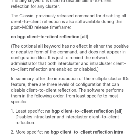
The
any
keyword is used to disable client-to-client
reflection for any cluster.
The Classic, previously released command for disabling all
client-to-client reflection is also still available during this
post-MCID release timeframe:
no bgp client-to-client reflection [all]
(The optional
all
keyword has no effect in either the positive
or negative form of the command, and does not appear in
configuration files. It is just to remind the network
administrator that both intercluster and intracluster client-
to-client reflection are enabled or disabled.)
In summary, after the introduction of the multiple cluster IDs
feature, there are three levels of configuration that can
disable client-to-client reflection. The software performs
them in the following order, from least specific to most
specific:
Least specific:
no bgp client-to-client reflection [all]
Disables intracluster and intercluster client-to-client
reflection.
More specific:
no bgp client-to-client reflection intra-