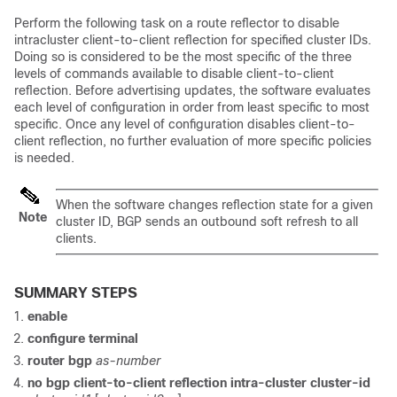
Perform the following task on a route reflector to disable
intracluster client-to-client reflection for specified cluster IDs.
Doing so is considered to be the most specific of the three
levels of commands available to disable client-to-client
reflection. Before advertising updates, the software evaluates
each level of configuration in order from least specific to most
specific. Once any level of configuration disables client-to-
client reflection, no further evaluation of more specific policies
is needed.
When the software changes reflection state for a given
Note
cluster ID, BGP sends an outbound soft refresh to all
clients.
SUMMARY STEPS
enable
configure
terminal
router
bgp
as-number
no
bgp
client-to-client
reflection
intra-cluster
cluster-id