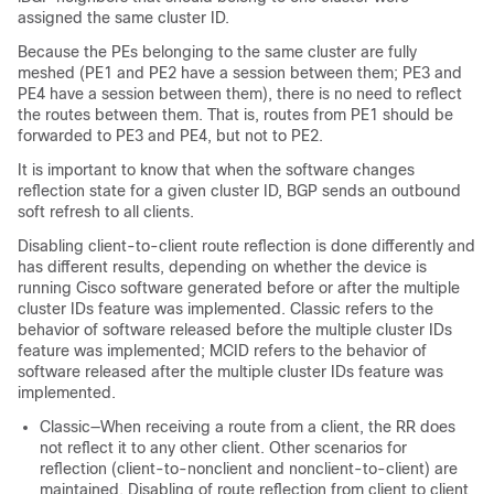
assigned the same cluster ID.
Because the PEs belonging to the same cluster are fully
meshed (PE1 and PE2 have a session between them; PE3 and
PE4 have a session between them), there is no need to reflect
the routes between them. That is, routes from PE1 should be
forwarded to PE3 and PE4, but not to PE2.
It is important to know that when the software changes
reflection state for a given cluster ID, BGP sends an outbound
soft refresh to all clients.
Disabling client-to-client route reflection is done differently and
has different results, depending on whether the device is
running Cisco software generated before or after the multiple
cluster IDs feature was implemented. Classic refers to the
behavior of software released before the multiple cluster IDs
feature was implemented; MCID refers to the behavior of
software released after the multiple cluster IDs feature was
implemented.
Classic—When receiving a route from a client, the RR does
not reflect it to any other client. Other scenarios for
reflection (client-to-nonclient and nonclient-to-client) are
maintained. Disabling of route reflection from client to client