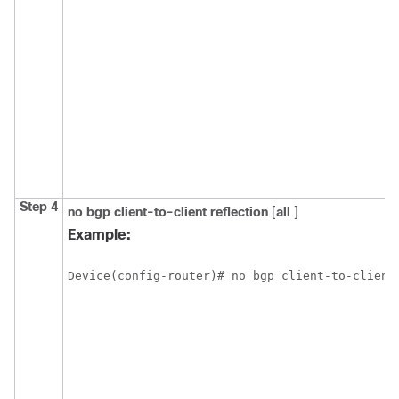
Step 4
no
bgp
client-to-client
reflection
[
all
]
Example:
Device(config-router)# no bgp client-to-client