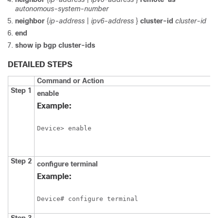
autonomous-system-number
neighbor
{
ip-address
|
ipv6-address
}
cluster-id
cluster-id
end
show ip bgp cluster-ids
DETAILED STEPS
Command or Action
Step 1
enable
Example:
Device> enable
Step 2
configure
terminal
Example:
Device# configure terminal