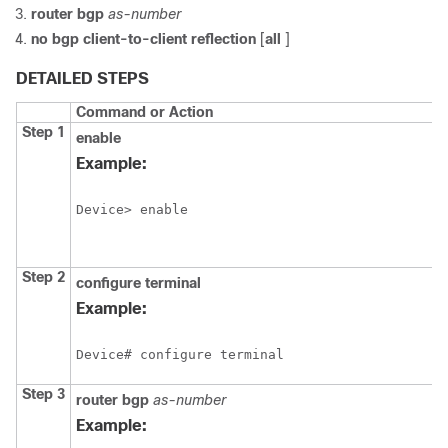
router
bgp
as-number
no
bgp
client-to-client
reflection
[
all
]
DETAILED STEPS
Command or Action
Step 1
enable
Example:
Device> enable
Step 2
configure
terminal
Example:
Device# configure terminal
Step 3
router
bgp
as-number
Example: