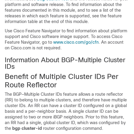
platform and software release. To find information about the
features documented in this module, and to see a list of the
releases in which each feature is supported, see the feature
information table at the end of this module.
Use Cisco Feature Navigator to find information about platform
support and Cisco software image support. To access Cisco
Feature Navigator, go to
www.cisco.com/go/cfn
. An account
on Cisco.com is not required.
Information About BGP-Multiple Cluster
IDs
Benefit of Multiple Cluster IDs Per
Route Reflector
The BGP—Multiple Cluster IDs feature allows a route reflector
(RR) to belong to multiple clusters, and therefore have multiple
cluster IDs. An RR can have a cluster ID configured on a global
basis and a per-neighbor basis. A single cluster ID can be
assigned to two or more iBGP neighbors. Prior to this feature,
an RR had a single, global cluster ID, which was configured by
the
bgp cluster-id
router configuration command.