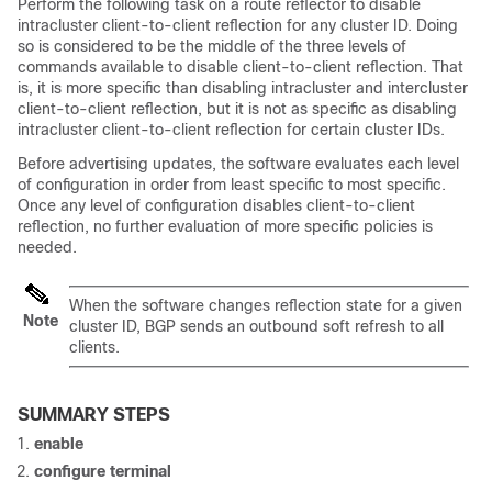
Perform the following task on a route reflector to disable
intracluster client-to-client reflection for any cluster ID. Doing
so is considered to be the middle of the three levels of
commands available to disable client-to-client reflection. That
is, it is more specific than disabling intracluster and intercluster
client-to-client reflection, but it is not as specific as disabling
intracluster client-to-client reflection for certain cluster IDs.
Before advertising updates, the software evaluates each level
of configuration in order from least specific to most specific.
Once any level of configuration disables client-to-client
reflection, no further evaluation of more specific policies is
needed.
When the software changes reflection state for a given
Note
cluster ID, BGP sends an outbound soft refresh to all
clients.
SUMMARY STEPS
enable
configure
terminal