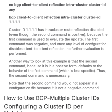
no bgp client-to-client reflection intra-cluster cluster-id
any
bgp client-to-client reflection intra-cluster cluster-id
1.1.1.1
Cluster ID 1.1.1.1 has intracluster route reflection disabled
(even though the second command is positive), because the
first command is used to evaluate the update. The first
command was negative, and once any level of configuration
disables client-to-client reflection, no further evaluation is
performed.
Another way to look at this example is that the second
command, because it is in a positive form, defaults to the
behavior of the first command (which is less specific). Thus,
the second command is unnecessary.
Note that the second command would not appear in a
configuration file because it is not a negative command.
How to Use BGP-Multiple Cluster IDs
Configuring a Cluster ID per