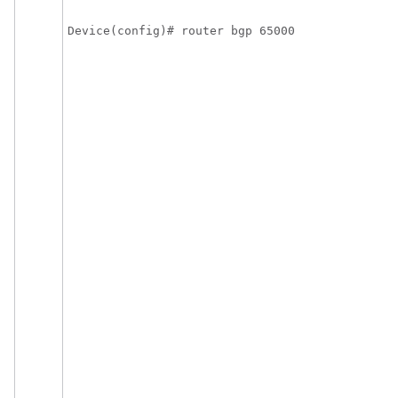
Device(config)# router bgp 65000