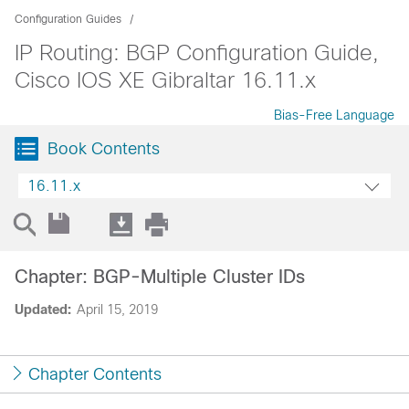
Configuration Guides
IP Routing: BGP Configuration Guide,
Cisco IOS XE Gibraltar 16.11.x
Bias-Free Language
Book Contents
16.11.x
Chapter: BGP-Multiple Cluster IDs
Updated:
April 15, 2019
Chapter Contents