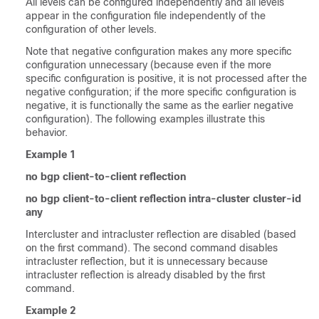
All levels can be configured independently and all levels
appear in the configuration file independently of the
configuration of other levels.
Note that negative configuration makes any more specific
configuration unnecessary (because even if the more
specific configuration is positive, it is not processed after the
negative configuration; if the more specific configuration is
negative, it is functionally the same as the earlier negative
configuration). The following examples illustrate this
behavior.
Example 1
no bgp client-to-client reflection
no bgp client-to-client reflection intra-cluster cluster-id
any
Intercluster and intracluster reflection are disabled (based
on the first command). The second command disables
intracluster reflection, but it is unnecessary because
intracluster reflection is already disabled by the first
command.
Example 2