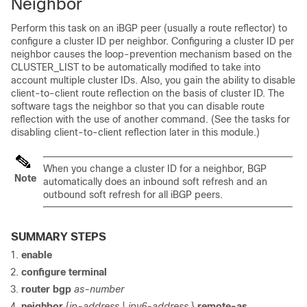
Neighbor
Perform this task on an iBGP peer (usually a route reflector) to
configure a cluster ID per neighbor. Configuring a cluster ID per
neighbor causes the loop-prevention mechanism based on the
CLUSTER_LIST to be automatically modified to take into
account multiple cluster IDs. Also, you gain the ability to disable
client-to-client route reflection on the basis of cluster ID. The
software tags the neighbor so that you can disable route
reflection with the use of another command. (See the tasks for
disabling client-to-client reflection later in this module.)
When you change a cluster ID for a neighbor, BGP
Note
automatically does an inbound soft refresh and an
outbound soft refresh for all iBGP peers.
SUMMARY STEPS
enable
configure
terminal
router
bgp
as-number
neighbor
{
ip-address
|
ipv6-address
}
remote-as