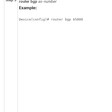
Step 3
router
bgp
as-number
Example:
Device(config)# router bgp 65000