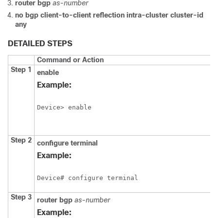
router
bgp
as-number
no
bgp
client-to-client
reflection
intra-cluster
cluster-id
any
DETAILED STEPS
Command or Action
Step 1
enable
Example:
Device> enable
Step 2
configure
terminal
Example:
Device# configure terminal
Step 3
router
bgp
as-number
Example: