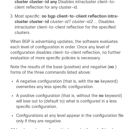
cluster cluster-id any
Disables intracluster client-to-
client reflection for any cluster-id.
Most specific:
no bgp client-to-client reflection intra-
cluster cluster-id
cluster-id1 cluster-id2 ...
Disables
intracluster client-to-client reflection for the specified
clusters.
When BGP is advertising updates, the software evaluates
each level of configuration in order. Once any level of
configuration disables client-to-client reflection, no further
evaluation of more specific policies is necessary.
Note the results of the base (positive) and negative (
no
)
forms of the three commands listed above:
A negative configuration (that is, with the
no
keyword)
overwrites any less specific configuration.
A positive configuration (that is, without the
no
keyword)
will lose out to (default to) what is configured in a less
specific configuration.
Configurations at any level appear in the configuration file
only if they are negative.