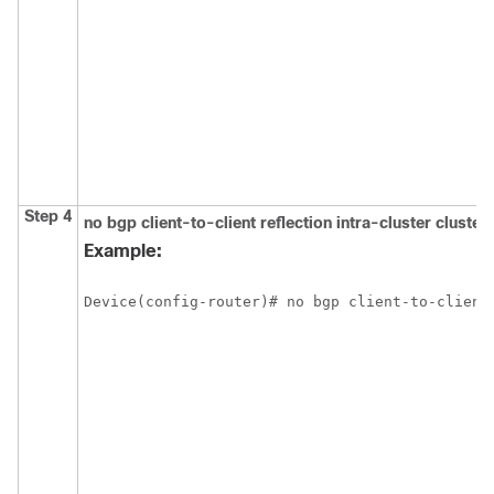
Step 4
no
bgp
client-to-client
reflection
intra-cluster
cluster
Example:
Device(config-router)# no bgp client-to-client