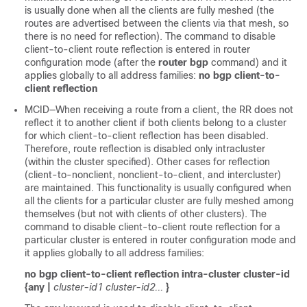
is usually done when all the clients are fully meshed (the
routes are advertised between the clients via that mesh, so
there is no need for reflection). The command to disable
client-to-client route reflection is entered in router
configuration mode (after the
router bgp
command) and it
applies globally to all address families:
no bgp client-to-
client reflection
MCID—When receiving a route from a client, the RR does not
reflect it to another client if both clients belong to a cluster
for which client-to-client reflection has been disabled.
Therefore, route reflection is disabled only intracluster
(within the cluster specified). Other cases for reflection
(client-to-nonclient, nonclient-to-client, and intercluster)
are maintained. This functionality is usually configured when
all the clients for a particular cluster are fully meshed among
themselves (but not with clients of other clusters). The
command to disable client-to-client route reflection for a
particular cluster is entered in router configuration mode and
it applies globally to all address families:
no bgp client-to-client reflection intra-cluster cluster-id
{any |
cluster-id1 cluster-id2...
}