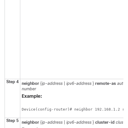
Step 4
neighbor
{
ip-address
|
ipv6-address
}
remote-as
auto
number
Example:
Device(config-router)# neighbor 192.168.1.2 re
Step 5
neighbor
{
ip-address
|
ipv6-address
}
cluster-id
cluste