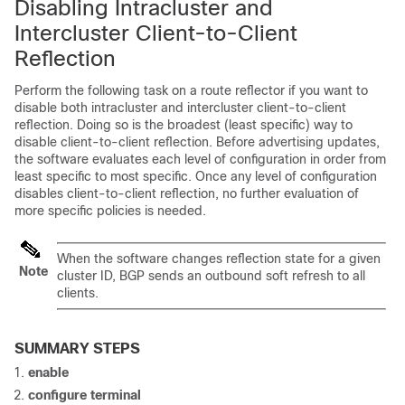
Disabling Intracluster and
Intercluster Client-to-Client
Reflection
Perform the following task on a route reflector if you want to
disable both intracluster and intercluster client-to-client
reflection. Doing so is the broadest (least specific) way to
disable client-to-client reflection. Before advertising updates,
the software evaluates each level of configuration in order from
least specific to most specific. Once any level of configuration
disables client-to-client reflection, no further evaluation of
more specific policies is needed.
When the software changes reflection state for a given
Note
cluster ID, BGP sends an outbound soft refresh to all
clients.
SUMMARY STEPS
enable
configure
terminal