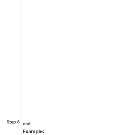
Step 6
end
Example: