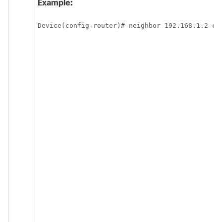
Example:
Device(config-router)# neighbor 192.168.1.2 cl