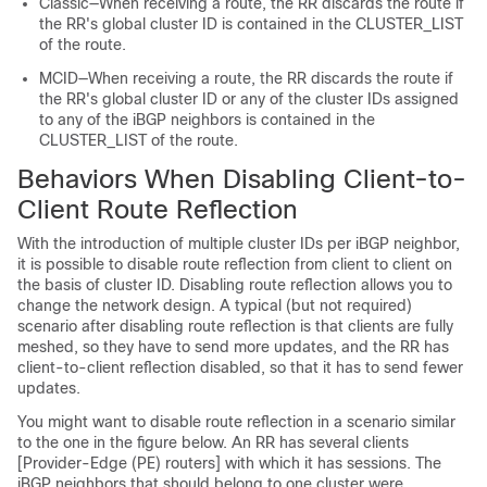
Classic—When receiving a route, the RR discards the route if
the RR's global cluster ID is contained in the CLUSTER_LIST
of the route.
MCID—When receiving a route, the RR discards the route if
the RR's global cluster ID or any of the cluster IDs assigned
to any of the iBGP neighbors is contained in the
CLUSTER_LIST of the route.
Behaviors When Disabling Client-to-
Client Route Reflection
With the introduction of multiple cluster IDs per iBGP neighbor,
it is possible to disable route reflection from client to client on
the basis of cluster ID. Disabling route reflection allows you to
change the network design. A typical (but not required)
scenario after disabling route reflection is that clients are fully
meshed, so they have to send more updates, and the RR has
client-to-client reflection disabled, so that it has to send fewer
updates.
You might want to disable route reflection in a scenario similar
to the one in the figure below. An RR has several clients
[Provider-Edge (PE) routers] with which it has sessions. The
iBGP neighbors that should belong to one cluster were