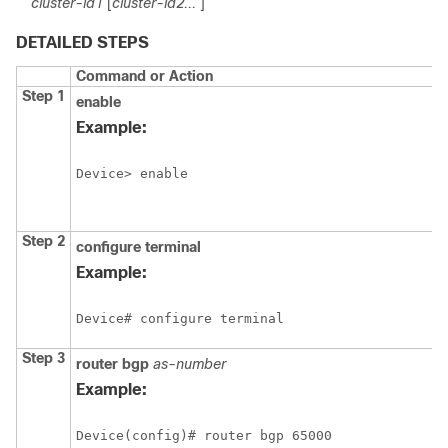
cluster-id1
[
cluster-id2...
]
DETAILED STEPS
Command or Action
Step 1
enable
Example:
Device> enable
Step 2
configure
terminal
Example:
Device# configure terminal
Step 3
router
bgp
as-number
Example:
Device(config)# router bgp 65000