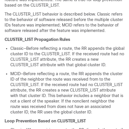
based on the CLUSTER_LIST.
The CLUSTER_LIST behavior is described below. Classic refers
to the behavior of software released before the multiple cluster
IDs feature was implemented; MCID refers to the behavior of
software released after the feature was implemented.
CLUSTER_LIST Propagation Rules
Classic—Before reflecting a route, the RR appends the global
cluster ID to the CLUSTER_LIST. If the received route had no
CLUSTER_LIST attribute, the RR creates a new
CLUSTER_LIST attribute with that global cluster ID.
MCID—Before reflecting a route, the RR appends the cluster
ID of the neighbor the route was received from to the
CLUSTER_LIST. If the received route had no CLUSTER_LIST
attribute, the RR creates a new CLUSTER_LIST attribute
with that cluster ID. This behavior includes a neighbor that is
not a client of the speaker. If the nonclient neighbor the
route was received from does not have an associated
cluster ID, the RR uses the global cluster ID.
Loop Prevention Based on CLUSTER_LIST