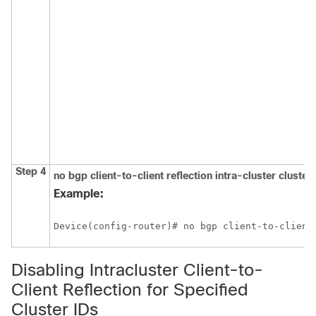
Step 4
no
bgp
client-to-client
reflection
intra-cluster
cluster
Example:
Device(config-router)# no bgp client-to-client
Disabling Intracluster Client-to-
Client Reflection for Specified
Cluster IDs