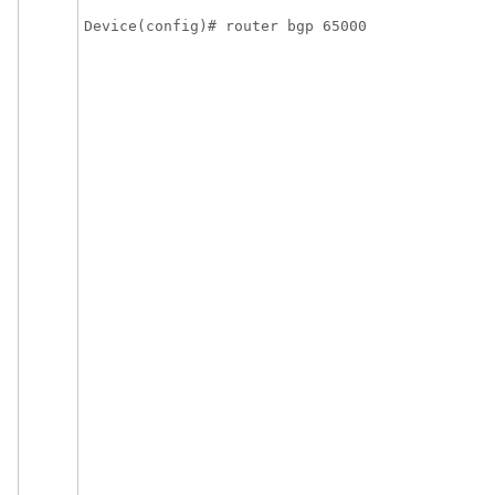
Device(config)# router bgp 65000