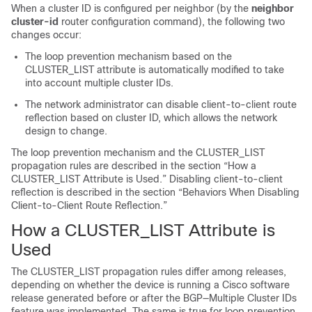
When a cluster ID is configured per neighbor (by the
neighbor
cluster-id
router configuration command), the following two
changes occur:
The loop prevention mechanism based on the
CLUSTER_LIST attribute is automatically modified to take
into account multiple cluster IDs.
The network administrator can disable client-to-client route
reflection based on cluster ID, which allows the network
design to change.
The loop prevention mechanism and the CLUSTER_LIST
propagation rules are described in the section “How a
CLUSTER_LIST Attribute is Used.” Disabling client-to-client
reflection is described in the section “Behaviors When Disabling
Client-to-Client Route Reflection.”
How a CLUSTER_LIST Attribute is
Used
The CLUSTER_LIST propagation rules differ among releases,
depending on whether the device is running a Cisco software
release generated before or after the BGP—Multiple Cluster IDs
feature was implemented. The same is true for loop prevention