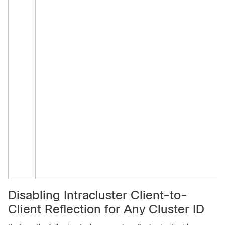
Disabling Intracluster Client-to-
Client Reflection for Any Cluster ID