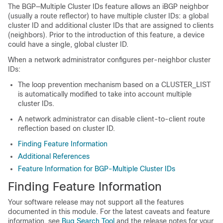
The BGP—Multiple Cluster IDs feature allows an iBGP neighbor
(usually a route reflector) to have multiple cluster IDs: a global
cluster ID and additional cluster IDs that are assigned to clients
(neighbors). Prior to the introduction of this feature, a device
could have a single, global cluster ID.
When a network administrator configures per-neighbor cluster
IDs:
The loop prevention mechanism based on a CLUSTER_LIST
is automatically modified to take into account multiple
cluster IDs.
A network administrator can disable client-to-client route
reflection based on cluster ID.
Finding Feature Information
Additional References
Feature Information for BGP-Multiple Cluster IDs
Finding Feature Information
Your software release may not support all the features
documented in this module. For the latest caveats and feature
information, see
Bug Search Tool
and the release notes for your