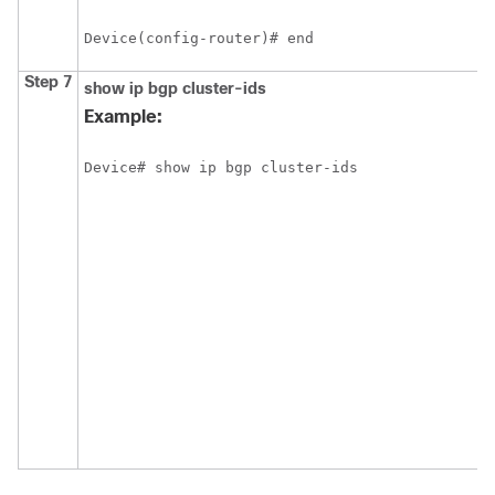
Device(config-router)# end
Step 7
show ip bgp cluster-ids
Example:
Device# show ip bgp cluster-ids