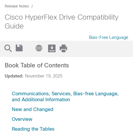
Release Notes
Cisco HyperFlex Drive Compatibility
Guide
Bias-Free Language
Book Table of Contents
Updated:
November 19, 2025
Communications, Services, Bias-free Language,
and Additional Information
New and Changed
Overview
Reading the Tables