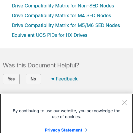
Drive Compatibility Matrix for Non-SED Nodes
Drive Compatibility Matrix for M4 SED Nodes
Drive Compatibility Matrix for M5/M6 SED Nodes
Equivalent UCS PIDs for HX Drives
Was this Document Helpful?
Feedback
Yes
No
Contact Cisco
Open a Support Case
By continuing to use our website, you acknowledge the
use of cookies.
(Requires a
Cisco Service Contract
)
Privacy Statement
This Document Applies to These Products