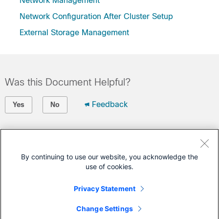
Network Management
Network Configuration After Cluster Setup
External Storage Management
Was this Document Helpful?
Feedback
Yes
No
Contact Cisco
Open a Support Case
By continuing to use our website, you acknowledge the
use of cookies.
(Requires a
Cisco Service Contract
)
Privacy Statement
This Document Applies to These Products
Change Settings
HyperFlex HX Data Platform