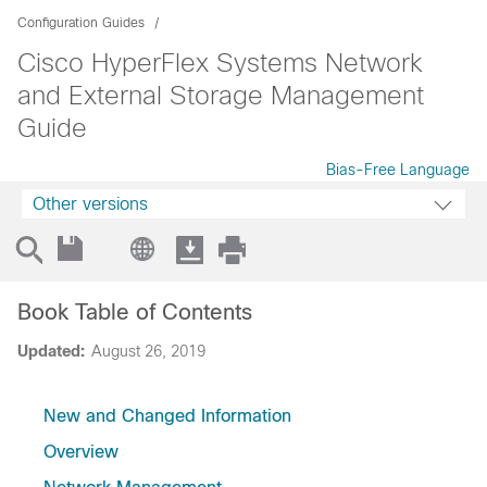
Configuration Guides
Cisco HyperFlex Systems Network
and External Storage Management
Guide
Bias-Free Language
Other versions
Book Table of Contents
Updated:
August 26, 2019
New and Changed Information
Overview