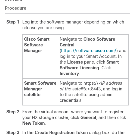
Procedure
Step 1
Log into the software manager depending on which
release you are using.
Cisco Smart
Navigate to
Cisco Software
Software
Central
Manager
(
https://software.cisco.com/
) and
log in to your Smart Account. In
the
License
pane, click
Smart
Software Licensing
. Click
Inventory
.
Smart Software
Navigate to
https://
<IP address
Manager
of the satellite>
:8443
, and log in
satellite
to the satellite using admin
credentials.
Step 2
From the virtual account where you want to register
your HX storage cluster, click
General
, and then click
New Token
.
Step 3
In the
Create Registration Token
dialog box, do the