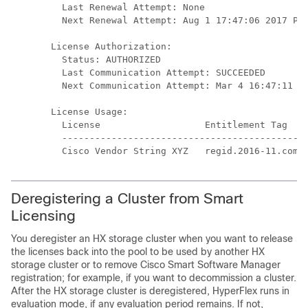
  Last Renewal Attempt: None

  Next Renewal Attempt: Aug 1 17:47:06 2017 PDT
License Authorization:

  Status: AUTHORIZED

  Last Communication Attempt: SUCCEEDED

  Next Communication Attempt: Mar 4 16:47:11 20
License Usage:

  License                   Entitlement Tag    
  ---------------------------------------------
Deregistering a Cluster from Smart
Licensing
You deregister an HX storage cluster when you want to release
the licenses back into the pool to be used by another HX
storage cluster or to remove Cisco Smart Software Manager
registration; for example, if you want to decommission a cluster.
After the HX storage cluster is deregistered, HyperFlex runs in
evaluation mode, if any evaluation period remains. If not,