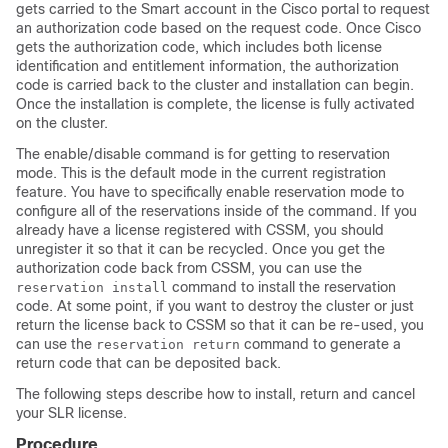
gets carried to the Smart account in the Cisco portal to request
an authorization code based on the request code. Once Cisco
gets the authorization code, which includes both license
identification and entitlement information, the authorization
code is carried back to the cluster and installation can begin.
Once the installation is complete, the license is fully activated
on the cluster.
The enable/disable command is for getting to reservation
mode. This is the default mode in the current registration
feature. You have to specifically enable reservation mode to
configure all of the reservations inside of the command. If you
already have a license registered with CSSM, you should
unregister it so that it can be recycled. Once you get the
authorization code back from CSSM, you can use the
command to install the reservation
reservation install
code. At some point, if you want to destroy the cluster or just
return the license back to CSSM so that it can be re-used, you
can use the
command to generate a
reservation return
return code that can be deposited back.
The following steps describe how to install, return and cancel
your SLR license.
Procedure