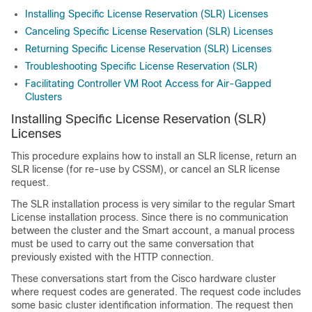
Installing Specific License Reservation (SLR) Licenses
Canceling Specific License Reservation (SLR) Licenses
Returning Specific License Reservation (SLR) Licenses
Troubleshooting Specific License Reservation (SLR)
Facilitating Controller VM Root Access for Air-Gapped
Clusters
Installing Specific License Reservation (SLR)
Licenses
This procedure explains how to install an SLR license, return an
SLR license (for re-use by CSSM), or cancel an SLR license
request.
The SLR installation process is very similar to the regular Smart
License installation process. Since there is no communication
between the cluster and the Smart account, a manual process
must be used to carry out the same conversation that
previously existed with the HTTP connection.
These conversations start from the Cisco hardware cluster
where request codes are generated. The request code includes
some basic cluster identification information. The request then