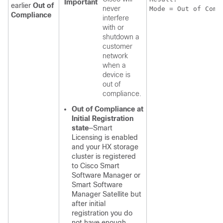
Important
earlier
Out of
never
Mode = Out of Comp
Compliance
interfere
with or
shutdown a
customer
network
when a
device is
out of
compliance.
Out of Compliance at
Initial Registration
state
—Smart
Licensing is enabled
and your HX storage
cluster is registered
to Cisco Smart
Software Manager or
Smart Software
Manager Satellite but
after initial
registration you do
not have enough