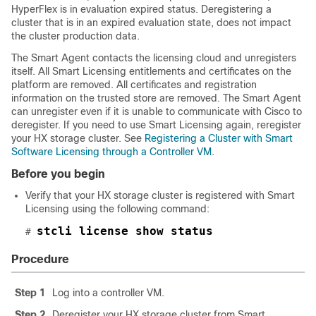
HyperFlex is in evaluation expired status. Deregistering a
cluster that is in an expired evaluation state, does not impact
the cluster production data.
The Smart Agent contacts the licensing cloud and unregisters
itself. All Smart Licensing entitlements and certificates on the
platform are removed. All certificates and registration
information on the trusted store are removed. The Smart Agent
can unregister even if it is unable to communicate with Cisco to
deregister. If you need to use Smart Licensing again, reregister
your HX storage cluster. See
Registering a Cluster with Smart
Software Licensing through a Controller VM
.
Before you begin
Verify that your HX storage cluster is registered with Smart
Licensing using the following command:
stcli license show status
# 
Procedure
Step 1
Log into a controller VM.
Step 2
Deregister your HX storage cluster from Smart