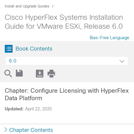
Install and Upgrade Guides
Cisco HyperFlex Systems Installation
Guide for VMware ESXi, Release 6.0
Bias-Free Language
Book Contents
6.0
Chapter: Configure Licensing with HyperFlex
Data Platform
Updated:
April 22, 2025
Chapter Contents