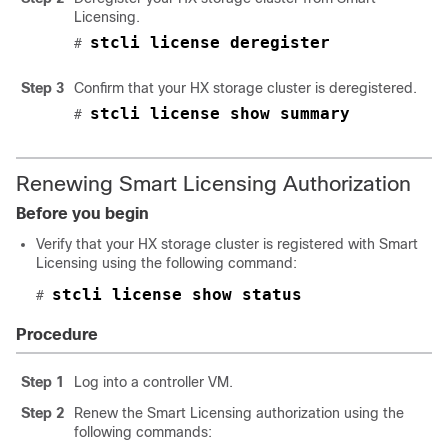
Licensing.
stcli license deregister
# 
Step 3
Confirm that your HX storage cluster is deregistered.
stcli license show summary
# 
Renewing Smart Licensing Authorization
Before you begin
Verify that your HX storage cluster is registered with Smart
Licensing using the following command:
stcli license show status
# 
Procedure
Step 1
Log into a controller VM.
Step 2
Renew the Smart Licensing authorization using the
following commands: