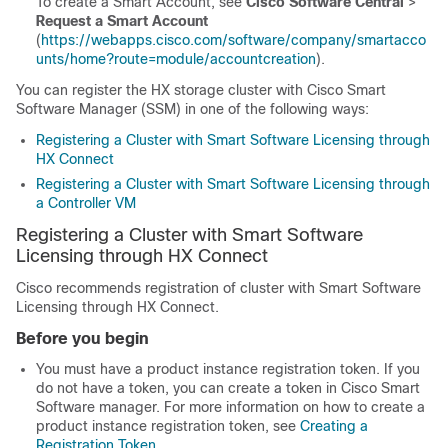
To create a Smart Account, see
Cisco Software Central
>
Request a Smart Account
(
https://webapps.cisco.com/software/company/smartacco
unts/home?route=module/accountcreation
).
You can register the HX storage cluster with Cisco Smart
Software Manager (SSM) in one of the following ways:
Registering a Cluster with Smart Software Licensing through
HX Connect
Registering a Cluster with Smart Software Licensing through
a Controller VM
Registering a Cluster with Smart Software
Licensing through HX Connect
Cisco recommends registration of cluster with Smart Software
Licensing through HX Connect.
Before you begin
You must have a product instance registration token. If you
do not have a token, you can create a token in Cisco Smart
Software manager. For more information on how to create a
product instance registration token, see
Creating a
Registration Token
.