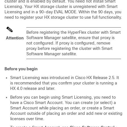
cluster and is enabled by default. You need not install Smart
Licensing. Your HX storage cluster is unregistered with Smart
Licensing and in a 90-day EVAL MODE. Within the 90 days, you
need to register your HX storage cluster to use full functionality.
Before registering the HyperFlex cluster with Smart
Software Manager satellite, ensure that proxy is
Attention
not configured. If proxy is configured, remove
proxy before registering the cluster with Smart
Software Manager satellite.
Before you begin
Smart Licensing was introduced in Cisco HX Release 2.5. It
is recommended that you confirm your cluster is running a
HX 4.0 release and later.
Before you can begin using Smart Licensing, you need to
have a Cisco Smart Account. You can create (or select) a
Smart Account while placing an order, or create a Smart
Account outside of placing an order and add new or existing
licenses over time.