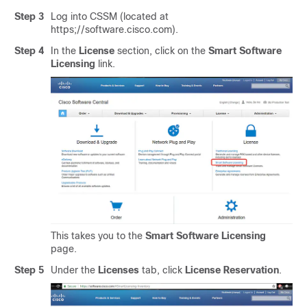
Step 3
Log into CSSM (located at
https;//software.cisco.com).
Step 4
In the
License
section, click on the
Smart Software
Licensing
link.
This takes you to the
Smart Software Licensing
page.
Step 5
Under the
Licenses
tab, click
License Reservation
.