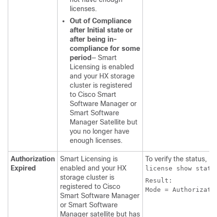
licenses.
Out of Compliance
after Initial state or
after being in-
compliance for some
period
— Smart
Licensing is enabled
and your HX storage
cluster is registered
to Cisco Smart
Software Manager or
Smart Software
Manager Satellite but
you no longer have
enough licenses.
Authorization
Smart Licensing is
To verify the status, r
Expired
enabled and your HX
license show statu
storage cluster is
Result:

registered to Cisco
Mode = Authorizati
Smart Software Manager
or Smart Software
Manager satellite but has