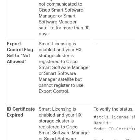
not communicated to
Cisco Smart Software
Manager or Smart
Software Manager
satellite for more than 90
days.
Export
Smart Licensing is
—
Control Flag
enabled and your HX
Set to "Not
storage cluster is
Allowed"
registered to Cisco
Smart Software Manager
or Smart Software
Manager satellite but
cannot register to use
Export Control.
ID Certificate
Smart Licensing is
To verify the status, ru
Expired
enabled and your HX
#stcli license sho
storage cluster is
Result:

registered to Cisco
Mode: ID Certifica
Smart Software Manager
or Smart Software