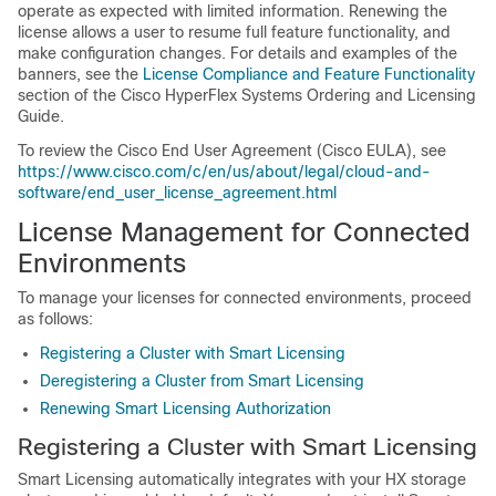
operate as expected with limited information. Renewing the
license allows a user to resume full feature functionality, and
make configuration changes. For details and examples of the
banners, see the
License Compliance and Feature Functionality
section of the Cisco HyperFlex Systems Ordering and Licensing
Guide.
To review the Cisco End User Agreement (Cisco EULA), see
https://www.cisco.com/c/en/us/about/legal/cloud-and-
software/end_user_license_agreement.html
License Management for Connected
Environments
To manage your licenses for connected environments, proceed
as follows:
Registering a Cluster with Smart Licensing
Deregistering a Cluster from Smart Licensing
Renewing Smart Licensing Authorization
Registering a Cluster with Smart Licensing
Smart Licensing automatically integrates with your HX storage