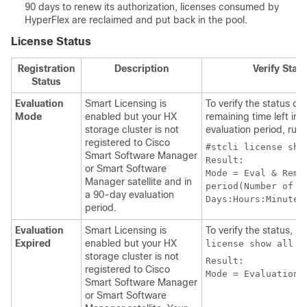
90 days to renew its authorization, licenses consumed by
HyperFlex are reclaimed and put back in the pool.
License Status
Registration
Description
Verify Stat
Status
Evaluation
Smart Licensing is
To verify the status or
Mode
enabled but your HX
remaining time left in 
storage cluster is not
evaluation period, run
registered to Cisco
#stcli license sho
Smart Software Manager
Result:

or Smart Software
Mode = Eval & Remai
Manager satellite and in
period(Number of 

a 90-day evaluation
period.
Evaluation
Smart Licensing is
To verify the status, r
Expired
enabled but your HX
license show all
storage cluster is not
Result:

registered to Cisco
Mode = Evaluation 
Smart Software Manager
or Smart Software