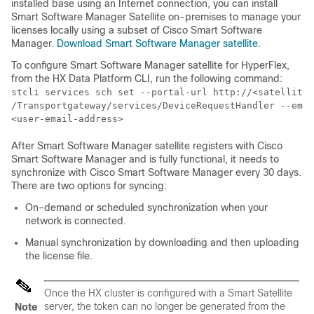
installed base using an Internet connection, you can install
Smart Software Manager Satellite on-premises to manage your
licenses locally using a subset of Cisco Smart Software
Manager.
Download Smart Software Manager satellite
.
To configure Smart Software Manager satellite for HyperFlex,
from the HX Data Platform CLI, run the following command:
stcli services sch set --portal-url http://<satellite-
/Transportgateway/services/DeviceRequestHandler --emai
<user-email-address>
After Smart Software Manager satellite registers with Cisco
Smart Software Manager and is fully functional, it needs to
synchronize with Cisco Smart Software Manager every 30 days.
There are two options for syncing:
On-demand or scheduled synchronization when your
network is connected.
Manual synchronization by downloading and then uploading
the license file.
Once the HX cluster is configured with a Smart Satellite
server, the token can no longer be generated from the
Note