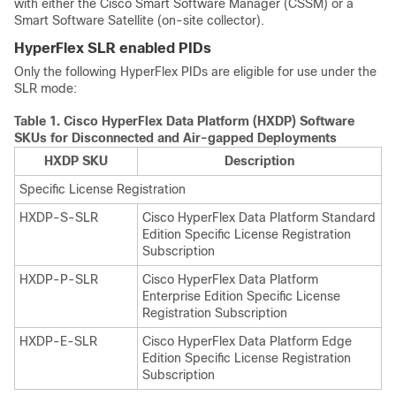
with either the Cisco Smart Software Manager (CSSM) or a
Smart Software Satellite (on-site collector).
HyperFlex SLR enabled PIDs
Only the following HyperFlex PIDs are eligible for use under the
SLR mode:
Table 1.
Cisco HyperFlex Data Platform (HXDP) Software
SKUs for Disconnected and Air-gapped Deployments
HXDP SKU
Description
Specific License Registration
HXDP-S-SLR
Cisco HyperFlex Data Platform Standard
Edition Specific License Registration
Subscription
HXDP-P-SLR
Cisco HyperFlex Data Platform
Enterprise Edition Specific License
Registration Subscription
HXDP-E-SLR
Cisco HyperFlex Data Platform Edge
Edition Specific License Registration
Subscription