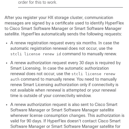
order for this to work.
After you register your HX storage cluster, communication
messages are signed by a certificate used to identify
HyperFlex
to Cisco Smart Software Manager or Smart Software Manager
satellite. HyperFlex automatically sends the following requests:
A renew registration request every six months. In case the
automatic registration renewal does not occur, use the
command to manually renew.
stcli license renew id
A renew authorization request every 30 days is required by
Smart Licensing. In case the automatic authorization
renewal does not occur, use the
stcli license renew
command to manually renew. You need to manually
auth
renew Smart Licensing authorization only if connectivity is
not available when renewal is attempted or your renewal
time is outside of your connectivity window.
A renew authorization request is also sent to Cisco Smart
Software Manager or Smart Software Manager satellite
whenever license consumption changes. This authorization is
valid for 90 days. If HyperFlex doesn't contact Cisco Smart
Software Manager or Smart Software Manager satellite for