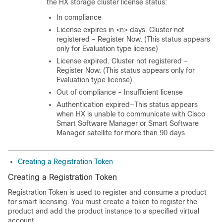
the HX storage cluster license status:
In compliance
License expires in <n> days. Cluster not
registered - Register Now. (This status appears
only for Evaluation type license)
License expired. Cluster not registered -
Register Now. (This status appears only for
Evaluation type license)
Out of compliance - Insufficient license
Authentication expired—This status appears
when HX is unable to communicate with Cisco
Smart Software Manager or Smart Software
Manager satellite for more than 90 days.
Creating a Registration Token
Creating a Registration Token
Registration Token is used to register and consume a product
for smart licensing. You must create a token to register the
product and add the product instance to a specified virtual
account.