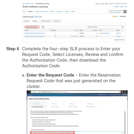
Step 6
Complete the four-step SLR process to Enter your
Request Code, Select Licenses, Review and confirm
the Authorization Code, then download the
Authorization Code.
Enter the Request Code
– Enter the Reservation
Request Code that was just generated on the
cluster.