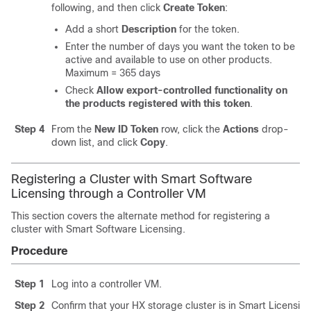
following, and then click
Create Token
:
Add a short
Description
for the token.
Enter the number of days you want the token to be
active and available to use on other products.
Maximum = 365 days
Check
Allow export-controlled functionality on
the products registered with this token
.
Step 4
From the
New ID Token
row, click the
Actions
drop-
down list, and click
Copy
.
Registering a Cluster with Smart Software
Licensing through a Controller VM
This section covers the alternate method for registering a
cluster with Smart Software Licensing.
Procedure
Step 1
Log into a controller VM.
Step 2
Confirm that your HX storage cluster is in Smart Licensi