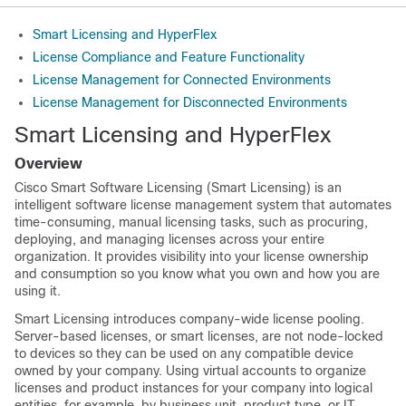
Smart Licensing and HyperFlex
License Compliance and Feature Functionality
License Management for Connected Environments
License Management for Disconnected Environments
Smart Licensing and HyperFlex
Overview
Cisco Smart Software Licensing (Smart Licensing) is an
intelligent software license management system that automates
time-consuming, manual licensing tasks, such as procuring,
deploying, and managing licenses across your entire
organization. It provides visibility into your license ownership
and consumption so you know what you own and how you are
using it.
Smart Licensing introduces company-wide license pooling.
Server-based licenses, or smart licenses, are not node-locked
to devices so they can be used on any compatible device
owned by your company. Using virtual accounts to organize
licenses and product instances for your company into logical
entities, for example, by business unit, product type, or IT