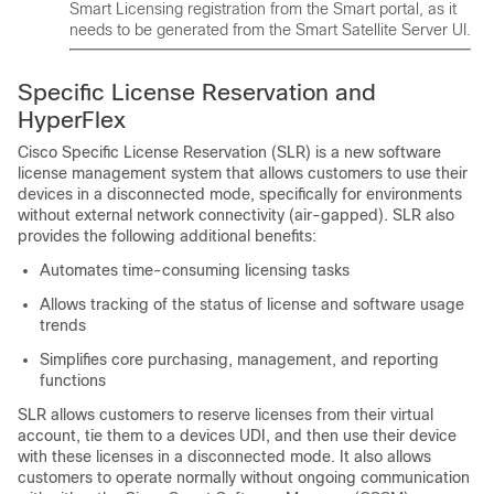
Smart Licensing registration from the Smart portal, as it
needs to be generated from the Smart Satellite Server UI.
Specific License Reservation and
HyperFlex
Cisco Specific License Reservation (SLR) is a new software
license management system that allows customers to use their
devices in a disconnected mode, specifically for environments
without external network connectivity (air-gapped). SLR also
provides the following additional benefits:
Automates time-consuming licensing tasks
Allows tracking of the status of license and software usage
trends
Simplifies core purchasing, management, and reporting
functions
SLR allows customers to reserve licenses from their virtual
account, tie them to a devices UDI, and then use their device
with these licenses in a disconnected mode. It also allows
customers to operate normally without ongoing communication