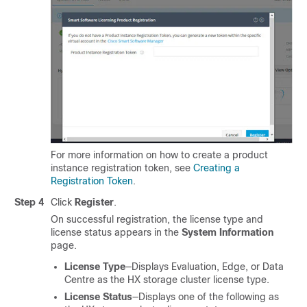
For more information on how to create a product
instance registration token, see
Creating a
Registration Token
.
Step 4
Click
Register
.
On successful registration, the license type and
license status appears in the
System Information
page.
License Type
—Displays Evaluation, Edge, or Data
Centre as the HX storage cluster license type.
License Status
—Displays one of the following as