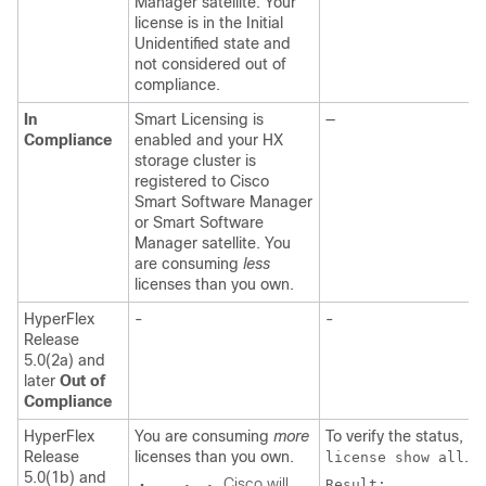
Manager satellite. Your
license is in the Initial
Unidentified state and
not considered out of
compliance.
In
Smart Licensing is
—
Compliance
enabled and your HX
storage cluster is
registered to Cisco
Smart Software Manager
or Smart Software
Manager satellite. You
are consuming
less
licenses than you own.
HyperFlex
-
-
Release
5.0(2a) and
later
Out of
Compliance
HyperFlex
You are consuming
more
To verify the status, r
Release
licenses than you own.
.
license show all
5.0(1b) and
Cisco will
Result:
