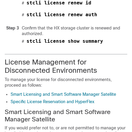
stcli license renew id
# 
stcli license renew auth
# 
Step 3
Confirm that the HX storage cluster is renewed and
authorized.
stcli license show summary
# 
License Management for
Disconnected Environments
To manage your license for disconnected environments,
proceed as follows:
Smart Licensing and Smart Software Manager Satellite
Specific License Reservation and HyperFlex
Smart Licensing and Smart Software
Manager Satellite
If you would prefer not to, or are not permitted to manage your