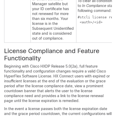
To clear all conditions
Manager satellite but
to
In Compliance statu
your ID certificate has
following command:
not renewed for more
#stcli license rene
than six months. Your
 <auth>/<id>
license is in the
Subsequent Unidentified
state and is considered
out of compliance.
License Compliance and Feature
Functionality
Beginning with Cisco HXDP Release 5.0(2a), full feature
functionality and configuration changes require a valid Cisco
HyperFlex Software License. HX Connect users with expired or
insufficient licenses at the end of the evaluation or the grace
period after the license compliance date, view a prominent
countdown banner that alerts the user to the license
compliance need and provides a link to the license renewal
page until the license expiration is remedied.
In the event a license passes both the license expiration date
and the grace period countdown, the current configurations will