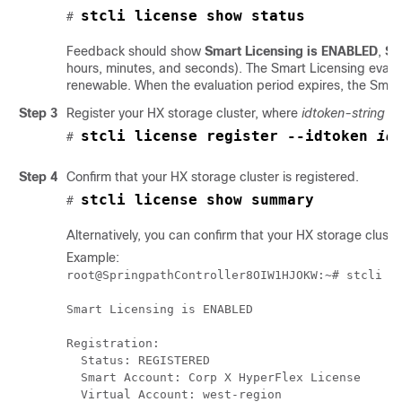
stcli license show status
# 
Feedback should show
Smart Licensing is ENABLED
,
St
hours, minutes, and seconds). The Smart Licensing evaluat
renewable. When the evaluation period expires, the Smart
Step 3
Register your HX storage cluster, where
idtoken-string
is
stcli license register --idtoken 
id
# 
Step 4
Confirm that your HX storage cluster is registered.
stcli license show summary
# 
Alternatively, you can confirm that your HX storage cluster
Example:
root@SpringpathController8OIW1HJOKW:~# stcli li
Smart Licensing is ENABLED

Registration:

  Status: REGISTERED

  Smart Account: Corp X HyperFlex License 

  Virtual Account: west-region
