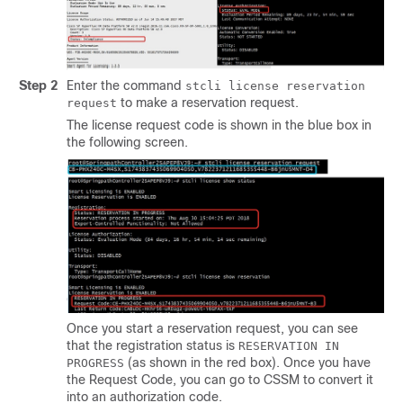
Step 2
Enter the command
stcli license reservation
to make a reservation request.
request
The license request code is shown in the blue box in
the following screen.
Once you start a reservation request, you can see
that the registration status is
RESERVATION IN
(as shown in the red box). Once you have
PROGRESS
the Request Code, you can go to CSSM to convert it
into an authorization code.