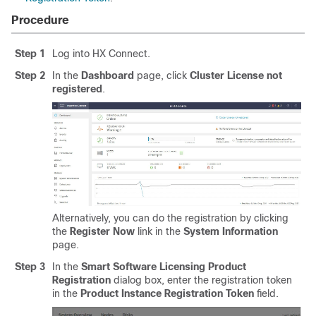
Procedure
Step 1
Log into HX Connect.
Step 2
In the
Dashboard
page, click
Cluster License not
registered
.
Alternatively, you can do the registration by clicking
the
Register Now
link in the
System Information
page.
Step 3
In the
Smart Software Licensing Product
Registration
dialog box, enter the registration token
in the
Product Instance Registration Token
field.