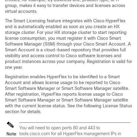
group, makes it easy to transfer devices and licenses across
virtual accounts.
The Smart Licensing feature integrates with Cisco HyperFlex
and is automatically enabled as soon as you create an HX
storage cluster. For your HX storage cluster to start reporting
license consumption, you must register it with Cisco Smart
Software Manager (SSM) through your Cisco Smart Account. A
Smart Account is a cloud-based repository that provides full
visibility and access control to Cisco software licenses and
product instances across your company. Registration is valid for
one year.
Registration enables HyperFlex to be identified to a Smart
Account and allows license usage to be reported to Cisco
Smart Software Manager or Smart Software Manager satellite.
After registration, HyperFlex reports license usage to Cisco
Smart Software Manager or Smart Software Manager satellite
with the current license status. See the following License Status
section for details.
You will need to open ports 80 and 443 to
tools.cisco.com
for all HyperFlex management IPs in
Note