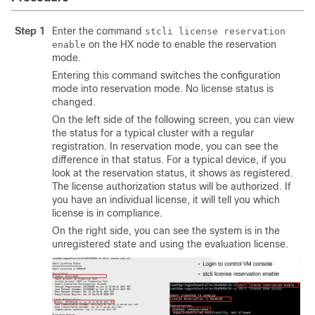
Step 1
Enter the command
stcli license reservation
on the HX node to enable the reservation
enable
mode.
Entering this command switches the configuration
mode into reservation mode. No license status is
changed.
On the left side of the following screen, you can view
the status for a typical cluster with a regular
registration. In reservation mode, you can see the
difference in that status. For a typical device, if you
look at the reservation status, it shows as registered.
The license authorization status will be authorized. If
you have an individual license, it will tell you which
license is in compliance.
On the right side, you can see the system is in the
unregistered state and using the evaluation license.