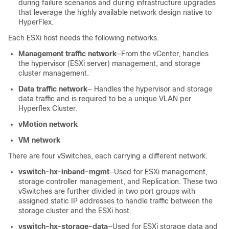
during failure scenarios and during infrastructure upgrades
that leverage the highly available network design native to
HyperFlex.
Each ESXi host needs the following networks.
Management traffic network
—From the vCenter, handles
the hypervisor (ESXi server) management, and storage
cluster management.
Data traffic network
— Handles the hypervisor and storage
data traffic and is required to be a unique VLAN per
Hyperflex Cluster.
vMotion network
VM network
There are four vSwitches, each carrying a different network.
vswitch-hx-inband-mgmt
—Used for ESXi management,
storage controller management, and Replication. These two
vSwitches are further divided in two port groups with
assigned static IP addresses to handle traffic between the
storage cluster and the ESXi host.
vswitch-hx-storage-data
—Used for ESXi storage data and