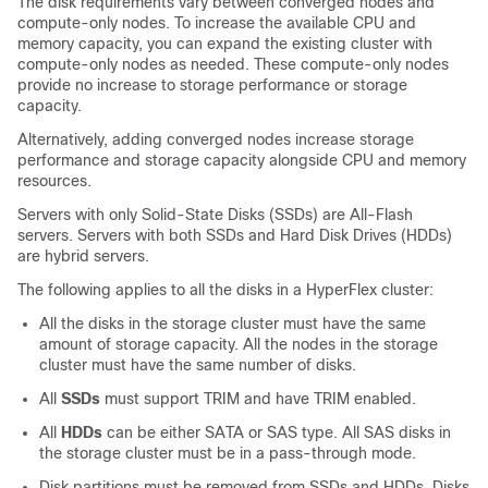
The disk requirements vary between converged nodes and
compute-only nodes. To increase the available CPU and
memory capacity, you can expand the existing cluster with
compute-only nodes as needed. These compute-only nodes
provide no increase to storage performance or storage
capacity.
Alternatively, adding converged nodes increase storage
performance and storage capacity alongside CPU and memory
resources.
Servers with only Solid-State Disks (SSDs) are All-Flash
servers. Servers with both SSDs and Hard Disk Drives (HDDs)
are hybrid servers.
The following applies to all the disks in a HyperFlex cluster:
All the disks in the storage cluster must have the same
amount of storage capacity. All the nodes in the storage
cluster must have the same number of disks.
All
SSDs
must support TRIM and have TRIM enabled.
All
HDDs
can be either SATA or SAS type. All SAS disks in
the storage cluster must be in a pass-through mode.
Disk partitions must be removed from SSDs and HDDs. Disks