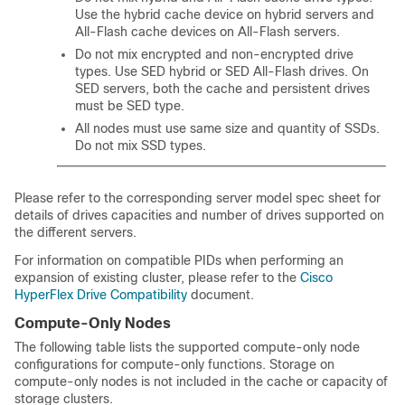
Use the hybrid cache device on hybrid servers and
All-Flash cache devices on All-Flash servers.
Do not mix encrypted and non-encrypted drive
types. Use SED hybrid or SED All-Flash drives. On
SED servers, both the cache and persistent drives
must be SED type.
All nodes must use same size and quantity of SSDs.
Do not mix SSD types.
Please refer to the corresponding server model spec sheet for
details of drives capacities and number of drives supported on
the different servers.
For information on compatible PIDs when performing an
expansion of existing cluster, please refer to the
Cisco
HyperFlex Drive Compatibility
document.
Compute-Only Nodes
The following table lists the supported compute-only node
configurations for compute-only functions. Storage on
compute-only nodes is not included in the cache or capacity of
storage clusters.