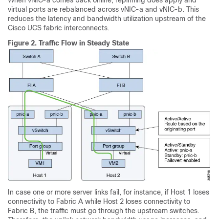
When vNIC-a comes back online, repinning does apply and
virtual ports are rebalanced across vNIC-a and vNIC-b. This
reduces the latency and bandwidth utilization upstream of the
Cisco UCS fabric interconnects.
Figure 2.
Traffic Flow in Steady State
In case one or more server links fail, for instance, if Host 1 loses
connectivity to Fabric A while Host 2 loses connectivity to
Fabric B, the traffic must go through the upstream switches.