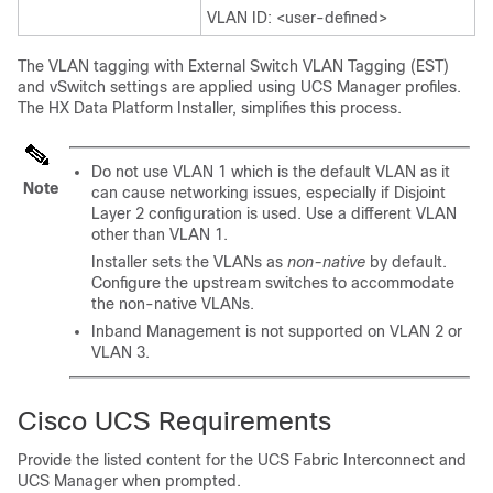
VLAN ID: <user-defined>
The VLAN tagging with External Switch VLAN Tagging (EST)
and vSwitch settings are applied using UCS Manager profiles.
The HX Data Platform Installer, simplifies this process.
Do not use VLAN 1 which is the default VLAN as it
Note
can cause networking issues, especially if Disjoint
Layer 2 configuration is used. Use a different VLAN
other than VLAN 1.
Installer sets the VLANs as
non-native
by default.
Configure the upstream switches to accommodate
the non-native VLANs.
Inband Management is not supported on VLAN 2 or
VLAN 3.
Cisco UCS Requirements
Provide the listed content for the UCS Fabric Interconnect and
UCS Manager when prompted.