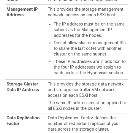
Management IP
This provides the storage management
Address
network, access on each ESXi host.
The IP address must be on the same
subnet as the Management IP
addresses for the nodes.
Do not allow cluster management IPs
to share the last octet with another
cluster on the same subnet.
These IP addresses are in addition to
the four IP addresses we assign to
each node in the Hypervisor section.
Storage Cluster
This provides the storage data network
Data IP Address
and storage controller VM network,
access on each ESXi host.
The same IP address must be applied to
all ESXi nodes in the cluster.
Data Replication
Data Replication Factor defines the
Factor
number of redundant replicas of your
data across the storage cluster.