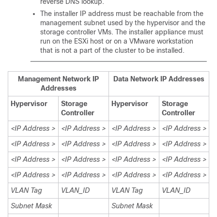
reverse DNS lookup.
The installer IP address must be reachable from the
management subnet used by the hypervisor and the
storage controller VMs. The installer appliance must
run on the ESXi host or on a VMware workstation
that is not a part of the cluster to be installed.
Management Network IP
Data Network IP Addresses
Addresses
Hypervisor
Storage
Hypervisor
Storage
Controller
Controller
<IP Address >
<IP Address >
<IP Address >
<IP Address >
<IP Address >
<IP Address >
<IP Address >
<IP Address >
<IP Address >
<IP Address >
<IP Address >
<IP Address >
<IP Address >
<IP Address >
<IP Address >
<IP Address >
VLAN Tag
VLAN_ID
VLAN Tag
VLAN_ID
Subnet Mask
Subnet Mask