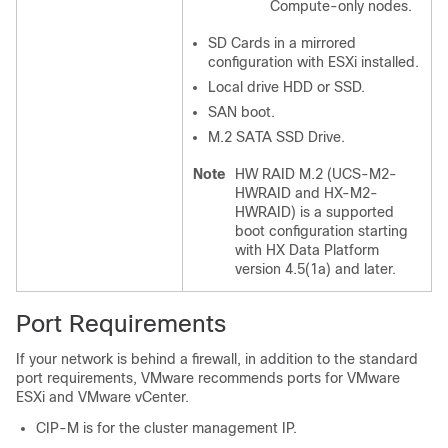
Compute-only nodes.
SD Cards in a mirrored
configuration with ESXi installed.
Local drive HDD or SSD.
SAN boot.
M.2 SATA SSD Drive.
Note
HW RAID M.2 (UCS-M2-
HWRAID and HX-M2-
HWRAID) is a supported
boot configuration starting
with HX Data Platform
version 4.5(1a) and later.
Port Requirements
If your network is behind a firewall, in addition to the standard
port requirements, VMware recommends ports for VMware
ESXi and VMware vCenter.
CIP-M is for the cluster management IP.