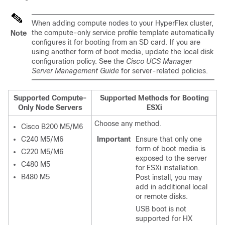
When adding compute nodes to your HyperFlex cluster,
the compute-only service profile template automatically
Note
configures it for booting from an SD card. If you are
using another form of boot media, update the local disk
configuration policy. See the
Cisco UCS Manager
Server Management Guide
for server-related policies.
Supported Compute-
Supported Methods for Booting
Only Node Servers
ESXi
Choose any method.
Cisco B200 M5/M6
C240 M5/M6
Important
Ensure that only one
form of boot media is
C220 M5/M6
exposed to the server
C480 M5
for ESXi installation.
B480 M5
Post install, you may
add in additional local
or remote disks.
USB boot is not
supported for HX