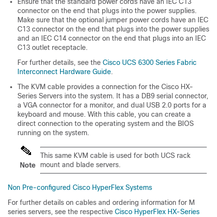
Ensure that the standard power cords have an IEC C13
connector on the end that plugs into the power supplies.
Make sure that the optional jumper power cords have an IEC
C13 connector on the end that plugs into the power supplies
and an IEC C14 connector on the end that plugs into an IEC
C13 outlet receptacle.
For further details, see the
Cisco UCS 6300 Series Fabric
Interconnect Hardware Guide
.
The KVM cable provides a connection for the Cisco HX-
Series Servers into the system. It has a DB9 serial connector,
a VGA connector for a monitor, and dual USB 2.0 ports for a
keyboard and mouse. With this cable, you can create a
direct connection to the operating system and the BIOS
running on the system.
This same KVM cable is used for both UCS rack
mount and blade servers.
Note
Non Pre-configured Cisco HyperFlex Systems
For further details on cables and ordering information for M
series servers, see the respective
Cisco HyperFlex HX-Series