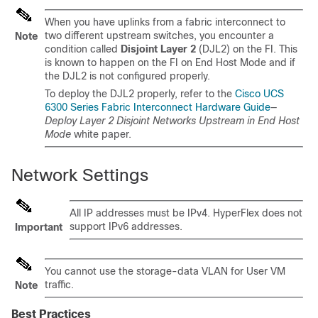
When you have uplinks from a fabric interconnect to
two different upstream switches, you encounter a
Note
condition called
Disjoint Layer 2
(DJL2) on the FI. This
is known to happen on the FI on End Host Mode and if
the DJL2 is not configured properly.
To deploy the DJL2 properly, refer to the
Cisco UCS
6300 Series Fabric Interconnect Hardware Guide
—
Deploy Layer 2 Disjoint Networks Upstream in End Host
Mode
white paper.
Network Settings
All IP addresses must be IPv4. HyperFlex does not
support IPv6 addresses.
Important
You cannot use the storage-data VLAN for User VM
traffic.
Note
Best Practices