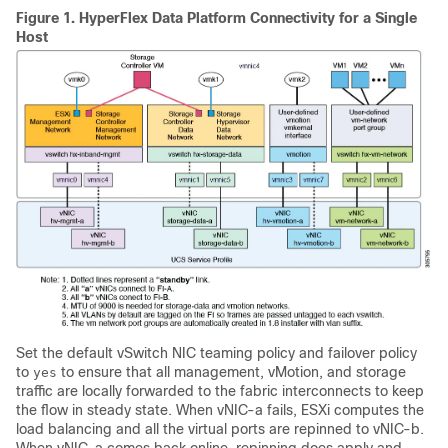
Figure 1.
HyperFlex Data Platform Connectivity for a Single
Host
Set the default vSwitch NIC teaming policy and failover policy
to
to ensure that all management, vMotion, and storage
yes
traffic are locally forwarded to the fabric interconnects to keep
the flow in steady state. When vNIC-a fails, ESXi computes the
load balancing and all the virtual ports are repinned to vNIC-b.