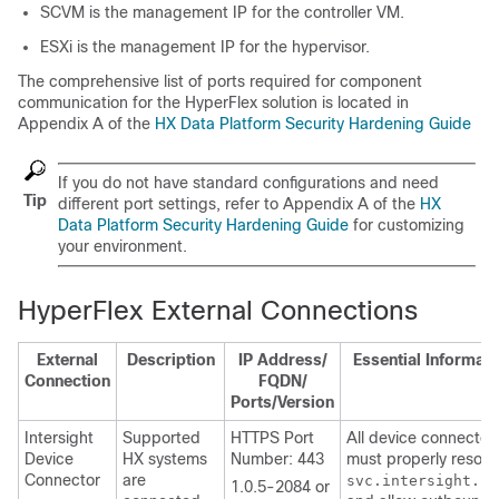
SCVM is the management IP for the controller VM.
ESXi is the management IP for the hypervisor.
The comprehensive list of ports required for component
communication for the HyperFlex solution is located in
Appendix A of the
HX Data Platform Security Hardening Guide
If you do not have standard configurations and need
Tip
different port settings, refer to Appendix A of the
HX
Data Platform Security Hardening Guide
for customizing
your environment.
HyperFlex External Connections
External
Description
IP Address/
Essential Informati
Connection
FQDN/
Ports/Version
Intersight
Supported
HTTPS Port
All device connector
Device
HX systems
Number: 443
must properly resolv
Connector
are
svc.intersight.co
1.0.5-2084 or