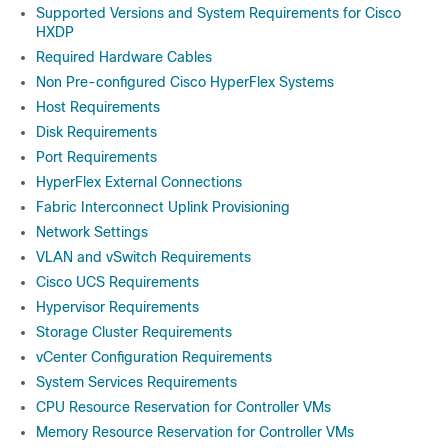
Supported Versions and System Requirements for Cisco
HXDP
Required Hardware Cables
Non Pre-configured Cisco HyperFlex Systems
Host Requirements
Disk Requirements
Port Requirements
HyperFlex External Connections
Fabric Interconnect Uplink Provisioning
Network Settings
VLAN and vSwitch Requirements
Cisco UCS Requirements
Hypervisor Requirements
Storage Cluster Requirements
vCenter Configuration Requirements
System Services Requirements
CPU Resource Reservation for Controller VMs
Memory Resource Reservation for Controller VMs