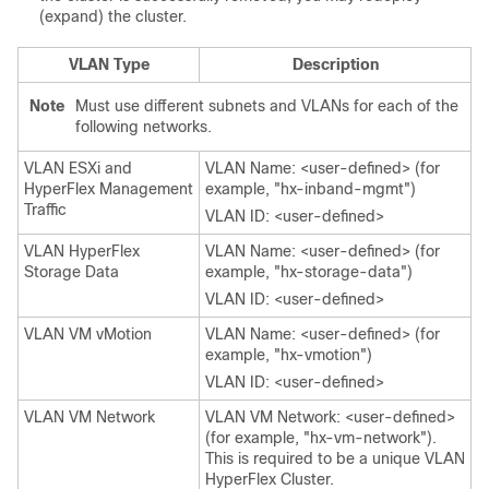
(expand) the cluster.
VLAN Type
Description
Note
Must use different subnets and VLANs for each of the
following networks.
VLAN ESXi and
VLAN Name: <user-defined> (for
HyperFlex Management
example, "hx-inband-mgmt")
Traffic
VLAN ID: <user-defined>
VLAN HyperFlex
VLAN Name: <user-defined> (for
Storage Data
example, "hx-storage-data")
VLAN ID: <user-defined>
VLAN VM vMotion
VLAN Name: <user-defined> (for
example, "hx-vmotion")
VLAN ID: <user-defined>
VLAN VM Network
VLAN VM Network: <user-defined>
(for example, "hx-vm-network").
This is required to be a unique VLAN
HyperFlex Cluster.