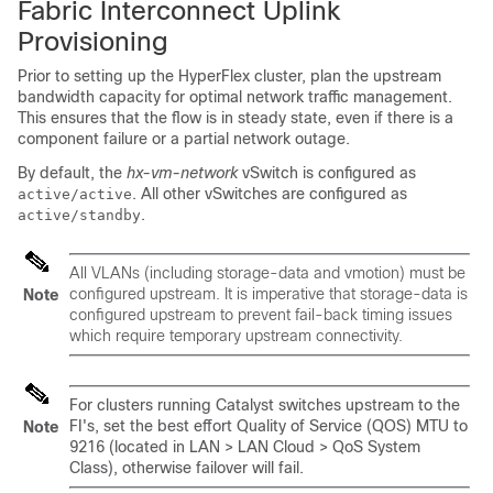
Fabric Interconnect Uplink
Provisioning
Prior to setting up the HyperFlex cluster, plan the upstream
bandwidth capacity for optimal network traffic management.
This ensures that the flow is in steady state, even if there is a
component failure or a partial network outage.
By default, the
hx-vm-network
vSwitch is configured as
. All other vSwitches are configured as
active/active
.
active/standby
All VLANs (including storage-data and vmotion) must be
configured upstream. It is imperative that storage-data is
Note
configured upstream to prevent fail-back timing issues
which require temporary upstream connectivity.
For clusters running Catalyst switches upstream to the
FI's, set the best effort Quality of Service (QOS) MTU to
Note
9216 (located in LAN > LAN Cloud > QoS System
Class), otherwise failover will fail.