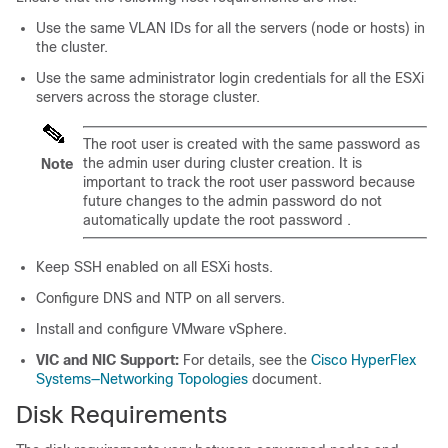
Use the same VLAN IDs for all the servers (node or hosts) in
the cluster.
Use the same administrator login credentials for all the ESXi
servers across the storage cluster.
The root user is created with the same password as
the admin user during cluster creation. It is
Note
important to track the root user password because
future changes to the admin password do not
automatically update the root password .
Keep SSH enabled on all ESXi hosts.
Configure DNS and NTP on all servers.
Install and configure VMware vSphere.
VIC and NIC Support:
For details, see the
Cisco HyperFlex
Systems—Networking Topologies
document.
Disk Requirements