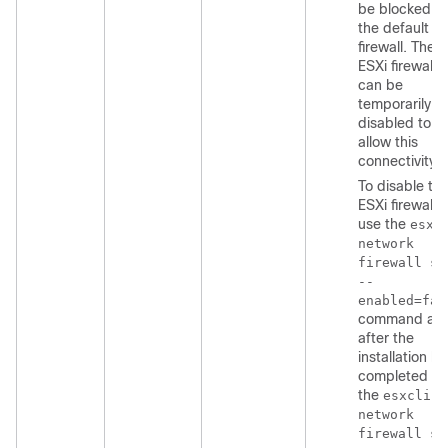
be blocked b
the default E
firewall. The
ESXi firewall
can be
temporarily
disabled to
allow this
connectivity.
To disable th
ESXi firewall,
use the
esxc
network
firewall se
--
enabled=fal
command an
after the
installation ha
completed us
the
esxcli
network
firewall se