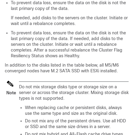
To prevent data loss, ensure the data on the disk is not the
last primary copy of the data.
If needed, add disks to the servers on the cluster. Initiate or
wait until a rebalance completes.
To prevent data loss, ensure the data on the disk is not the
last primary copy of the data. If needed, add disks to the
servers on the cluster. Initiate or wait until a rebalance
completes. After a successful rebalance the Cluster Flag
Resiliency Status shows as Healthy.
In addition to the disks listed in the table below, all M5/M6
converged nodes have M.2 SATA SSD with ESXi installed.
Do not mix storage disks type or storage size on a
server or across the storage cluster. Mixing storage disk
Note
types is not supported.
When replacing cache or persistent disks, always
use the same type and size as the original disk.
Do not mix any of the persistent drives. Use all HDD
or SSD and the same size drives in a server.
Do not mix hybrid and All-Flash cache drive types.