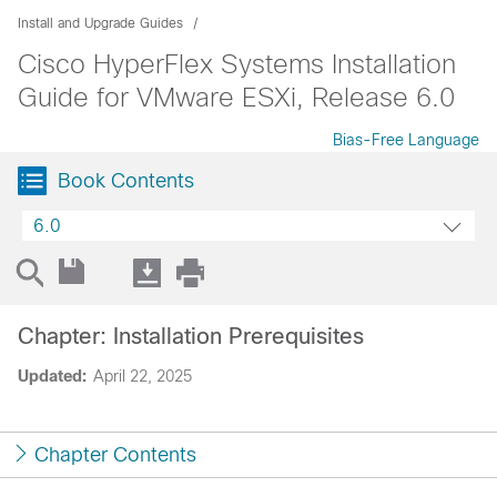
Install and Upgrade Guides
Cisco HyperFlex Systems Installation
Guide for VMware ESXi, Release 6.0
Bias-Free Language
Book Contents
6.0
Chapter: Installation Prerequisites
Updated:
April 22, 2025
Chapter Contents