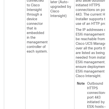
connected
and allow outbound-
later (Auto-
to Cisco
initiated HTTPS
upgraded by
Intersight
connections on port
Cisco
through a
443. The current HX
Intersight)
device
Installer supports th
connector
use of an HTTP proxy
that is
The IP addresses of
embedded
ESXi management m
in the
be reachable from
management
Cisco UCS Manager
controller of
over all the ports tha
each system.
are listed as being
needed from installer
ESXi management, t
ensure deployment o
ESXi management f
Cisco Intersight.
Note
Outbound
HTTPS
connections 
port 443
initiated by
ESXi hosts ca