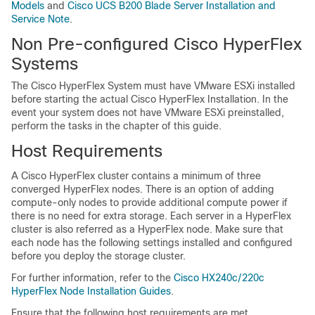
Models
and
Cisco UCS B200 Blade Server Installation and
Service Note
.
Non Pre-configured Cisco HyperFlex
Systems
The Cisco HyperFlex System must have VMware ESXi installed
before starting the actual Cisco HyperFlex Installation. In the
event your system does not have VMware ESXi preinstalled,
perform the tasks in the chapter of this guide.
Host Requirements
A Cisco HyperFlex cluster contains a minimum of three
converged HyperFlex nodes. There is an option of adding
compute-only nodes to provide additional compute power if
there is no need for extra storage. Each server in a HyperFlex
cluster is also referred as a HyperFlex node. Make sure that
each node has the following settings installed and configured
before you deploy the storage cluster.
For further information, refer to the
Cisco HX240c/220c
HyperFlex Node Installation Guides
.
Ensure that the following host requirements are met.