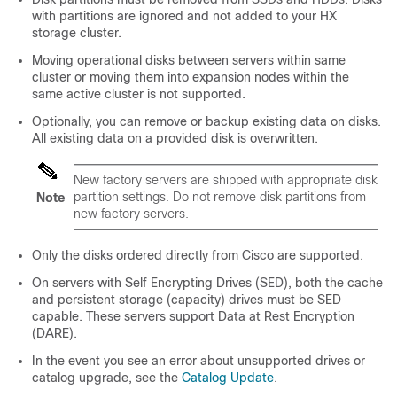
with partitions are ignored and not added to your HX
storage cluster.
Moving operational disks between servers within same
cluster or moving them into expansion nodes within the
same active cluster is not supported.
Optionally, you can remove or backup existing data on disks.
All existing data on a provided disk is overwritten.
New factory servers are shipped with appropriate disk
partition settings. Do not remove disk partitions from
Note
new factory servers.
Only the disks ordered directly from Cisco are supported.
On servers with Self Encrypting Drives (SED), both the cache
and persistent storage (capacity) drives must be SED
capable. These servers support Data at Rest Encryption
(DARE).
In the event you see an error about unsupported drives or
catalog upgrade, see the
Catalog Update
.