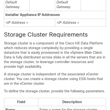
Default
Default
Gateway
Gateway
Installer Appliance IP Addresses
<IP Address >
<IP Address >
Storage Cluster Requirements
Storage cluster is a component of the Cisco HX Data Platform
which reduces storage complexity by providing a single
datastore that is easily provisioned in the vSphere Web Client.
Data is fully distributed across disks in all the servers that are in
the storage cluster, to leverage controller resources and
provide high availability.
A storage cluster is independent of the associated vCenter
cluster. You can create a storage cluster using ESXi hosts that
are in the vCenter cluster.
To define the storage cluster, provide the following parameters.
Field
Description
Name
Enter a name for the storage cluster.