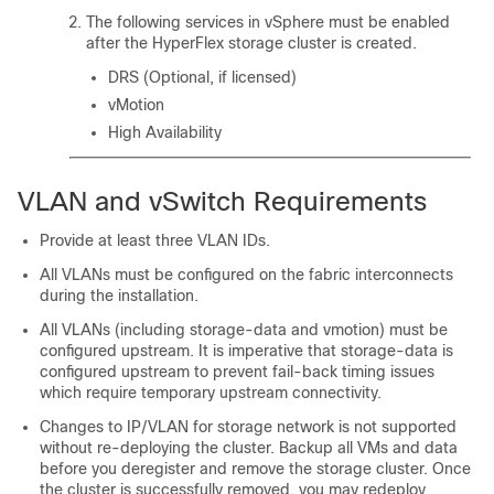
The following services in vSphere must be enabled
after the HyperFlex storage cluster is created.
DRS (Optional, if licensed)
vMotion
High Availability
VLAN and vSwitch Requirements
Provide at least three VLAN IDs.
All VLANs must be configured on the fabric interconnects
during the installation.
All VLANs (including storage-data and vmotion) must be
configured upstream. It is imperative that storage-data is
configured upstream to prevent fail-back timing issues
which require temporary upstream connectivity.
Changes to IP/VLAN for storage network is not supported
without re-deploying the cluster. Backup all VMs and data
before you deregister and remove the storage cluster. Once
the cluster is successfully removed, you may redeploy