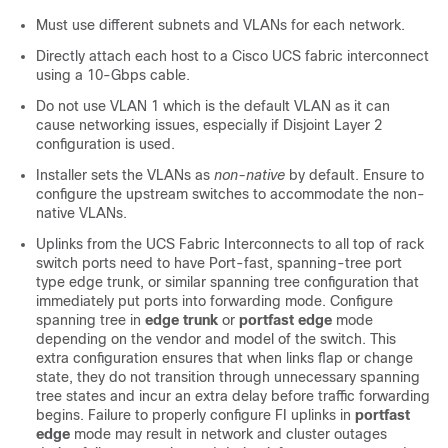
Must use different subnets and VLANs for each network.
Directly attach each host to a Cisco UCS fabric interconnect
using a 10-Gbps cable.
Do not use VLAN 1 which is the default VLAN as it can
cause networking issues, especially if Disjoint Layer 2
configuration is used.
Installer sets the VLANs as
non-native
by default. Ensure to
configure the upstream switches to accommodate the non-
native VLANs.
Uplinks from the UCS Fabric Interconnects to all top of rack
switch ports need to have Port-fast, spanning-tree port
type edge trunk, or similar spanning tree configuration that
immediately put ports into forwarding mode. Configure
spanning tree in
edge trunk
or
portfast edge
mode
depending on the vendor and model of the switch. This
extra configuration ensures that when links flap or change
state, they do not transition through unnecessary spanning
tree states and incur an extra delay before traffic forwarding
begins. Failure to properly configure FI uplinks in
portfast
edge
mode may result in network and cluster outages