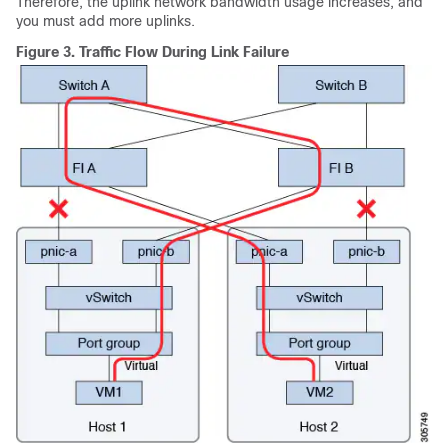
Therefore, the uplink network bandwidth usage increases, and
you must add more uplinks.
Figure 3.
Traffic Flow During Link Failure