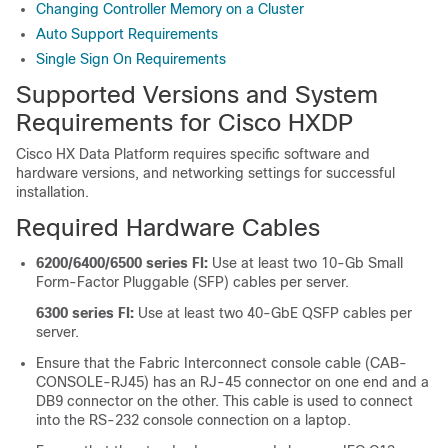
Changing Controller Memory on a Cluster
Auto Support Requirements
Single Sign On Requirements
Supported Versions and System
Requirements for Cisco HXDP
Cisco HX Data Platform requires specific software and
hardware versions, and networking settings for successful
installation.
Required Hardware Cables
6200/6400/6500 series FI:
Use at least two 10-Gb Small
Form-Factor Pluggable (SFP) cables per server.
6300 series FI:
Use at least two 40-GbE QSFP cables per
server.
Ensure that the Fabric Interconnect console cable (CAB-
CONSOLE-RJ45) has an RJ-45 connector on one end and a
DB9 connector on the other. This cable is used to connect
into the RS-232 console connection on a laptop.