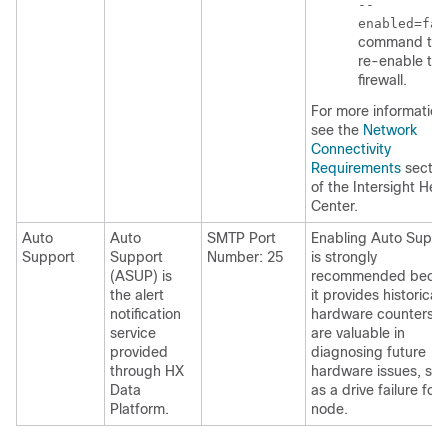
--
enabled=fal
command to
re-enable the
firewall.
For more information
see the
Network
Connectivity
Requirements
sectio
of the Intersight Hel
Center.
Auto
Auto
SMTP Port
Enabling Auto Suppo
Support
Support
Number: 25
is strongly
(ASUP) is
recommended beca
the alert
it provides historical
notification
hardware counters t
service
are valuable in
provided
diagnosing future
through HX
hardware issues, su
Data
as a drive failure for 
Platform.
node.