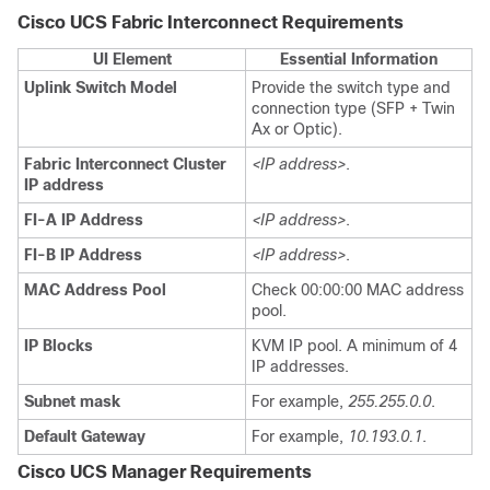
Cisco UCS Fabric Interconnect Requirements
UI Element
Essential Information
Uplink Switch Model
Provide the switch type and
connection type (SFP + Twin
Ax or Optic).
Fabric Interconnect Cluster
<IP address>
.
IP address
FI-A IP Address
<IP address>
.
FI-B IP Address
<IP address>
.
MAC Address Pool
Check 00:00:00 MAC address
pool.
IP Blocks
KVM IP pool. A minimum of 4
IP addresses.
Subnet mask
For example,
255.255.0.0
.
Default Gateway
For example,
10.193.0.1
.
Cisco UCS Manager Requirements