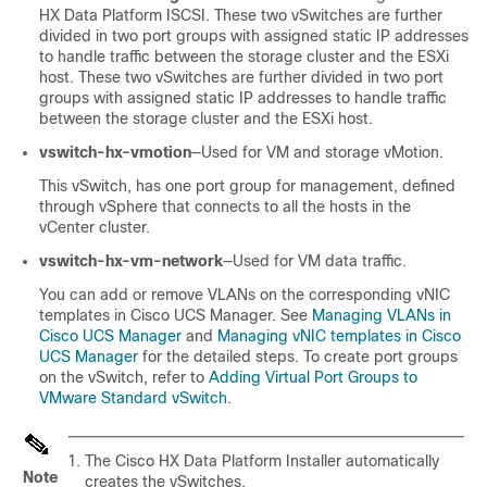
HX Data Platform ISCSI. These two vSwitches are further
divided in two port groups with assigned static IP addresses
to handle traffic between the storage cluster and the ESXi
host. These two vSwitches are further divided in two port
groups with assigned static IP addresses to handle traffic
between the storage cluster and the ESXi host.
vswitch-hx-vmotion
—Used for VM and storage vMotion.
This vSwitch, has one port group for management, defined
through vSphere that connects to all the hosts in the
vCenter cluster.
vswitch-hx-vm-network
—Used for VM data traffic.
You can add or remove VLANs on the corresponding vNIC
templates in Cisco UCS Manager. See
Managing VLANs in
Cisco UCS Manager
and
Managing vNIC templates in Cisco
UCS Manager
for the detailed steps. To create port groups
on the vSwitch, refer to
Adding Virtual Port Groups to
VMware Standard vSwitch
.
The Cisco HX Data Platform Installer automatically
Note
creates the vSwitches.