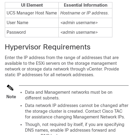
UI Element
Essential Information
UCS Manager Host Name
Hostname or IP address
.
User Name
<admin username>
Password
<admin username>
Hypervisor Requirements
Enter the IP address from the range of addresses that are
available to the ESXi servers on the storage management
network or storage data network through vCenter. Provide
static IP addresses for all network addresses.
Data and Management networks must be on
Note
different subnets.
Data network IP addresses cannot be changed after
the storage cluster is created. Contact Cisco TAC
for assistance changing Management Network IPs.
Though, not required by itself, if you are specifying
DNS names, enable IP addresses forward and