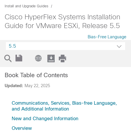
Install and Upgrade Guides
Cisco HyperFlex Systems Installation
Guide for VMware ESXi, Release 5.5
Bias-Free Language
5.5
Book Table of Contents
Updated:
May 22, 2025
Communications, Services, Bias-free Language,
and Additional Information
New and Changed Information
Overview