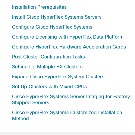
Installation Prerequisites
Install Cisco HyperFlex Systems Servers
Configure Cisco HyperFlex Systems
Configure Licensing with HyperFlex Data Platform
Configure HyperFlex Hardware Acceleration Cards
Post Cluster Configuration Tasks
Setting Up Multiple HX Clusters
Expand Cisco HyperFlex System Clusters
Set Up Clusters with Mixed CPUs
Cisco HyperFlex Systems Server Imaging for Factory
Shipped Servers
Cisco HyperFlex Systems Customized Installation
Method