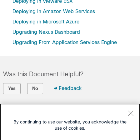
Deploying in VMware ESX
Deploying in Amazon Web Services
Deploying in Microsoft Azure
Upgrading Nexus Dashboard
Upgrading From Application Services Engine
Was this Document Helpful?
Feedback
Yes
No
Contact Cisco
Open a Support Case
By continuing to use our website, you acknowledge the
use of cookies.
(Requires a
Cisco Service Contract
)