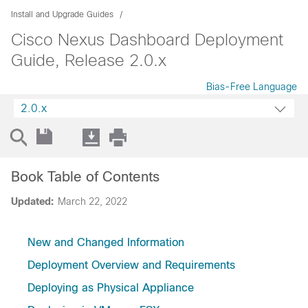
Install and Upgrade Guides
Cisco Nexus Dashboard Deployment
Guide, Release 2.0.x
Bias-Free Language
2.0.x
Book Table of Contents
Updated:
March 22, 2022
New and Changed Information
Deployment Overview and Requirements
Deploying as Physical Appliance