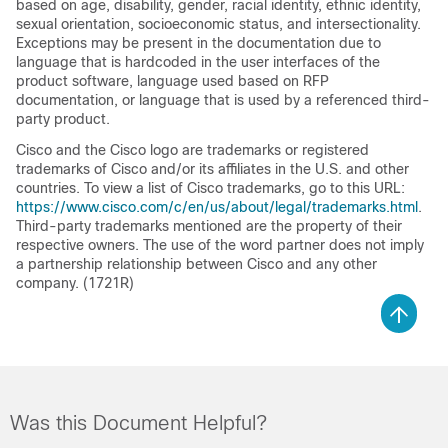
based on age, disability, gender, racial identity, ethnic identity,
sexual orientation, socioeconomic status, and intersectionality.
Exceptions may be present in the documentation due to
language that is hardcoded in the user interfaces of the
product software, language used based on RFP
documentation, or language that is used by a referenced third-
party product.
Cisco and the Cisco logo are trademarks or registered
trademarks of Cisco and/or its affiliates in the U.S. and other
countries. To view a list of Cisco trademarks, go to this URL:
https://www.cisco.com/c/en/us/about/legal/trademarks.html
.
Third-party trademarks mentioned are the property of their
respective owners. The use of the word partner does not imply
a partnership relationship between Cisco and any other
company. (1721R)
Was this Document Helpful?