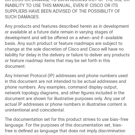
INABILITY TO USE THIS MANUAL, EVEN IF CISCO OR ITS
SUPPLIERS HAVE BEEN ADVISED OF THE POSSIBILITY OF
SUCH DAMAGES.
Any products and features described herein as in development
or available at a future date remain in varying stages of
development and will be offered on a when-and if-available
basis. Any such product or feature roadmaps are subject to
change at the sole discretion of Cisco and Cisco will have no
liability for delay in the delivery or failure to deliver any products
or feature roadmap items that may be set forth in this
document.
Any Internet Protocol (IP) addresses and phone numbers used
in this document are not intended to be actual addresses and
phone numbers. Any examples, command display output,
network topology diagrams, and other figures included in the
document are shown for illustrative purposes only. Any use of
actual IP addresses or phone numbers in illustrative content is
unintentional and coincidental.
The documentation set for this product strives to use bias-free
language. For the purposes of this documentation set, bias-
free is defined as language that does not imply discrimination