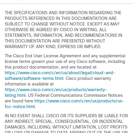
THE SPECIFICATIONS AND INFORMATION REGARDING THE
PRODUCTS REFERENCED IN THIS DOCUMENTATION ARE
SUBJECT TO CHANGE WITHOUT NOTICE. EXCEPT AS MAY
OTHERWISE BE AGREED BY CISCO IN WRITING, ALL
STATEMENTS, INFORMATION, AND RECOMMENDATIONS IN
THIS DOCUMENTATION ARE PRESENTED WITHOUT
WARRANTY OF ANY KIND, EXPRESS OR IMPLIED.
The Cisco End User License Agreement and any supplemental
license terms govern your use of any Cisco software, including
this product documentation, and are located at:
https://www.cisco.com/c/en/us/about/legal/cloud-and-
software/software-terms.html
. Cisco product warranty
information is available at
https://www.cisco.com/c/en/us/products/warranty-
listing.html
. US Federal Communications Commission Notices
are found here
https://www.cisco.com/c/en/us/products/us-
fcc-notice.html
.
IN NO EVENT SHALL CISCO OR ITS SUPPLIERS BE LIABLE FOR
ANY INDIRECT, SPECIAL, CONSEQUENTIAL, OR INCIDENTAL
DAMAGES, INCLUDING, WITHOUT LIMITATION, LOST PROFITS
OR LOSS OR DAMAGE TO DATA ARISING OUT OF THE USE OR