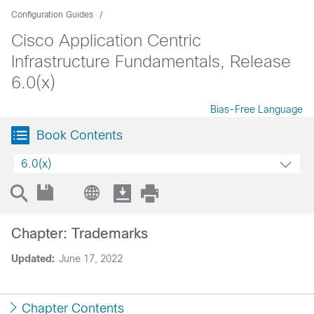
Configuration Guides
Cisco Application Centric
Infrastructure Fundamentals, Release
6.0(x)
Bias-Free Language
Book Contents
6.0(x)
Chapter: Trademarks
Updated:
June 17, 2022
Chapter Contents