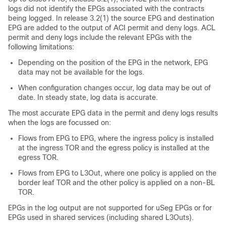
logs did not identify the EPGs associated with the contracts
being logged. In release 3.2(1) the source EPG and destination
EPG are added to the output of ACI permit and deny logs. ACL
permit and deny logs include the relevant EPGs with the
following limitations:
Depending on the position of the EPG in the network, EPG
data may not be available for the logs.
When configuration changes occur, log data may be out of
date. In steady state, log data is accurate.
The most accurate EPG data in the permit and deny logs results
when the logs are focussed on:
Flows from EPG to EPG, where the ingress policy is installed
at the ingress TOR and the egress policy is installed at the
egress TOR.
Flows from EPG to L3Out, where one policy is applied on the
border leaf TOR and the other policy is applied on a non-BL
TOR.
EPGs in the log output are not supported for uSeg EPGs or for
EPGs used in shared services (including shared L3Outs).