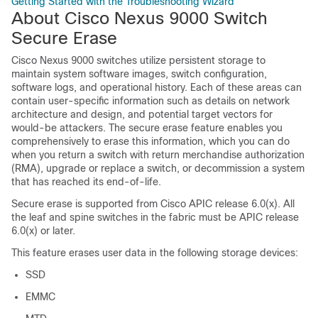
Getting Started with the Troubleshooting Wizard
About Cisco Nexus 9000 Switch
Secure Erase
Cisco Nexus 9000 switches utilize persistent storage to
maintain system software images, switch configuration,
software logs, and operational history. Each of these areas can
contain user-specific information such as details on network
architecture and design, and potential target vectors for
would-be attackers. The secure erase feature enables you
comprehensively to erase this information, which you can do
when you return a switch with return merchandise authorization
(RMA), upgrade or replace a switch, or decommission a system
that has reached its end-of-life.
Secure erase is supported from Cisco APIC release 6.0(x). All
the leaf and spine switches in the fabric must be APIC release
6.0(x) or later.
This feature erases user data in the following storage devices:
SSD
EMMC