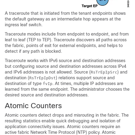
A traceroute that is initiated from the tenant endpoints shows
the default gateway as an intermediate hop appears at the
ingress leaf switch.
Traceroute modes include from endpoint to endpoint, and from
leaf to leaf (TEP to TEP). Traceroute discovers all paths across
the fabric, points of exit for external endpoints, and helps to
detect if any path is blocked.
Traceroute works with IPv6 source and destination addresses
but configuring source and destination addresses across IPv4
and IPv6 addresses is not allowed. Source (
) and
RsTrEpIpSrc
destination (
) relations support source and
RsTrEpIpDst
destination of type
. At times, multiple IP addresses are
fvIp
learned from the same endpoint. The administrator chooses the
desired source and destination addresses.
Atomic Counters
Atomic counters detect drops and misrouting in the fabric. The
resulting statistics enable quick debugging and isolation of
application connectivity issues. Atomic counters require an
active fabric Network Time Protocol (NTP) policy. Atomic