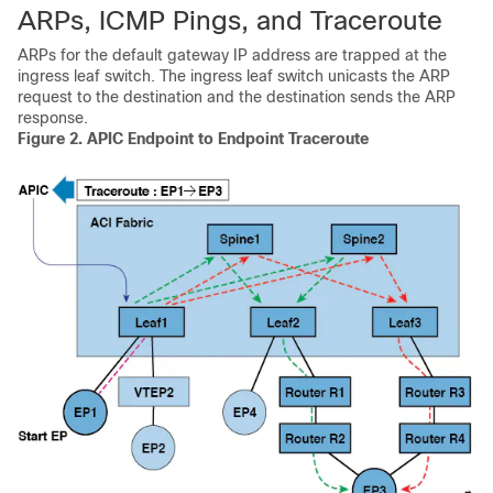
ARPs, ICMP Pings, and Traceroute
ARPs for the default gateway IP address are trapped at the
ingress leaf switch. The ingress leaf switch unicasts the ARP
request to the destination and the destination sends the ARP
response.
Figure 2.
APIC
Endpoint to Endpoint Traceroute