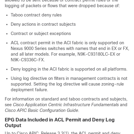
allowed to be sent because of contract permit rules or the
logging of packets or flows that were dropped because of:
Taboo contract deny rules
Deny actions in contract subjects
Contract or subject exceptions
ACL contract permit in the ACI fabric is only supported on
Nexus 9000 Series switches with names that end in EX or FX,
and all later models. For example, N9K-C93180LC-EX or
N9K-C9336C-FX.
Deny logging in the ACI fabric is supported on all platforms.
Using log directive on filters in management contracts is not
supported. Setting the log directive will cause zoning-rule
deployment failure.
For information on standard and taboo contracts and subjects,
see
Cisco Application Centric Infrastructure Fundamentals
and
Cisco APIC Basic Configuration Guide
.
EPG Data Included in ACL Permit and Deny Log
Output
Up to Cisco APIC, Release 3.2(1), the ACL permit and deny