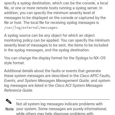
specify a syslog destination, which can be the console, a local
file, or one or more remote hosts running a syslog server. In
addition, you can specify the minimum severity level of
messages to be displayed on the console or captured by the
file or host. The local file for receiving syslog messages is
.
/var/log/external/messages
A syslog source can be any object for which an object
monitoring policy can be applied. You can specify the minimum
severity level of messages to be sent, the items to be included
in the syslog messages, and the syslog destination.
You can change the display format for the Syslogs to NX-OS
style format.
Additional details about the faults or events that generate
these system messages are described in the
Cisco APIC Faults,
Events, and System Messages Management Guide
, and system
log messages are listed in the
Cisco ACI System Messages
Reference Guide
.
Not all system log messages indicate problems with
your system. Some messages are purely informational,
Note
while others may help diagnose problems with