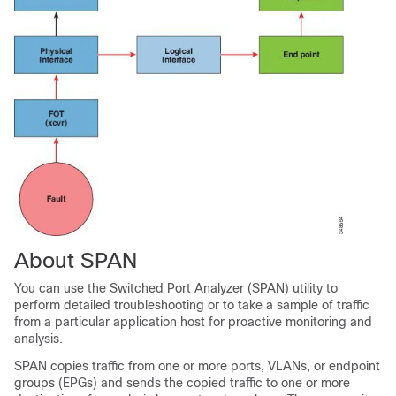
About SPAN
You can use the Switched Port Analyzer (SPAN) utility to
perform detailed troubleshooting or to take a sample of traffic
from a particular application host for proactive monitoring and
analysis.
SPAN copies traffic from one or more ports, VLANs, or endpoint
groups (EPGs) and sends the copied traffic to one or more