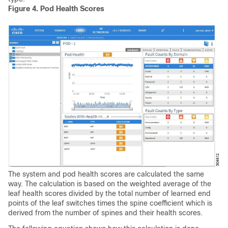
Figure 4.
Pod Health Scores
The system and pod health scores are calculated the same
way. The calculation is based on the weighted average of the
leaf health scores divided by the total number of learned end
points of the leaf switches times the spine coefficient which is
derived from the number of spines and their health scores.