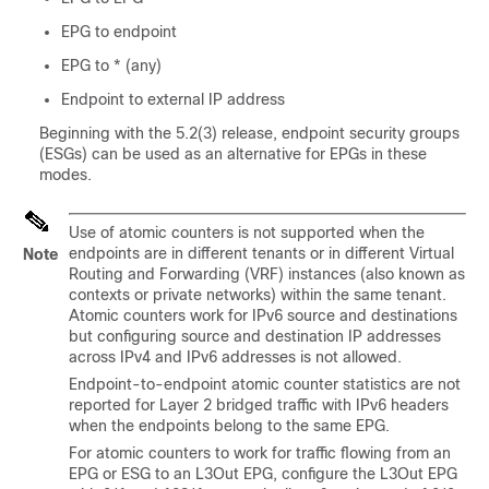
EPG to endpoint
EPG to * (any)
Endpoint to external IP address
Beginning with the 5.2(3) release, endpoint security groups
(ESGs) can be used as an alternative for EPGs in these
modes.
Use of atomic counters is not supported when the
endpoints are in different tenants or in different Virtual
Note
Routing and Forwarding (VRF) instances (also known as
contexts or private networks) within the same tenant.
Atomic counters work for IPv6 source and destinations
but configuring source and destination IP addresses
across IPv4 and IPv6 addresses is not allowed.
Endpoint-to-endpoint atomic counter statistics are not
reported for Layer 2 bridged traffic with IPv6 headers
when the endpoints belong to the same EPG.
For atomic counters to work for traffic flowing from an
EPG or ESG to an L3Out EPG, configure the L3Out EPG