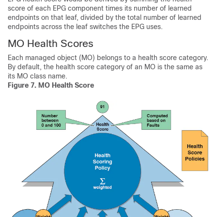
score of each EPG component times its number of learned
endpoints on that leaf, divided by the total number of learned
endpoints across the leaf switches the EPG uses.
MO Health Scores
Each managed object (MO) belongs to a health score category.
By default, the health score category of an MO is the same as
its MO class name.
Figure 7.
MO Health Score