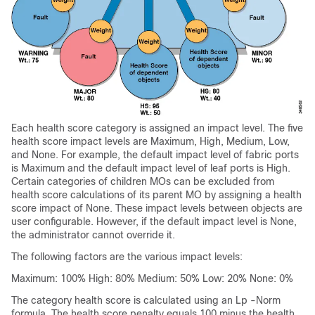
Each health score category is assigned an impact level. The five
health score impact levels are Maximum, High, Medium, Low,
and None. For example, the default impact level of fabric ports
is Maximum and the default impact level of leaf ports is High.
Certain categories of children MOs can be excluded from
health score calculations of its parent MO by assigning a health
score impact of None. These impact levels between objects are
user configurable. However, if the default impact level is None,
the administrator cannot override it.
The following factors are the various impact levels:
Maximum: 100% High: 80% Medium: 50% Low: 20% None: 0%
The category health score is calculated using an Lp -Norm
formula. The health score penalty equals 100 minus the health