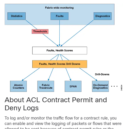
About ACL Contract Permit and
Deny Logs
To log and/or monitor the traffic flow for a contract rule, you
can enable and view the logging of packets or flows that were