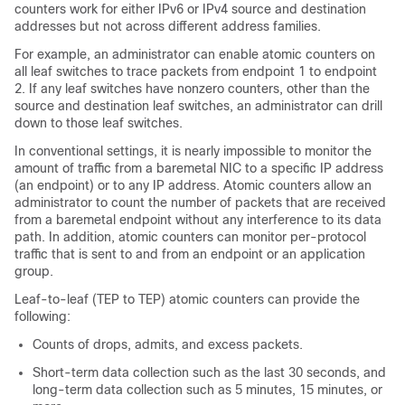
counters work for either IPv6 or IPv4 source and destination
addresses but not across different address families.
For example, an administrator can enable atomic counters on
all leaf switches to trace packets from endpoint 1 to endpoint
2. If any leaf switches have nonzero counters, other than the
source and destination leaf switches, an administrator can drill
down to those leaf switches.
In conventional settings, it is nearly impossible to monitor the
amount of traffic from a baremetal NIC to a specific IP address
(an endpoint) or to any IP address. Atomic counters allow an
administrator to count the number of packets that are received
from a baremetal endpoint without any interference to its data
path. In addition, atomic counters can monitor per-protocol
traffic that is sent to and from an endpoint or an application
group.
Leaf-to-leaf (TEP to TEP) atomic counters can provide the
following:
Counts of drops, admits, and excess packets.
Short-term data collection such as the last 30 seconds, and
long-term data collection such as 5 minutes, 15 minutes, or