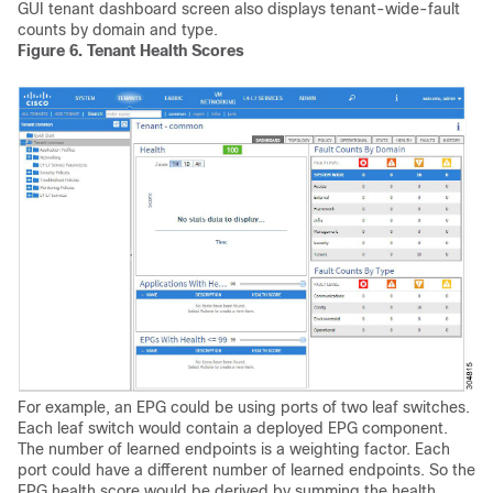
GUI tenant dashboard screen also displays tenant-wide-fault
counts by domain and type.
Figure 6.
Tenant Health Scores
For example, an EPG could be using ports of two leaf switches.
Each leaf switch would contain a deployed EPG component.
The number of learned endpoints is a weighting factor. Each
port could have a different number of learned endpoints. So the
EPG health score would be derived by summing the health