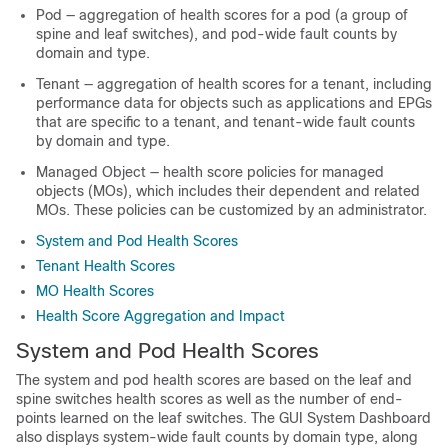
Pod — aggregation of health scores for a pod (a group of
spine and leaf switches), and pod-wide fault counts by
domain and type.
Tenant — aggregation of health scores for a tenant, including
performance data for objects such as applications and EPGs
that are specific to a tenant, and tenant-wide fault counts
by domain and type.
Managed Object — health score policies for managed
objects (MOs), which includes their dependent and related
MOs. These policies can be customized by an administrator.
System and Pod Health Scores
Tenant Health Scores
MO Health Scores
Health Score Aggregation and Impact
System and Pod Health Scores
The system and pod health scores are based on the leaf and
spine switches health scores as well as the number of end-
points learned on the leaf switches. The GUI System Dashboard
also displays system-wide fault counts by domain type, along