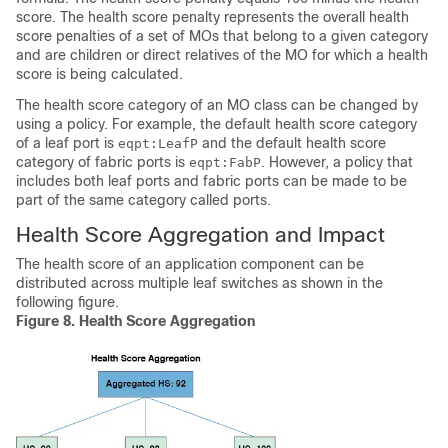
score. The health score penalty represents the overall health
score penalties of a set of MOs that belong to a given category
and are children or direct relatives of the MO for which a health
score is being calculated.
The health score category of an MO class can be changed by
using a policy. For example, the default health score category
of a leaf port is
and the default health score
eqpt:LeafP
category of fabric ports is
. However, a policy that
eqpt:FabP
includes both leaf ports and fabric ports can be made to be
part of the same category called ports.
Health Score Aggregation and Impact
The health score of an application component can be
distributed across multiple leaf switches as shown in the
following figure.
Figure 8.
Health Score Aggregation