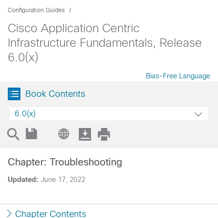
Configuration Guides
Cisco Application Centric
Infrastructure Fundamentals, Release
6.0(x)
Bias-Free Language
Book Contents
6.0(x)
Chapter: Troubleshooting
Updated:
June 17, 2022
Chapter Contents