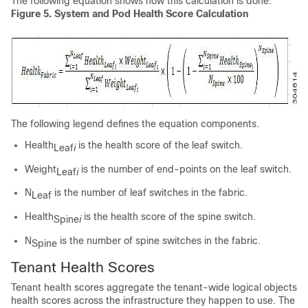
The following equation shows how this calculation is done.
Figure 5.
System and Pod Health Score Calculation
The following legend defines the equation components.
Health
is the health score of the leaf switch.
Leaf
i
Weight
is the number of end-points on the leaf switch.
Leaf
i
N
is the number of leaf switches in the fabric.
Leaf
Health
is the health score of the spine switch.
Spine
i
N
is the number of spine switches in the fabric.
Spine
Tenant Health Scores
Tenant health scores aggregate the tenant-wide logical objects
health scores across the infrastructure they happen to use. The