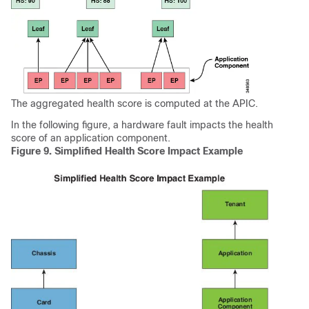
The aggregated health score is computed at the
APIC
.
In the following figure, a hardware fault impacts the health
score of an application component.
Figure 9.
Simplified Health Score Impact Example