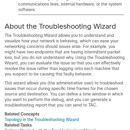
communications lines, internal hardware, or the system
software.
About the Troubleshooting Wizard
The Troubleshooting Wizard allows you to understand and
visualize how your network is behaving, which can ease your
networking concerns should issues arise. For example, you
might have two endpoints that are having intermittent packet
loss, but you do not understand why. Using the Troubleshooting
Wizard, you can evaluate the issue so that you can effectively
resolve the issue rather than logging onto each machine that
you suspect to be causing this faulty behavior.
This wizard allows you (the administrative user) to troubleshoot
issues that occur during specific time frames for the chosen
source and destination. You can define a time window in which
you want to perform the debug, and you can generate a
troubleshooting report that you can send to TAC.
Related Concepts
Topology in the Troubleshooting Wizard
Related Tasks