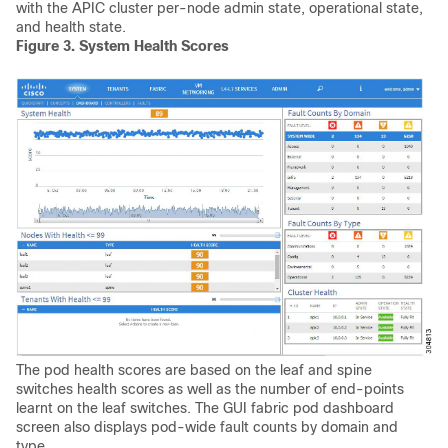
with the APIC cluster per-node admin state, operational state,
and health state.
Figure 3.
System Health Scores
The pod health scores are based on the leaf and spine
switches health scores as well as the number of end-points
learnt on the leaf switches. The GUI fabric pod dashboard
screen also displays pod-wide fault counts by domain and
type.