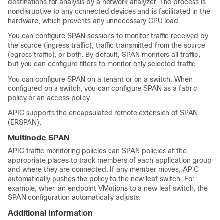
destinations for analysis by a network analyzer. The process is
nondisruptive to any connected devices and is facilitated in the
hardware, which prevents any unnecessary CPU load.
You can configure SPAN sessions to monitor traffic received by
the source (ingress traffic), traffic transmitted from the source
(egress traffic), or both. By default, SPAN monitors all traffic,
but you can configure filters to monitor only selected traffic.
You can configure SPAN on a tenant or on a switch. When
configured on a switch, you can configure SPAN as a fabric
policy or an access policy.
APIC supports the encapsulated remote extension of SPAN
(ERSPAN).
Multinode SPAN
APIC traffic monitoring policies can SPAN policies at the
appropriate places to track members of each application group
and where they are connected. If any member moves, APIC
automatically pushes the policy to the new leaf switch. For
example, when an endpoint VMotions to a new leaf switch, the
SPAN configuration automatically adjusts.
Additional Information