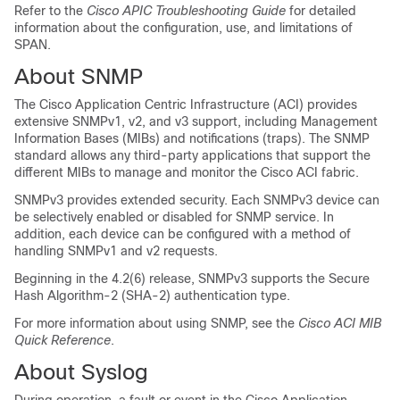
Refer to the
Cisco APIC Troubleshooting Guide
for detailed
information about the configuration, use, and limitations of
SPAN.
About SNMP
The
Cisco Application Centric Infrastructure
(
ACI
) provides
extensive SNMPv1, v2, and v3 support, including Management
Information Bases (MIBs) and notifications (traps). The SNMP
standard allows any third-party applications that support the
different MIBs to manage and monitor the
Cisco ACI
fabric.
SNMPv3 provides extended security. Each SNMPv3 device can
be selectively enabled or disabled for SNMP service. In
addition, each device can be configured with a method of
handling SNMPv1 and v2 requests.
Beginning in the 4.2(6) release, SNMPv3 supports the Secure
Hash Algorithm-2 (SHA-2) authentication type.
For more information about using SNMP, see the
Cisco ACI MIB
Quick Reference
.
About Syslog
During operation, a fault or event in the Cisco Application