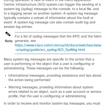
Centric Infrastructure (ACI) system can trigger the sending of a
system log (syslog) message to the console, to a local file, and
to a logging server on another system. A system log message
typically contains a subset of information about the fault or
event. A system log message can also contain audit log and
session log entries.
For a list of syslog messages that the APIC and the fabric
generate, see
Note
https://www.cisco.com/c/en/us/td/docs/switches/datacen
-x/syslog/guide/aci_syslog/ACI_SysMsg.html
.
Many system log messages are specific to the action that a
user is performing or the object that a user is configuring or
administering. These messages can be the following:
Informational messages, providing assistance and tips about
the action being performed
Warning messages, providing information about system
errors related to an object, such as a user account or service
profile, that the user is configuring or administering
In order to receive and monitor system log messages, you must