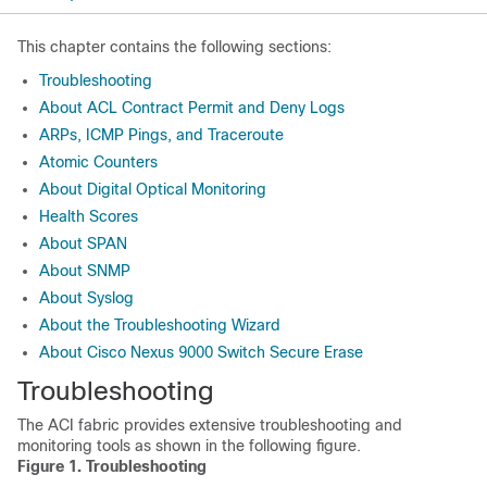
This chapter contains the following sections:
Troubleshooting
About ACL Contract Permit and Deny Logs
ARPs, ICMP Pings, and Traceroute
Atomic Counters
About Digital Optical Monitoring
Health Scores
About SPAN
About SNMP
About Syslog
About the Troubleshooting Wizard
About Cisco Nexus 9000 Switch Secure Erase
Troubleshooting
The ACI fabric provides extensive troubleshooting and
monitoring tools as shown in the following figure.
Figure 1.
Troubleshooting