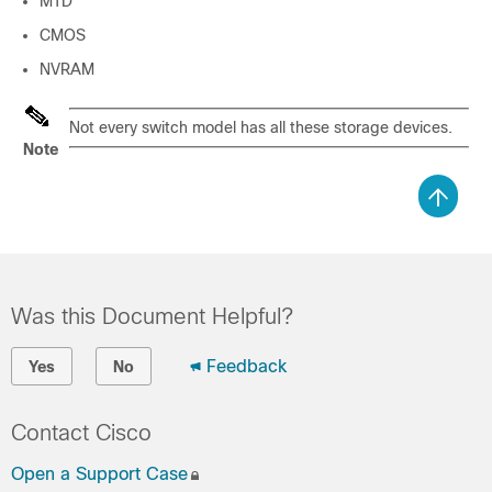
MTD
CMOS
NVRAM
Not every switch model has all these storage devices.
Note
Was this Document Helpful?
Feedback
Yes
No
Contact Cisco
Open a Support Case