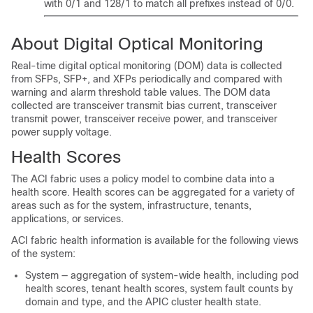
with 0/1 and 128/1 to match all prefixes instead of 0/0.
About Digital Optical Monitoring
Real-time digital optical monitoring (DOM) data is collected
from SFPs, SFP+, and XFPs periodically and compared with
warning and alarm threshold table values. The DOM data
collected are transceiver transmit bias current, transceiver
transmit power, transceiver receive power, and transceiver
power supply voltage.
Health Scores
The ACI fabric uses a policy model to combine data into a
health score. Health scores can be aggregated for a variety of
areas such as for the system, infrastructure, tenants,
applications, or services.
ACI fabric health information is available for the following views
of the system:
System — aggregation of system-wide health, including pod
health scores, tenant health scores, system fault counts by
domain and type, and the APIC cluster health state.