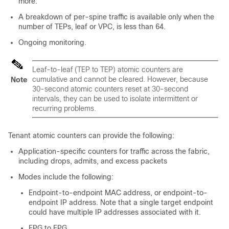
more.
A breakdown of per-spine traffic is available only when the
number of TEPs, leaf or VPC, is less than 64.
Ongoing monitoring.
Leaf-to-leaf (TEP to TEP) atomic counters are
cumulative and cannot be cleared. However, because
Note
30-second atomic counters reset at 30-second
intervals, they can be used to isolate intermittent or
recurring problems.
Tenant atomic counters can provide the following:
Application-specific counters for traffic across the fabric,
including drops, admits, and excess packets
Modes include the following:
Endpoint-to-endpoint MAC address, or endpoint-to-
endpoint IP address. Note that a single target endpoint
could have multiple IP addresses associated with it.
EPG to EPG