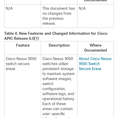
Documented
N/A
This document has
N/A
no changes from
the previous
release.
Table 4.
New Features and Changed Information for Cisco
APIC Release 6.0(1)
Feature
Description
Where
Documented
Cisco Nexus 9000
Cisco Nexus 9000
About Cisco Nexus
switch secure
switches utilize
9000 Switch
erase
persistent storage
Secure Erase
to maintain system
software images,
switch
configuration,
software logs, and
operational history.
Each of these
areas can contain
user-specific