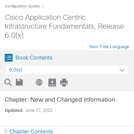
Configuration Guides
Cisco Application Centric
Infrastructure Fundamentals, Release
6.0(x)
Bias-Free Language
Book Contents
6.0(x)
Chapter: New and Changed Information
Updated:
June 17, 2022
Chapter Contents