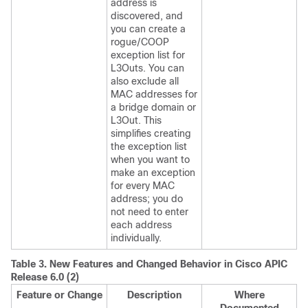
address is
discovered, and
you can create a
rogue/COOP
exception list for
L3Outs. You can
also exclude all
MAC addresses for
a bridge domain or
L3Out. This
simplifies creating
the exception list
when you want to
make an exception
for every MAC
address; you do
not need to enter
each address
individually.
Table 3.
New Features and Changed Behavior in
Cisco APIC
Release 6.0 (2)
Feature or Change
Description
Where