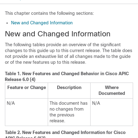
This chapter contains the following sections:
New and Changed Information
New and Changed Information
The following tables provide an overview of the significant
changes to this guide up to this current release. The table does
not provide an exhaustive list of all changes made to the guide
or of the new features up to this release.
Table 1.
New Features and Changed Behavior in
Cisco APIC
Release 6.0 (4)
Feature or Change
Description
Where
Documented
N/A
This document has
N/A
no changes from
the previous
release.
Table 2.
New Features and Changed Information for Cisco