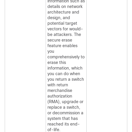
information such as
details on network
architecture and
design, and
potential target
vectors for would-
be attackers. The
secure erase
feature enables
you
comprehensively to
erase this
information, which
you can do when
you return a switch
with return
merchandise
authorization
(RMA), upgrade or
replace a switch,
or decommission a
system that has
reached its end-
of-life.