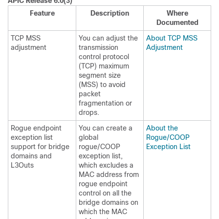
APIC Release 6.0(3)
Feature
Description
Where
Documented
TCP MSS
You can adjust the
About TCP MSS
adjustment
transmission
Adjustment
control protocol
(TCP) maximum
segment size
(MSS) to avoid
packet
fragmentation or
drops.
Rogue endpoint
You can create a
About the
exception list
global
Rogue/COOP
support for bridge
rogue/COOP
Exception List
domains and
exception list,
L3Outs
which excludes a
MAC address from
rogue endpoint
control on all the
bridge domains on
which the MAC