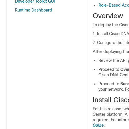
Developer Toolkit GUI
Role-Based Acce
Runtime Dashboard
Overview
To deploy the
Cisc
Install
Cisco DNA
Configure the int
After deploying th
Review the API p
Proceed to
Ove
Cisco DNA Cent
Proceed to
Bun
your network. Fo
Install
Cisc
For this release, w
Center platform
. A
required. For infor
Guide
.