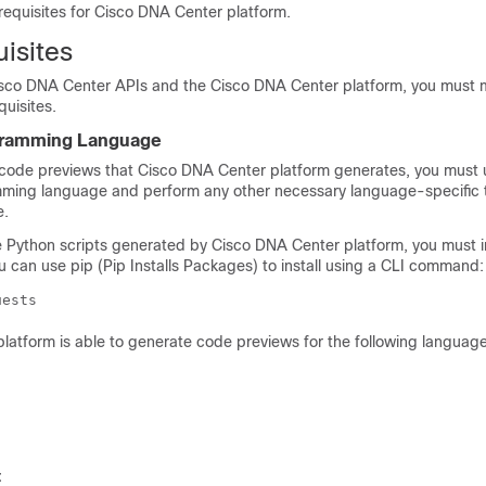
requisites for
Cisco DNA Center platform
.
isites
sco DNA Center
APIs and the
Cisco DNA Center platform
, you must 
quisites.
gramming Language
e code previews that
Cisco DNA Center platform
generates, you must 
ing language and perform any other necessary language-specific t
e.
e Python scripts generated by
Cisco DNA Center platform
, you must i
ou can use pip (Pip Installs Packages) to install using a CLI command:
uests
platform
is able to generate code previews for the following language
t