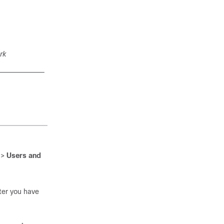
rk
>
Users and
fter you have