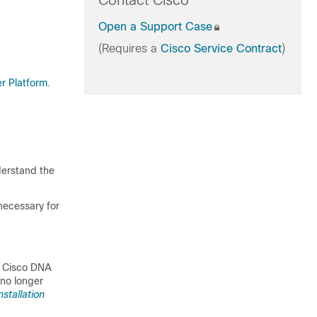
Contact Cisco
Open a Support Case
(Requires a
Cisco Service Contract
)
er Platform
.
derstand the
necessary for
e
Cisco DNA
 no longer
stallation