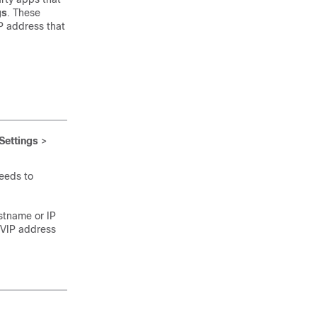
gs
. These
P address that
Settings
>
eeds to
ostname or IP
 VIP address