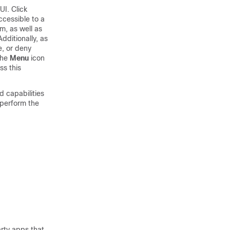
UI. Click
ccessible to a
rm
, as well as
ditionally, as
e, or deny
the
Menu
icon
ss this
capabilities
 perform the
rty apps that