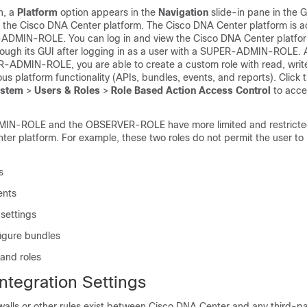
on, a
Platform
option appears in the
Navigation
slide-in pane
in the G
 the
Cisco DNA Center platform
. The
Cisco DNA Center platform
is a
-ADMIN-ROLE. You can log in and view the
Cisco DNA Center platfo
rough its GUI after logging in as a user with a SUPER-ADMIN-ROLE. Ad
R-ADMIN-ROLE, you are able to create a custom role with read, writ
ous platform functionality (APIs, bundles, events, and reports). Click 
stem
>
Users & Roles
>
Role Based Action Access Control
to acce
-ROLE and the OBSERVER-ROLE have more limited and restricted 
ter platform. For example, these two roles do not permit the user to
s
ents
settings
igure bundles
 and roles
ntegration Settings
walls or other rules exist between
Cisco DNA Center
and any third-pa