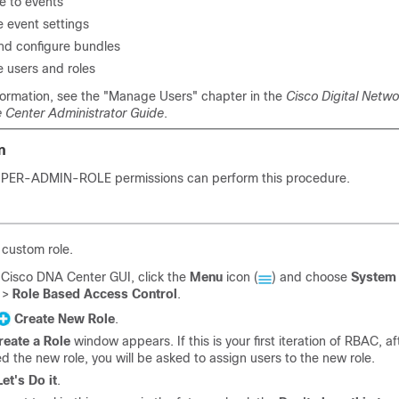
e to events
e event settings
nd configure bundles
e users and roles
formation, see the "Manage Users" chapter in the
Cisco Digital Netwo
e Center Administrator Guide
.
n
SUPER-ADMIN-ROLE permissions can perform this procedure.
 custom role.
e
Cisco DNA Center
GUI, click the
Menu
icon (
) and choose
System
>
Role Based Access Control
.
Create New Role
.
reate a Role
window appears. If this is your first iteration of RBAC, a
d the new role, you will be asked to assign users to the new role.
Let's Do it
.