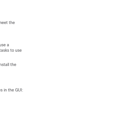
meet the
use a
asks to use
nstall the
s in the GUI: