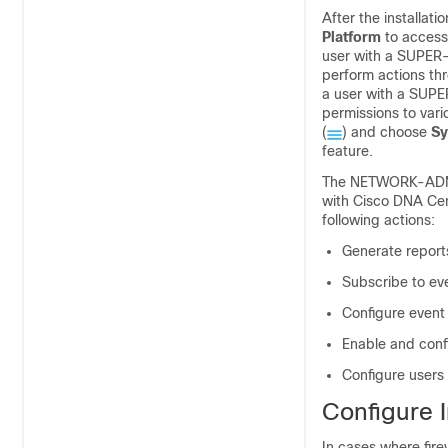
After the installati
Platform
to access
user with a SUPER
perform actions th
a user with a SUPE
permissions to vari
(
) and choose
Sy
feature.
The NETWORK-ADMIN
with Cisco DNA Cen
following actions:
Generate report
Subscribe to ev
Configure event 
Enable and conf
Configure users
Configure I
In cases where fire