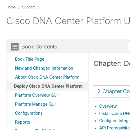
Home
Support
Cisco DNA Center Platform U
Book Contents
Book Title Page
Chapter: D
New and Changed Information
About Cisco DNA Center Platform
Deploy Cisco DNA Center Platform
Chapter Co
Platform Overview GUI
Platform Manage GUI
Overview
Configurations
Install Cisco D
Configure Integr
Reports
API Prerequisite