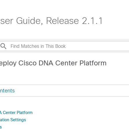
ser Guide, Release 2.1.1
eploy Cisco DNA Center Platform
ntents
NA Center Platform
ation Settings
s