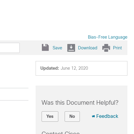
Bias-Free Language
Save
Download
Print
Updated:
June 12, 2020
Was this Document Helpful?
Feedback
Yes
No