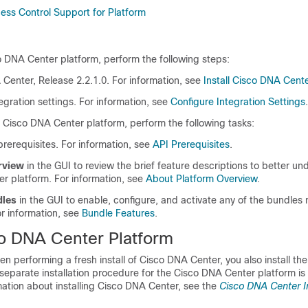
ss Control Support for Platform
o DNA Center platform
, perform the following steps:
 Center
, Release 2.2.1.0. For information, see
Install Cisco DNA Cent
egration settings.
For information, see
Configure Integration Settings
.
e
Cisco DNA Center platform
, perform the following tasks:
rerequisites. For information, see
API Prerequisites
.
rview
in the GUI to review the brief feature descriptions to better un
er platform
. For information, see
About Platform Overview
.
dles
in the GUI to enable, configure, and activate any of the bundles 
r information, see
Bundle Features
.
o DNA Center Platform
hen performing a fresh install of
Cisco DNA Center
, you also install th
 separate installation procedure for the
Cisco DNA Center platform
is
mation about installing
Cisco DNA Center
, see the
Cisco DNA Center In