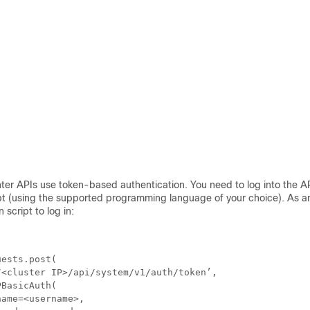
ter
APIs use token-based authentication. You need to log into the A
ipt (using the supported programming language of your choice). As a
 script to log in:


ests.post(

<cluster IP>/api/system/v1/auth/token’,

BasicAuth(

ame=<username>,
