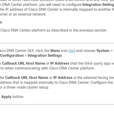
o DNA Center platform
, you will need to configure
Integration Settin
he IP address of
Cisco DNA Center
is internally mapped to another I
ernet or an external network.
n
d
Cisco DNA Center platform
as described in the previous section.
isco DNA Center
GUI, click the
Menu
icon (
) and choose
System
>
Configuration
>
Integration Settings
.
he
Callback URL Host Name
or
IP Address
that the third-party app n
 to when communicating with
Cisco DNA Center platform
.
The
Callback URL Host Name
or
IP Address
is the external facing h
ddress that is mapped internally to
Cisco DNA Center
. Configure the
or a three-node cluster setup.
e
Apply
button.