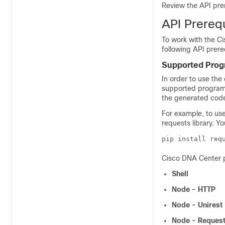
Review the API pre
API Prerequ
To work with the
Ci
following API prere
Supported Pro
In order to use th
supported programm
the generated cod
For example, to us
requests library. Y
pip install req
Cisco DNA Center 
Shell
Node - HTTP
Node - Unirest
Node - Reques