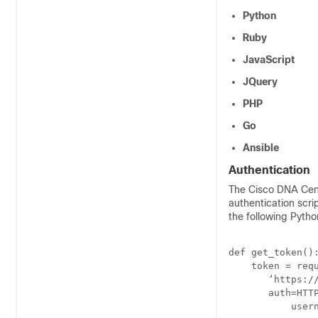
Python
Ruby
JavaScript
JQuery
PHP
Go
Ansible
Authentication
The
Cisco DNA Cen
authentication scr
the following Python
def get_token():
    token = requ
       ‘https://
       auth=HTTP
           usern