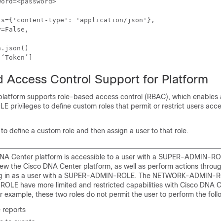
ord=<password>

.json()

 Access Control Support for Platform
platform
supports role-based access control (RBAC), which enables 
rivileges to define custom roles that permit or restrict users acce
to define a custom role and then assign a user to that role.
NA Center platform is accessible to a user with a SUPER-ADMIN-RO
iew the Cisco DNA Center platform, as well as perform actions throug
ing in as a user with a SUPER-ADMIN-ROLE. The NETWORK-ADMIN-R
LE have more limited and restricted capabilities with Cisco DNA 
r example, these two roles do not permit the user to perform the foll
 reports