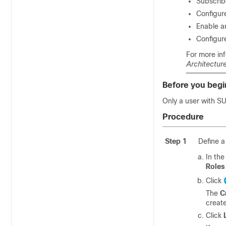
Subscrib
Configur
Enable a
Configur
For more in
Architectur
Before you begi
Only a user with 
Procedure
Step 1
Define a
In th
Roles
Click
The
C
create
Click