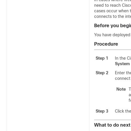
need to reach
Cisc
cases occur when t
connects to the int
Before you begi
You have deploye
Procedure
Step 1
In the
C
System 
Step 2
Enter t
connect
Note
a
f
Step 3
Click th
What to do next