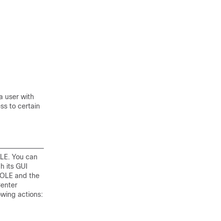
a user with
ss to certain
LE. You can
h its GUI
OLE and the
Center
owing actions: