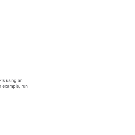
PIs using an
n example, run