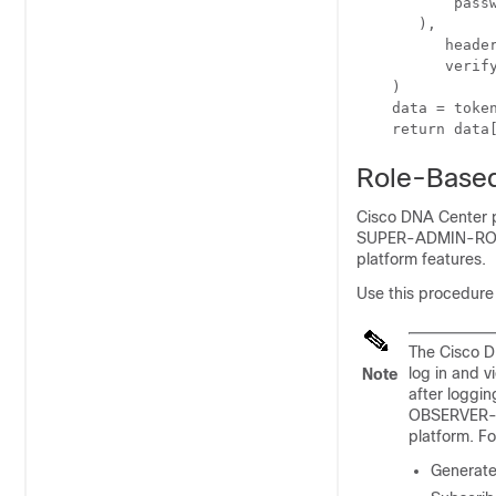
           passw
       ),

	  headers={'content-type': 'application/json'},

	  verify=False,

    )

    data = token
Role-Based
Cisco DNA Center 
SUPER-ADMIN-ROLE p
platform features.
Use this procedure 
The Cisco D
log in and v
Note
after logg
OBSERVER-RO
platform. Fo
Generate