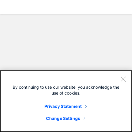
By continuing to use our website, you acknowledge the
use of cookies.
Privacy Statement
Change Settings