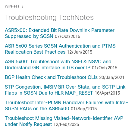
Wireless
Troubleshooting TechNotes
ASR5x00: Extended Bit Rate Downlink Parameter
Suppressed by SGSN
07/Oct/2015
ASR 5x00 Series SGSN Authentication and PTMSI
Reallocation Best Practices
12/Jun/2015
ASR 5x00: Troubleshoot with NSEI & NSVC and
Understand GB Interface in GB over IP
01/Oct/2015
BGP Health Check and Troubleshoot CLIs
20/Jan/2021
STP Congestion, IMSIMGR Over State, and SCTP Link
Flaps in SGSN Due to HLR MAP_RESET
16/Apr/2015
Troubleshoot Inter-PLMN Handover Failures with Intra-
SGSN RAUs on the ASR5x00
01/Sep/2015
Troubleshoot Missing Visited-Network-Identifier AVP
under Notify Request
12/Feb/2025