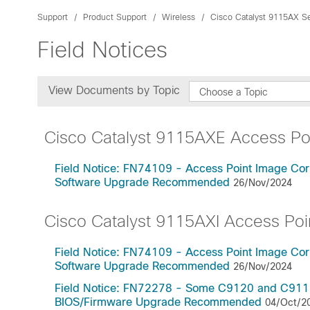
Support
Product Support
Wireless
Cisco Catalyst 9115AX Se
Field Notices
View Documents by Topic
Choose a Topic
Cisco Catalyst 9115AXE Access Po
Field Notice: FN74109 - Access Point Image Cor
Software Upgrade Recommended
26/Nov/2024
Cisco Catalyst 9115AXI Access Poi
Field Notice: FN74109 - Access Point Image Cor
Software Upgrade Recommended
26/Nov/2024
Field Notice: FN72278 - Some C9120 and C9115 A
BIOS/Firmware Upgrade Recommended
04/Oct/2