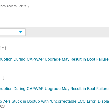
ries Access Points
int
ruption During CAPWAP Upgrade May Result in Boot Failure
nt
ruption During CAPWAP Upgrade May Result in Boot Failure
Ps Stuck in Bootup with 'Uncorrectable ECC Error' Displ
023