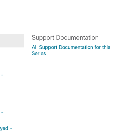
Support Documentation
All Support Documentation for this
Series
 -
 -
ayed -