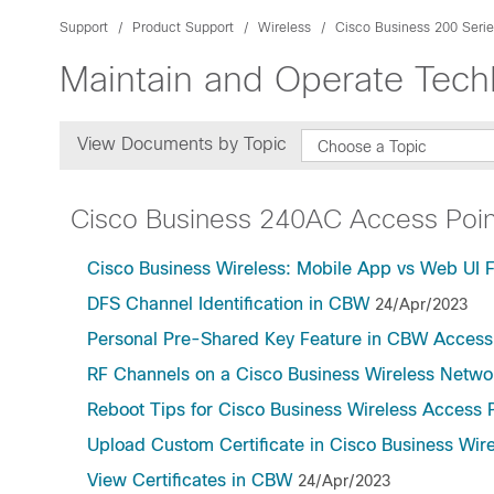
Support
Product Support
Wireless
Cisco Business 200 Serie
Maintain and Operate Tec
View Documents by Topic
Choose a Topic
Cisco Business 240AC Access Poin
Cisco Business Wireless: Mobile App vs Web UI 
DFS Channel Identification in CBW
24/Apr/2023
Personal Pre-Shared Key Feature in CBW Access
RF Channels on a Cisco Business Wireless Netwo
Reboot Tips for Cisco Business Wireless Access 
Upload Custom Certificate in Cisco Business Wir
View Certificates in CBW
24/Apr/2023