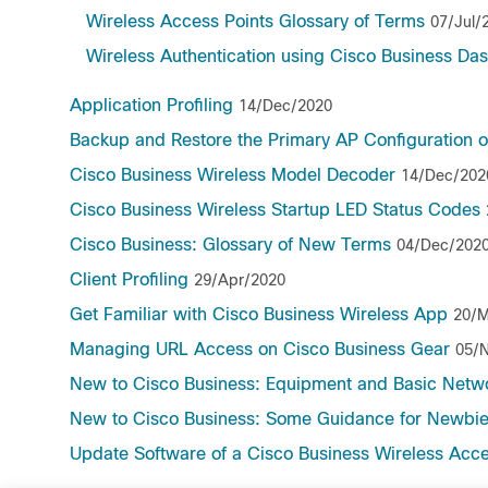
Wireless Access Points Glossary of Terms
07/Jul/
Wireless Authentication using Cisco Business Da
Application Profiling
14/Dec/2020
Backup and Restore the Primary AP Configuration o
Cisco Business Wireless Model Decoder
14/Dec/202
Cisco Business Wireless Startup LED Status Codes
Cisco Business: Glossary of New Terms
04/Dec/202
Client Profiling
29/Apr/2020
Get Familiar with Cisco Business Wireless App
20/M
Managing URL Access on Cisco Business Gear
05/
New to Cisco Business: Equipment and Basic Netw
New to Cisco Business: Some Guidance for Newbi
Update Software of a Cisco Business Wireless Acce