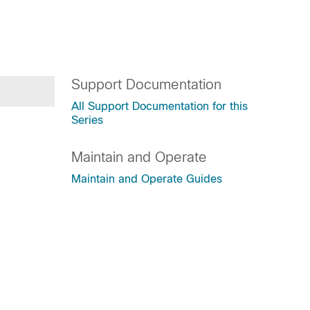
Support Documentation
All Support Documentation for this
Series
Maintain and Operate
Maintain and Operate Guides