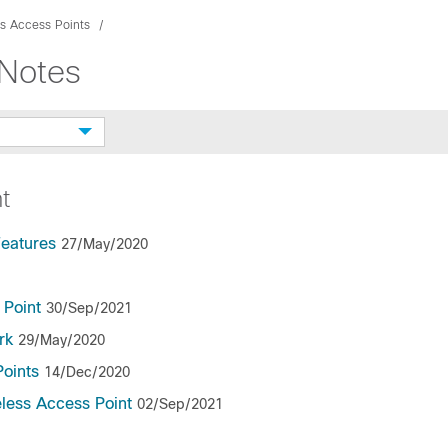
s Access Points
hNotes
t
Features
27/May/2020
 Point
30/Sep/2021
rk
29/May/2020
Points
14/Dec/2020
eless Access Point
02/Sep/2021