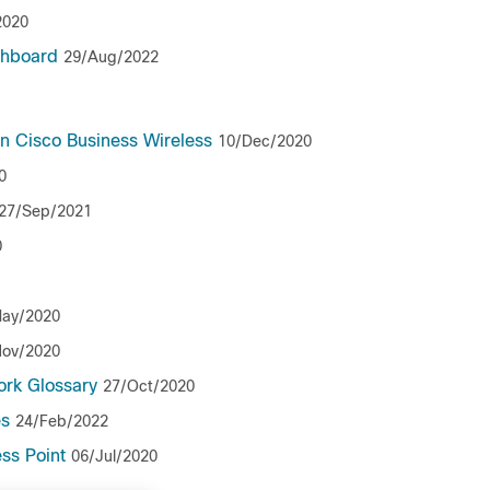
2020
shboard
29/Aug/2022
n Cisco Business Wireless
10/Dec/2020
0
27/Sep/2021
0
ay/2020
Nov/2020
ork Glossary
27/Oct/2020
es
24/Feb/2022
ss Point
06/Jul/2020