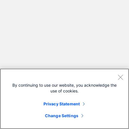
By continuing to use our website, you acknowledge the
use of cookies.
Privacy Statement
Change Settings