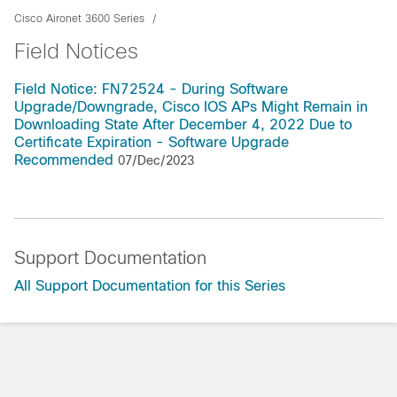
Cisco Aironet 3600 Series
Field Notices
Field Notice: FN72524 - During Software
Upgrade/Downgrade, Cisco IOS APs Might Remain in
Downloading State After December 4, 2022 Due to
Certificate Expiration - Software Upgrade
Recommended
07/Dec/2023
Support Documentation
All Support Documentation for this Series