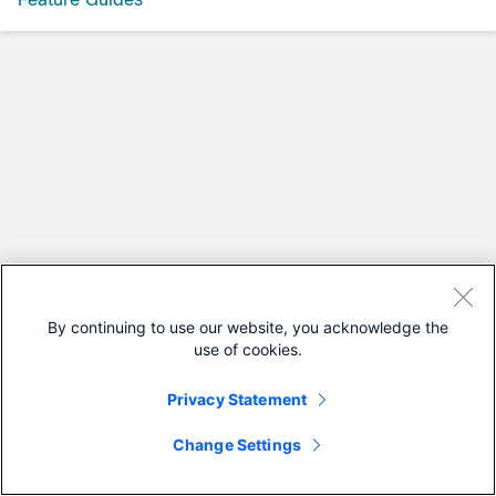
By continuing to use our website, you acknowledge the
use of cookies.
Privacy Statement
Change Settings