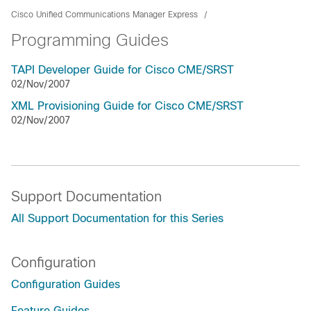
Cisco Unified Communications Manager Express
Programming Guides
TAPI Developer Guide for Cisco CME/SRST
02/Nov/2007
XML Provisioning Guide for Cisco CME/SRST
02/Nov/2007
Support Documentation
All Support Documentation for this Series
Configuration
Configuration Guides
Feature Guides