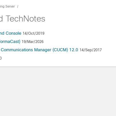
ing Server
nd TechNotes
and Console
14/Oct/2019
formaCast)
19/Mar/2026
ed Communications Manager (CUCM) 12.0
14/Sep/2017
0