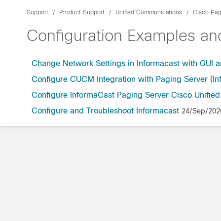
Support
Product Support
Unified Communications
Cisco Pag
Configuration Examples a
Change Network Settings in Informacast with GUI 
Configure CUCM Integration with Paging Server (In
Configure InformaCast Paging Server Cisco Unifi
Configure and Troubleshoot Informacast
24/Sep/202