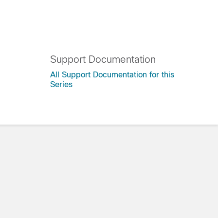
Support Documentation
All Support Documentation for this
Series