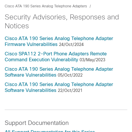
Cisco ATA 190 Series Analog Telephone Adapters
Security Advisories, Responses and
Notices
Cisco ATA 190 Series Analog Telephone Adapter
Firmware Vulnerabilities
24/Oct/2024
Cisco SPA112 2-Port Phone Adapters Remote
Command Execution Vulnerability
03/May/2023
Cisco ATA 190 Series Analog Telephone Adapter
Software Vulnerabilities
05/Oct/2022
Cisco ATA 190 Series Analog Telephone Adapter
Software Vulnerabilities
22/Oct/2021
Support Documentation