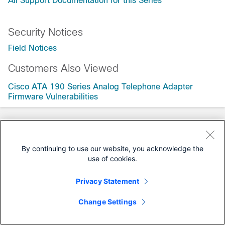
All Support Documentation for this Series
Security Notices
Field Notices
Customers Also Viewed
Cisco ATA 190 Series Analog Telephone Adapter
Firmware Vulnerabilities
By continuing to use our website, you acknowledge the
use of cookies.
Privacy Statement
Change Settings