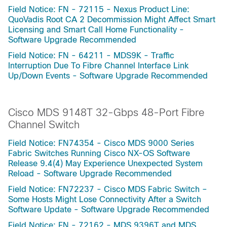
Field Notice: FN - 72115 - Nexus Product Line:
QuoVadis Root CA 2 Decommission Might Affect Smart
Licensing and Smart Call Home Functionality -
Software Upgrade Recommended
Field Notice: FN - 64211 - MDS9K - Traffic
Interruption Due To Fibre Channel Interface Link
Up/Down Events - Software Upgrade Recommended
Cisco MDS 9148T 32-Gbps 48-Port Fibre
Channel Switch
Field Notice: FN74354 - Cisco MDS 9000 Series
Fabric Switches Running Cisco NX-OS Software
Release 9.4(4) May Experience Unexpected System
Reload - Software Upgrade Recommended
Field Notice: FN72237 - Cisco MDS Fabric Switch –
Some Hosts Might Lose Connectivity After a Switch
Software Update - Software Upgrade Recommended
Field Notice: FN - 72162 - MDS 9396T and MDS