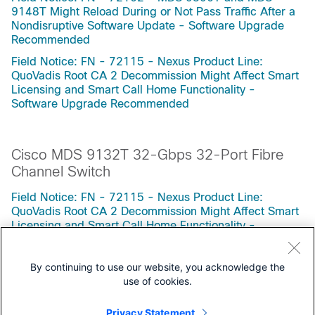
9148T Might Reload During or Not Pass Traffic After a
Nondisruptive Software Update - Software Upgrade
Recommended
Field Notice: FN - 72115 - Nexus Product Line:
QuoVadis Root CA 2 Decommission Might Affect Smart
Licensing and Smart Call Home Functionality -
Software Upgrade Recommended
Cisco MDS 9132T 32-Gbps 32-Port Fibre
Channel Switch
Field Notice: FN - 72115 - Nexus Product Line:
QuoVadis Root CA 2 Decommission Might Affect Smart
Licensing and Smart Call Home Functionality -
Software Upgrade Recommended
By continuing to use our website, you acknowledge the
use of cookies.
Privacy Statement