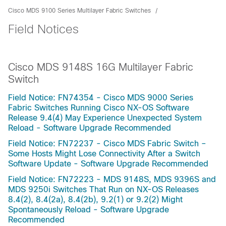
Cisco MDS 9100 Series Multilayer Fabric Switches
Field Notices
Cisco MDS 9148S 16G Multilayer Fabric
Switch
Field Notice: FN74354 - Cisco MDS 9000 Series
Fabric Switches Running Cisco NX-OS Software
Release 9.4(4) May Experience Unexpected System
Reload - Software Upgrade Recommended
Field Notice: FN72237 - Cisco MDS Fabric Switch –
Some Hosts Might Lose Connectivity After a Switch
Software Update - Software Upgrade Recommended
Field Notice: FN72223 - MDS 9148S, MDS 9396S and
MDS 9250i Switches That Run on NX-OS Releases
8.4(2), 8.4(2a), 8.4(2b), 9.2(1) or 9.2(2) Might
Spontaneously Reload - Software Upgrade
Recommended