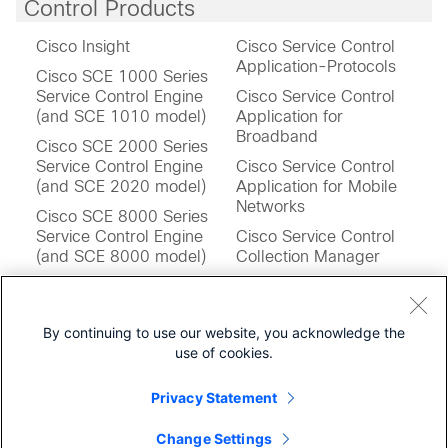
Control Products
Cisco Insight
Cisco Service Control
Application-Protocols
Cisco SCE 1000 Series
Service Control Engine
Cisco Service Control
(and SCE 1010 model)
Application for
Broadband
Cisco SCE 2000 Series
Service Control Engine
Cisco Service Control
(and SCE 2020 model)
Application for Mobile
Networks
Cisco SCE 8000 Series
Service Control Engine
Cisco Service Control
(and SCE 8000 model)
Collection Manager
Cisco SCE 10000 Series
Cisco Service Control
Service Control Engines
Operating System
(and SCE 10000 model)
Software
By continuing to use our website, you acknowledge the
use of cookies.
Cisco SCE Virtual Service
Cisco Service Control
Control Engine
Subscriber Manager
Privacy Statement
Change Settings