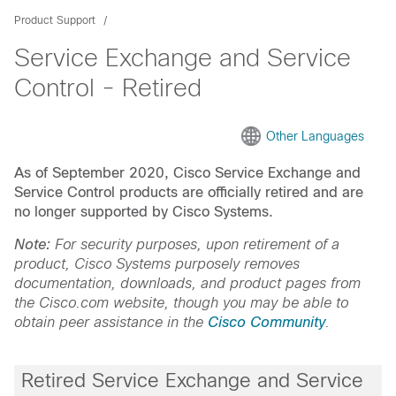
Product Support
Service Exchange and Service
Control - Retired
Other Languages
As of September 2020, Cisco Service Exchange and
Service Control products are officially retired and are
no longer supported by Cisco Systems.
Note:
For security purposes, upon retirement of a
product, Cisco Systems purposely removes
documentation, downloads, and product pages from
the Cisco.com website, though you may be able to
obtain peer assistance in the
Cisco Community
.
Retired Service Exchange and Service