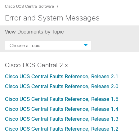
Cisco UCS Central Software
Error and System Messages
View Documents by Topic
Choose a Topic
Cisco UCS Central 2.x
Cisco UCS Central Faults Reference, Release 2.1
Cisco UCS Central Faults Reference, Release 2.0
Cisco UCS Central Faults Reference, Release 1.5
Cisco UCS Central Faults Reference, Release 1.4
Cisco UCS Central Faults Reference, Release 1.3
Cisco UCS Central Faults Reference, Release 1.2