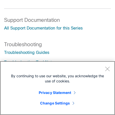
Support Documentation
All Support Documentation for this Series
Troubleshooting
Troubleshooting Guides
Troubleshooting TechNotes
By continuing to use our website, you acknowledge the
use of cookies.
Privacy Statement
Change Settings