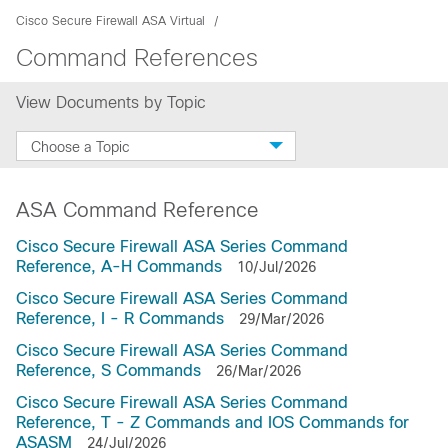
Cisco Secure Firewall ASA Virtual
Command References
View Documents by Topic
Choose a Topic
ASA Command Reference
Cisco Secure Firewall ASA Series Command
Reference, A-H Commands
10/Jul/2026
Cisco Secure Firewall ASA Series Command
Reference, I - R Commands
29/Mar/2026
Cisco Secure Firewall ASA Series Command
Reference, S Commands
26/Mar/2026
Cisco Secure Firewall ASA Series Command
Reference, T - Z Commands and IOS Commands for
ASASM
24/Jul/2026