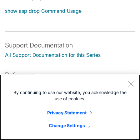
show asp drop Command Usage
Support Documentation
All Support Documentation for this Series
Reference
Documentation Roadmaps
By continuing to use our website, you acknowledge the
Technical References
use of cookies.
Privacy Statement
Change Settings