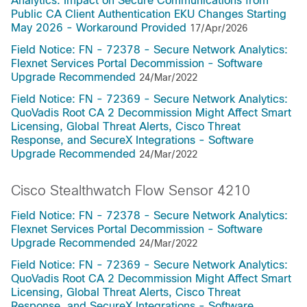
Analytics: Impact on Secure Communications from
Public CA Client Authentication EKU Changes Starting
May 2026 - Workaround Provided
17/Apr/2026
Field Notice: FN - 72378 - Secure Network Analytics:
Flexnet Services Portal Decommission - Software
Upgrade Recommended
24/Mar/2022
Field Notice: FN - 72369 - Secure Network Analytics:
QuoVadis Root CA 2 Decommission Might Affect Smart
Licensing, Global Threat Alerts, Cisco Threat
Response, and SecureX Integrations - Software
Upgrade Recommended
24/Mar/2022
Cisco Stealthwatch Flow Sensor 4210
Field Notice: FN - 72378 - Secure Network Analytics:
Flexnet Services Portal Decommission - Software
Upgrade Recommended
24/Mar/2022
Field Notice: FN - 72369 - Secure Network Analytics:
QuoVadis Root CA 2 Decommission Might Affect Smart
Licensing, Global Threat Alerts, Cisco Threat
Response, and SecureX Integrations - Software