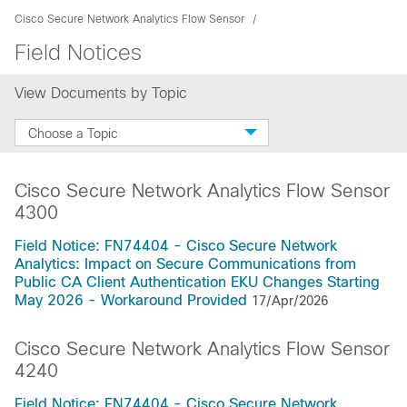
Cisco Secure Network Analytics Flow Sensor
Field Notices
View Documents by Topic
Choose a Topic
Cisco Secure Network Analytics Flow Sensor
4300
Field Notice: FN74404 - Cisco Secure Network
Analytics: Impact on Secure Communications from
Public CA Client Authentication EKU Changes Starting
May 2026 - Workaround Provided
17/Apr/2026
Cisco Secure Network Analytics Flow Sensor
4240
Field Notice: FN74404 - Cisco Secure Network