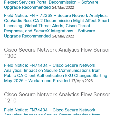
Flexnet Services Portal Decommission - Software
Upgrade Recommended
24/Mar/2022
Field Notice: FN - 72369 - Secure Network Analytics:
QuoVadis Root CA 2 Decommission Might Affect Smart
Licensing, Global Threat Alerts, Cisco Threat
Response, and SecureX Integrations - Software
Upgrade Recommended
24/Mar/2022
Cisco Secure Network Analytics Flow Sensor
1300
Field Notice: FN74404 - Cisco Secure Network
Analytics: Impact on Secure Communications from
Public CA Client Authentication EKU Changes Starting
May 2026 - Workaround Provided
17/Apr/2026
Cisco Secure Network Analytics Flow Sensor
1210
Field Notice: FN74404 - Cisco Secure Network