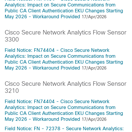
Analytics: Impact on Secure Communications from
Public CA Client Authentication EKU Changes Starting
May 2026 - Workaround Provided
17/Apr/2026
Cisco Secure Network Analytics Flow Sensor
3300
Field Notice: FN74404 - Cisco Secure Network
Analytics: Impact on Secure Communications from
Public CA Client Authentication EKU Changes Starting
May 2026 - Workaround Provided
17/Apr/2026
Cisco Secure Network Analytics Flow Sensor
3210
Field Notice: FN74404 - Cisco Secure Network
Analytics: Impact on Secure Communications from
Public CA Client Authentication EKU Changes Starting
May 2026 - Workaround Provided
17/Apr/2026
Field Notice: FN - 72378 - Secure Network Analytics: