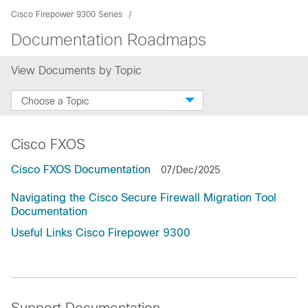
Cisco Firepower 9300 Series
Documentation Roadmaps
View Documents by Topic
Choose a Topic
Cisco FXOS
Cisco FXOS Documentation
07/Dec/2025
Navigating the Cisco Secure Firewall Migration Tool
Documentation
Useful Links Cisco Firepower 9300