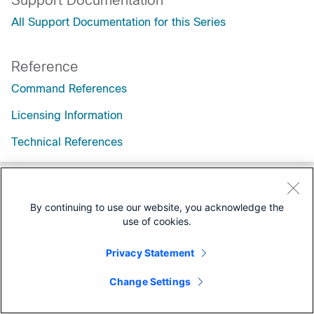
Support Documentation
All Support Documentation for this Series
Reference
Command References
Licensing Information
Technical References
By continuing to use our website, you acknowledge the
use of cookies.
Privacy Statement
Change Settings