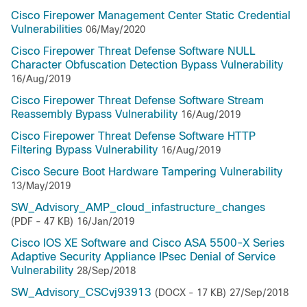
Cisco Firepower Management Center Static Credential
Vulnerabilities
06/May/2020
Cisco Firepower Threat Defense Software NULL
Character Obfuscation Detection Bypass Vulnerability
16/Aug/2019
Cisco Firepower Threat Defense Software Stream
Reassembly Bypass Vulnerability
16/Aug/2019
Cisco Firepower Threat Defense Software HTTP
Filtering Bypass Vulnerability
16/Aug/2019
Cisco Secure Boot Hardware Tampering Vulnerability
13/May/2019
SW_Advisory_AMP_cloud_infastructure_changes
(PDF - 47 KB)
16/Jan/2019
Cisco IOS XE Software and Cisco ASA 5500-X Series
Adaptive Security Appliance IPsec Denial of Service
Vulnerability
28/Sep/2018
SW_Advisory_CSCvj93913
(DOCX - 17 KB)
27/Sep/2018