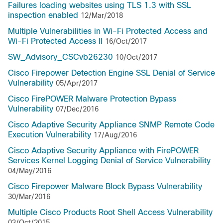
Failures loading websites using TLS 1.3 with SSL
inspection enabled
12/Mar/2018
Multiple Vulnerabilities in Wi-Fi Protected Access and
Wi-Fi Protected Access II
16/Oct/2017
SW_Advisory_CSCvb26230
10/Oct/2017
Cisco Firepower Detection Engine SSL Denial of Service
Vulnerability
05/Apr/2017
Cisco FirePOWER Malware Protection Bypass
Vulnerability
07/Dec/2016
Cisco Adaptive Security Appliance SNMP Remote Code
Execution Vulnerability
17/Aug/2016
Cisco Adaptive Security Appliance with FirePOWER
Services Kernel Logging Denial of Service Vulnerability
04/May/2016
Cisco Firepower Malware Block Bypass Vulnerability
30/Mar/2016
Multiple Cisco Products Root Shell Access Vulnerability
03/Oct/2015