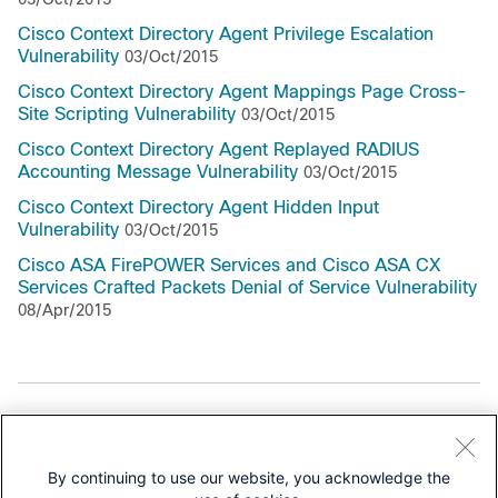
Cisco Context Directory Agent Privilege Escalation
Vulnerability
03/Oct/2015
Cisco Context Directory Agent Mappings Page Cross-
Site Scripting Vulnerability
03/Oct/2015
Cisco Context Directory Agent Replayed RADIUS
Accounting Message Vulnerability
03/Oct/2015
Cisco Context Directory Agent Hidden Input
Vulnerability
03/Oct/2015
Cisco ASA FirePOWER Services and Cisco ASA CX
Services Crafted Packets Denial of Service Vulnerability
08/Apr/2015
Support Documentation
All Support Documentation for this Series
By continuing to use our website, you acknowledge the