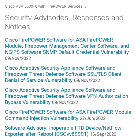
Cisco ASA 5500-X with FirePOWER Services
Security Advisories, Responses and
Notices
Cisco FirePOWER Software for ASA FirePOWER
Module, Firepower Management Center Software, and
NGIPS Software SNMP Default Credential Vulnerability
09/Nov/2022
Cisco Adaptive Security Appliance Software and
Firepower Threat Defense Software SSL/TLS Client
Denial of Service Vulnerability
09/Nov/2022
Cisco Adaptive Security Appliance Software and
Firepower Threat Defense Software VPN Authorization
Bypass Vulnerability
09/Nov/2022
Cisco FirePOWER Software for ASA FirePOWER Module
Command Injection Vulnerability
22/Jun/2022
Software Advisory: Inoperable FTD Device/NetFlow
Exporter after Reboot (CSCvv69991)
16/Sep/2020