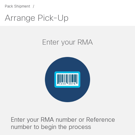
Pack Shipment
Arrange Pick-Up
Enter your RMA
Enter your RMA number or Reference
number to begin the process