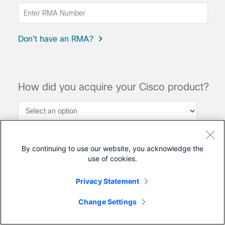
Don't have an RMA?
How did you acquire your Cisco product?
?
By continuing to use our website, you acknowledge the
Submit
use of cookies.
Privacy Statement
Change Settings