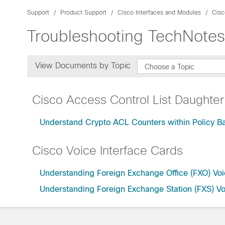
Support
Product Support
Cisco Interfaces and Modules
Cisc
Troubleshooting TechNotes
View Documents by Topic
Choose a Topic
Cisco Access Control List Daughter
Understand Crypto ACL Counters within Policy 
Cisco Voice Interface Cards
Understanding Foreign Exchange Office (FXO) Voi
Understanding Foreign Exchange Station (FXS) Vo