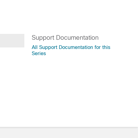
Support Documentation
All Support Documentation for this
Series