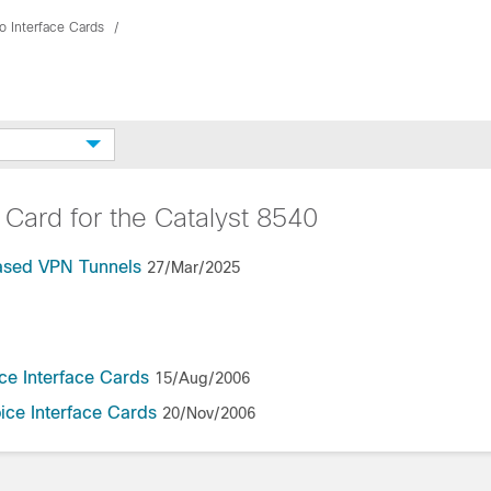
o Interface Cards
 Card for the Catalyst 8540
Based VPN Tunnels
27/Mar/2025
ce Interface Cards
15/Aug/2006
ice Interface Cards
20/Nov/2006