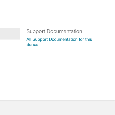
Support Documentation
All Support Documentation for this
Series