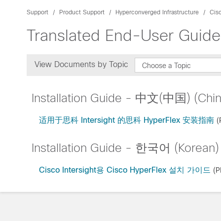
Support
Product Support
Hyperconverged Infrastructure
Cis
Translated End-User Guide
View Documents by Topic
Choose a Topic
Installation Guide - 中文(中国) (Chin
适用于思科 Intersight 的思科 HyperFlex 安装指南
(
Installation Guide - 한국어 (Korean)
Cisco Intersight용 Cisco HyperFlex 설치 가이드
(P