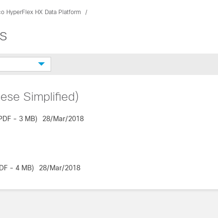
co HyperFlex HX Data Platform
s
ese Simplified)
PDF - 3 MB)
28/Mar/2018
DF - 4 MB)
28/Mar/2018