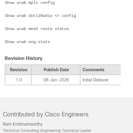
Show urwb mpls config

Show urwb dot11Radio <> config

Show urwb mesh route status

Show urwb eng-stats
Revision History
Revision
Publish Date
Comments
1.0
08-Jan-2026
Initial Release
Contributed by Cisco Engineers
Ram Krishnamoorthy
Technical Consulting Engineering Technical Leader