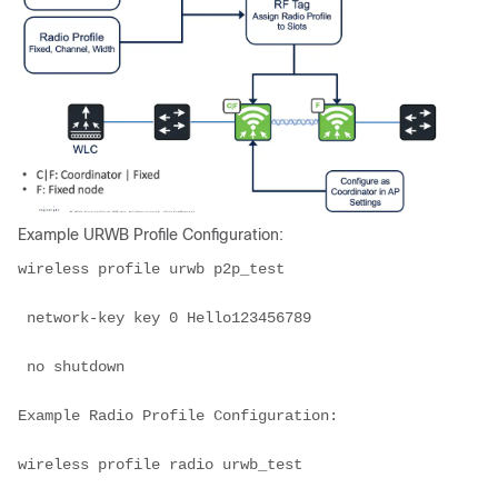
Example URWB Profile Configuration:
wireless profile urwb p2p_test

 network-key key 0 Hello123456789

 no shutdown

Example Radio Profile Configuration:

wireless profile radio urwb_test
