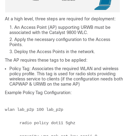
At a high level, three steps are required for deployment:
An Access Point (AP) supporting URWB must be
associated with the Catalyst 9800 WLC.
Apply the necessary configuration to the Access
Points.
Deploy the Access Points in the network.
The AP requires these tags to be applied:
Policy Tag: Associates the required WLAN and wireless
policy profile. This tag is used for radio slots providing
wireless service to clients (if the configuration needs both
CAPWAP & URWB on the same AP)
Example Policy Tag Configuration:
wlan lab_p2p 100 lab_p2p

      radio policy dot11 5ghz
