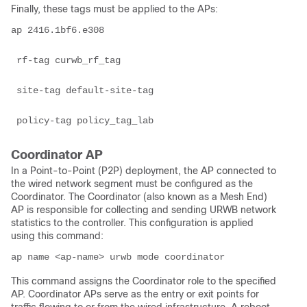
Finally, these tags must be applied to the APs:
ap 2416.1bf6.e308

 rf-tag curwb_rf_tag

 site-tag default-site-tag

 policy-tag policy_tag_lab
Coordinator AP
In a Point-to-Point (P2P) deployment, the AP connected to
the wired network segment must be configured as the
Coordinator. The Coordinator (also known as a Mesh End)
AP is responsible for collecting and sending URWB network
statistics to the controller. This configuration is applied
using this command:
ap name <ap-name> urwb mode coordinator
This command assigns the Coordinator role to the specified
AP. Coordinator APs serve as the entry or exit points for