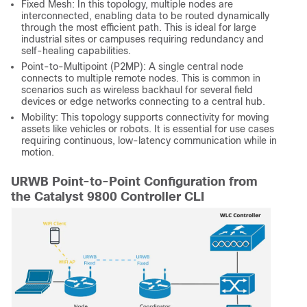
Fixed Mesh: In this topology, multiple nodes are
interconnected, enabling data to be routed dynamically
through the most efficient path. This is ideal for large
industrial sites or campuses requiring redundancy and
self-healing capabilities.
Point-to-Multipoint (P2MP): A single central node
connects to multiple remote nodes. This is common in
scenarios such as wireless backhaul for several field
devices or edge networks connecting to a central hub.
Mobility: This topology supports connectivity for moving
assets like vehicles or robots. It is essential for use cases
requiring continuous, low-latency communication while in
motion.
URWB Point-to-Point Configuration from
the Catalyst 9800 Controller CLI