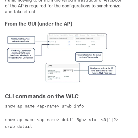
traffic flowing to or from the wired infrastructure. A reboot
of the AP is required for the configurations to synchronize
and take effect.
From the GUI (under the AP)
CLI commands on the WLC
show ap name <ap-name> urwb info

show ap name <ap-name> dot11 5ghz slot <0|1|2> 
urwb detail