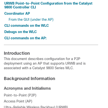
URWB Point-to-Point Configuration from the Catalyst
9800 Controller CLI
Coordinator AP
From the GUI (under the AP)
CLI commands on the WLC
Debugs on the WLC
CLI commands on the AP:
Introduction
This document describes configuration for a P2P
deployment using an AP that supports URWB and is
associated with a Catalyst 9800 Series WLC.
Background Information
Acronyms and Initialisms
Point-to-Point (P2P)
Access Point (AP)
Ultra-Reliable Wireless Backhaul (URWB)