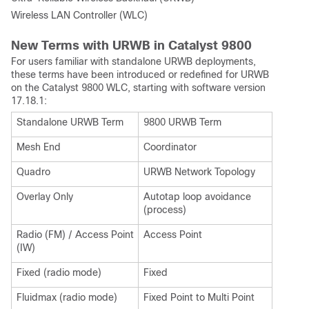
Wireless LAN Controller (WLC)
New Terms with URWB in Catalyst 9800
For users familiar with standalone URWB deployments,
these terms have been introduced or redefined for URWB
on the Catalyst 9800 WLC, starting with software version
17.18.1:
Standalone URWB Term
9800 URWB Term
Mesh End
Coordinator
Quadro
URWB Network Topology
Overlay Only
Autotap loop avoidance
(process)
Radio (FM) / Access Point
Access Point
(IW)
Fixed (radio mode)
Fixed
Fluidmax (radio mode)
Fixed Point to Multi Point