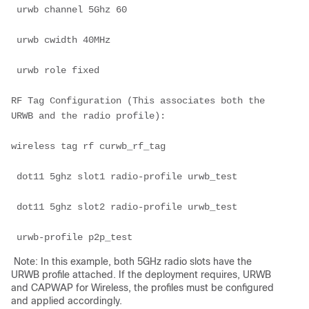
 urwb channel 5Ghz 60

 urwb cwidth 40MHz

 urwb role fixed

RF Tag Configuration (This associates both the 
URWB and the radio profile):

wireless tag rf curwb_rf_tag

 dot11 5ghz slot1 radio-profile urwb_test

 dot11 5ghz slot2 radio-profile urwb_test

 urwb-profile p2p_test
Note: In this example, both 5GHz radio slots have the
URWB profile attached. If the deployment requires, URWB
and CAPWAP for Wireless, the profiles must be configured
and applied accordingly.