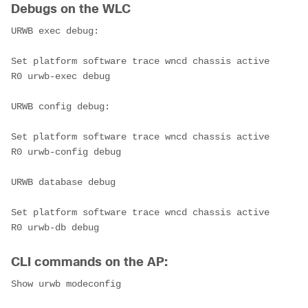
Debugs on the WLC
URWB exec debug:

Set platform software trace wncd chassis active 
R0 urwb-exec debug

URWB config debug:

Set platform software trace wncd chassis active 
R0 urwb-config debug

URWB database debug

Set platform software trace wncd chassis active 
R0 urwb-db debug
CLI commands on the AP:
Show urwb modeconfig
