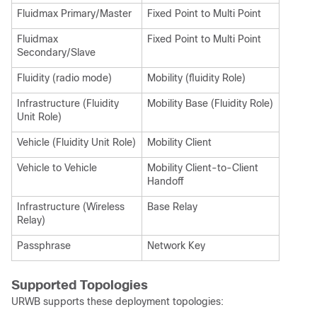
Fluidmax Primary/Master
Fixed Point to Multi Point
Fluidmax
Fixed Point to Multi Point
Secondary/Slave
Fluidity (radio mode)
Mobility (fluidity Role)
Infrastructure (Fluidity
Mobility Base (Fluidity Role)
Unit Role)
Vehicle (Fluidity Unit Role)
Mobility Client
Vehicle to Vehicle
Mobility Client-to-Client
Handoff
Infrastructure (Wireless
Base Relay
Relay)
Passphrase
Network Key
Supported Topologies
URWB supports these deployment topologies: