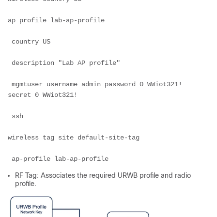
ap profile lab-ap-profile

 country US

 description "Lab AP profile"

 mgmtuser username admin password 0 WWiot321! 
secret 0 WWiot321!

 ssh

wireless tag site default-site-tag

 ap-profile lab-ap-profile
RF Tag: Associates the required URWB profile and radio
profile.