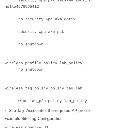
      security wpa psk set-key ascii 0 
hello4578965412

      no security wpa akm dot1x

      security wpa akm psk

      no shutdown

wireless profile policy lab_policy

      no shutdown

wireless tag policy policy_tag_lab

      wlan lab_p2p policy lab_policy
Site Tag: Associates the required AP profile.
Example Site Tag Configuration:
wireless country US
