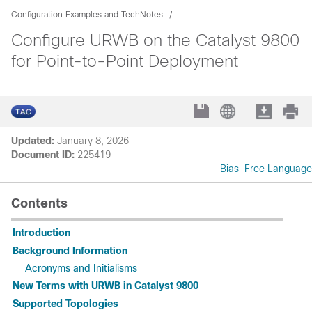
Configuration Examples and TechNotes
Configure URWB on the Catalyst 9800
for Point-to-Point Deployment
Updated:
January 8, 2026
Document ID:
225419
Bias-Free Language
Contents
Introduction
Background Information
Acronyms and Initialisms
New Terms with URWB in Catalyst 9800
Supported Topologies