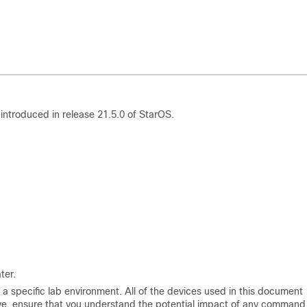
introduced in release 21.5.0 of StarOS.
ter.
a specific lab environment. All of the devices used in this document
 live, ensure that you understand the potential impact of any command