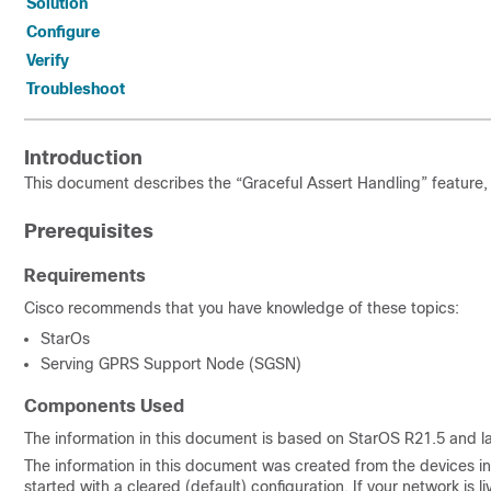
Solution
Configure
Verify
Troubleshoot
Introduction
This document describes the “Graceful Assert Handling” feature, 
Prerequisites
Requirements
Cisco recommends that you have knowledge of these topics:
StarOs
Serving GPRS Support Node (SGSN)
Components Used
The information in this document is based on StarOS R21.5 and la
The information in this document was created from the devices in 
started with a cleared (default) configuration. If your network is