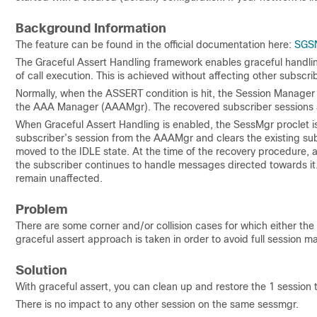
Background Information
The feature can be found in the official documentation here:
SGS
The Graceful Assert Handling framework enables graceful handling
of call execution. This is achieved without affecting other subscr
Normally, when the ASSERT condition is hit, the Session Manager 
the AAA Manager (AAAMgr). The recovered subscriber sessions a
When Graceful Assert Handling is enabled, the SessMgr proclet is
subscriber’s session from the AAAMgr and clears the existing su
moved to the IDLE state. At the time of the recovery procedure, 
the subscriber continues to handle messages directed towards it.
remain unaffected.
Problem
There are some corner and/or collision cases for which either the 
graceful assert approach is taken in order to avoid full session m
Solution
With graceful assert, you can clean up and restore the 1 session t
There is no impact to any other session on the same sessmgr.