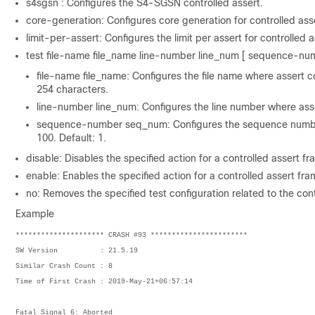
s4sgsn : Configures the S4-SGSN controlled assert.
core-generation: Configures core generation for controlled asse
limit-per-assert: Configures the limit per assert for controlled a
test file-name file_name line-number line_num [ sequence-numb
file-name file_name: Configures the file name where assert c
254 characters.
line-number line_num: Configures the line number where asse
sequence-number seq_num: Configures the sequence number 
100. Default: 1.
disable: Disables the specified action for a controlled assert f
enable: Enables the specified action for a controlled assert fr
no: Removes the specified test configuration related to the con
Example
********************* CRASH #93 ***********************
SW Version          : 21.5.19
Similar Crash Count : 8
Time of First Crash : 2019-May-21+06:57:14
Fatal Signal 6: Aborted