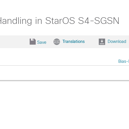
 Handling in StarOS S4-SGSN
Translations
Download
Save
Bias-