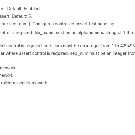
rt. Default: Enabled.
ssert. Default: 5.
er seq_num ]: Configures controlled assert test handling.
ontrol is required. file_name must be an alphanumeric string of 1 thr
rt control is required. line_num must be an integer from 1 to 42949
where assert control is required. seq_num must be an integer fro
ramework.
amework.
trolled assert framework.