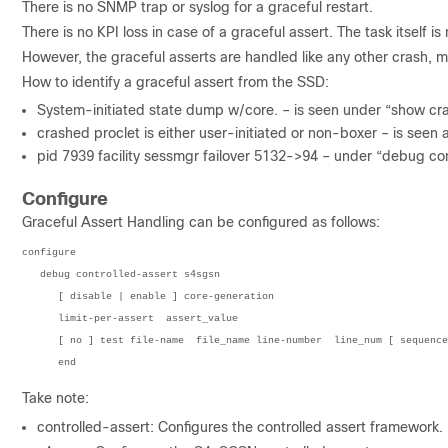
There is no SNMP trap or syslog for a graceful restart.
There is no KPI loss in case of a graceful assert. The task itself is
However, the graceful asserts are handled like any other crash, m
How to identify a graceful assert from the SSD:
System-initiated state dump w/core. – is seen under “show cr
crashed proclet is either user-initiated or non-boxer – is see
pid 7939 facility sessmgr failover 5132->94 – under “debug co
Configure
Graceful Assert Handling can be configured as follows:
configure  

   debug controlled-assert s4sgsn  

      [ disable | enable ] core-generation  

      limit-per-assert  assert_value 

      [ no ] test file-name  file_name line-number  line_num [ sequence-number  seq_num ]  

      end  
Take note:
controlled-assert: Configures the controlled assert framework.