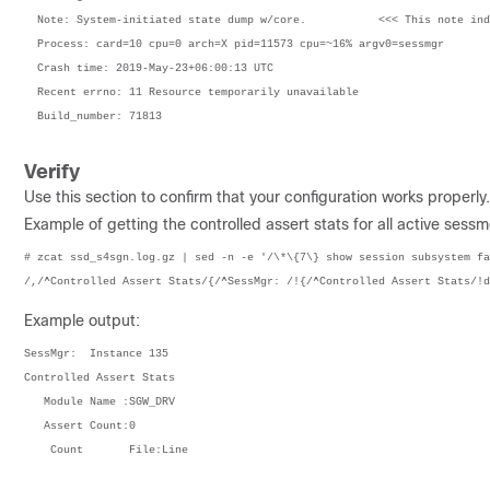
  Note: System-initiated state dump w/core.           <<< This note ind
  Process: card=10 cpu=0 arch=X pid=11573 cpu=~16% argv0=sessmgr
  Crash time: 2019-May-23+06:00:13 UTC
  Recent errno: 11 Resource temporarily unavailable
  Build_number: 71813
Verify
Use this section to confirm that your configuration works properly.
Example of getting the controlled assert stats for all active sessm
# zcat ssd_s4sgn.log.gz | sed -n -e '/\*\{7\} show session subsystem fa
/,/^Controlled Assert Stats/{/^SessMgr: /!{/^Controlled Assert Stats/!d
Example output:
SessMgr:  Instance 135

Controlled Assert Stats

   Module Name :SGW_DRV

   Assert Count:0
