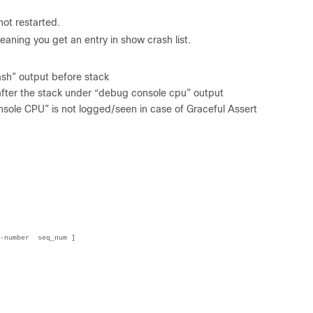
 not restarted.
eaning you get an entry in show crash list.
ash” output before stack
n after the stack under “debug console cpu” output
nsole CPU” is not logged/seen in case of Graceful Assert