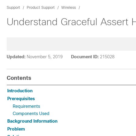
Support
Product Support
Wireless
Understand Graceful Assert
Updated:
November 5, 2019
Document ID:
215028
Contents
Introduction
Prerequisites
Requirements
Components Used
Background Information
Problem