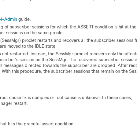
N-Admin
guide.
 of subscriber sessions for which the ASSERT condition is hit at the
iber sessions on the same proclet.
(SessMgr) proclet restarts and recovers all the subscriber sessions 
re moved to the IDLE state.
 not restarted. Instead, the SessMgr proclet recovers only the affec
bscriber’s session on the SessMgr. The recovered subscriber session
all messages directed towards the subscriber are dropped. After reco
 With this procedure, the subscriber sessions that remain on the Se
root cause fix is complex or root cause is unknown. In these cases,
anager restart.
hat hits the graceful assert condition.