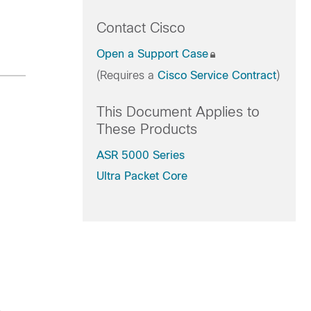
Contact Cisco
Open a Support Case
(Requires a
Cisco Service Contract
)
This Document Applies to
These Products
ASR 5000 Series
Ultra Packet Core
.