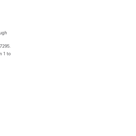
ough
67295.
m 1 to