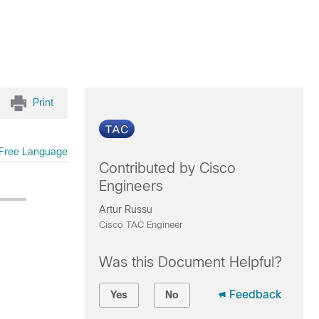
Print
Free Language
Contributed by Cisco
Engineers
Artur Russu
Cisco TAC Engineer
Was this Document Helpful?
Feedback
Yes
No