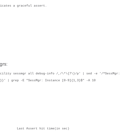
icates a graceful assert.
grs:
cility sessmgr all debug-info /,/\*\{7\}/p' | sed -e '/^SessMgr: 
}}' | grep -E "SessMgr: Instance [0-9]{1,3}$" -A 10
    Count	File:Line                                                      	Last Assert hit time(in sec)