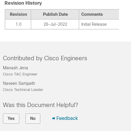
Revision History
Revision
Publish Date
Comments
1.0
26-Jul-2022
Initial Release
Contributed by Cisco Engineers
Manash Jena
Cisco TAC Engineer
Naveen Sampath
Cisco Technical Leader
Was this Document Helpful?
Feedback
Yes
No