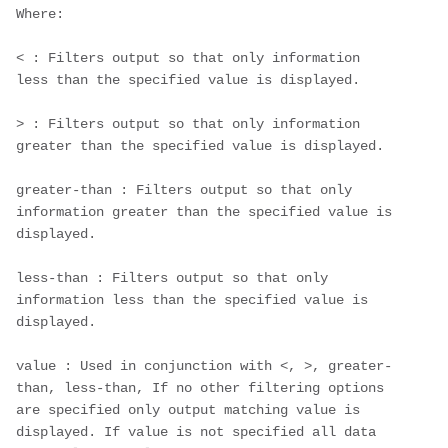
Where:
< : Filters output so that only information 
less than the specified value is displayed.
> : Filters output so that only information 
greater than the specified value is displayed.
greater-than : Filters output so that only 
information greater than the specified value is 
displayed.
less-than : Filters output so that only 
information less than the specified value is 
displayed.
value : Used in conjunction with <, >, greater-
than, less-than, If no other filtering options 
are specified only output matching value is 
displayed. If value is not specified all data 