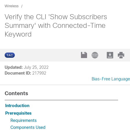
Wireless
Verify the CLI 'Show Subscribers
Summary' with Connected-Time
Keyword
Updated:
July 25, 2022
Document ID:
217992
Bias-Free Language
Contents
Introduction
Prerequisites
Requirements
Components Used