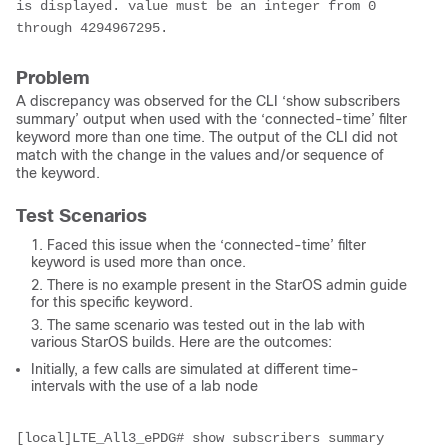
is displayed. value must be an integer from 0 
through 4294967295.
Problem
A discrepancy was observed for the CLI ‘show subscribers
summary’ output when used with the ‘connected-time’ filter
keyword more than one time. The output of the CLI did not
match with the change in the values and/or sequence of
the keyword.
Test Scenarios
Faced this issue when the ‘connected-time’ filter
keyword is used more than once.
There is no example present in the StarOS admin guide
for this specific keyword.
The same scenario was tested out in the lab with
various StarOS builds. Here are the outcomes:
Initially, a few calls are simulated at different time-
intervals with the use of a lab node
[local]LTE_All3_ePDG# show subscribers summary 