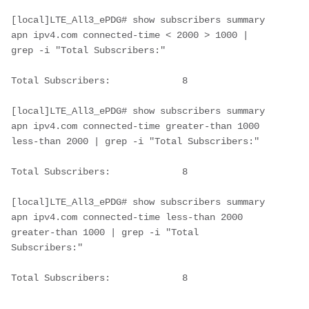
[local]LTE_All3_ePDG# show subscribers summary 
apn ipv4.com connected-time < 2000 > 1000 | 
grep -i "Total Subscribers:"
Total Subscribers:             8
[local]LTE_All3_ePDG# show subscribers summary 
apn ipv4.com connected-time greater-than 1000 
less-than 2000 | grep -i "Total Subscribers:"
Total Subscribers:             8        
[local]LTE_All3_ePDG# show subscribers summary 
apn ipv4.com connected-time less-than 2000 
greater-than 1000 | grep -i "Total 
Subscribers:"
Total Subscribers:             8