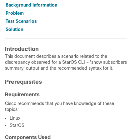
Background Information
Problem
Test Scenarios
Solution
Introduction
This document describes a scenario related to the
discrepancy observed for a StarOS CLI – 'show subscribers
summary' output and the recommended syntax for it.
Prerequisites
Requirements
Cisco recommends that you have knowledge of these
topics:
Linux
StarOS
Components Used