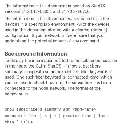
The information in this document is based on StarOS
versions 21.23.12-83034 and 21.23.3-80756.
The information in this document was created from the
devices in a specific lab environment. All of the devices
used in this document started with a cleared (default)
configuration. If your network is live, ensure that you
understand the potential impact of any command.
Background Information
To display the information related to the subscriber session
in the node, the CLI in StarOS – ‘show subscribers
summary’ along with some pre-defined filter keywords is
used. One such filter keyword is ‘connected-time’ which
you can use to check how long the subscriber has been
connected to the node/network. The format of the
command is:
show subscribers summary apn <apn-name> 
connected-time [ < | > | greater-than | less-
than ] value