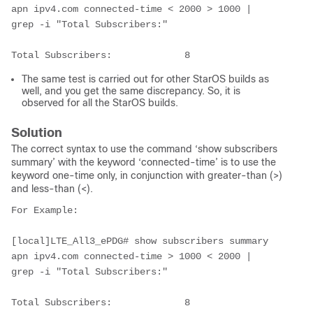
apn ipv4.com connected-time < 2000 > 1000 | 
grep -i "Total Subscribers:"
Total Subscribers:             8        
The same test is carried out for other StarOS builds as
well, and you get the same discrepancy. So, it is
observed for all the StarOS builds.
Solution
The correct syntax to use the command ‘show subscribers
summary’ with the keyword ‘connected-time’ is to use the
keyword one-time only, in conjunction with greater-than (>)
and less-than (<).
For Example:
[local]LTE_All3_ePDG# show subscribers summary 
apn ipv4.com connected-time > 1000 < 2000 | 
grep -i "Total Subscribers:"
Total Subscribers:             8        