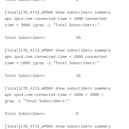
[local]LTE_All3_ePDG# show subscribers summary 
apn ipv4.com connected-time > 1000 connected-
time < 2000 |grep -i "Total Subscribers:"
Total Subscribers:             30     
[local]LTE_All3_ePDG# show subscribers summary 
apn ipv4.com connected-time < 2000 connected-
time > 1000 |grep -i "Total Subscribers:"
Total Subscribers:             10       
[local]LTE_All3_ePDG# show subscribers summary 
apn ipv4.com connected-time > 1000 < 2000 | 
grep -i "Total Subscribers:"
Total Subscribers:             8        
[local]LTE_All3_ePDG# show subscribers summary 