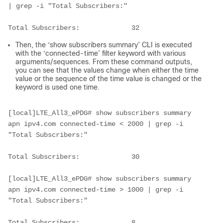
| grep -i "Total Subscribers:"
Total Subscribers:             32   
Then, the ‘show subscribers summary’ CLI is executed
with the ‘connected-time’ filter keyword with various
arguments/sequences. From these command outputs,
you can see that the values change when either the time
value or the sequence of the time value is changed or the
keyword is used one time.
[local]LTE_All3_ePDG# show subscribers summary 
apn ipv4.com connected-time < 2000 | grep -i 
"Total Subscribers:"
Total Subscribers:             30     
[local]LTE_All3_ePDG# show subscribers summary 
apn ipv4.com connected-time > 1000 | grep -i 
"Total Subscribers:"
Total Subscribers:             8     